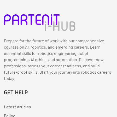
Prepare for the future of work with our comprehensive
courses on AI, robotics, and emerging careers. Learn
essential skills for robotics engineering, robot
programming, AI ethics, and automation. Discover new
professions, assess your career readiness, and build
future-proof skills. Start your journey into robotics careers
today.
GET HELP
Latest Articles
Policy