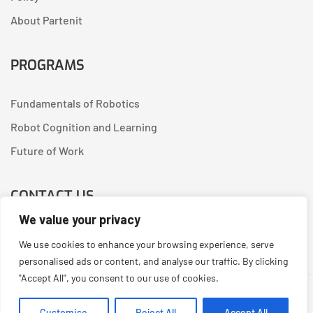
About Partenit
PROGRAMS
Fundamentals of Robotics
Robot Cognition and Learning
Future of Work
CONTACT US
We value your privacy
Linkedin
We use cookies to enhance your browsing experience, serve
personalised ads or content, and analyse our traffic. By clicking
"Accept All", you consent to our use of cookies.
Copyright © 2026
Partenit.io
| Created by
YUGORU
Customise
Reject All
Accept All