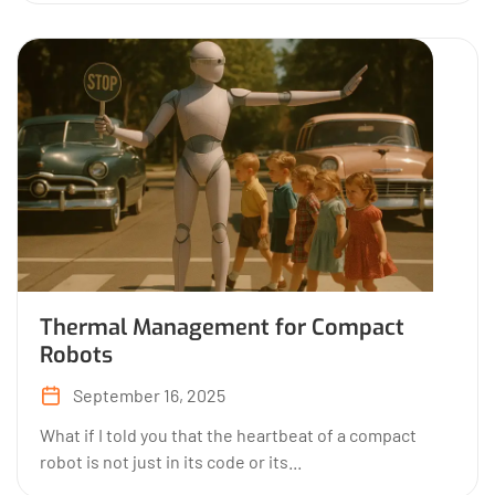
Thermal Management for Compact
Robots
September 16, 2025
What if I told you that the heartbeat of a compact
robot is not just in its code or its...