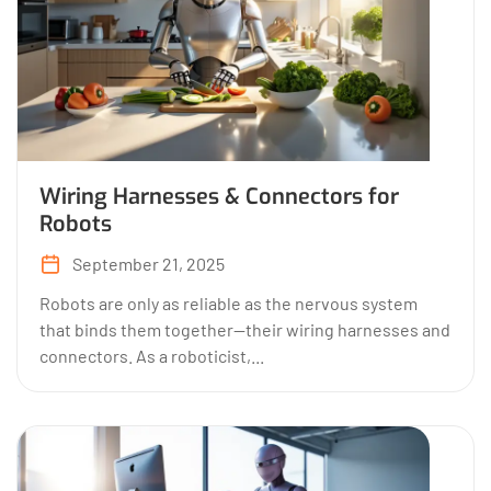
Wiring Harnesses & Connectors for
Robots
September 21, 2025
Robots are only as reliable as the nervous system
that binds them together—their wiring harnesses and
connectors. As a roboticist,...