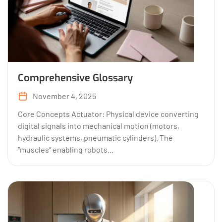
Comprehensive Glossary
November 4, 2025
Core Concepts Actuator: Physical device converting
digital signals into mechanical motion (motors,
hydraulic systems, pneumatic cylinders). The
“muscles” enabling robots...