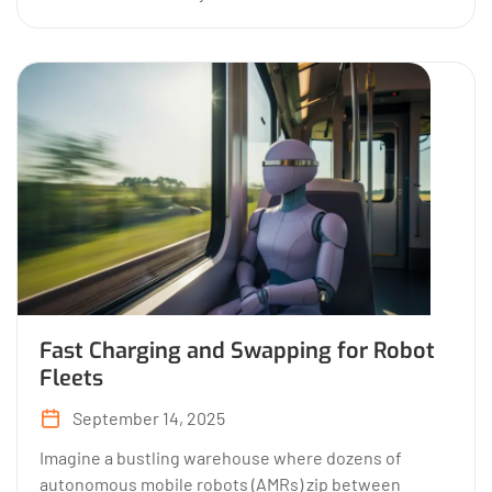
Fast Charging and Swapping for Robot
Fleets
September 14, 2025
Imagine a bustling warehouse where dozens of
autonomous mobile robots (AMRs) zip between