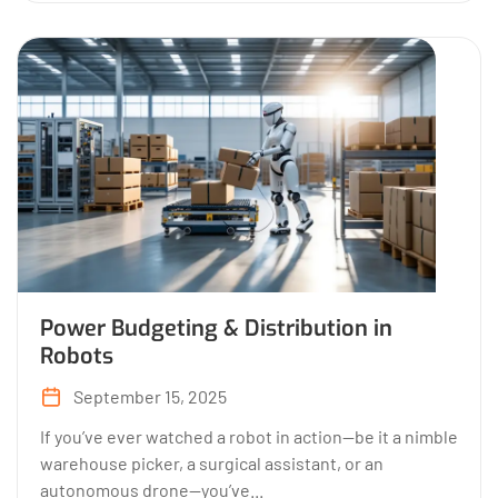
Power Budgeting & Distribution in
Robots
September 15, 2025
If you’ve ever watched a robot in action—be it a nimble
warehouse picker, a surgical assistant, or an
autonomous drone—you’ve...