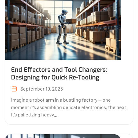
End Effectors and Tool Changers:
Designing for Quick Re-Tooling
September 19, 2025
Imagine a robot arm in a bustling factory — one
moment it’s assembling delicate electronics, the next
it’s palletizing heavy...