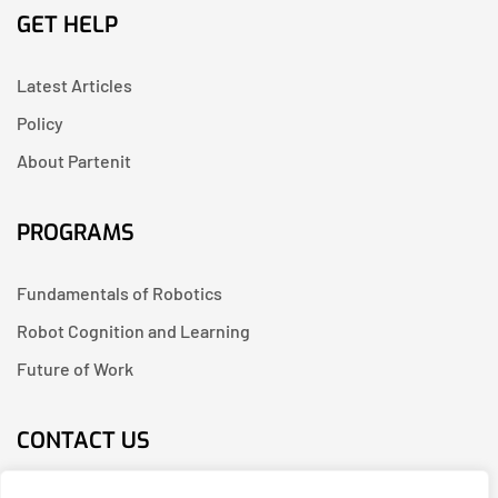
GET HELP
Latest Articles
Policy
About Partenit
PROGRAMS
Fundamentals of Robotics
Robot Cognition and Learning
Future of Work
CONTACT US