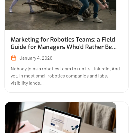
Marketing for Robotics Teams: a Field
Guide for Managers Who’d Rather Be
Building
January 4, 2026
Nobody joins a robotics team to run its LinkedIn. And
yet, in most small robotics companies and labs,
visibility lands...