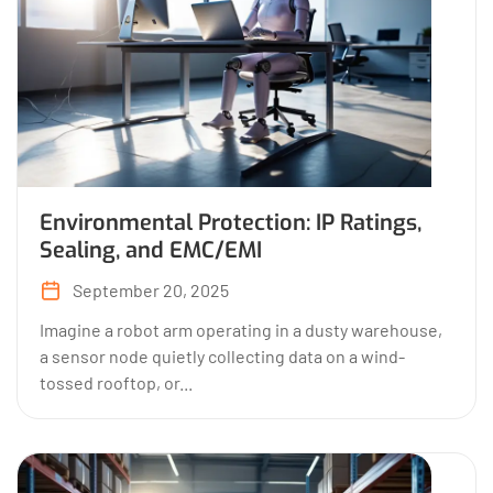
Environmental Protection: IP Ratings,
Sealing, and EMC/EMI
September 20, 2025
Imagine a robot arm operating in a dusty warehouse,
a sensor node quietly collecting data on a wind-
tossed rooftop, or...