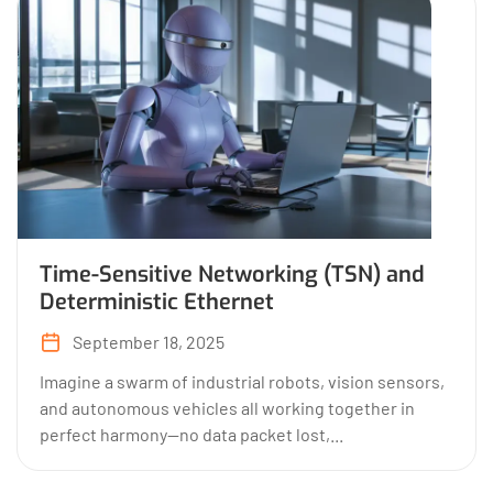
Time-Sensitive Networking (TSN) and
Deterministic Ethernet
September 18, 2025
Imagine a swarm of industrial robots, vision sensors,
and autonomous vehicles all working together in
perfect harmony—no data packet lost,...