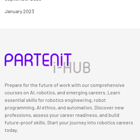
January 2023
Prepare for the future of work with our comprehensive
courses on AI, robotics, and emerging careers. Learn
essential skills for robotics engineering, robot
programming, AI ethics, and automation. Discover new
professions, assess your career readiness, and build
future-proof skills. Start your journey into robotics careers
today.