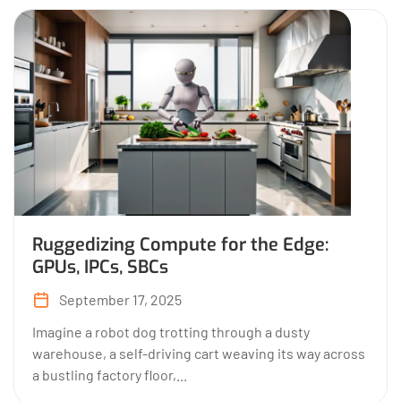
Ruggedizing Compute for the Edge:
GPUs, IPCs, SBCs
September 17, 2025
Imagine a robot dog trotting through a dusty
warehouse, a self-driving cart weaving its way across
a bustling factory floor,...