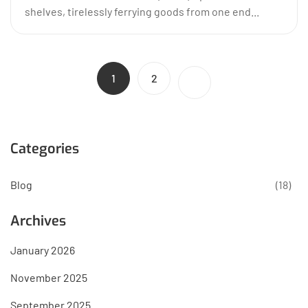
shelves, tirelessly ferrying goods from one end...
1
2
Categories
Blog
(18)
Archives
January 2026
November 2025
September 2025