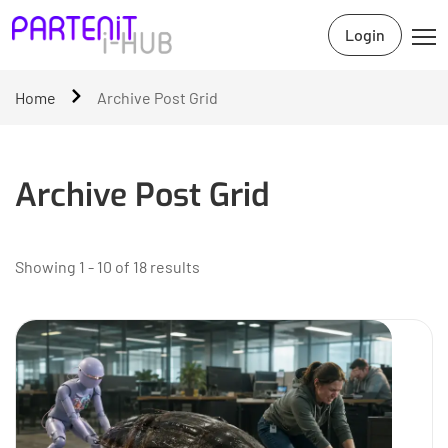
Login
Home
Archive Post Grid
Archive Post Grid
Showing 1 - 10 of 18 results