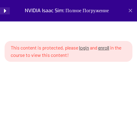
робототехнического
NVIDIA Isaac Sim: Полное Погружение
Login
моделирования
SWS7 1.1 What are robotic
Home
Courses
Simulation and Digital Tools
simulations and why do we need
NVIDIA Isaac Sim: Полное Погружение
them
This content is protected, please
login
and
enroll
in the
course to view this content!
SWS7 1.2 Overview of existing
simulators – Gazebo, Webots,
PyBullet, Isaac Sim
SWS7 1.3 Advantages of NVIDIA
Isaac Sim – photorealism, PhysX
Prepare for the future of work with our comprehensive
physics, GPU acceleration
courses on AI, robotics, and emerging careers. Learn essential
skills for robotics engineering, robot programming, AI ethics,
SWS7 1.4 NVIDIA ecosystem for
and automation. Discover new professions, assess your
robotics – Isaac Sim, Lab,
career readiness, and build future-proof skills. Start your
GROOT, ROS