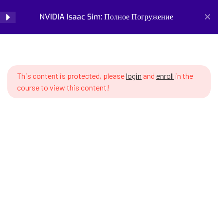
SWS7 15.1 Introduction to
NVIDIA Isaac Sim: Полное Погружение
Login
Vision-Language Models
SWS7 15.2 Popular VLMs – CLIP,
Home
Courses
Simulation and Digital Tools
BLIP, LLaVA, PaliGemma
NVIDIA Isaac Sim: Полное Погружение
This content is protected, please
login
and
enroll
in the
SWS7 15.3 Integrating VLM with
course to view this content!
Isaac Sim via Python
SWS7 15.4 Visual grounding –
linking language instructions
with objects
Prepare for the future of work with our comprehensive
SWS7 15.5 Processing camera
courses on AI, robotics, and emerging careers. Learn essential
images for VLM
skills for robotics engineering, robot programming, AI ethics,
and automation. Discover new professions, assess your
SWS7 15.6 Zero-shot object
career readiness, and build future-proof skills. Start your
detection with VLM