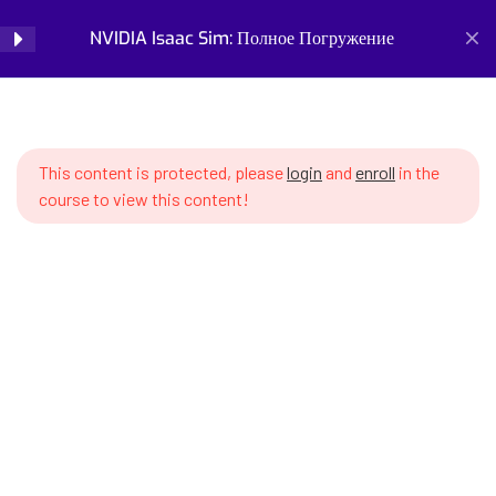
properties (mass, inertia, center
NVIDIA Isaac Sim: Полное Погружение
Login
of mass)
SWS7 5.3 Collision shapes –
Home
Courses
Simulation and Digital Tools
collision detection forms
NVIDIA Isaac Sim: Полное Погружение
This content is protected, please
login
and
enroll
in the
SWS7 5.4 Difference between
course to view this content!
visual and collision meshes
SWS7 5.5 Physics materials –
friction, elasticity, damping
SWS7 5.6 Gravity and other
Prepare for the future of work with our comprehensive
global forces
courses on AI, robotics, and emerging careers. Learn essential
skills for robotics engineering, robot programming, AI ethics,
SWS7 5.7 Contacts and handling
and automation. Discover new professions, assess your
– collision detection
career readiness, and build future-proof skills. Start your