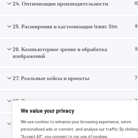
careers today.
24. Оптимизация производительности
1
25. Расширения и кастомизация Isaac Sim
8
26. Компьютерное зрение и обработка
9
изображений
27. Реальные кейсы и проекты
7
28. Тестирование и валидация
7
We value your privacy
We use cookies to enhance your browsing experience, serve
29. Переход от симуляции к реальности (Sim-
9
personalised ads or content, and analyse our traffic. By clickin
to-Real)
"Accept All", you consent to our use of cookies.