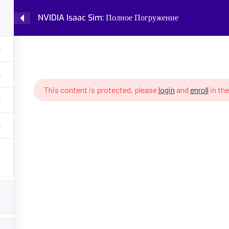
NVIDIA Isaac Sim: Полное Погружение
Home
Courses
Knowledge Base
IDIA Isaac Sim: Полное Погружение
This content is protected, please
login
and
enroll
in the
GET HELP
PROGRA
Latest Articles
Fundamental
Policy
Robot Cogni
 AI, robotics,
ing, robot
About Partenit
Future of W
ons, assess your
into robotics