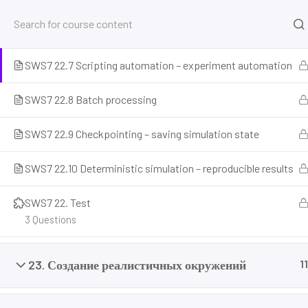
SWS7 22.6 Headless mode – running without GUI for
training
SWS7 22.7 Scripting automation – experiment automation
Home
Courses
Simulation and Digital Tools
NV
SWS7 22.8 Batch processing
SWS7 22.9 Checkpointing – saving simulation state
SWS7 22.10 Deterministic simulation – reproducible results
SWS7 22. Test
3 Questions
Prepare for the future of work with our comprehensive courses on
and emerging careers. Learn essential skills for robotics engineer
23. Создание реалистичных окружений
11
programming, AI ethics, and automation. Discover new professi
career readiness, and build future-proof skills. Start your journey 