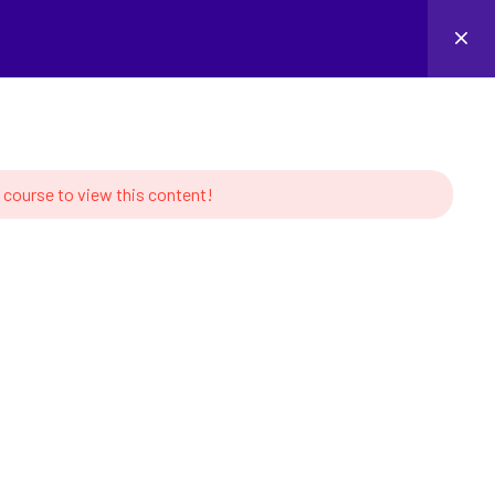
Login
 course to view this content!
MS
CONTACT US
s of Robotics
Linkedin
tion and Learning
ork