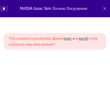
Description (USD) Базовые
NVIDIA Isaac Sim: Полное Погружение
Login
форматы
SWS7 4.1 What is USD and why it
Home
Courses
Simulation and Digital Tools
matters for robotics
NVIDIA Isaac Sim: Полное Погружение
This content is protected, please
login
and
enroll
in the
SWS7 4.2 USD file structure –
course to view this content!
prims, attributes, relationships
SWS7 4.3 USD layers –
composing scenes from
multiple files
Prepare for the future of work with our comprehensive
SWS7 4.4 References and
courses on AI, robotics, and emerging careers. Learn essential
Payloads – asset reuse
skills for robotics engineering, robot programming, AI ethics,
and automation. Discover new professions, assess your
SWS7 4.5 Variants – creating
career readiness, and build future-proof skills. Start your
object variations without