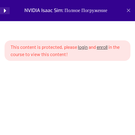
10. Типы роботов и
10
NVIDIA Isaac Sim: Полное Погружение
Login
возможности симуляции
SWS7 10.1 Manipulators (robot
Home
Courses
Simulation and Digital Tools
arms) – kinematics, workspace,
NVIDIA Isaac Sim: Полное Погружение
singularities
This content is protected, please
login
and
enroll
in the
course to view this content!
SWS7 10.2 Configuring Franka
Panda manipulator for pick-and-
place tasks
SWS7 10.3 Mobile robots –
differential drive, holonomic
Prepare for the future of work with our comprehensive
platforms
courses on AI, robotics, and emerging careers. Learn essential
skills for robotics engineering, robot programming, AI ethics,
SWS7 10.4 Creating mobile robot
and automation. Discover new professions, assess your
with wheels
career readiness, and build future-proof skills. Start your