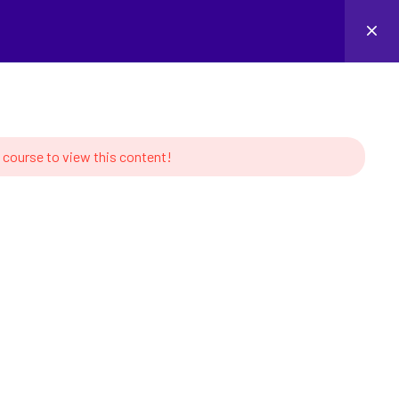
Login
 course to view this content!
MS
CONTACT US
s of Robotics
Linkedin
tion and Learning
ork