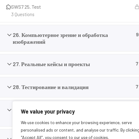
careers today.
SWS7 25. Test
3 Questions
26. Компьютерное зрение и обработка
9
изображений
27. Реальные кейсы и проекты
7
28. Тестирование и валидация
7
29. Переход от симуляции к реальности (Sim-
9
We value your privacy
to-Real)
We use cookies to enhance your browsing experience, serve
personalised ads or content, and analyse our traffic. By clickin
"Accept All", you consent to our use of cookies.
11