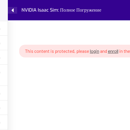
NVIDIA Isaac Sim: Полное Погружение
Home
Courses
Knowledge Base
IDIA Isaac Sim: Полное Погружение
This content is protected, please
login
and
enroll
in the
GET HELP
PROGRA
Latest Articles
Fundamental
Policy
Robot Cogni
 AI, robotics,
ing, robot
About Partenit
Future of W
ons, assess your
into robotics