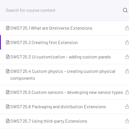
25. Расширения и кастомизация Isaac Sim
8
SWS7 25.1 What are Omniverse Extensions
Home
Courses
Simulation and Digital Tools
NV
SWS7 25.2 Creating first Extension
SWS7 25.3 UI customization – adding custom panels
SWS7 25.4 Custom physics – creating custom physical
components
SWS7 25.5 Custom sensors – developing new sensor types
Prepare for the future of work with our comprehensive courses on
SWS7 25.6 Packaging and distribution Extensions
and emerging careers. Learn essential skills for robotics engineer
programming, AI ethics, and automation. Discover new professi
SWS7 25.7 Using third-party Extensions
career readiness, and build future-proof skills. Start your journey 