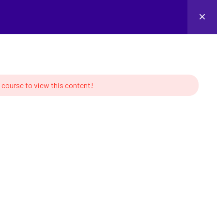
Login
 course to view this content!
MS
CONTACT US
s of Robotics
Linkedin
tion and Learning
ork