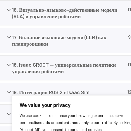
careers today.
16. Визуально-языково-действенные модели
11
(VLA) и управление роботами
17. Большие языковые модели (LLM) как
9
планировщики
18. Isaac GROOT — универсальные политики
11
управления роботами
19. Интеграция ROS 2 с Isaac Sim
1
We value your privacy
20. Навигация и SLAM для мобильных роботов
11
We use cookies to enhance your browsing experience, serve
personalised ads or content, and analyse our traffic. By clickin
"Accept All", you consent to our use of cookies.