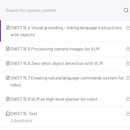
SWS7 15.3 Integrating VLM with Isaac Sim via Python
SWS7 15.4 Visual grounding – linking language instructions
Home
Courses
Simulation and Digital Tools
NV
with objects
SWS7 15.5 Processing camera images for VLM
SWS7 15.6 Zero-shot object detection with VLM
SWS7 15.7 Creating natural language commands system for
robot
SWS7 15.8 VLM as high-level planner for robot
Prepare for the future of work with our comprehensive courses on
and emerging careers. Learn essential skills for robotics engineer
SWS7 15. Test
programming, AI ethics, and automation. Discover new professi
3 Questions
career readiness, and build future-proof skills. Start your journey 