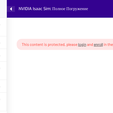
NVIDIA Isaac Sim: Полное Погружение
Home
Courses
Knowledge Base
IDIA Isaac Sim: Полное Погружение
This content is protected, please
login
and
enroll
in the
GET HELP
PROGRA
Latest Articles
Fundamental
Policy
Robot Cogni
 AI, robotics,
ing, robot
About Partenit
Future of W
ons, assess your
into robotics