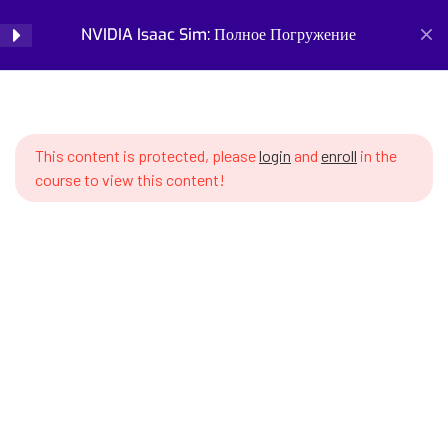
SWS7 14.1 What is Imitation
NVIDIA Isaac Sim: Полное Погружение
Login
Learning and when to use it
SWS7 14.2 Teleoperation –
Home
Courses
Simulation and Digital Tools
human robot control
NVIDIA Isaac Sim: Полное Погружение
This content is protected, please
login
and
enroll
in the
SWS7 14.3 Recording
course to view this content!
demonstrations in Isaac Sim
SWS7 14.4 Demonstration data
format – HDF5 structure
SWS7 14.5 Isaac Lab Mimic –
Prepare for the future of work with our comprehensive
automatic demonstration
courses on AI, robotics, and emerging careers. Learn essential
generation
skills for robotics engineering, robot programming, AI ethics,
and automation. Discover new professions, assess your
SWS7 14.6 Annotating subtasks
career readiness, and build future-proof skills. Start your
in demonstrations