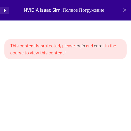
SWS7 16.3 Popular VLA models –
NVIDIA Isaac Sim: Полное Погружение
Login
RT-2, OpenVLA, SmolVLA, Octo
SWS7 16.4 Preparing data for
Home
Courses
Simulation and Digital Tools
VLA training
NVIDIA Isaac Sim: Полное Погружение
This content is protected, please
login
and
enroll
in the
SWS7 16.5 Action tokenization –
course to view this content!
action representation
SWS7 16.6 Fine-tuning VLA
model on custom task
SWS7 16.7 VLA inference in Isaac
Prepare for the future of work with our comprehensive
Sim – generating actions in real-
courses on AI, robotics, and emerging careers. Learn essential
time
skills for robotics engineering, robot programming, AI ethics,
and automation. Discover new professions, assess your
SWS7 16.8 Action chunking –
career readiness, and build future-proof skills. Start your
predicting action sequences