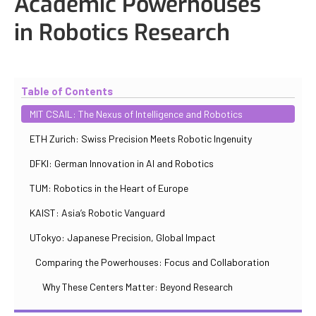
Academic Powerhouses
in Robotics Research
Updated
October 30, 2025
By
Iuliia Gorshkova
Table of Contents
MIT CSAIL: The Nexus of Intelligence and Robotics
ETH Zurich: Swiss Precision Meets Robotic Ingenuity
DFKI: German Innovation in AI and Robotics
TUM: Robotics in the Heart of Europe
KAIST: Asia’s Robotic Vanguard
UTokyo: Japanese Precision, Global Impact
Comparing the Powerhouses: Focus and Collaboration
Why These Centers Matter: Beyond Research