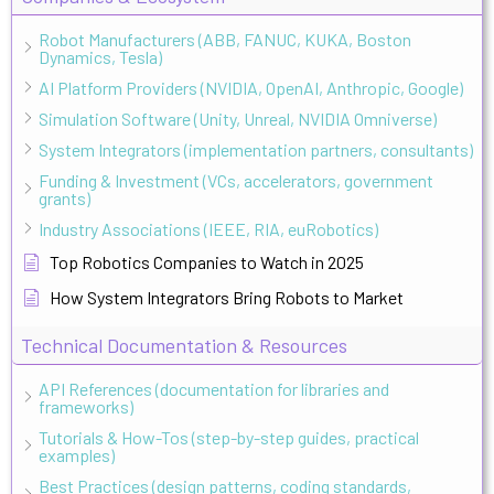
Robot Manufacturers (ABB, FANUC, KUKA, Boston
Dynamics, Tesla)
AI Platform Providers (NVIDIA, OpenAI, Anthropic, Google)
Simulation Software (Unity, Unreal, NVIDIA Omniverse)
System Integrators (implementation partners, consultants)
Funding & Investment (VCs, accelerators, government
grants)
Industry Associations (IEEE, RIA, euRobotics)
Top Robotics Companies to Watch in 2025
How System Integrators Bring Robots to Market
Technical Documentation & Resources
API References (documentation for libraries and
frameworks)
Tutorials & How-Tos (step-by-step guides, practical
examples)
Best Practices (design patterns, coding standards,