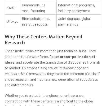
Humanoids, AI
International programs,
KAIST
manufacturing
industry deployment
Biomechatronics,
Joint degrees, global
UTokyo
assistive robots
partnerships
Why These Centers Matter: Beyond
Research
These institutions are more than just technical hubs. They
shape the future workforce, foster
cross-pollination of
ideas
, and accelerate the translation of discoveries from lab
to market. By emphasizing
structured knowledge
and
collaborative frameworks
, they avoid the common pitfalls of
siloed research, and inspire a new generation of roboticists
and entrepreneurs.
Whether you’re a student, engineer, or entrepreneur,
connecting with these centers is a shortcut to the global