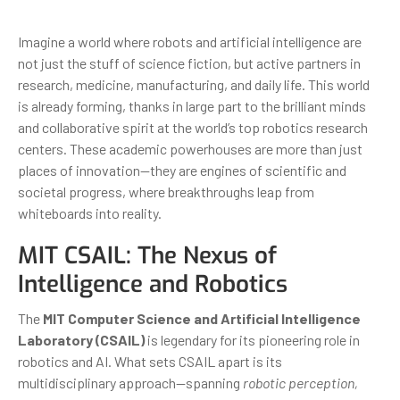
Imagine a world where robots and artificial intelligence are
not just the stuff of science fiction, but active partners in
research, medicine, manufacturing, and daily life. This world
is already forming, thanks in large part to the brilliant minds
and collaborative spirit at the world’s top robotics research
centers. These academic powerhouses are more than just
places of innovation—they are engines of scientific and
societal progress, where breakthroughs leap from
whiteboards into reality.
MIT CSAIL: The Nexus of
Intelligence and Robotics
The
MIT Computer Science and Artificial Intelligence
Laboratory (CSAIL)
is legendary for its pioneering role in
robotics and AI. What sets CSAIL apart is its
multidisciplinary approach—spanning
robotic perception,