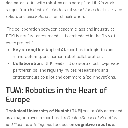
dedicated to AI, with robotics as a core pillar. DFKI’s work
ranges from
industrial robotics
and
smart factories
to
service
robots
and
exoskeletons
for rehabilitation.
“The collaboration between academic labs and industry at
DFKI is not just encouraged—it is embedded in the DNA of
every project.”
Key strengths:
Applied AI, robotics for logistics and
manufacturing, and human-robot collaboration.
Collaboration:
DFKI leads EU consortia, public-private
partnerships, and regularly invites researchers and
entrepreneurs to pilot and commercialize innovations.
TUM: Robotics in the Heart of
Europe
Technical University of Munich (TUM)
has rapidly ascended
as a major player in robotics. Its
Munich School of Robotics
and Machine Intelligence
focuses on
cognitive robotics
,