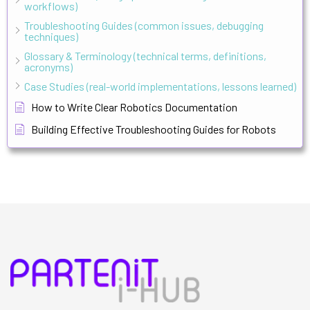
workflows)
Troubleshooting Guides (common issues, debugging
techniques)
Glossary & Terminology (technical terms, definitions,
acronyms)
Case Studies (real-world implementations, lessons learned)
How to Write Clear Robotics Documentation
Building Effective Troubleshooting Guides for Robots