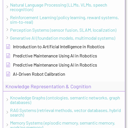
Natural Language Processing (LLMs, VLMs, speech
recognition)
Reinforcement Learning (policy learning, reward systems,
sim-to-real)
Perception Systems (sensor fusion, SLAM, localization)
Generative AI (foundation models, multimodal systems)
Introduction to Artificial Intelligence in Robotics
Predictive Maintenance Using AI in Robotics
Predictive Maintenance Using AI in Robotics
AI-Driven Robot Calibration
Knowledge Representation & Cognition
Knowledge Graphs (ontologies, semantic networks, graph
databases)
RAG Systems (retrieval methods, vector databases, hybrid
search)
Memory Systems (episodic memory, semantic memory,
working memory)