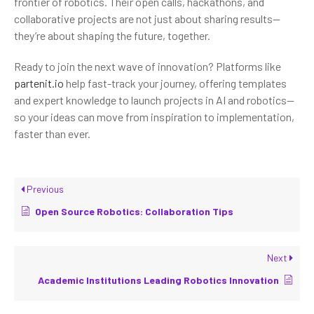
frontier of robotics. Their open calls, hackathons, and
collaborative projects are not just about sharing results—
they’re about shaping the future, together.
Ready to join the next wave of innovation? Platforms like
partenit.io
help fast-track your journey, offering templates
and expert knowledge to launch projects in AI and robotics—
so your ideas can move from inspiration to implementation,
faster than ever.
Previous
Open Source Robotics: Collaboration Tips
Next
Academic Institutions Leading Robotics Innovation