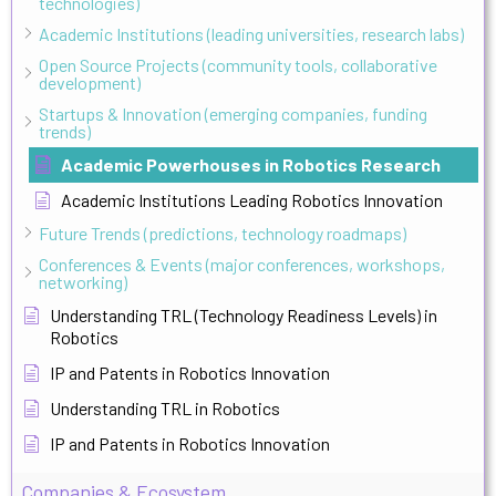
technologies)
Academic Institutions (leading universities, research labs)
Open Source Projects (community tools, collaborative
development)
Startups & Innovation (emerging companies, funding
trends)
Academic Powerhouses in Robotics Research
Academic Institutions Leading Robotics Innovation
Future Trends (predictions, technology roadmaps)
Conferences & Events (major conferences, workshops,
networking)
Understanding TRL (Technology Readiness Levels) in
Robotics
IP and Patents in Robotics Innovation
Understanding TRL in Robotics
IP and Patents in Robotics Innovation
Companies & Ecosystem