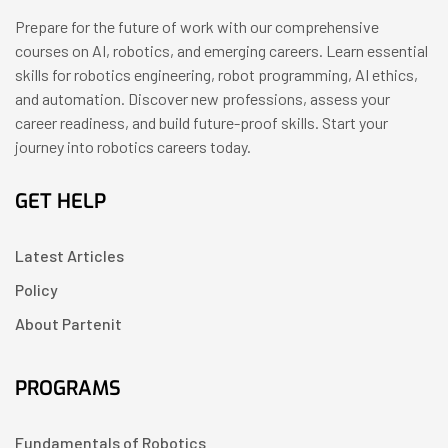
Prepare for the future of work with our comprehensive
courses on AI, robotics, and emerging careers. Learn essential
skills for robotics engineering, robot programming, AI ethics,
and automation. Discover new professions, assess your
career readiness, and build future-proof skills. Start your
journey into robotics careers today.
GET HELP
Latest Articles
Policy
About Partenit
PROGRAMS
Fundamentals of Robotics