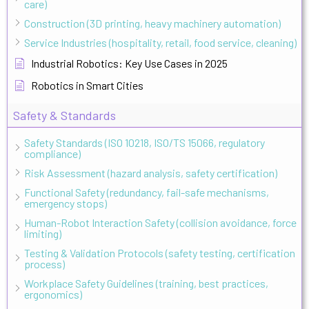
care)
Construction (3D printing, heavy machinery automation)
Service Industries (hospitality, retail, food service, cleaning)
Industrial Robotics: Key Use Cases in 2025
Robotics in Smart Cities
Safety & Standards
Safety Standards (ISO 10218, ISO/TS 15066, regulatory
compliance)
Risk Assessment (hazard analysis, safety certification)
Functional Safety (redundancy, fail-safe mechanisms,
emergency stops)
Human-Robot Interaction Safety (collision avoidance, force
limiting)
Testing & Validation Protocols (safety testing, certification
process)
Workplace Safety Guidelines (training, best practices,
ergonomics)