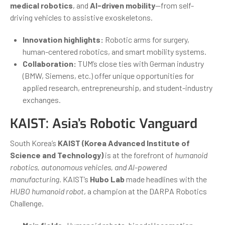
medical robotics
, and
AI-driven mobility
—from self-
driving vehicles to assistive exoskeletons.
Innovation highlights:
Robotic arms for surgery,
human-centered robotics, and smart mobility systems.
Collaboration:
TUM’s close ties with German industry
(BMW, Siemens, etc.) offer unique opportunities for
applied research, entrepreneurship, and student-industry
exchanges.
KAIST: Asia’s Robotic Vanguard
South Korea’s
KAIST (Korea Advanced Institute of
Science and Technology)
is at the forefront of
humanoid
robotics, autonomous vehicles, and AI-powered
manufacturing
. KAIST’s
Hubo Lab
made headlines with the
HUBO humanoid robot
, a champion at the DARPA Robotics
Challenge.