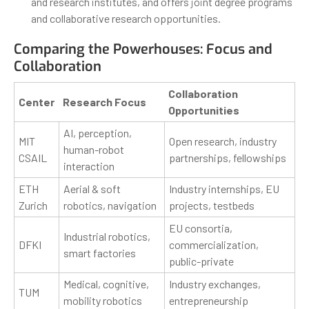
and research institutes, and offers joint degree programs
and collaborative research opportunities.
Comparing the Powerhouses: Focus and
Collaboration
Collaboration
Center
Research Focus
Opportunities
AI, perception,
MIT
Open research, industry
human-robot
CSAIL
partnerships, fellowships
interaction
ETH
Aerial & soft
Industry internships, EU
Zurich
robotics, navigation
projects, testbeds
EU consortia,
Industrial robotics,
DFKI
commercialization,
smart factories
public-private
Medical, cognitive,
Industry exchanges,
TUM
mobility robotics
entrepreneurship