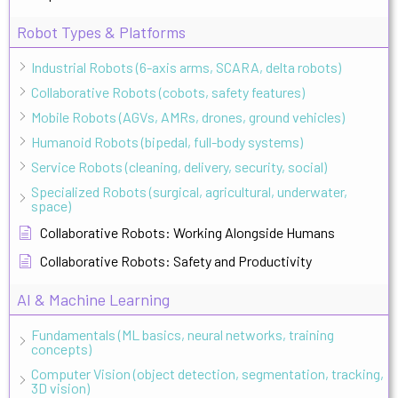
Robot Types & Platforms
Industrial Robots (6-axis arms, SCARA, delta robots)
Collaborative Robots (cobots, safety features)
Mobile Robots (AGVs, AMRs, drones, ground vehicles)
Humanoid Robots (bipedal, full-body systems)
Service Robots (cleaning, delivery, security, social)
Specialized Robots (surgical, agricultural, underwater,
space)
Collaborative Robots: Working Alongside Humans
Collaborative Robots: Safety and Productivity
AI & Machine Learning
Fundamentals (ML basics, neural networks, training
concepts)
Computer Vision (object detection, segmentation, tracking,
3D vision)