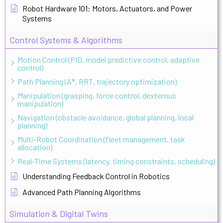
Robot Hardware 101: Motors, Actuators, and Power
Systems
Control Systems & Algorithms
Motion Control (PID, model predictive control, adaptive
control)
Path Planning (A*, RRT, trajectory optimization)
Manipulation (grasping, force control, dexterous
manipulation)
Navigation (obstacle avoidance, global planning, local
planning)
Multi-Robot Coordination (fleet management, task
allocation)
Real-Time Systems (latency, timing constraints, scheduling)
Understanding Feedback Control in Robotics
Advanced Path Planning Algorithms
Simulation & Digital Twins