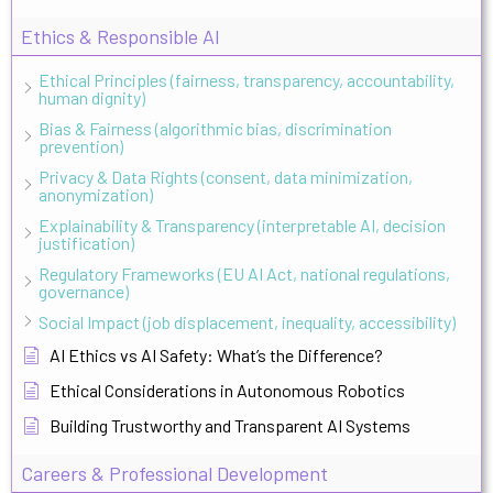
Ethics & Responsible AI
Ethical Principles (fairness, transparency, accountability,
human dignity)
Bias & Fairness (algorithmic bias, discrimination
prevention)
Privacy & Data Rights (consent, data minimization,
anonymization)
Explainability & Transparency (interpretable AI, decision
justification)
Regulatory Frameworks (EU AI Act, national regulations,
governance)
Social Impact (job displacement, inequality, accessibility)
AI Ethics vs AI Safety: What’s the Difference?
Ethical Considerations in Autonomous Robotics
Building Trustworthy and Transparent AI Systems
Careers & Professional Development