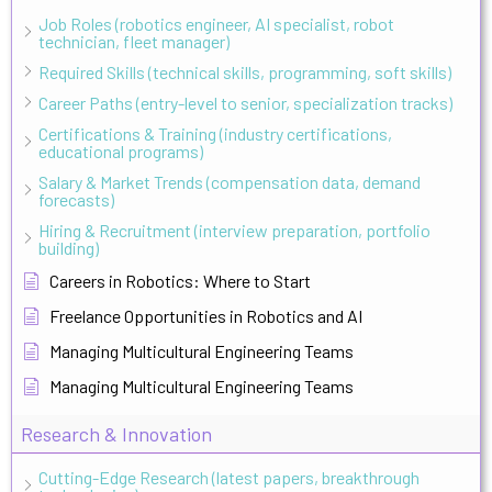
Job Roles (robotics engineer, AI specialist, robot
technician, fleet manager)
Required Skills (technical skills, programming, soft skills)
Career Paths (entry-level to senior, specialization tracks)
Certifications & Training (industry certifications,
educational programs)
Salary & Market Trends (compensation data, demand
forecasts)
Hiring & Recruitment (interview preparation, portfolio
building)
Careers in Robotics: Where to Start
Freelance Opportunities in Robotics and AI
Managing Multicultural Engineering Teams
Managing Multicultural Engineering Teams
Research & Innovation
Cutting-Edge Research (latest papers, breakthrough