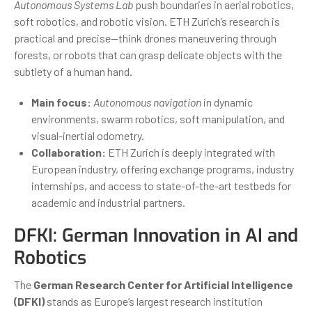
Autonomous Systems Lab
push boundaries in aerial robotics,
soft robotics, and robotic vision. ETH Zurich’s research is
practical and precise—think drones maneuvering through
forests, or robots that can grasp delicate objects with the
subtlety of a human hand.
Main focus:
Autonomous navigation
in dynamic
environments, swarm robotics, soft manipulation, and
visual-inertial odometry.
Collaboration:
ETH Zurich is deeply integrated with
European industry, offering exchange programs, industry
internships, and access to state-of-the-art testbeds for
academic and industrial partners.
DFKI: German Innovation in AI and
Robotics
The
German Research Center for Artificial Intelligence
(DFKI)
stands as Europe’s largest research institution