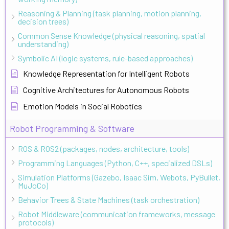
Reasoning & Planning (task planning, motion planning,
decision trees)
Common Sense Knowledge (physical reasoning, spatial
understanding)
Symbolic AI (logic systems, rule-based approaches)
Knowledge Representation for Intelligent Robots
Cognitive Architectures for Autonomous Robots
Emotion Models in Social Robotics
Robot Programming & Software
ROS & ROS2 (packages, nodes, architecture, tools)
Programming Languages (Python, C++, specialized DSLs)
Simulation Platforms (Gazebo, Isaac Sim, Webots, PyBullet,
MuJoCo)
Behavior Trees & State Machines (task orchestration)
Robot Middleware (communication frameworks, message
protocols)