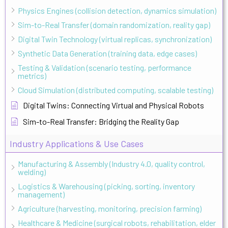
Physics Engines (collision detection, dynamics simulation)
Sim-to-Real Transfer (domain randomization, reality gap)
Digital Twin Technology (virtual replicas, synchronization)
Synthetic Data Generation (training data, edge cases)
Testing & Validation (scenario testing, performance
metrics)
Cloud Simulation (distributed computing, scalable testing)
Digital Twins: Connecting Virtual and Physical Robots
Sim-to-Real Transfer: Bridging the Reality Gap
Industry Applications & Use Cases
Manufacturing & Assembly (Industry 4.0, quality control,
welding)
Logistics & Warehousing (picking, sorting, inventory
management)
Agriculture (harvesting, monitoring, precision farming)
Healthcare & Medicine (surgical robots, rehabilitation, elder