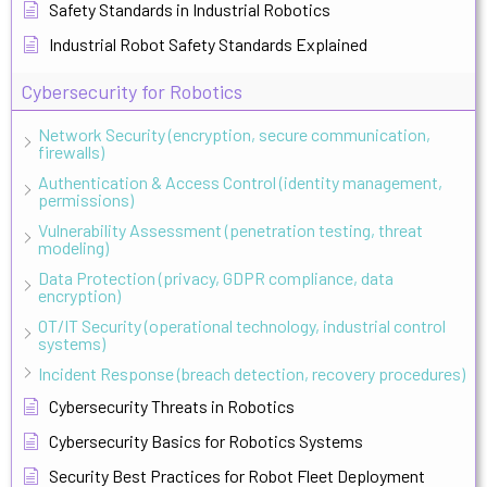
Safety Standards in Industrial Robotics
Industrial Robot Safety Standards Explained
Cybersecurity for Robotics
Network Security (encryption, secure communication,
firewalls)
Authentication & Access Control (identity management,
permissions)
Vulnerability Assessment (penetration testing, threat
modeling)
Data Protection (privacy, GDPR compliance, data
encryption)
OT/IT Security (operational technology, industrial control
systems)
Incident Response (breach detection, recovery procedures)
Cybersecurity Threats in Robotics
Cybersecurity Basics for Robotics Systems
Security Best Practices for Robot Fleet Deployment