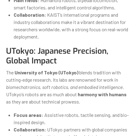
Main fields:
Humanoid robots, bipedal locomotion,
smart factories, and intelligent control algorithms.
Collaboration:
KAIST’s international programs and
industry collaborations make it a vibrant destination for
researchers worldwide, with a strong focus on real-world
deployment.
UTokyo: Japanese Precision,
Global Impact
The
University of Tokyo (UTokyo)
blends tradition with
cutting-edge research. Its labs are renowned for work in
biomechatronics, soft robotics, and embodied intelligence
.
UTokyo’s robots are as much about
harmony with humans
as they are about technical prowess.
Focus areas:
Assistive robots, tactile sensing, and bio-
inspired design.
Collaboration:
UTokyo partners with global companies