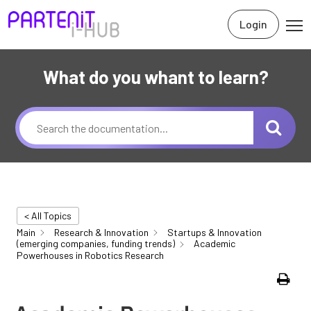
Login
What do you whant to learn?
< All Topics
Main
Research & Innovation
Startups & Innovation
(emerging companies, funding trends)
Academic
Powerhouses in Robotics Research
Print