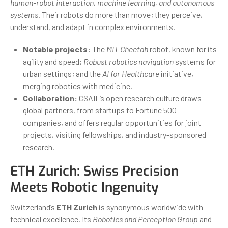
human-robot interaction, machine learning, and autonomous
systems
. Their robots do more than move; they perceive,
understand, and adapt in complex environments.
Notable projects:
The
MIT Cheetah
robot, known for its
agility and speed;
Robust robotics navigation
systems for
urban settings; and the
AI for Healthcare
initiative,
merging robotics with medicine.
Collaboration:
CSAIL’s open research culture draws
global partners, from startups to Fortune 500
companies, and offers regular opportunities for joint
projects, visiting fellowships, and industry-sponsored
research.
ETH Zurich: Swiss Precision
Meets Robotic Ingenuity
Switzerland’s
ETH Zurich
is synonymous worldwide with
technical excellence. Its
Robotics and Perception Group
and