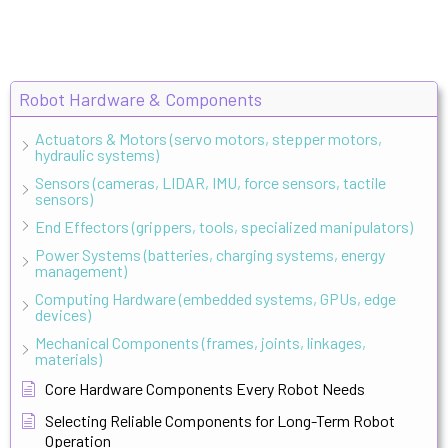
Robot Hardware & Components
Actuators & Motors (servo motors, stepper motors,
hydraulic systems)
Sensors (cameras, LIDAR, IMU, force sensors, tactile
sensors)
End Effectors (grippers, tools, specialized manipulators)
Power Systems (batteries, charging systems, energy
management)
Computing Hardware (embedded systems, GPUs, edge
devices)
Mechanical Components (frames, joints, linkages,
materials)
Core Hardware Components Every Robot Needs
Selecting Reliable Components for Long-Term Robot
Operation