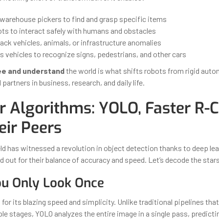
arehouse pickers to find and grasp specific items
ots to interact safely with humans and obstacles
ack vehicles, animals, or infrastructure anomalies
vehicles to recognize signs, pedestrians, and other cars
e and understand
the world is what shifts robots from rigid aut
 partners in business, research, and daily life.
r Algorithms: YOLO, Faster R-
eir Peers
eld has witnessed a revolution in object detection thanks to deep le
d out for their balance of accuracy and speed. Let’s decode the star
ou Only Look Once
or its blazing speed and simplicity. Unlike traditional pipelines tha
ple stages, YOLO analyzes the entire image in a single pass, predict