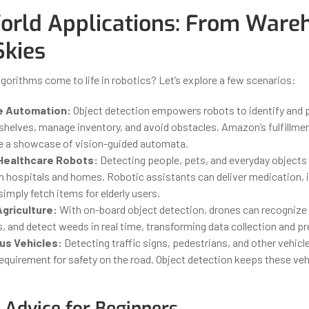
orld Applications: From Ware
Skies
gorithms come to life in robotics? Let’s explore a few scenarios:
 Automation:
Object detection empowers robots to identify and p
shelves, manage inventory, and avoid obstacles. Amazon’s fulfillmen
e a showcase of vision-guided automata.
Healthcare Robots:
Detecting people, pets, and everyday objects 
n hospitals and homes. Robotic assistants can deliver medication, i
simply fetch items for elderly users.
Agriculture:
With on-board object detection, drones can recognize
, and detect weeds in real time, transforming data collection and pr
s Vehicles:
Detecting traffic signs, pedestrians, and other vehicle
requirement for safety on the road. Object detection keeps these ve
l Advice for Beginners