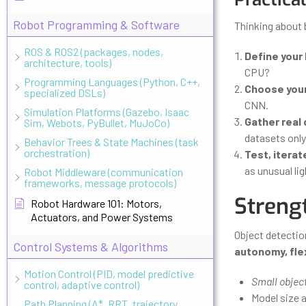
Robot Programming & Software
Thinking about 
ROS & ROS2 (packages, nodes,
Define your
architecture, tools)
CPU?
Programming Languages (Python, C++,
Choose your
specialized DSLs)
CNN.
Simulation Platforms (Gazebo, Isaac
Gather real 
Sim, Webots, PyBullet, MuJoCo)
datasets only 
Behavior Trees & State Machines (task
orchestration)
Test, iterat
as unusual li
Robot Middleware (communication
frameworks, message protocols)
Streng
Robot Hardware 101: Motors,
Actuators, and Power Systems
Object detectio
Control Systems & Algorithms
autonomy, flex
Motion Control (PID, model predictive
Small object
control, adaptive control)
Model size 
Path Planning (A*, RRT, trajectory