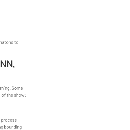
omatons to
CNN,
arning. Some
s of the show:
t process
ing bounding