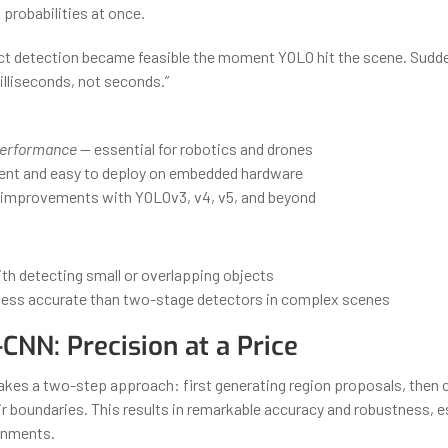
probabilities at once.
ct detection became feasible the moment YOLO hit the scene. Sudde
illiseconds, not seconds.”
performance
— essential for robotics and drones
cient and easy to deploy on embedded hardware
improvements with YOLOv3, v4, v5, and beyond
th detecting small or overlapping objects
y less accurate than two-stage detectors in complex scenes
-CNN: Precision at a Price
kes a two-step approach: first generating region proposals, then c
ir boundaries. This results in remarkable accuracy and robustness, es
onments.