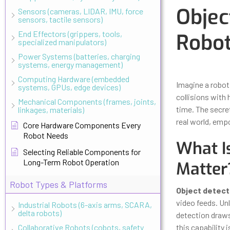
Objec
Sensors (cameras, LIDAR, IMU, force
sensors, tactile sensors)
End Effectors (grippers, tools,
Robot
specialized manipulators)
Power Systems (batteries, charging
systems, energy management)
Updated
Octo
Computing Hardware (embedded
Imagine a robot
systems, GPUs, edge devices)
collisions with 
Mechanical Components (frames, joints,
time. The secre
linkages, materials)
real world, empo
Core Hardware Components Every
Robot Needs
What I
Selecting Reliable Components for
Long-Term Robot Operation
Matter
Robot Types & Platforms
Object detect
video feeds. Unl
Industrial Robots (6-axis arms, SCARA,
delta robots)
detection draws
Collaborative Robots (cobots, safety
this capability 