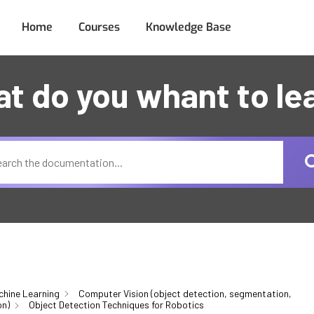
Home
Courses
Knowledge Base
t do you whant to le
chine Learning
Computer Vision (object detection, segmentation,
on)
Object Detection Techniques for Robotics