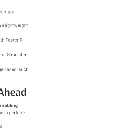
roadmap:
n a lightweight
th Faster R-
nt. Simulated
ge cases, such
 Ahead
 enabling
n is perfect:
s.