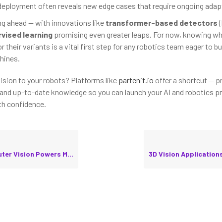
deployment often reveals new edge cases that require ongoing adap
ing ahead — with innovations like
transformer-based detectors
(
vised learning
promising even greater leaps. For now, knowing wh
 their variants is a vital first step for any robotics team eager to bui
hines.
vision to your robots? Platforms like
partenit.io
offer a shortcut — p
 and up-to-date knowledge so you can launch your AI and robotics pr
th confidence.
ision Powers Modern Robots