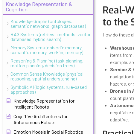
Knowledge Representation &
Real-W
Cognition
to the 
Knowledge Graphs (ontologies,
semantic networks, graph databases)
RAG Systems (retrieval methods, vector
How do these al
databases, hybrid search)
Memory Systems (episodic memory,
Warehouse
semantic memory, working memory)
items from 
Reasoning & Planning (task planning,
example, ar
motion planning, decision trees)
Service & 
Common Sense Knowledge (physical
navigation i
reasoning, spatial understanding)
hazards, or 
Symbolic AI (logic systems, rule-based
Drones in 
approaches)
count plants
Knowledge Representation for
Autonomou
Intelligent Robots
negotiable 
Cognitive Architectures for
adaptive.
Autonomous Robots
Practica
Emotion Models in Social Robotics