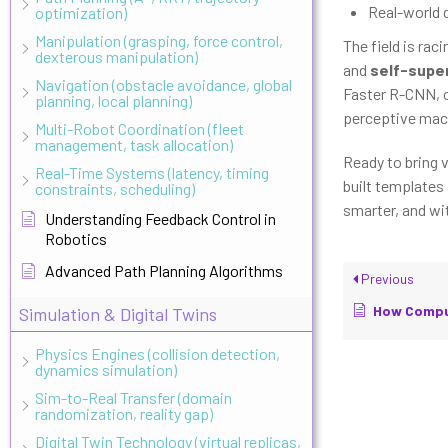
Real-world 
optimization)
Manipulation (grasping, force control,
The field is rac
dexterous manipulation)
and
self-super
Navigation (obstacle avoidance, global
Faster R-CNN, or
planning, local planning)
perceptive mac
Multi-Robot Coordination (fleet
management, task allocation)
Ready to bring 
Real-Time Systems (latency, timing
built templates
constraints, scheduling)
smarter, and wi
Understanding Feedback Control in
Robotics
Advanced Path Planning Algorithms
Previous
How Computer V
Simulation & Digital Twins
Physics Engines (collision detection,
dynamics simulation)
Sim-to-Real Transfer (domain
randomization, reality gap)
Digital Twin Technology (virtual replicas,