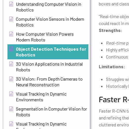
boxes and class 
Understanding Computer Vision in
Robotics
“Real-time obje
Computer Vision Sensors in Modern
could react in m
Robotics
Strengths:
How Computer Vision Powers
Modern Robots
Real-time 
Object Detection Techniques for
Highly effi
Robotics
Continuous 
3D Vision Applications in Industrial
Limitations:
Robots
3D Vision: From Depth Cameras to
Struggles wi
Neural Reconstruction
Historicall
Visual Tracking in Dynamic
Faster R
Environments
Segmentation in Computer Vision for
Faster R-CNN ta
Robots
and refining the
Visual Tracking in Dynamic
cluttered envir