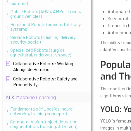
features)
Mobile Robots (AGVs, AMRs, drones,
Automated w
ground vehicles)
Service rob
Humanoid Robots (bipedal, full-body
Drones to tr
systems)
Autonomous 
Service Robots (cleaning, delivery,
security, social)
The ability to
se
adaptive, useful
Specialized Robots (surgical,
agricultural, underwater, space)
Popula
Collaborative Robots: Working
Alongside Humans
and Th
Collaborative Robots: Safety and
Productivity
The robotics fi
algorithms stan
AI & Machine Learning
YOLO: Y
Fundamentals (ML basics, neural
networks, training concepts)
YOLO is famous f
Computer Vision (object detection,
segmentation, tracking, 3D vision)
images in multi