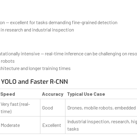
ion — excellent for tasks demanding fine-grained detection
in research and industrial inspection
ationally intensive — real-time inference can be challenging on res
 robots
hitecture and longer training times
 YOLO and Faster R-CNN
Speed
Accuracy
Typical Use Case
Very fast (real-
Good
Drones, mobile robots, embedded
time)
Industrial inspection, research, hi
Moderate
Excellent
tasks