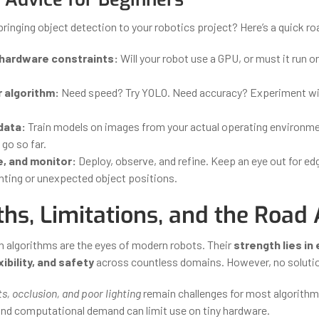
bringing object detection to your robotics project? Here’s a quick 
 hardware constraints:
Will your robot use a GPU, or must it run o
 algorithm:
Need speed? Try YOLO. Need accuracy? Experiment wi
data:
Train models on images from your actual operating environme
go so far.
e, and monitor:
Deploy, observe, and refine. Keep an eye out for ed
ghting or unexpected object positions.
ths, Limitations, and the Road
n algorithms are the eyes of modern robots. Their
strength lies in
ibility, and safety
across countless domains. However, no solutio
s, occlusion, and poor lighting
remain challenges for most algorithm
and computational demand can limit use on tiny hardware.