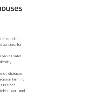
houses
ick specific
t centers, for
enables safer
dentify
 crop diseases,
ecision farming.
s is a non-
hicles aware and