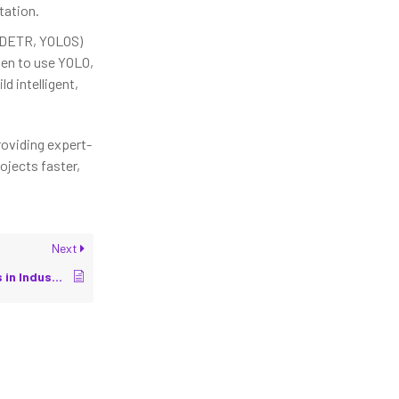
tation.
DETR, YOLOS)
en to use YOLO,
ld intelligent,
roviding expert-
ojects faster,
Next
3D Vision Applications in Industrial Robots