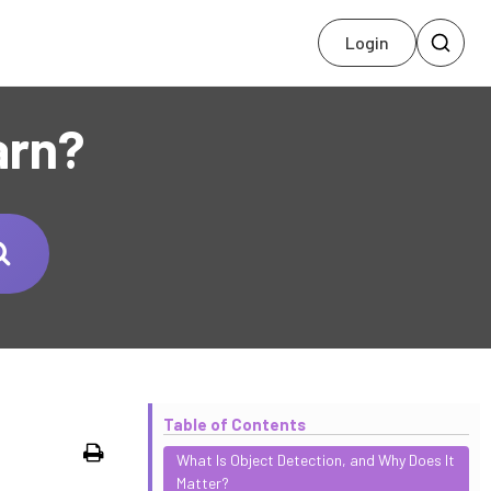
Login
arn?
Table of Contents
Print
What Is Object Detection, and Why Does It
Matter?