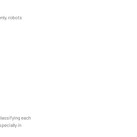
nly, robots
lassifying each
pecially in