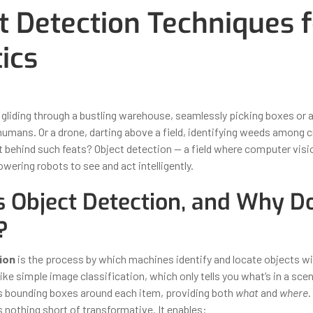
t Detection Techniques f
ics
ber 30, 2025
By
Iuliia Gorshkova
 gliding through a bustling warehouse, seamlessly picking boxes or 
humans. Or a drone, darting above a field, identifying weeds among cr
t behind such feats? Object detection — a field where computer vis
wering robots to see and act intelligently.
s Object Detection, and Why Do
?
ion
is the process by which machines identify and locate objects wi
ike simple image classification, which only tells you what’s in a sce
 bounding boxes around each item, providing both
what
and
where
.
is nothing short of transformative. It enables: