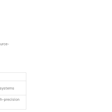
ource-
 systems
gh-precision