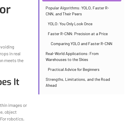
or
Popular Algorithms: YOLO, Faster R-
CNN, and Their Peers
YOLO: You Only Look Once
Faster R-CNN: Precision at a Price
Comparing YOLO and Faster R-CNN
avoiding
ops in real
Real-World Applications: From
Warehouses to the Skies
ion meets the
Practical Advice for Beginners
es It
Strengths, Limitations, and the Road
Ahead
thin images or
ne, object
 For robotics,