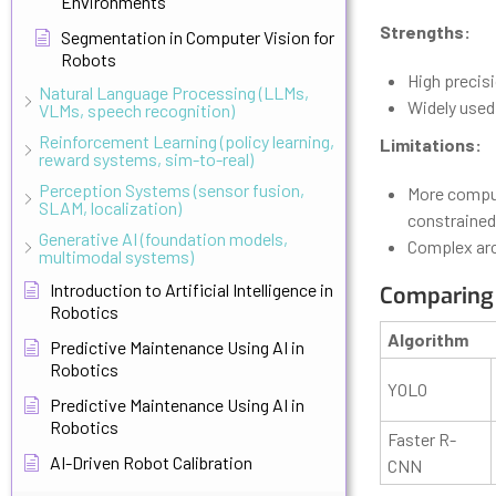
Environments
Strengths:
Segmentation in Computer Vision for
Robots
High precis
Natural Language Processing (LLMs,
Widely used 
VLMs, speech recognition)
Reinforcement Learning (policy learning,
Limitations:
reward systems, sim-to-real)
Perception Systems (sensor fusion,
More comput
SLAM, localization)
constrained
Generative AI (foundation models,
Complex arc
multimodal systems)
Introduction to Artificial Intelligence in
Comparing
Robotics
Algorithm
Predictive Maintenance Using AI in
Robotics
YOLO
Predictive Maintenance Using AI in
Robotics
Faster R-
AI-Driven Robot Calibration
CNN