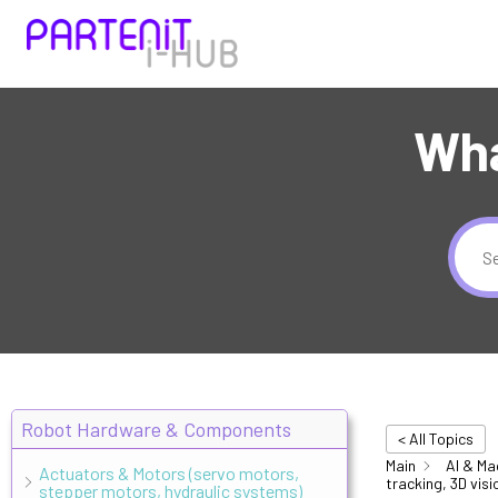
Wha
Robot Hardware & Components
< All Topics
Main
AI & Ma
Actuators & Motors (servo motors,
tracking, 3D visi
stepper motors, hydraulic systems)