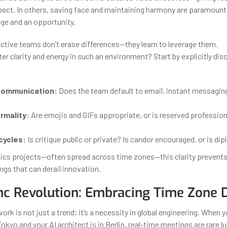
spect. In others, saving face and maintaining harmony are paramount.
nge and an opportunity.
tive teams don’t erase differences—they learn to leverage them.
r clarity and energy in such an environment? Start by explicitly dis
communication:
Does the team default to email, instant messaging
rmality:
Are emojis and GIFs appropriate, or is reserved professio
cycles:
Is critique public or private? Is candor encouraged, or is di
tics projects—often spread across time zones—this clarity prevent
gs that can derail innovation.
c Revolution: Embracing Time Zone D
k is not just a trend; it’s a necessity in global engineering. When 
 Tokyo and your AI architect is in Berlin, real-time meetings are rare l