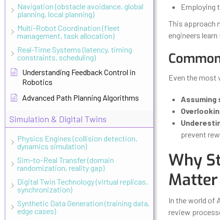
Navigation (obstacle avoidance, global
Employing t
planning, local planning)
This approach n
Multi-Robot Coordination (fleet
engineers learn
management, task allocation)
Real-Time Systems (latency, timing
Common 
constraints, scheduling)
Understanding Feedback Control in
Even the most w
Robotics
Advanced Path Planning Algorithms
Assuming 
Overlookin
Simulation & Digital Twins
Underesti
prevent rew
Physics Engines (collision detection,
dynamics simulation)
Why St
Sim-to-Real Transfer (domain
randomization, reality gap)
Matter
Digital Twin Technology (virtual replicas,
synchronization)
In the world of 
Synthetic Data Generation (training data,
edge cases)
review processe