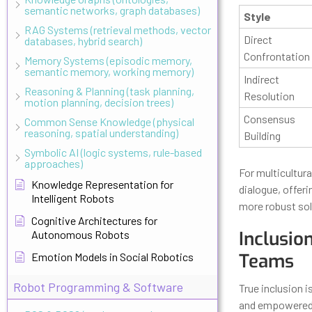
semantic networks, graph databases)
Style
RAG Systems (retrieval methods, vector
Direct
databases, hybrid search)
Confrontation
Memory Systems (episodic memory,
semantic memory, working memory)
Indirect
Reasoning & Planning (task planning,
Resolution
motion planning, decision trees)
Consensus
Common Sense Knowledge (physical
reasoning, spatial understanding)
Building
Symbolic AI (logic systems, rule-based
approaches)
For multicultur
Knowledge Representation for
dialogue, offeri
Intelligent Robots
more robust sol
Cognitive Architectures for
Inclusio
Autonomous Robots
Teams
Emotion Models in Social Robotics
Robot Programming & Software
True inclusion 
and empowered.