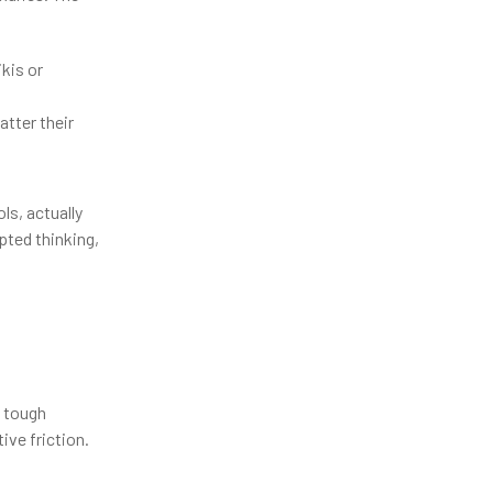
kis or
tter their
ls, actually
pted thinking,
e tough
ive friction.