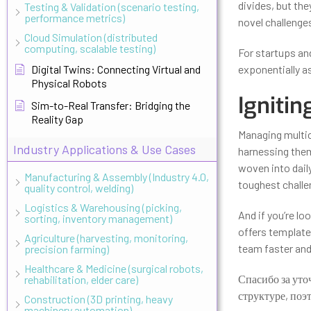
divides, but th
Testing & Validation (scenario testing,
performance metrics)
novel challenges
Cloud Simulation (distributed
computing, scalable testing)
For startups an
Digital Twins: Connecting Virtual and
exponentially as
Physical Robots
Ignitin
Sim-to-Real Transfer: Bridging the
Reality Gap
Managing multic
Industry Applications & Use Cases
harnessing them
woven into dail
Manufacturing & Assembly (Industry 4.0,
toughest challen
quality control, welding)
Logistics & Warehousing (picking,
And if you’re lo
sorting, inventory management)
offers template
Agriculture (harvesting, monitoring,
team faster and
precision farming)
Healthcare & Medicine (surgical robots,
Спасибо за уто
rehabilitation, elder care)
структуре, поэ
Construction (3D printing, heavy
machinery automation)