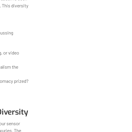
 This diversity
cussing
, or video
nalism the
plomacy prized?
s
iversity
your sensor
uxuries. The