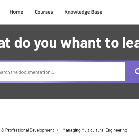
Home
Courses
Knowledge Base
t do you whant to le
 & Professional Development
Managing Multicultural Engineering