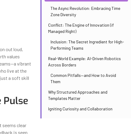
The Async Revolution: Embracing Time
Zone Diversity
Conflict: The Engine of Innovation (if
Managed Right)
Inclusion: The Secret Ingredient for High-
Performing Teams
on out loud,
urth values
Real-World Example: AI-Driven Robotics
 teams—a vibrant
Across Borders
ho live at the
Common Pitfalls—and How to Avoid
ust a soft skill
Them
Why Structured Approaches and
 Pulse
Templates Matter
Igniting Curiosity and Collaboration
at seems clear
edback is seen