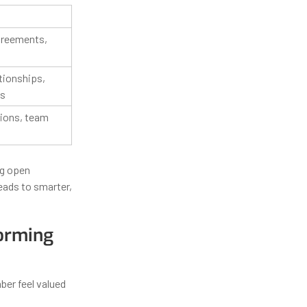
greements,
tionships,
cs
sions, team
ng open
leads to smarter,
forming
ber feel valued