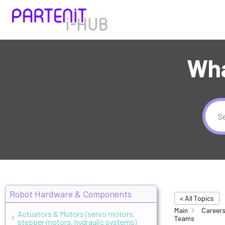
Wha
Robot Hardware & Components
< All Topics
Main
Careers
Actuators & Motors (servo motors,
Teams
stepper motors, hydraulic systems)