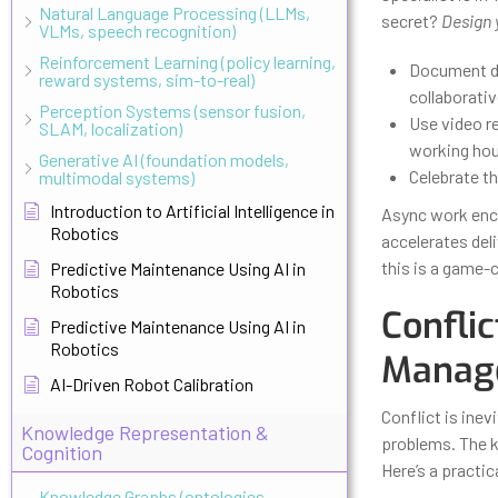
Natural Language Processing (LLMs,
secret?
Design 
VLMs, speech recognition)
Reinforcement Learning (policy learning,
Document de
reward systems, sim-to-real)
collaborati
Perception Systems (sensor fusion,
Use video r
SLAM, localization)
working hou
Generative AI (foundation models,
Celebrate t
multimodal systems)
Introduction to Artificial Intelligence in
Async work enco
Robotics
accelerates del
this is a game-
Predictive Maintenance Using AI in
Robotics
Conflic
Predictive Maintenance Using AI in
Robotics
Manage
AI-Driven Robot Calibration
Conflict is ine
Knowledge Representation &
problems. The k
Cognition
Here’s a practi
Knowledge Graphs (ontologies,