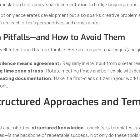
ranslation tools and visual documentation to bridge language gaps.
ot only accelerates development but also sparks creative problem
 from each other’s perspectives and constraints.
Pitfalls—and How to Avoid Them
ell-intentioned teams stumble. Here are frequent challenges (and qu
silence means agreement:
Regularly invite input from quieter 
g time zone stress:
Rotate meeting times and be flexible with dea
mating documentation:
Make it a first-class citizen in your workf
ork.
ructured Approaches and Tem
AI and robotics,
structured knowledge
—checklists, templates, s
s—is the backbone of repeatable success. Not only do these tools b