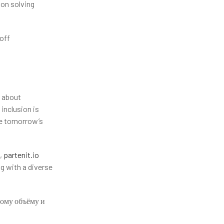
 on solving
off
s about
inclusion is
ve tomorrow’s
t,
partenit.io
g with a diverse
ному объёму и