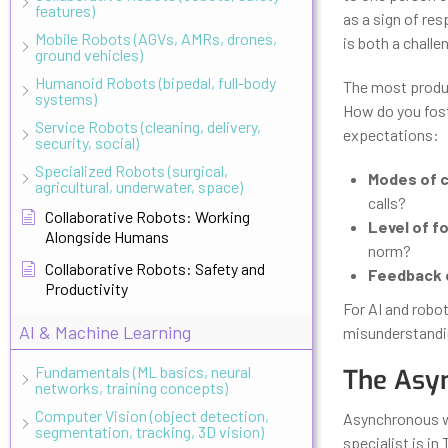
features)
as a sign of re
Mobile Robots (AGVs, AMRs, drones,
is both a challe
ground vehicles)
Humanoid Robots (bipedal, full-body
The most produc
systems)
How do you foste
Service Robots (cleaning, delivery,
expectations:
security, social)
Specialized Robots (surgical,
Modes of 
agricultural, underwater, space)
calls?
Collaborative Robots: Working
Level of fo
Alongside Humans
norm?
Collaborative Robots: Safety and
Feedback 
Productivity
For AI and robo
AI & Machine Learning
misunderstandin
Fundamentals (ML basics, neural
The Asyn
networks, training concepts)
Computer Vision (object detection,
Asynchronous wor
segmentation, tracking, 3D vision)
specialist is in