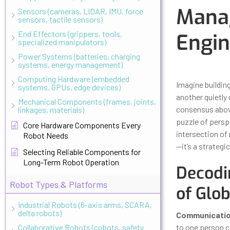
Manag
Sensors (cameras, LIDAR, IMU, force
sensors, tactile sensors)
End Effectors (grippers, tools,
Engin
specialized manipulators)
Power Systems (batteries, charging
systems, energy management)
Updated
Octo
Computing Hardware (embedded
Imagine building
systems, GPUs, edge devices)
another quietly 
Mechanical Components (frames, joints,
consensus above
linkages, materials)
puzzle of persp
Core Hardware Components Every
intersection of 
Robot Needs
—it’s a strategi
Selecting Reliable Components for
Long-Term Robot Operation
Decodi
Robot Types & Platforms
of Glo
Industrial Robots (6-axis arms, SCARA,
delta robots)
Communicati
Collaborative Robots (cobots, safety
to one person c