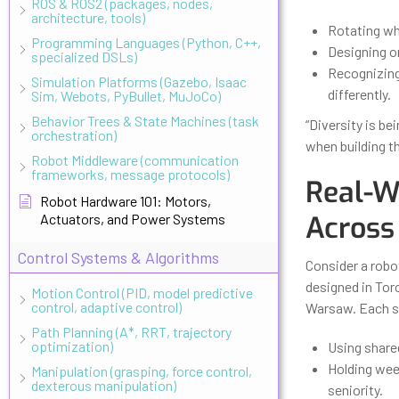
ROS & ROS2 (packages, nodes,
architecture, tools)
Rotating wh
Programming Languages (Python, C++,
Designing on
specialized DSLs)
Recognizing
Simulation Platforms (Gazebo, Isaac
differently.
Sim, Webots, PyBullet, MuJoCo)
Behavior Trees & State Machines (task
“Diversity is be
orchestration)
when building t
Robot Middleware (communication
frameworks, message protocols)
Real-W
Robot Hardware 101: Motors,
Across
Actuators, and Power Systems
Control Systems & Algorithms
Consider a robo
designed in Toro
Motion Control (PID, model predictive
control, adaptive control)
Warsaw. Each si
Path Planning (A*, RRT, trajectory
optimization)
Using share
Holding wee
Manipulation (grasping, force control,
dexterous manipulation)
seniority.