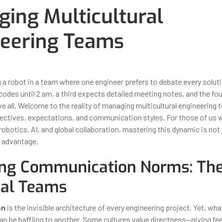
ing Multicultural
eering Teams
ber 31, 2025
By
Iuliia Gorshkova
 a robot in a team where one engineer prefers to debate every soluti
codes until 2 am, a third expects detailed meeting notes, and the fo
 all. Welcome to the reality of managing multicultural engineering
ectives, expectations, and communication styles. For those of us w
robotics, AI, and global collaboration, mastering this dynamic is not j
c advantage.
ng Communication Norms: The
bal Teams
on
is the invisible architecture of every engineering project. Yet, wh
an be baffling to another. Some cultures value directness—giving fe