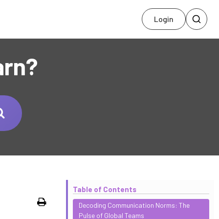
Login
arn?
Table of Contents
Print
Decoding Communication Norms: The
Pulse of Global Teams