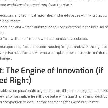
your workflows for asynchrony from the start
:
cisions and technical rationales in shared spaces—think project wi
ve documents.
ecordings and written summaries to keep everyone in the loop, no ma
rs.
he “follow-the-sun” model, where progress never sleeps.
urages deep focus, reduces meeting fatigue, and, with the right too
ivery. For robotics and AI, where complex problems require uninterru
changer.
t: The Engine of Innovation (if
d Right)
vitable when passionate engineers from different backgrounds tackl
ey is to
normalize healthy debate
while guarding against destruct
cal comparison of conflict management styles across cultures: