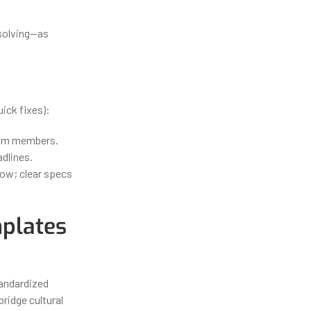
 solving—as
ick fixes):
team members.
dlines.
low; clear specs
plates
tandardized
ridge cultural