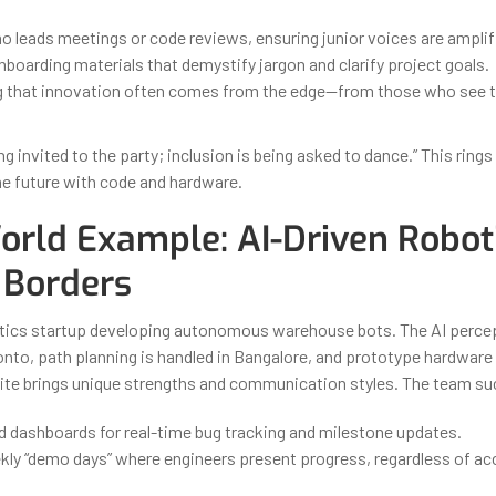
o leads meetings or code reviews, ensuring junior voices are amplif
boarding materials that demystify jargon and clarify project goals.
 that innovation often comes from the edge—from those who see 
ing invited to the party; inclusion is being asked to dance.” This rings
he future with code and hardware.
orld Example: AI-Driven Robot
 Borders
tics startup developing autonomous warehouse bots. The AI perce
nto, path planning is handled in Bangalore, and prototype hardware is
te brings unique strengths and communication styles. The team su
d dashboards for real-time bug tracking and milestone updates.
kly “demo days” where engineers present progress, regardless of ac