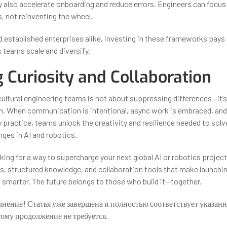
ey also accelerate onboarding and reduce errors. Engineers can focus
, not reinventing the wheel.
d established enterprises alike, investing in these frameworks pays 
 teams scale and diversify.
g Curiosity and Collaboration
ultural engineering teams is not about suppressing differences—it’
. When communication is intentional, async work is embraced, and 
y practice, teams unlock the creativity and resilience needed to sol
ges in AI and robotics.
oking for a way to supercharge your next global AI or robotics projec
s, structured knowledge, and collaboration tools that make launchin
 smarter. The future belongs to those who build it—together.
чнение! Статья уже завершена и полностью соответствует указан
тому продолжение не требуется.