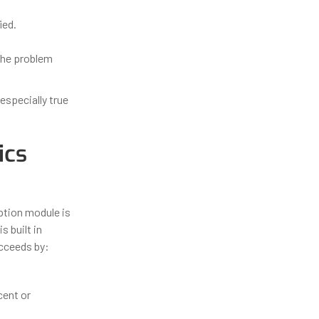
ied.
the problem
 especially true
ics
ption module is
 built in
cceeds by:
cent or