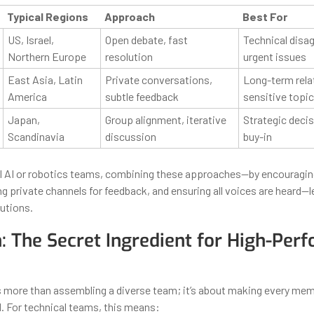
Typical Regions
Approach
Best For
US, Israel,
Open debate, fast
Technical disa
Northern Europe
resolution
urgent issues
East Asia, Latin
Private conversations,
Long-term rela
America
subtle feedback
sensitive topi
Japan,
Group alignment, iterative
Strategic deci
Scandinavia
discussion
buy-in
al AI or robotics teams, combining these approaches—by encouragi
ng private channels for feedback, and ensuring all voices are heard—
utions.
n: The Secret Ingredient for High-Per
is more than assembling a diverse team; it’s about making every mem
 For technical teams, this means: