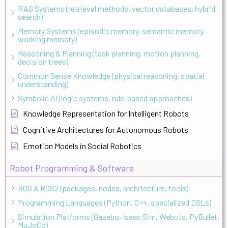
RAG Systems (retrieval methods, vector databases, hybrid
search)
Memory Systems (episodic memory, semantic memory,
working memory)
Reasoning & Planning (task planning, motion planning,
decision trees)
Common Sense Knowledge (physical reasoning, spatial
understanding)
Symbolic AI (logic systems, rule-based approaches)
Knowledge Representation for Intelligent Robots
Cognitive Architectures for Autonomous Robots
Emotion Models in Social Robotics
Robot Programming & Software
ROS & ROS2 (packages, nodes, architecture, tools)
Programming Languages (Python, C++, specialized DSLs)
Simulation Platforms (Gazebo, Isaac Sim, Webots, PyBullet,
MuJoCo)