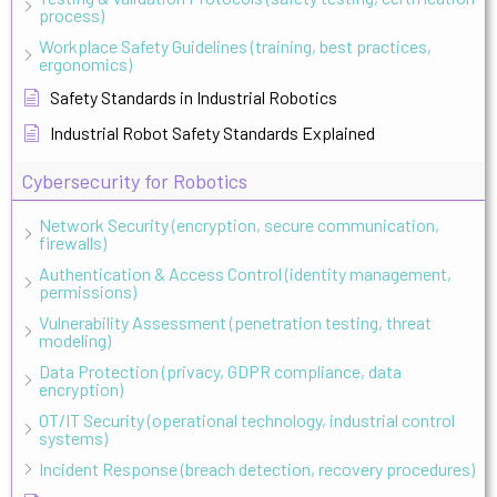
process)
Workplace Safety Guidelines (training, best practices,
ergonomics)
Safety Standards in Industrial Robotics
Industrial Robot Safety Standards Explained
Cybersecurity for Robotics
Network Security (encryption, secure communication,
firewalls)
Authentication & Access Control (identity management,
permissions)
Vulnerability Assessment (penetration testing, threat
modeling)
Data Protection (privacy, GDPR compliance, data
encryption)
OT/IT Security (operational technology, industrial control
systems)
Incident Response (breach detection, recovery procedures)