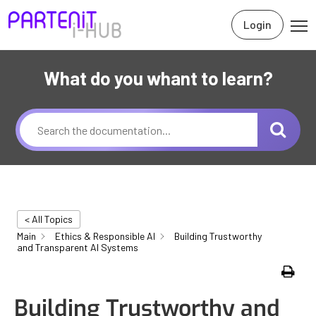
Login
What do you whant to learn?
< All Topics
Main
Ethics & Responsible AI
Building Trustworthy
and Transparent AI Systems
Print
Building Trustworthy and