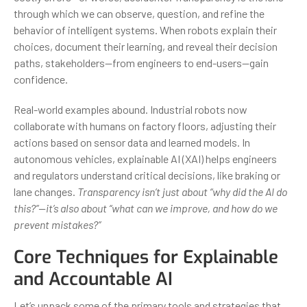
through which we can observe, question, and refine the
behavior of intelligent systems. When robots explain their
choices, document their learning, and reveal their decision
paths, stakeholders—from engineers to end-users—gain
confidence.
Real-world examples abound. Industrial robots now
collaborate with humans on factory floors, adjusting their
actions based on sensor data and learned models. In
autonomous vehicles, explainable AI (XAI) helps engineers
and regulators understand critical decisions, like braking or
lane changes.
Transparency isn’t just about “why did the AI do
this?”—it’s also about “what can we improve, and how do we
prevent mistakes?”
Core Techniques for Explainable
and Accountable AI
Let’s unpack some of the primary tools and strategies that