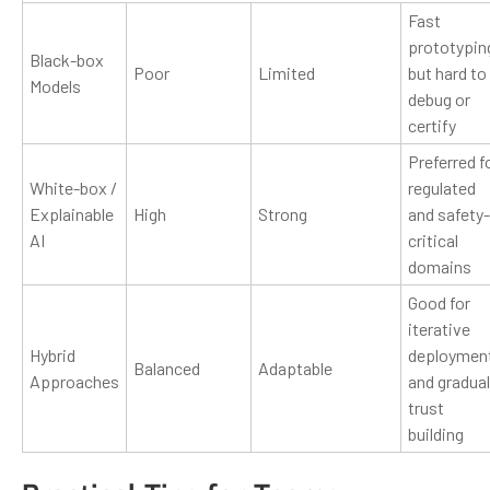
Fast
prototypin
Black-box
Poor
Limited
but hard to
Models
debug or
certify
Preferred f
White-box /
regulated
Explainable
High
Strong
and safety-
AI
critical
domains
Good for
iterative
Hybrid
deploymen
Balanced
Adaptable
Approaches
and gradual
trust
building