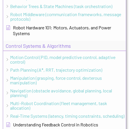
Behavior Trees & State Machines (task orchestration)
Robot Middleware (communication frameworks, message
protocols)
Robot Hardware 101: Motors, Actuators, and Power
Systems
Control Systems & Algorithms
Motion Control (PID, model predictive control, adaptive
control)
Path Planning (A*, RRT, trajectory optimization)
Manipulation (grasping, force control, dexterous
manipulation)
Navigation (obstacle avoidance, global planning, local
planning)
Multi-Robot Coordination (fleet management, task
allocation)
Real-Time Systems (latency, timing constraints, scheduling)
Understanding Feedback Control in Robotics