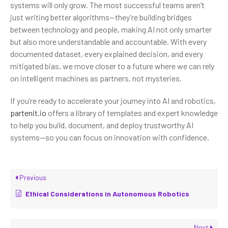
systems will only grow. The most successful teams aren’t
just writing better algorithms—they’re building bridges
between technology and people, making AI not only smarter
but also more understandable and accountable. With every
documented dataset, every explained decision, and every
mitigated bias, we move closer to a future where we can rely
on intelligent machines as partners, not mysteries.
If you’re ready to accelerate your journey into AI and robotics,
partenit.io
offers a library of templates and expert knowledge
to help you build, document, and deploy trustworthy AI
systems—so you can focus on innovation with confidence.
Previous
Ethical Considerations in Autonomous Robotics
Next