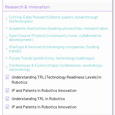
Research & Innovation
Cutting-Edge Research (latest papers, breakthrough
technologies)
Academic Institutions (leading universities, research labs)
Open Source Projects (community tools, collaborative
development)
Startups & Innovation (emerging companies, funding
trends)
Future Trends (predictions, technology roadmaps)
Conferences & Events (major conferences, workshops,
networking)
Understanding TRL (Technology Readiness Levels) in
Robotics
IP and Patents in Robotics Innovation
Understanding TRL in Robotics
IP and Patents in Robotics Innovation