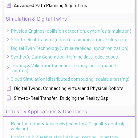
Advanced Path Planning Algorithms
Simulation & Digital Twins
Physics Engines (collision detection, dynamics simulation)
Sim-to-Real Transfer (domain randomization, reality gap)
Digital Twin Technology (virtual replicas, synchronization)
Synthetic Data Generation (training data, edge cases)
Testing & Validation (scenario testing, performance
metrics)
Cloud Simulation (distributed computing, scalable testing)
Digital Twins: Connecting Virtual and Physical Robots
Sim-to-Real Transfer: Bridging the Reality Gap
Industry Applications & Use Cases
Manufacturing & Assembly (Industry 4.0, quality control,
welding)
Logistics & Warehousing (picking, sorting, inventory