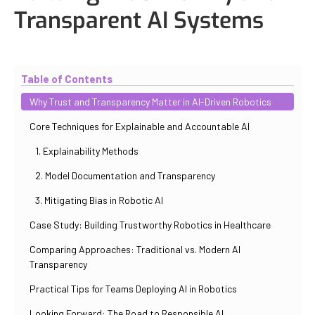
Transparent AI Systems
Updated
October 31, 2025
By
Iuliia Gorshkova
Table of Contents
Why Trust and Transparency Matter in AI-Driven Robotics
Core Techniques for Explainable and Accountable AI
1. Explainability Methods
2. Model Documentation and Transparency
3. Mitigating Bias in Robotic AI
Case Study: Building Trustworthy Robotics in Healthcare
Comparing Approaches: Traditional vs. Modern AI
Transparency
Practical Tips for Teams Deploying AI in Robotics
Looking Forward: The Road to Responsible AI