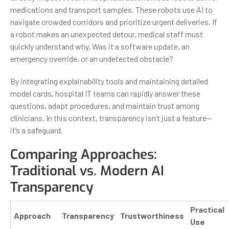
medications and transport samples. These robots use AI to
navigate crowded corridors and prioritize urgent deliveries. If
a robot makes an unexpected detour, medical staff must
quickly understand why. Was it a software update, an
emergency override, or an undetected obstacle?
By integrating explainability tools and maintaining detailed
model cards, hospital IT teams can rapidly answer these
questions, adapt procedures, and maintain trust among
clinicians. In this context, transparency isn’t just a feature—
it’s a safeguard.
Comparing Approaches:
Traditional vs. Modern AI
Transparency
Practical
Approach
Transparency
Trustworthiness
Use