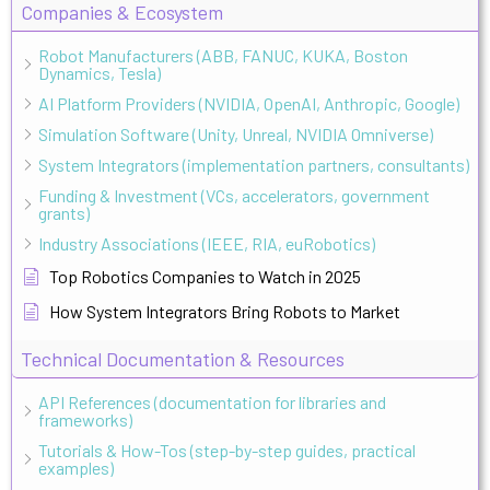
Companies & Ecosystem
Robot Manufacturers (ABB, FANUC, KUKA, Boston
Dynamics, Tesla)
AI Platform Providers (NVIDIA, OpenAI, Anthropic, Google)
Simulation Software (Unity, Unreal, NVIDIA Omniverse)
System Integrators (implementation partners, consultants)
Funding & Investment (VCs, accelerators, government
grants)
Industry Associations (IEEE, RIA, euRobotics)
Top Robotics Companies to Watch in 2025
How System Integrators Bring Robots to Market
Technical Documentation & Resources
API References (documentation for libraries and
frameworks)
Tutorials & How-Tos (step-by-step guides, practical
examples)