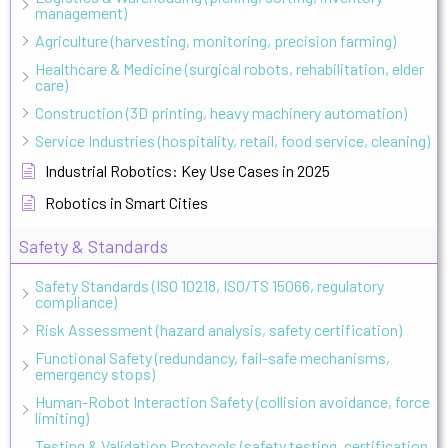
management)
Agriculture (harvesting, monitoring, precision farming)
Healthcare & Medicine (surgical robots, rehabilitation, elder
care)
Construction (3D printing, heavy machinery automation)
Service Industries (hospitality, retail, food service, cleaning)
Industrial Robotics: Key Use Cases in 2025
Robotics in Smart Cities
Safety & Standards
Safety Standards (ISO 10218, ISO/TS 15066, regulatory
compliance)
Risk Assessment (hazard analysis, safety certification)
Functional Safety (redundancy, fail-safe mechanisms,
emergency stops)
Human-Robot Interaction Safety (collision avoidance, force
limiting)
Testing & Validation Protocols (safety testing, certification