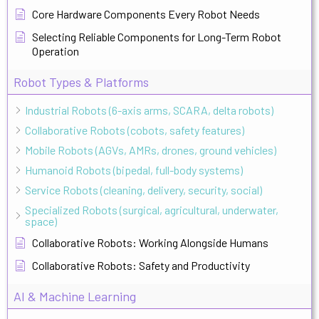
Core Hardware Components Every Robot Needs
Selecting Reliable Components for Long-Term Robot
Operation
Robot Types & Platforms
Industrial Robots (6-axis arms, SCARA, delta robots)
Collaborative Robots (cobots, safety features)
Mobile Robots (AGVs, AMRs, drones, ground vehicles)
Humanoid Robots (bipedal, full-body systems)
Service Robots (cleaning, delivery, security, social)
Specialized Robots (surgical, agricultural, underwater,
space)
Collaborative Robots: Working Alongside Humans
Collaborative Robots: Safety and Productivity
AI & Machine Learning