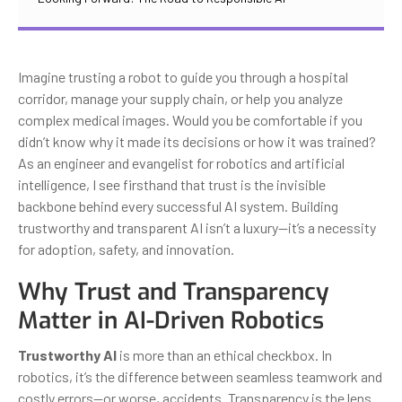
Imagine trusting a robot to guide you through a hospital
corridor, manage your supply chain, or help you analyze
complex medical images. Would you be comfortable if you
didn’t know why it made its decisions or how it was trained?
As an engineer and evangelist for robotics and artificial
intelligence, I see firsthand that trust is the invisible
backbone behind every successful AI system. Building
trustworthy and transparent AI isn’t a luxury—it’s a necessity
for adoption, safety, and innovation.
Why Trust and Transparency
Matter in AI-Driven Robotics
Trustworthy AI
is more than an ethical checkbox. In
robotics, it’s the difference between seamless teamwork and
costly errors—or worse, accidents. Transparency is the lens