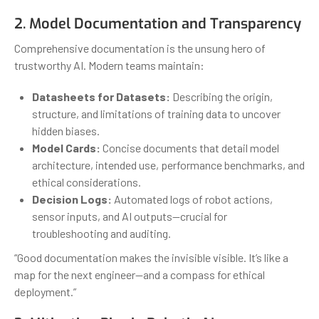
2. Model Documentation and Transparency
Comprehensive documentation is the unsung hero of
trustworthy AI. Modern teams maintain:
Datasheets for Datasets:
Describing the origin,
structure, and limitations of training data to uncover
hidden biases.
Model Cards:
Concise documents that detail model
architecture, intended use, performance benchmarks, and
ethical considerations.
Decision Logs:
Automated logs of robot actions,
sensor inputs, and AI outputs—crucial for
troubleshooting and auditing.
“Good documentation makes the invisible visible. It’s like a
map for the next engineer—and a compass for ethical
deployment.”