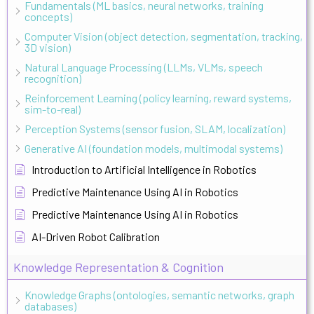
Fundamentals (ML basics, neural networks, training
concepts)
Computer Vision (object detection, segmentation, tracking,
3D vision)
Natural Language Processing (LLMs, VLMs, speech
recognition)
Reinforcement Learning (policy learning, reward systems,
sim-to-real)
Perception Systems (sensor fusion, SLAM, localization)
Generative AI (foundation models, multimodal systems)
Introduction to Artificial Intelligence in Robotics
Predictive Maintenance Using AI in Robotics
Predictive Maintenance Using AI in Robotics
AI-Driven Robot Calibration
Knowledge Representation & Cognition
Knowledge Graphs (ontologies, semantic networks, graph
databases)