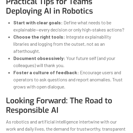
Practical Tips for Teams
Deploying AI in Robotics
Start with clear goals:
Define what needs to be
explainable—every decision or only high-stakes actions?
Choose the right tools:
Integrate explainability
libraries and logging from the outset, not as an
afterthought.
Document obsessively:
Your future self (and your
colleagues) will thank you.
Foster a culture of feedback:
Encourage users and
operators to ask questions and report anomalies. Trust
grows with open dialogue.
Looking Forward: The Road to
Responsible AI
As robotics and artificial intelligence intertwine with our
work and daily lives, the demand for trustworthy, transparent