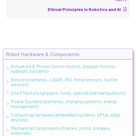
Ethical Principles in Robotics and AI
Robot Hardware & Components
Actuators & Motors (servo motors, stepper motors,
hydraulic systems)
Sensors (cameras, LIDAR, IMU, force sensors, tactile
sensors)
End Effectors (grippers, tools, specialized manipulators)
Power Systems (batteries, charging systems, energy
management)
Computing Hardware (embedded systems, GPUs, edge
devices)
Mechanical Components (frames, joints, linkages,
materials)