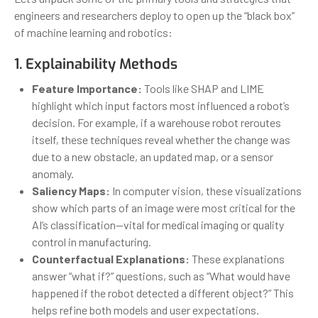
engineers and researchers deploy to open up the “black box”
of machine learning and robotics:
1. Explainability Methods
Feature Importance:
Tools like SHAP and LIME
highlight which input factors most influenced a robot’s
decision. For example, if a warehouse robot reroutes
itself, these techniques reveal whether the change was
due to a new obstacle, an updated map, or a sensor
anomaly.
Saliency Maps:
In computer vision, these visualizations
show which parts of an image were most critical for the
AI’s classification—vital for medical imaging or quality
control in manufacturing.
Counterfactual Explanations:
These explanations
answer “what if?” questions, such as “What would have
happened if the robot detected a different object?” This
helps refine both models and user expectations.