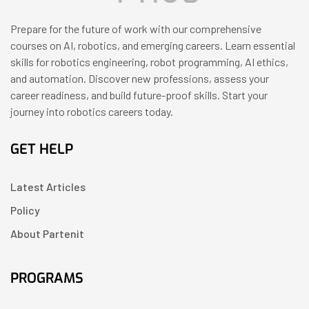
Prepare for the future of work with our comprehensive
courses on AI, robotics, and emerging careers. Learn essential
skills for robotics engineering, robot programming, AI ethics,
and automation. Discover new professions, assess your
career readiness, and build future-proof skills. Start your
journey into robotics careers today.
GET HELP
Latest Articles
Policy
About Partenit
PROGRAMS