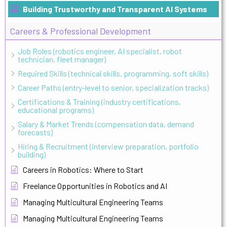
Building Trustworthy and Transparent AI Systems
Careers & Professional Development
Job Roles (robotics engineer, AI specialist, robot
technician, fleet manager)
Required Skills (technical skills, programming, soft skills)
Career Paths (entry-level to senior, specialization tracks)
Certifications & Training (industry certifications,
educational programs)
Salary & Market Trends (compensation data, demand
forecasts)
Hiring & Recruitment (interview preparation, portfolio
building)
Careers in Robotics: Where to Start
Freelance Opportunities in Robotics and AI
Managing Multicultural Engineering Teams
Managing Multicultural Engineering Teams