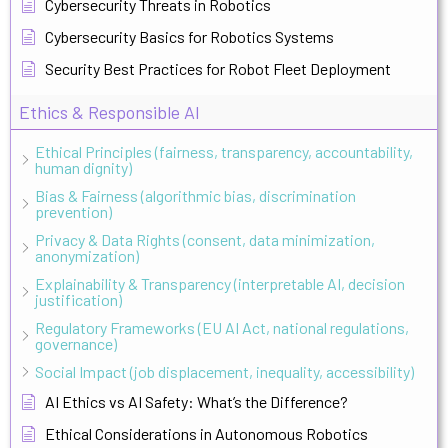
Cybersecurity Threats in Robotics
Cybersecurity Basics for Robotics Systems
Security Best Practices for Robot Fleet Deployment
Ethics & Responsible AI
Ethical Principles (fairness, transparency, accountability,
human dignity)
Bias & Fairness (algorithmic bias, discrimination
prevention)
Privacy & Data Rights (consent, data minimization,
anonymization)
Explainability & Transparency (interpretable AI, decision
justification)
Regulatory Frameworks (EU AI Act, national regulations,
governance)
Social Impact (job displacement, inequality, accessibility)
AI Ethics vs AI Safety: What’s the Difference?
Ethical Considerations in Autonomous Robotics