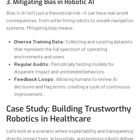
3. Mitigating Bias in Robotic AI
Bias in AI isn’t just a theoretical risk—it can have real-world
consequences, from unfair hiring robots to unsafe navigation
systems. Mitigating bias means:
Diverse Training Data:
Collecting and curating datasets
that represent the full spectrum of operating
environments and users.
Regular Audits:
Periodically testing models for
disparate impact and unintended behaviors.
Feedback Loops:
Allowing humans to review AI
decisions and flag errors, creating a cycle of continuous
improvement.
Case Study: Building Trustworthy
Robotics in Healthcare
Let’s look at a scenario where explainability and transparency
directly impact lives. In hospitals, autonomous robots deliver