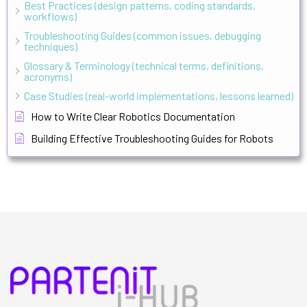
Best Practices (design patterns, coding standards,
workflows)
Troubleshooting Guides (common issues, debugging
techniques)
Glossary & Terminology (technical terms, definitions,
acronyms)
Case Studies (real-world implementations, lessons learned)
How to Write Clear Robotics Documentation
Building Effective Troubleshooting Guides for Robots