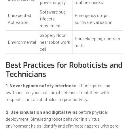
power supply
routine checks
Software bug
Unexpected
Emergency stops,
triggers
Activation
software validation
movement
Slippery floor
Housekeeping, non-slip
Environmental
near robot work
mats
cell
Best Practices for Roboticists and
Technicians
1. Never bypass safety interlocks.
Those gates and
switches are your last line of defense. Treat them with
respect — not as obstacles to productivity.
2. Use simulation and digital twins
before physical
deployment. Simulating robot behavior in a virtual
environment helps identify and eliminate hazards with zero