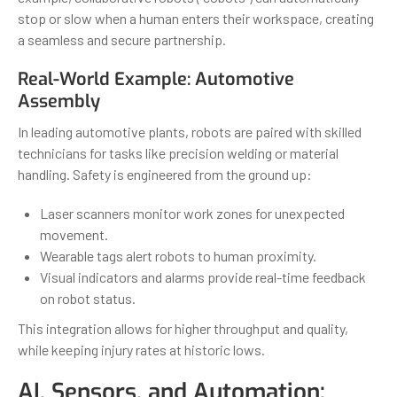
stop or slow when a human enters their workspace, creating
a seamless and secure partnership.
Real-World Example: Automotive
Assembly
In leading automotive plants, robots are paired with skilled
technicians for tasks like precision welding or material
handling. Safety is engineered from the ground up:
Laser scanners monitor work zones for unexpected
movement.
Wearable tags alert robots to human proximity.
Visual indicators and alarms provide real-time feedback
on robot status.
This integration allows for higher throughput and quality,
while keeping injury rates at historic lows.
AI, Sensors, and Automation: