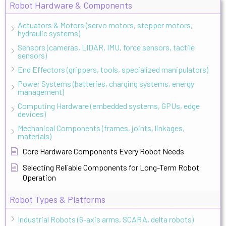
Robot Hardware & Components
Actuators & Motors (servo motors, stepper motors,
hydraulic systems)
Sensors (cameras, LIDAR, IMU, force sensors, tactile
sensors)
End Effectors (grippers, tools, specialized manipulators)
Power Systems (batteries, charging systems, energy
management)
Computing Hardware (embedded systems, GPUs, edge
devices)
Mechanical Components (frames, joints, linkages,
materials)
Core Hardware Components Every Robot Needs
Selecting Reliable Components for Long-Term Robot
Operation
Robot Types & Platforms
Industrial Robots (6-axis arms, SCARA, delta robots)