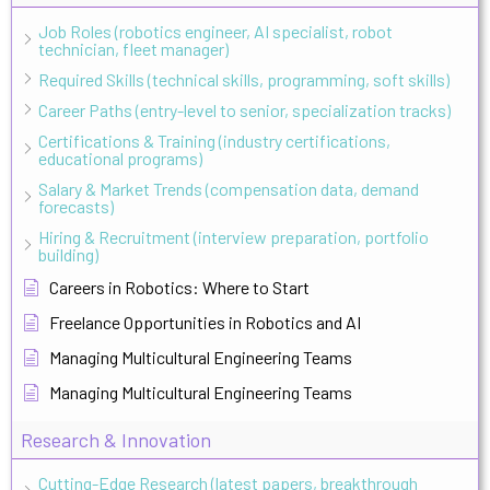
Job Roles (robotics engineer, AI specialist, robot
technician, fleet manager)
Required Skills (technical skills, programming, soft skills)
Career Paths (entry-level to senior, specialization tracks)
Certifications & Training (industry certifications,
educational programs)
Salary & Market Trends (compensation data, demand
forecasts)
Hiring & Recruitment (interview preparation, portfolio
building)
Careers in Robotics: Where to Start
Freelance Opportunities in Robotics and AI
Managing Multicultural Engineering Teams
Managing Multicultural Engineering Teams
Research & Innovation
Cutting-Edge Research (latest papers, breakthrough