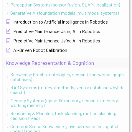
Perception Systems (sensor fusion, SLAM, localization)
Generative AI (foundation models, multimodal systems)
Introduction to Artificial Intelligence in Robotics
Predictive Maintenance Using AI in Robotics
Predictive Maintenance Using AI in Robotics
AI-Driven Robot Calibration
Knowledge Representation & Cognition
Knowledge Graphs (ontologies, semantic networks, graph
databases)
RAG Systems (retrieval methods, vector databases, hybrid
search)
Memory Systems (episodic memory, semantic memory,
working memory)
Reasoning & Planning (task planning, motion planning,
decision trees)
Common Sense Knowledge (physical reasoning, spatial
understanding)