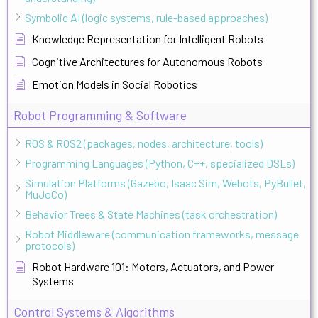
Symbolic AI (logic systems, rule-based approaches)
Knowledge Representation for Intelligent Robots
Cognitive Architectures for Autonomous Robots
Emotion Models in Social Robotics
Robot Programming & Software
ROS & ROS2 (packages, nodes, architecture, tools)
Programming Languages (Python, C++, specialized DSLs)
Simulation Platforms (Gazebo, Isaac Sim, Webots, PyBullet,
MuJoCo)
Behavior Trees & State Machines (task orchestration)
Robot Middleware (communication frameworks, message
protocols)
Robot Hardware 101: Motors, Actuators, and Power
Systems
Control Systems & Algorithms