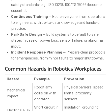
safety standards (e.g., ISO 10218, ISO/TS 15066) become
essential.
Continuous Training
— Equip everyone, from operators
to engineers, with up-to-date knowledge and hands-on
practice.
Fail-Safe Design
— Build systems to default to safe
states in case of power loss, sensor failure, or abnormal
input.
Incident Response Planning
— Prepare clear protocols
for emergencies, from minor faults to major shutdowns.
Common Hazards in Robotics Workplaces
Hazard
Example
Prevention
Robot arm
Physical barriers, speed
Mechanical
collision with
limits, proximity
Impact
operator
sensors
Short circuit in
Insulation, grounding,
Electrical Risk