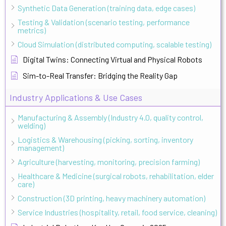
Synthetic Data Generation (training data, edge cases)
Testing & Validation (scenario testing, performance
metrics)
Cloud Simulation (distributed computing, scalable testing)
Digital Twins: Connecting Virtual and Physical Robots
Sim-to-Real Transfer: Bridging the Reality Gap
Industry Applications & Use Cases
Manufacturing & Assembly (Industry 4.0, quality control,
welding)
Logistics & Warehousing (picking, sorting, inventory
management)
Agriculture (harvesting, monitoring, precision farming)
Healthcare & Medicine (surgical robots, rehabilitation, elder
care)
Construction (3D printing, heavy machinery automation)
Service Industries (hospitality, retail, food service, cleaning)