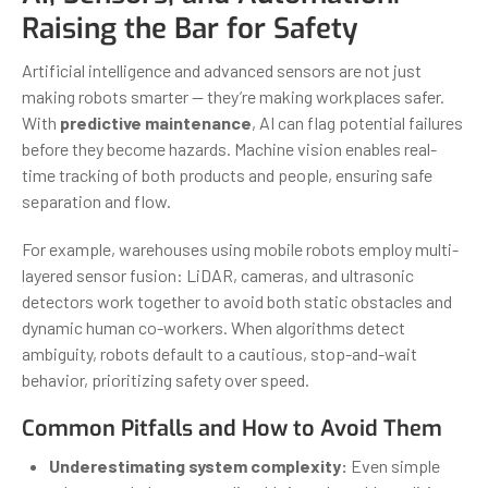
Raising the Bar for Safety
Artificial intelligence and advanced sensors are not just
making robots smarter — they’re making workplaces safer.
With
predictive maintenance
, AI can flag potential failures
before they become hazards. Machine vision enables real-
time tracking of both products and people, ensuring safe
separation and flow.
For example, warehouses using mobile robots employ multi-
layered sensor fusion: LiDAR, cameras, and ultrasonic
detectors work together to avoid both static obstacles and
dynamic human co-workers. When algorithms detect
ambiguity, robots default to a cautious, stop-and-wait
behavior, prioritizing safety over speed.
Common Pitfalls and How to Avoid Them
Underestimating system complexity:
Even simple