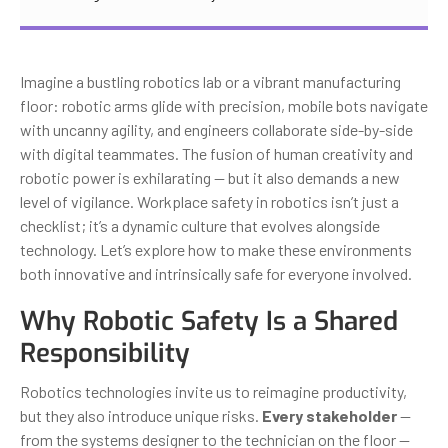
Imagine a bustling robotics lab or a vibrant manufacturing
floor: robotic arms glide with precision, mobile bots navigate
with uncanny agility, and engineers collaborate side-by-side
with digital teammates. The fusion of human creativity and
robotic power is exhilarating — but it also demands a new
level of vigilance. Workplace safety in robotics isn’t just a
checklist; it’s a dynamic culture that evolves alongside
technology. Let’s explore how to make these environments
both innovative and intrinsically safe for everyone involved.
Why Robotic Safety Is a Shared
Responsibility
Robotics technologies invite us to reimagine productivity,
but they also introduce unique risks.
Every stakeholder
—
from the systems designer to the technician on the floor —