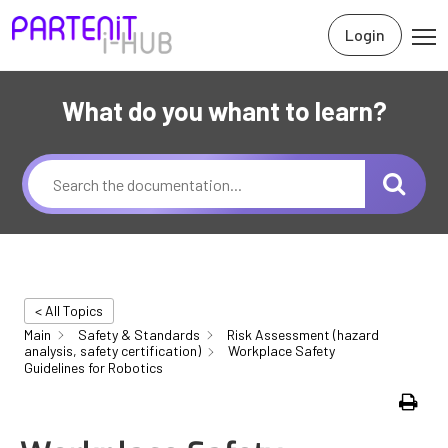
Login
What do you whant to learn?
< All Topics
Main
Safety & Standards
Risk Assessment (hazard
analysis, safety certification)
Workplace Safety
Guidelines for Robotics
Print