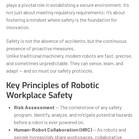
plays a pivotal role in establishing a secure environment. It’s
not just about meeting regulatory requirements; it’s about
fostering a mindset where safety is the foundation for
innovation.
Safety is not the absence of accidents, but the continuous
presence of proactive measures.
Unlike traditional machinery, modern robots are fast, precise,
and sometimes unpredictable. They can sense, learn, and
adapt — and so must our safety protocols.
Key Principles of Robotic
Workplace Safety
Risk Assessment
— The cornerstone of any safety
program. Identify, analyze, and mitigate potential hazards
before a robot is ever powered on.
Human-Robot Collaboration (HRC)
— As robots and
people increasingly share workspaces, collaborative