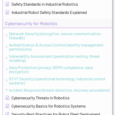
Safety Standards in Industrial Robotics
Industrial Robot Safety Standards Explained
Cybersecurity for Robotics
Network Security (encryption, secure communication,
firewalls)
Authentication & Access Control (identity management,
permissions)
Vulnerability Assessment (penetration testing, threat
modeling)
Data Protection (privacy, GDPR compliance, data
encryption)
OT/IT Security (operational technology, industrial control
systems)
Incident Response (breach detection, recovery procedures)
Cybersecurity Threats in Robotics
Cybersecurity Basics for Robotics Systems
Security Best Practices for Robot Fleet Deployment