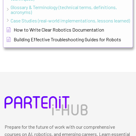
Glossary & Terminology (technical terms, definitions,
acronyms)
Case Studies (real-world implementations, lessons learned)
How to Write Clear Robotics Documentation
Building Effective Troubleshooting Guides for Robots
Prepare for the future of work with our comprehensive
courses on AI, robotics, and emerging careers. Learn essential