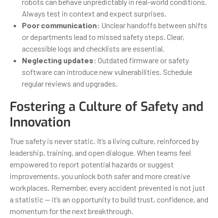
robots can behave unpredictably in real-world conditions.
Always test in context and expect surprises.
Poor communication:
Unclear handoffs between shifts
or departments lead to missed safety steps. Clear,
accessible logs and checklists are essential.
Neglecting updates:
Outdated firmware or safety
software can introduce new vulnerabilities. Schedule
regular reviews and upgrades.
Fostering a Culture of Safety and
Innovation
True safety is never static. It’s a living culture, reinforced by
leadership, training, and open dialogue. When teams feel
empowered to report potential hazards or suggest
improvements, you unlock both safer and more creative
workplaces. Remember, every accident prevented is not just
a statistic — it’s an opportunity to build trust, confidence, and
momentum for the next breakthrough.