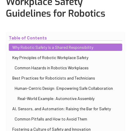
Workplace Safety
Guidelines for Robotics
Updated
October 30, 2025
By
Iuliia Gorshkova
Table of Contents
Why Robotic Safety Is a Shared Responsibility
Key Principles of Robotic Workplace Safety
Common Hazards in Robotics Workplaces
Best Practices for Roboticists and Technicians
Human-Centric Design: Empowering Safe Collaboration
Real-World Example: Automotive Assembly
AI, Sensors, and Automation: Raising the Bar for Safety
Common Pitfalls and How to Avoid Them
Fostering a Culture of Safety and Innovation