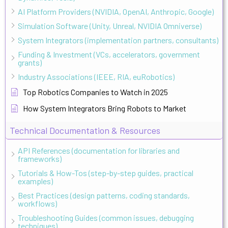
AI Platform Providers (NVIDIA, OpenAI, Anthropic, Google)
Simulation Software (Unity, Unreal, NVIDIA Omniverse)
System Integrators (implementation partners, consultants)
Funding & Investment (VCs, accelerators, government
grants)
Industry Associations (IEEE, RIA, euRobotics)
Top Robotics Companies to Watch in 2025
How System Integrators Bring Robots to Market
Technical Documentation & Resources
API References (documentation for libraries and
frameworks)
Tutorials & How-Tos (step-by-step guides, practical
examples)
Best Practices (design patterns, coding standards,
workflows)
Troubleshooting Guides (common issues, debugging
techniques)