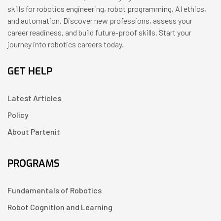
skills for robotics engineering, robot programming, AI ethics,
and automation. Discover new professions, assess your
career readiness, and build future-proof skills. Start your
journey into robotics careers today.
GET HELP
Latest Articles
Policy
About Partenit
PROGRAMS
Fundamentals of Robotics
Robot Cognition and Learning