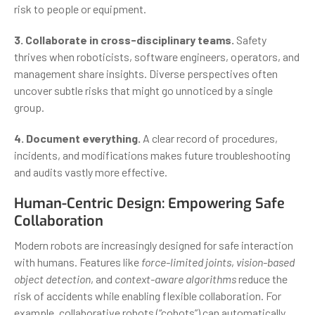
risk to people or equipment.
3. Collaborate in cross-disciplinary teams.
Safety
thrives when roboticists, software engineers, operators, and
management share insights. Diverse perspectives often
uncover subtle risks that might go unnoticed by a single
group.
4. Document everything.
A clear record of procedures,
incidents, and modifications makes future troubleshooting
and audits vastly more effective.
Human-Centric Design: Empowering Safe
Collaboration
Modern robots are increasingly designed for safe interaction
with humans. Features like
force-limited joints
,
vision-based
object detection
, and
context-aware algorithms
reduce the
risk of accidents while enabling flexible collaboration. For
example, collaborative robots (“cobots”) can automatically