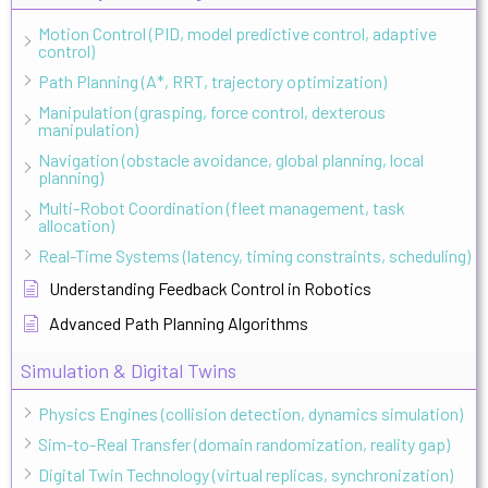
Motion Control (PID, model predictive control, adaptive
control)
Path Planning (A*, RRT, trajectory optimization)
Manipulation (grasping, force control, dexterous
manipulation)
Navigation (obstacle avoidance, global planning, local
planning)
Multi-Robot Coordination (fleet management, task
allocation)
Real-Time Systems (latency, timing constraints, scheduling)
Understanding Feedback Control in Robotics
Advanced Path Planning Algorithms
Simulation & Digital Twins
Physics Engines (collision detection, dynamics simulation)
Sim-to-Real Transfer (domain randomization, reality gap)
Digital Twin Technology (virtual replicas, synchronization)