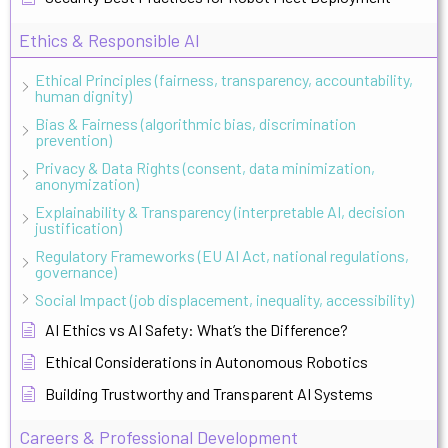
Ethics & Responsible AI
Ethical Principles (fairness, transparency, accountability,
human dignity)
Bias & Fairness (algorithmic bias, discrimination
prevention)
Privacy & Data Rights (consent, data minimization,
anonymization)
Explainability & Transparency (interpretable AI, decision
justification)
Regulatory Frameworks (EU AI Act, national regulations,
governance)
Social Impact (job displacement, inequality, accessibility)
AI Ethics vs AI Safety: What’s the Difference?
Ethical Considerations in Autonomous Robotics
Building Trustworthy and Transparent AI Systems
Careers & Professional Development