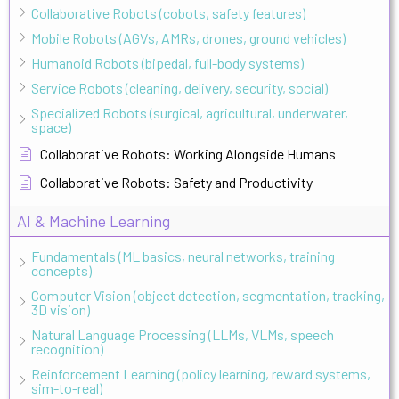
Collaborative Robots (cobots, safety features)
Mobile Robots (AGVs, AMRs, drones, ground vehicles)
Humanoid Robots (bipedal, full-body systems)
Service Robots (cleaning, delivery, security, social)
Specialized Robots (surgical, agricultural, underwater,
space)
Collaborative Robots: Working Alongside Humans
Collaborative Robots: Safety and Productivity
AI & Machine Learning
Fundamentals (ML basics, neural networks, training
concepts)
Computer Vision (object detection, segmentation, tracking,
3D vision)
Natural Language Processing (LLMs, VLMs, speech
recognition)
Reinforcement Learning (policy learning, reward systems,
sim-to-real)