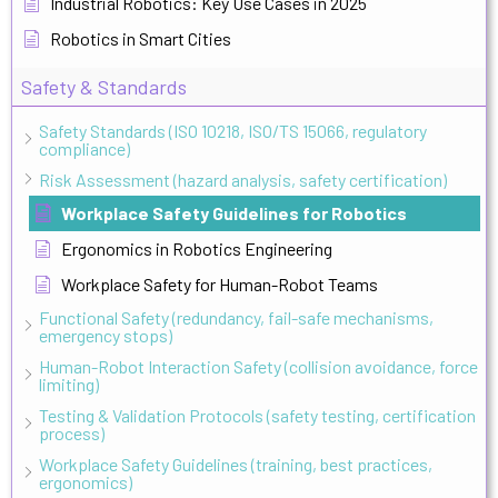
Industrial Robotics: Key Use Cases in 2025
Robotics in Smart Cities
Safety & Standards
Safety Standards (ISO 10218, ISO/TS 15066, regulatory
compliance)
Risk Assessment (hazard analysis, safety certification)
Workplace Safety Guidelines for Robotics
Ergonomics in Robotics Engineering
Workplace Safety for Human-Robot Teams
Functional Safety (redundancy, fail-safe mechanisms,
emergency stops)
Human-Robot Interaction Safety (collision avoidance, force
limiting)
Testing & Validation Protocols (safety testing, certification
process)
Workplace Safety Guidelines (training, best practices,
ergonomics)