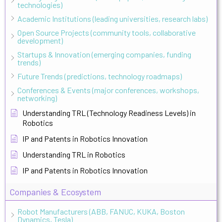
technologies)
Academic Institutions (leading universities, research labs)
Open Source Projects (community tools, collaborative
development)
Startups & Innovation (emerging companies, funding
trends)
Future Trends (predictions, technology roadmaps)
Conferences & Events (major conferences, workshops,
networking)
Understanding TRL (Technology Readiness Levels) in
Robotics
IP and Patents in Robotics Innovation
Understanding TRL in Robotics
IP and Patents in Robotics Innovation
Companies & Ecosystem
Robot Manufacturers (ABB, FANUC, KUKA, Boston
Dynamics, Tesla)