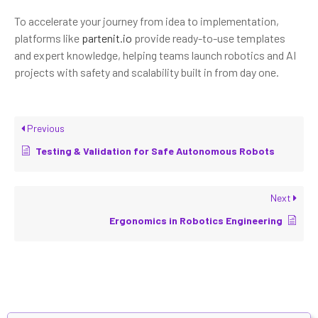
To accelerate your journey from idea to implementation,
platforms like
partenit.io
provide ready-to-use templates
and expert knowledge, helping teams launch robotics and AI
projects with safety and scalability built in from day one.
Previous
Testing & Validation for Safe Autonomous Robots
Next
Ergonomics in Robotics Engineering