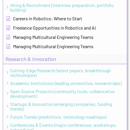
Hiring & Recruitment (interview preparation, portfolio
building)
Careers in Robotics: Where to Start
Freelance Opportunities in Robotics and AI
Managing Multicultural Engineering Teams
Managing Multicultural Engineering Teams
Research & Innovation
Cutting-Edge Research (latest papers, breakthrough
technologies)
Academic Institutions (leading universities, research labs)
Open Source Projects (community tools, collaborative
development)
Startups & Innovation (emerging companies, funding
trends)
Future Trends (predictions, technology roadmaps)
Conferences & Events (major conferences, workshops,
networking)