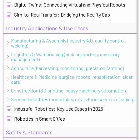
Digital Twins: Connecting Virtual and Physical Robots
Sim-to-Real Transfer: Bridging the Reality Gap
Industry Applications & Use Cases
Manufacturing & Assembly (Industry 4.0, quality control,
welding)
Logistics & Warehousing (picking, sorting, inventory
management)
Agriculture (harvesting, monitoring, precision farming)
Healthcare & Medicine (surgical robots, rehabilitation, elder
care)
Construction (3D printing, heavy machinery automation)
Service Industries (hospitality, retail, food service, cleaning)
Industrial Robotics: Key Use Cases in 2025
Robotics in Smart Cities
Safety & Standards