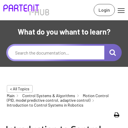
Login
What do you whant to learn?
< All Topics
Main
Control Systems & Algorithms
Motion Control
(PID, model predictive control, adaptive control)
Introduction to Control Systems in Robotics
Print