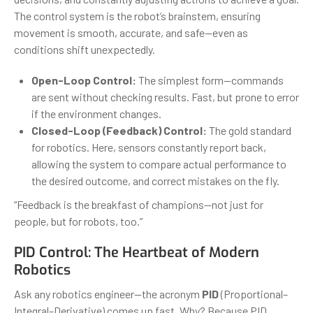
The control system is the robot’s brainstem, ensuring
movement is smooth, accurate, and safe—even as
conditions shift unexpectedly.
Open-Loop Control:
The simplest form—commands
are sent without checking results. Fast, but prone to error
if the environment changes.
Closed-Loop (Feedback) Control:
The gold standard
for robotics. Here, sensors constantly report back,
allowing the system to compare actual performance to
the desired outcome, and correct mistakes on the fly.
“Feedback is the breakfast of champions—not just for
people, but for robots, too.”
PID Control: The Heartbeat of Modern
Robotics
Ask any robotics engineer—the acronym
PID
(Proportional–
Integral–Derivative) comes up fast. Why? Because PID