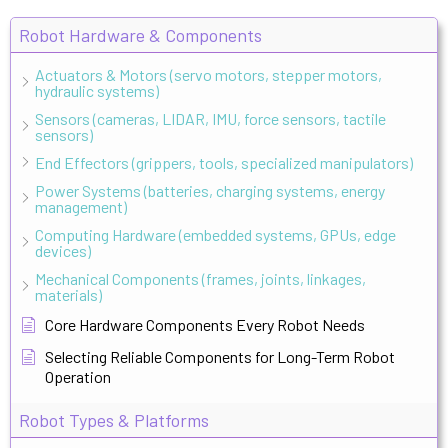
Robot Hardware & Components
Actuators & Motors (servo motors, stepper motors,
hydraulic systems)
Sensors (cameras, LIDAR, IMU, force sensors, tactile
sensors)
End Effectors (grippers, tools, specialized manipulators)
Power Systems (batteries, charging systems, energy
management)
Computing Hardware (embedded systems, GPUs, edge
devices)
Mechanical Components (frames, joints, linkages,
materials)
Core Hardware Components Every Robot Needs
Selecting Reliable Components for Long-Term Robot
Operation
Robot Types & Platforms