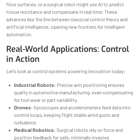
floor surfaces, or a surgical robot might use AI to predict
tissue resistance and compensate in real time. These
advances blur the line between classical control theory and
artificial intelligence, opening new frontiers for intelligent
automation.
Real-World Applications: Control
in Action
Let’s look at control systems powering innovation today:
Industrial Robots:
Precise arm positioning ensures
quality in automotive manufacturing, even compensating
for tool wear or part variability.
Drones:
Gyroscopes and accelerometers feed data into
control loops, keeping flight stable amid gusts and
turbulence.
Medical Robotics:
Surgical robots rely on force and
position feedback for safe, minimally invasive