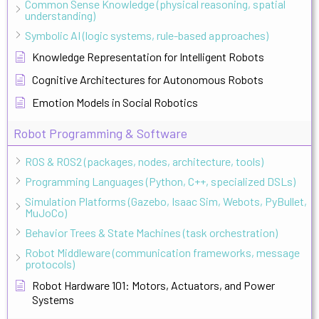
Common Sense Knowledge (physical reasoning, spatial
understanding)
Symbolic AI (logic systems, rule-based approaches)
Knowledge Representation for Intelligent Robots
Cognitive Architectures for Autonomous Robots
Emotion Models in Social Robotics
Robot Programming & Software
ROS & ROS2 (packages, nodes, architecture, tools)
Programming Languages (Python, C++, specialized DSLs)
Simulation Platforms (Gazebo, Isaac Sim, Webots, PyBullet,
MuJoCo)
Behavior Trees & State Machines (task orchestration)
Robot Middleware (communication frameworks, message
protocols)
Robot Hardware 101: Motors, Actuators, and Power
Systems