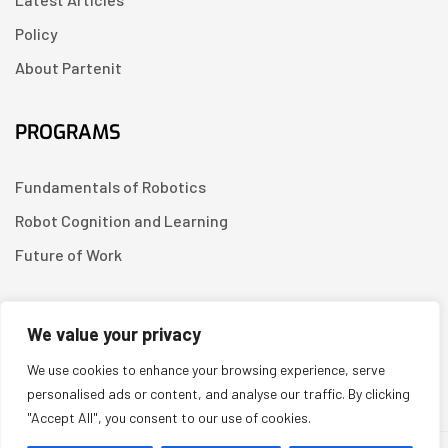
Policy
About Partenit
PROGRAMS
Fundamentals of Robotics
Robot Cognition and Learning
Future of Work
CONTACT US
We value your privacy
We use cookies to enhance your browsing experience, serve
Linkedin
personalised ads or content, and analyse our traffic. By clicking
"Accept All", you consent to our use of cookies.