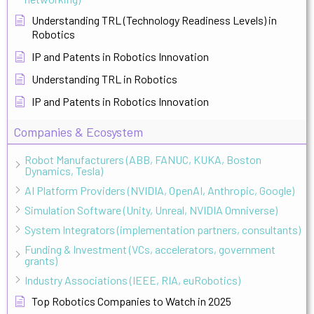
Understanding TRL (Technology Readiness Levels) in
Robotics
IP and Patents in Robotics Innovation
Understanding TRL in Robotics
IP and Patents in Robotics Innovation
Companies & Ecosystem
Robot Manufacturers (ABB, FANUC, KUKA, Boston
Dynamics, Tesla)
AI Platform Providers (NVIDIA, OpenAI, Anthropic, Google)
Simulation Software (Unity, Unreal, NVIDIA Omniverse)
System Integrators (implementation partners, consultants)
Funding & Investment (VCs, accelerators, government
grants)
Industry Associations (IEEE, RIA, euRobotics)
Top Robotics Companies to Watch in 2025