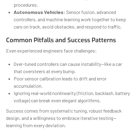
procedures.
Autonomous Vehicles:
Sensor fusion, advanced
controllers, and machine learning work together to keep
cars on track, avoid obstacles, and respond to traffic.
Common Pitfalls and Success Patterns
Even experienced engineers face challenges:
Over-tuned controllers can cause instability—like a car
that oversteers at every bump.
Poor sensor calibration leads to drift and error
accumulation.
Ignoring real-world nonlinearity (friction, backlash, battery
voltage) can break even elegant algorithms.
Success comes from systematic tuning, robust feedback
design, and a willingness to embrace iterative testing—
learning from every deviation.