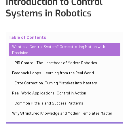
Introduction to Control
Systems in Robotics
Updated
October 30, 2025
By
Iuliia Gorshkova
Table of Contents
What Is a Control System? Orchestrating Motion with
Precision
PID Control: The Heartbeat of Modern Robotics
Feedback Loops: Learning from the Real World
Error Correction: Turning Mistakes into Mastery
Real-World Applications: Control in Action
Common Pitfalls and Success Patterns
Why Structured Knowledge and Modern Templates Matter