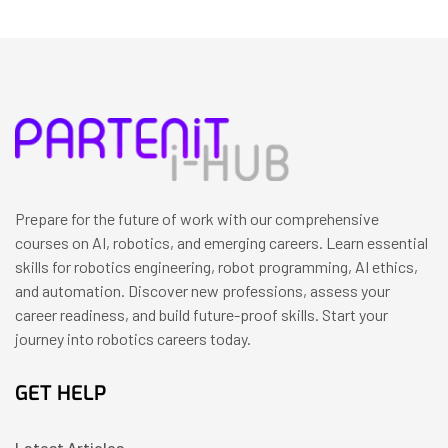
Prepare for the future of work with our comprehensive
courses on AI, robotics, and emerging careers. Learn essential
skills for robotics engineering, robot programming, AI ethics,
and automation. Discover new professions, assess your
career readiness, and build future-proof skills. Start your
journey into robotics careers today.
GET HELP
Latest Articles