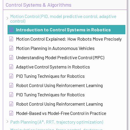
Control Systems & Algorithms
Motion Control (PID, model predictive control, adaptive
control)
Introduction to Control Systems in Robotics
Motion Control Explained: How Robots Move Precisely
Motion Planning in Autonomous Vehicles
Understanding Model Predictive Control (MPC)
Adaptive Control Systems in Robotics
PID Tuning Techniques for Robotics
Robot Control Using Reinforcement Learning
PID Tuning Techniques for Robotics
Robot Control Using Reinforcement Learning
Model-Based vs Model-Free Control in Practice
Path Planning (A*, RRT, trajectory optimization)
Manipulation (grasping, force control, dexterous