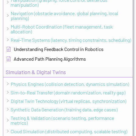
manipulation)
Navigation (obstacle avoidance, global planning, local
planning)
Multi-Robot Coordination (fleet management, task
allocation)
Real-Time Systems (latency, timing constraints, scheduling)
Understanding Feedback Control in Robotics
Advanced Path Planning Algorithms
Simulation & Digital Twins
Physics Engines (collision detection, dynamics simulation)
Sim-to-Real Transfer (domain randomization, reality gap)
Digital Twin Technology (virtual replicas, synchronization)
Synthetic Data Generation (training data, edge cases)
Testing & Validation (scenario testing, performance
metrics)
Cloud Simulation (distributed computing, scalable testing)