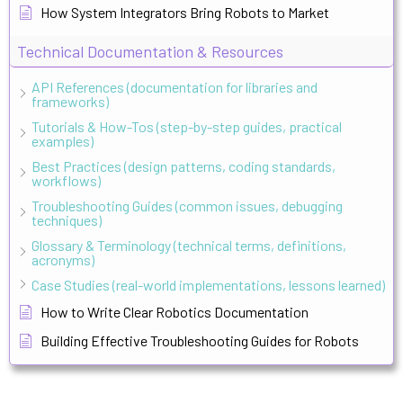
How System Integrators Bring Robots to Market
Technical Documentation & Resources
API References (documentation for libraries and
frameworks)
Tutorials & How-Tos (step-by-step guides, practical
examples)
Best Practices (design patterns, coding standards,
workflows)
Troubleshooting Guides (common issues, debugging
techniques)
Glossary & Terminology (technical terms, definitions,
acronyms)
Case Studies (real-world implementations, lessons learned)
How to Write Clear Robotics Documentation
Building Effective Troubleshooting Guides for Robots