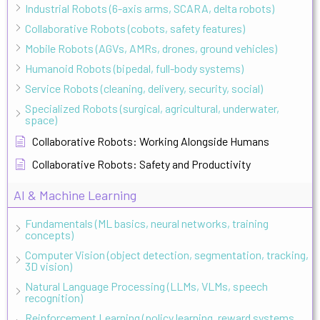
Industrial Robots (6-axis arms, SCARA, delta robots)
Collaborative Robots (cobots, safety features)
Mobile Robots (AGVs, AMRs, drones, ground vehicles)
Humanoid Robots (bipedal, full-body systems)
Service Robots (cleaning, delivery, security, social)
Specialized Robots (surgical, agricultural, underwater,
space)
Collaborative Robots: Working Alongside Humans
Collaborative Robots: Safety and Productivity
AI & Machine Learning
Fundamentals (ML basics, neural networks, training
concepts)
Computer Vision (object detection, segmentation, tracking,
3D vision)
Natural Language Processing (LLMs, VLMs, speech
recognition)
Reinforcement Learning (policy learning, reward systems,