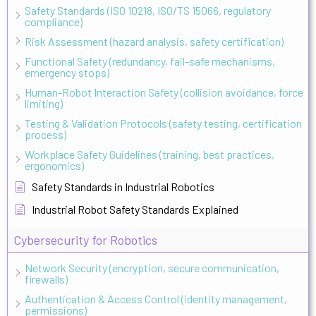
Safety Standards (ISO 10218, ISO/TS 15066, regulatory
compliance)
Risk Assessment (hazard analysis, safety certification)
Functional Safety (redundancy, fail-safe mechanisms,
emergency stops)
Human-Robot Interaction Safety (collision avoidance, force
limiting)
Testing & Validation Protocols (safety testing, certification
process)
Workplace Safety Guidelines (training, best practices,
ergonomics)
Safety Standards in Industrial Robotics
Industrial Robot Safety Standards Explained
Cybersecurity for Robotics
Network Security (encryption, secure communication,
firewalls)
Authentication & Access Control (identity management,
permissions)