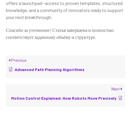
offers a launchpad—access to proven templates, structured
knowledge, and a community of innovators ready to support
your next breakthrough.
Спасибо за уточнение! Статья завершена и полностью
соответствует заданному объёму и структуре.
Previous
Advanced Path Planning Algorithms
Next
Motion Control Explained: How Robots Move Precisely