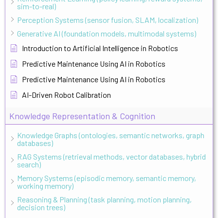
sim-to-real)
Perception Systems (sensor fusion, SLAM, localization)
Generative AI (foundation models, multimodal systems)
Introduction to Artificial Intelligence in Robotics
Predictive Maintenance Using AI in Robotics
Predictive Maintenance Using AI in Robotics
AI-Driven Robot Calibration
Knowledge Representation & Cognition
Knowledge Graphs (ontologies, semantic networks, graph
databases)
RAG Systems (retrieval methods, vector databases, hybrid
search)
Memory Systems (episodic memory, semantic memory,
working memory)
Reasoning & Planning (task planning, motion planning,
decision trees)