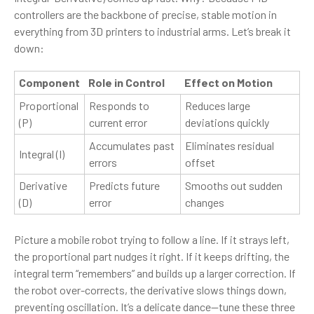
controllers are the backbone of precise, stable motion in
everything from 3D printers to industrial arms. Let’s break it
down:
Component
Role in Control
Effect on Motion
Proportional
Responds to
Reduces large
(P)
current error
deviations quickly
Accumulates past
Eliminates residual
Integral (I)
errors
offset
Derivative
Predicts future
Smooths out sudden
(D)
error
changes
Picture a mobile robot trying to follow a line. If it strays left,
the proportional part nudges it right. If it keeps drifting, the
integral term “remembers” and builds up a larger correction. If
the robot over-corrects, the derivative slows things down,
preventing oscillation. It’s a delicate dance—tune these three