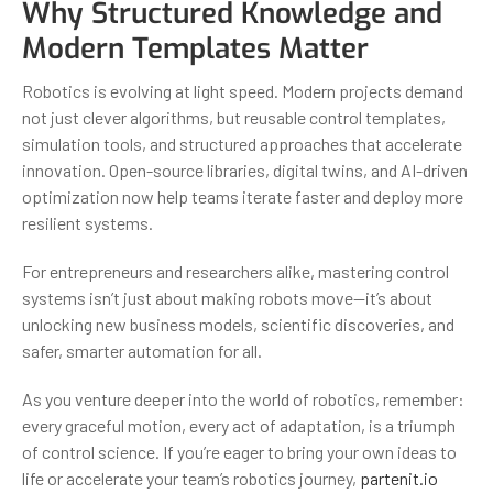
Why Structured Knowledge and
Modern Templates Matter
Robotics is evolving at light speed. Modern projects demand
not just clever algorithms, but reusable control templates,
simulation tools, and structured approaches that accelerate
innovation. Open-source libraries, digital twins, and AI-driven
optimization now help teams iterate faster and deploy more
resilient systems.
For entrepreneurs and researchers alike, mastering control
systems isn’t just about making robots move—it’s about
unlocking new business models, scientific discoveries, and
safer, smarter automation for all.
As you venture deeper into the world of robotics, remember:
every graceful motion, every act of adaptation, is a triumph
of control science. If you’re eager to bring your own ideas to
life or accelerate your team’s robotics journey,
partenit.io