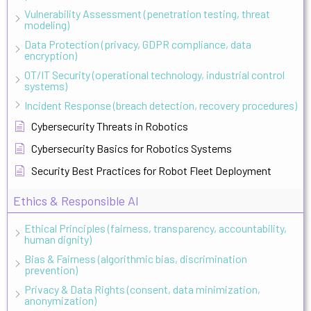
Vulnerability Assessment (penetration testing, threat
modeling)
Data Protection (privacy, GDPR compliance, data
encryption)
OT/IT Security (operational technology, industrial control
systems)
Incident Response (breach detection, recovery procedures)
Cybersecurity Threats in Robotics
Cybersecurity Basics for Robotics Systems
Security Best Practices for Robot Fleet Deployment
Ethics & Responsible AI
Ethical Principles (fairness, transparency, accountability,
human dignity)
Bias & Fairness (algorithmic bias, discrimination
prevention)
Privacy & Data Rights (consent, data minimization,
anonymization)