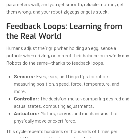
parameters well, and you get smooth, reliable motion; get
them wrong, and your robot zigzags or gets stuck.
Feedback Loops: Learning from
the Real World
Humans adjust their grip when holding an egg, sense a
pothole when driving, or correct their balance on a windy day.
Robots do the same—thanks to feedback loops.
Sensors:
Eyes, ears, and fingertips for robots—
measuring position, speed, force, temperature, and
more.
Controller:
The decision-maker, comparing desired and
actual states, computing adjustments.
Actuators:
Motors, servos, and mechanisms that
physically move or exert force.
This cycle repeats hundreds or thousands of times per