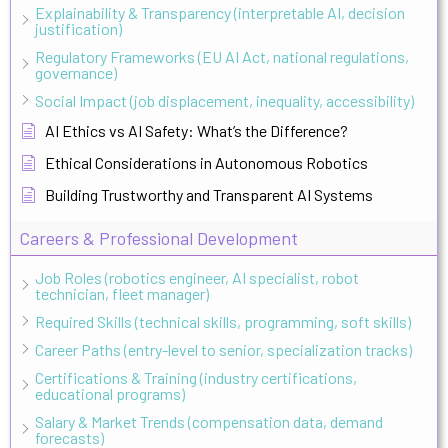
Explainability & Transparency (interpretable AI, decision
justification)
Regulatory Frameworks (EU AI Act, national regulations,
governance)
Social Impact (job displacement, inequality, accessibility)
AI Ethics vs AI Safety: What’s the Difference?
Ethical Considerations in Autonomous Robotics
Building Trustworthy and Transparent AI Systems
Careers & Professional Development
Job Roles (robotics engineer, AI specialist, robot
technician, fleet manager)
Required Skills (technical skills, programming, soft skills)
Career Paths (entry-level to senior, specialization tracks)
Certifications & Training (industry certifications,
educational programs)
Salary & Market Trends (compensation data, demand
forecasts)