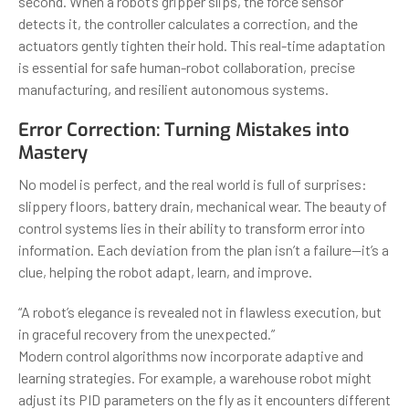
second. When a robot’s gripper slips, the force sensor
detects it, the controller calculates a correction, and the
actuators gently tighten their hold. This real-time adaptation
is essential for safe human-robot collaboration, precise
manufacturing, and resilient autonomous systems.
Error Correction: Turning Mistakes into
Mastery
No model is perfect, and the real world is full of surprises:
slippery floors, battery drain, mechanical wear. The beauty of
control systems lies in their ability to transform error into
information. Each deviation from the plan isn’t a failure—it’s a
clue, helping the robot adapt, learn, and improve.
“A robot’s elegance is revealed not in flawless execution, but
in graceful recovery from the unexpected.”
Modern control algorithms now incorporate adaptive and
learning strategies. For example, a warehouse robot might
adjust its PID parameters on the fly as it encounters different