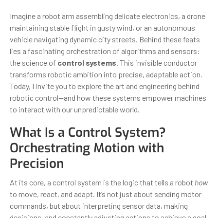
Imagine a robot arm assembling delicate electronics, a drone
maintaining stable flight in gusty wind, or an autonomous
vehicle navigating dynamic city streets. Behind these feats
lies a fascinating orchestration of algorithms and sensors:
the science of
control systems
. This invisible conductor
transforms robotic ambition into precise, adaptable action.
Today, I invite you to explore the art and engineering behind
robotic control—and how these systems empower machines
to interact with our unpredictable world.
What Is a Control System?
Orchestrating Motion with
Precision
At its core, a control system is the logic that tells a robot
how
to move, react, and adapt. It’s not just about sending motor
commands, but about interpreting sensor data, making
decisions, and constantly adjusting actions to achieve a goal.