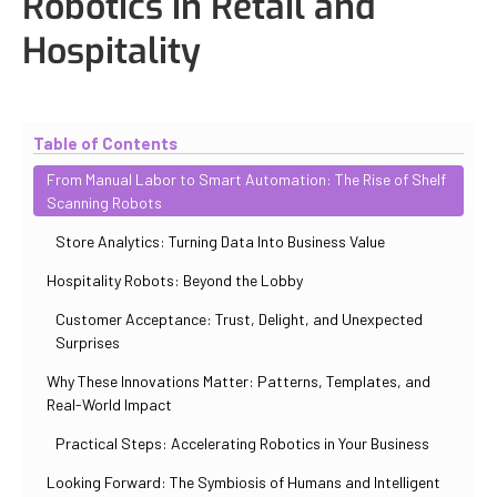
Robotics in Retail and
Hospitality
Updated
November 2, 2025
By
Max Perelno
Table of Contents
From Manual Labor to Smart Automation: The Rise of Shelf
Scanning Robots
Store Analytics: Turning Data Into Business Value
Hospitality Robots: Beyond the Lobby
Customer Acceptance: Trust, Delight, and Unexpected
Surprises
Why These Innovations Matter: Patterns, Templates, and
Real-World Impact
Practical Steps: Accelerating Robotics in Your Business
Looking Forward: The Symbiosis of Humans and Intelligent