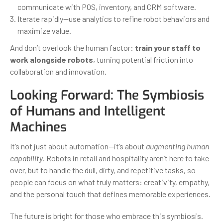
communicate with POS, inventory, and CRM software.
Iterate rapidly—use analytics to refine robot behaviors and
maximize value.
And don’t overlook the human factor:
train your staff to
work alongside robots
, turning potential friction into
collaboration and innovation.
Looking Forward: The Symbiosis
of Humans and Intelligent
Machines
It’s not just about automation—it’s about
augmenting human
capability
. Robots in retail and hospitality aren’t here to take
over, but to handle the dull, dirty, and repetitive tasks, so
people can focus on what truly matters: creativity, empathy,
and the personal touch that defines memorable experiences.
The future is bright for those who embrace this symbiosis.