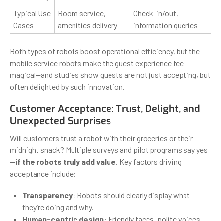
Typical Use
Room service,
Check-in/out,
Cases
amenities delivery
information queries
Both types of robots boost operational efficiency, but the
mobile service robots make the guest experience feel
magical—and studies show guests are not just accepting, but
often delighted by such innovation.
Customer Acceptance: Trust, Delight, and
Unexpected Surprises
Will customers trust a robot with their groceries or their
midnight snack? Multiple surveys and pilot programs say yes
—
if the robots truly add value
. Key factors driving
acceptance include:
Transparency:
Robots should clearly display what
they’re doing and why.
Human-centric design:
Friendly faces, polite voices,