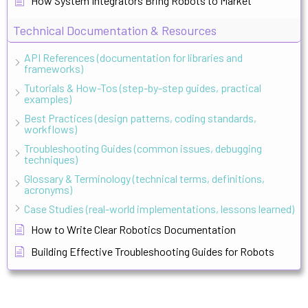
How System Integrators Bring Robots to Market
Technical Documentation & Resources
API References (documentation for libraries and
frameworks)
Tutorials & How-Tos (step-by-step guides, practical
examples)
Best Practices (design patterns, coding standards,
workflows)
Troubleshooting Guides (common issues, debugging
techniques)
Glossary & Terminology (technical terms, definitions,
acronyms)
Case Studies (real-world implementations, lessons learned)
How to Write Clear Robotics Documentation
Building Effective Troubleshooting Guides for Robots