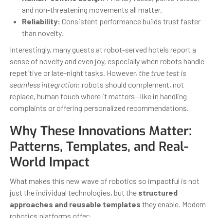
and non-threatening movements all matter.
Reliability:
Consistent performance builds trust faster
than novelty.
Interestingly, many guests at robot-served hotels report a
sense of novelty and even joy, especially when robots handle
repetitive or late-night tasks. However,
the true test is
seamless integration
: robots should complement, not
replace, human touch where it matters—like in handling
complaints or offering personalized recommendations.
Why These Innovations Matter:
Patterns, Templates, and Real-
World Impact
What makes this new wave of robotics so impactful is not
just the individual technologies, but the
structured
approaches and reusable templates
they enable. Modern
robotics platforms offer: