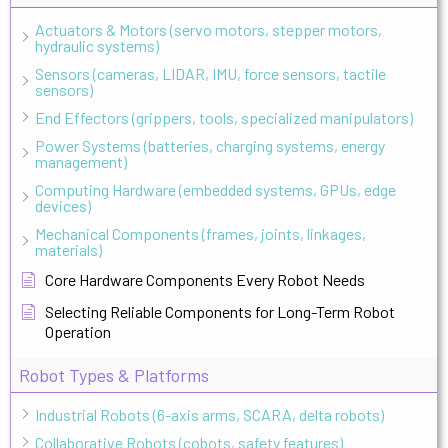
Actuators & Motors (servo motors, stepper motors,
hydraulic systems)
Sensors (cameras, LIDAR, IMU, force sensors, tactile
sensors)
End Effectors (grippers, tools, specialized manipulators)
Power Systems (batteries, charging systems, energy
management)
Computing Hardware (embedded systems, GPUs, edge
devices)
Mechanical Components (frames, joints, linkages,
materials)
Core Hardware Components Every Robot Needs
Selecting Reliable Components for Long-Term Robot
Operation
Robot Types & Platforms
Industrial Robots (6-axis arms, SCARA, delta robots)
Collaborative Robots (cobots, safety features)