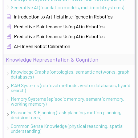
Generative AI (foundation models, multimodal systems)
Introduction to Artificial Intelligence in Robotics
Predictive Maintenance Using AI in Robotics
Predictive Maintenance Using AI in Robotics
AI-Driven Robot Calibration
Knowledge Representation & Cognition
Knowledge Graphs (ontologies, semantic networks, graph
databases)
RAG Systems (retrieval methods, vector databases, hybrid
search)
Memory Systems (episodic memory, semantic memory,
working memory)
Reasoning & Planning (task planning, motion planning,
decision trees)
Common Sense Knowledge (physical reasoning, spatial
understanding)