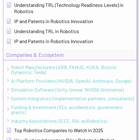
Understanding TRL (Technology Readiness Levels) in
Robotics
IP and Patents in Robotics Innovation
Understanding TRL in Robotics
IP and Patents in Robotics Innovation
Companies & Ecosystem
Robot Manufacturers (ABB, FANUC, KUKA, Boston
Dynamics, Tesla)
AI Platform Providers (NVIDIA, OpenAI, Anthropic, Google)
Simulation Software (Unity, Unreal, NVIDIA Omniverse)
System Integrators (implementation partners, consultants)
Funding & Investment (VCs, accelerators, government
grants)
Industry Associations (IEEE, RIA, euRobotics)
Top Robotics Companies to Watch in 2025