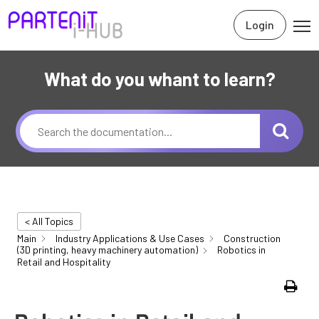
Login
What do you whant to learn?
< All Topics
Main
Industry Applications & Use Cases
Construction
(3D printing, heavy machinery automation)
Robotics in
Retail and Hospitality
Print