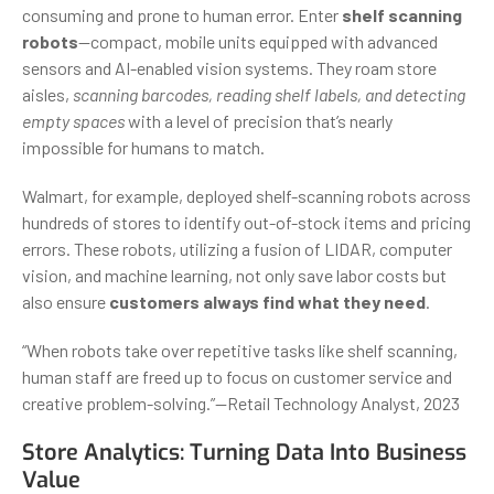
consuming and prone to human error. Enter
shelf scanning
robots
—compact, mobile units equipped with advanced
sensors and AI-enabled vision systems. They roam store
aisles,
scanning barcodes, reading shelf labels, and detecting
empty spaces
with a level of precision that’s nearly
impossible for humans to match.
Walmart, for example, deployed shelf-scanning robots across
hundreds of stores to identify out-of-stock items and pricing
errors. These robots, utilizing a fusion of LIDAR, computer
vision, and machine learning, not only save labor costs but
also ensure
customers always find what they need
.
“When robots take over repetitive tasks like shelf scanning,
human staff are freed up to focus on customer service and
creative problem-solving.”—Retail Technology Analyst, 2023
Store Analytics: Turning Data Into Business
Value