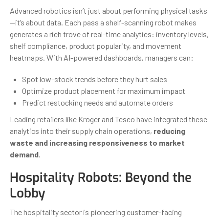
Advanced robotics isn’t just about performing physical tasks
—it’s about data. Each pass a shelf-scanning robot makes
generates a rich trove of real-time analytics: inventory levels,
shelf compliance, product popularity, and movement
heatmaps. With AI-powered dashboards, managers can:
Spot low-stock trends before they hurt sales
Optimize product placement for maximum impact
Predict restocking needs and automate orders
Leading retailers like Kroger and Tesco have integrated these
analytics into their supply chain operations,
reducing
waste and increasing responsiveness to market
demand
.
Hospitality Robots: Beyond the
Lobby
The hospitality sector is pioneering customer-facing