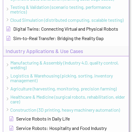
Testing & Validation (scenario testing, performance
metrics)
Cloud Simulation (distributed computing, scalable testing)
Digital Twins: Connecting Virtual and Physical Robots
Sim-to-Real Transfer: Bridging the Reality Gap
Industry Applications & Use Cases
Manufacturing & Assembly (Industry 4.0, quality control,
welding)
Logistics & Warehousing (picking, sorting, inventory
management)
Agriculture (harvesting, monitoring, precision farming)
Healthcare & Medicine (surgical robots, rehabilitation, elder
care)
Construction (3D printing, heavy machinery automation)
Service Robots in Daily Life
Service Robots: Hospitality and Food Industry