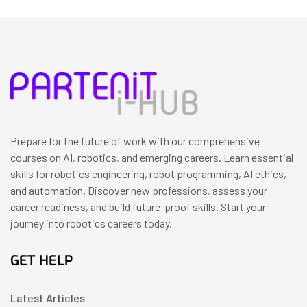
Prepare for the future of work with our comprehensive
courses on AI, robotics, and emerging careers. Learn essential
skills for robotics engineering, robot programming, AI ethics,
and automation. Discover new professions, assess your
career readiness, and build future-proof skills. Start your
journey into robotics careers today.
GET HELP
Latest Articles