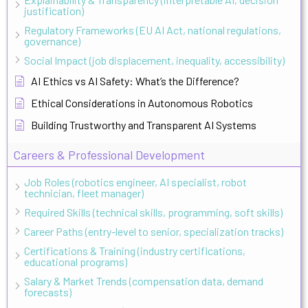
justification)
Regulatory Frameworks (EU AI Act, national regulations,
governance)
Social Impact (job displacement, inequality, accessibility)
AI Ethics vs AI Safety: What’s the Difference?
Ethical Considerations in Autonomous Robotics
Building Trustworthy and Transparent AI Systems
Careers & Professional Development
Job Roles (robotics engineer, AI specialist, robot
technician, fleet manager)
Required Skills (technical skills, programming, soft skills)
Career Paths (entry-level to senior, specialization tracks)
Certifications & Training (industry certifications,
educational programs)
Salary & Market Trends (compensation data, demand
forecasts)