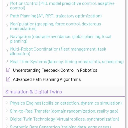
Motion Control (PID, model predictive control, adaptive
control)
Path Planning (A*, RRT, trajectory optimization)
Manipulation (grasping, force control, dexterous
manipulation)
Navigation (obstacle avoidance, global planning, local
planning)
Multi-Robot Coordination (fleet management, task
allocation)
Real-Time Systems (latency, timing constraints, scheduling)
Understanding Feedback Control in Robotics
Advanced Path Planning Algorithms
Simulation & Digital Twins
Physics Engines (collision detection, dynamics simulation)
Sim-to-Real Transfer (domain randomization, reality gap)
Digital Twin Technology (virtual replicas, synchronization)
Synthetic Data Generation (training data, edge cases)