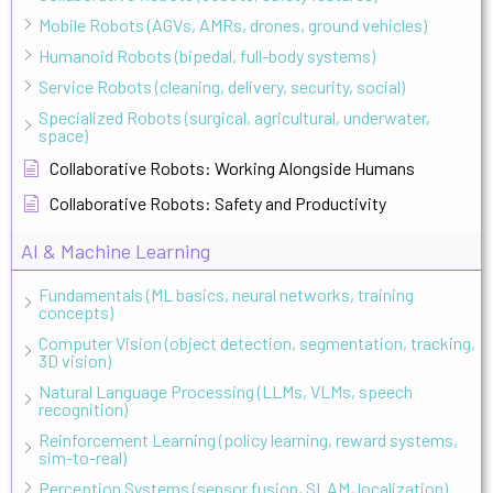
Mobile Robots (AGVs, AMRs, drones, ground vehicles)
Humanoid Robots (bipedal, full-body systems)
Service Robots (cleaning, delivery, security, social)
Specialized Robots (surgical, agricultural, underwater,
space)
Collaborative Robots: Working Alongside Humans
Collaborative Robots: Safety and Productivity
AI & Machine Learning
Fundamentals (ML basics, neural networks, training
concepts)
Computer Vision (object detection, segmentation, tracking,
3D vision)
Natural Language Processing (LLMs, VLMs, speech
recognition)
Reinforcement Learning (policy learning, reward systems,
sim-to-real)
Perception Systems (sensor fusion, SLAM, localization)