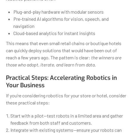
Plug-and-play hardware with modular sensors
Pre-trained AI algorithms for vision, speech, and
navigation
Cloud-based analytics for instant insights
This means that even small retail chains or boutique hotels
can quickly deploy solutions that would have been out of
reach a few years ago. The pattern is clear:
the winners are
those who adopt, iterate, and learn from data
.
Practical Steps: Accelerating Robotics in
Your Business
If you’re considering robotics for your store or hotel, consider
these practical steps:
Start with a pilot—test robots in a limited area and gather
feedback from both staff and customers.
Integrate with existing systems—ensure your robots can