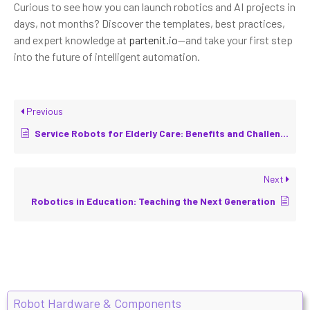
Curious to see how you can launch robotics and AI projects in
days, not months? Discover the templates, best practices,
and expert knowledge at
partenit.io
—and take your first step
into the future of intelligent automation.
Previous
Service Robots for Elderly Care: Benefits and Challenges
Next
Robotics in Education: Teaching the Next Generation
Robot Hardware & Components