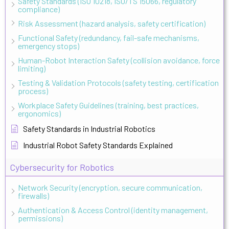
Safety Standards (ISO 10218, ISO/TS 15066, regulatory
compliance)
Risk Assessment (hazard analysis, safety certification)
Functional Safety (redundancy, fail-safe mechanisms,
emergency stops)
Human-Robot Interaction Safety (collision avoidance, force
limiting)
Testing & Validation Protocols (safety testing, certification
process)
Workplace Safety Guidelines (training, best practices,
ergonomics)
Safety Standards in Industrial Robotics
Industrial Robot Safety Standards Explained
Cybersecurity for Robotics
Network Security (encryption, secure communication,
firewalls)
Authentication & Access Control (identity management,
permissions)