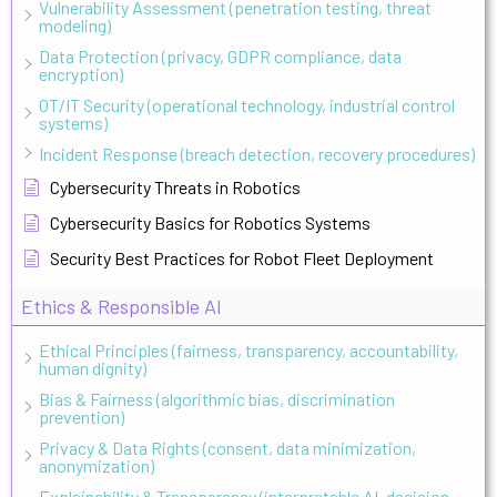
Vulnerability Assessment (penetration testing, threat
modeling)
Data Protection (privacy, GDPR compliance, data
encryption)
OT/IT Security (operational technology, industrial control
systems)
Incident Response (breach detection, recovery procedures)
Cybersecurity Threats in Robotics
Cybersecurity Basics for Robotics Systems
Security Best Practices for Robot Fleet Deployment
Ethics & Responsible AI
Ethical Principles (fairness, transparency, accountability,
human dignity)
Bias & Fairness (algorithmic bias, discrimination
prevention)
Privacy & Data Rights (consent, data minimization,
anonymization)
Explainability & Transparency (interpretable AI, decision