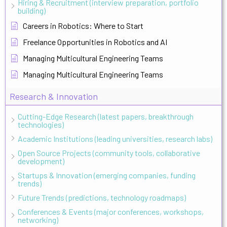
Hiring & Recruitment (interview preparation, portfolio
building)
Careers in Robotics: Where to Start
Freelance Opportunities in Robotics and AI
Managing Multicultural Engineering Teams
Managing Multicultural Engineering Teams
Research & Innovation
Cutting-Edge Research (latest papers, breakthrough
technologies)
Academic Institutions (leading universities, research labs)
Open Source Projects (community tools, collaborative
development)
Startups & Innovation (emerging companies, funding
trends)
Future Trends (predictions, technology roadmaps)
Conferences & Events (major conferences, workshops,
networking)