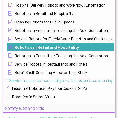
Hospital Delivery Robots and Workflow Automation
Robotics in Retail and Hospitality
Cleaning Robots for Public Spaces
Robotics in Education: Teaching the Next Generation
Service Robots for Elderly Care: Benefits and Challenges
Robotics in Retail and Hospitality
Robotics in Education: Teaching the Next Generation
Service Robots in Restaurants and Hotels
Retail Shelf-Scanning Robots: Tech Stack
Service Industries (hospitality, retail, food service, cleaning)
Industrial Robotics: Key Use Cases in 2025
Robotics in Smart Cities
Safety & Standards