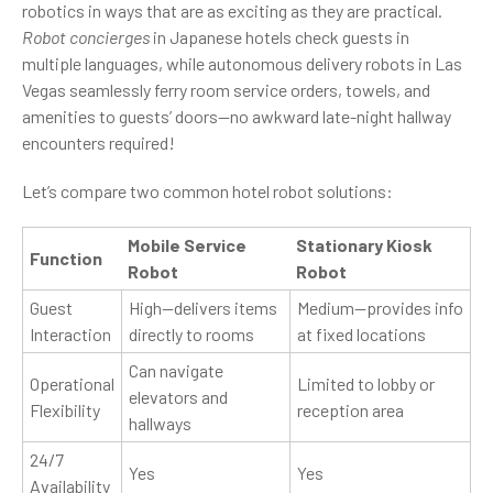
robotics in ways that are as exciting as they are practical.
Robot concierges
in Japanese hotels check guests in
multiple languages, while autonomous delivery robots in Las
Vegas seamlessly ferry room service orders, towels, and
amenities to guests’ doors—no awkward late-night hallway
encounters required!
Let’s compare two common hotel robot solutions:
Mobile Service
Stationary Kiosk
Function
Robot
Robot
Guest
High—delivers items
Medium—provides info
Interaction
directly to rooms
at fixed locations
Can navigate
Operational
Limited to lobby or
elevators and
Flexibility
reception area
hallways
24/7
Yes
Yes
Availability