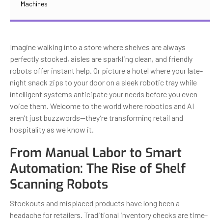
Machines
Imagine walking into a store where shelves are always
perfectly stocked, aisles are sparkling clean, and friendly
robots offer instant help. Or picture a hotel where your late-
night snack zips to your door on a sleek robotic tray while
intelligent systems anticipate your needs before you even
voice them. Welcome to the world where robotics and AI
aren’t just buzzwords—they’re transforming retail and
hospitality as we know it.
From Manual Labor to Smart
Automation: The Rise of Shelf
Scanning Robots
Stockouts and misplaced products have long been a
headache for retailers. Traditional inventory checks are time-