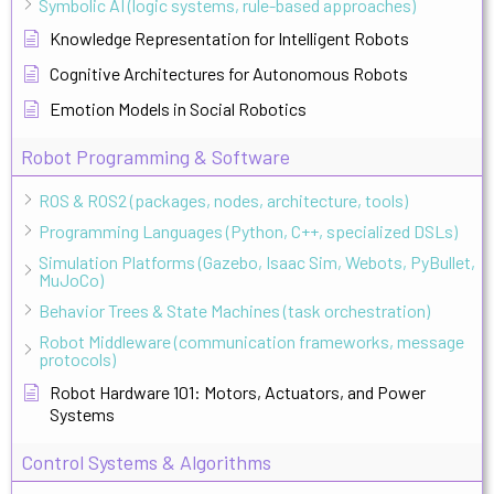
Symbolic AI (logic systems, rule-based approaches)
Knowledge Representation for Intelligent Robots
Cognitive Architectures for Autonomous Robots
Emotion Models in Social Robotics
Robot Programming & Software
ROS & ROS2 (packages, nodes, architecture, tools)
Programming Languages (Python, C++, specialized DSLs)
Simulation Platforms (Gazebo, Isaac Sim, Webots, PyBullet,
MuJoCo)
Behavior Trees & State Machines (task orchestration)
Robot Middleware (communication frameworks, message
protocols)
Robot Hardware 101: Motors, Actuators, and Power
Systems
Control Systems & Algorithms