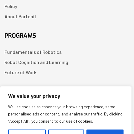
Policy
About Partenit
PROGRAMS
Fundamentals of Robotics
Robot Cognition and Learning
Future of Work
CONTACT US
We value your privacy
We use cookies to enhance your browsing experience, serve
Linkedin
personalised ads or content, and analyse our traffic. By clicking
"Accept All", you consent to our use of cookies.