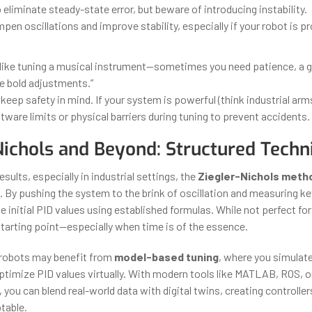
 eliminate steady-state error, but beware of introducing instability.
pen oscillations and improve stability, especially if your robot is p
s like tuning a musical instrument—sometimes you need patience, a g
 bold adjustments.”
keep safety in mind. If your system is powerful (think industrial arm
tware limits or physical barriers during tuning to prevent accidents.
Nichols and Beyond: Structured Techn
esults, especially in industrial settings, the
Ziegler-Nichols meth
. By pushing the system to the brink of oscillation and measuring k
e initial PID values using established formulas. While not perfect for
 starting point—especially when time is of the essence.
robots may benefit from
model-based tuning
, where you simulat
timize PID values virtually. With modern tools like MATLAB, ROS, o
s, you can blend real-world data with digital twins, creating controller
table.