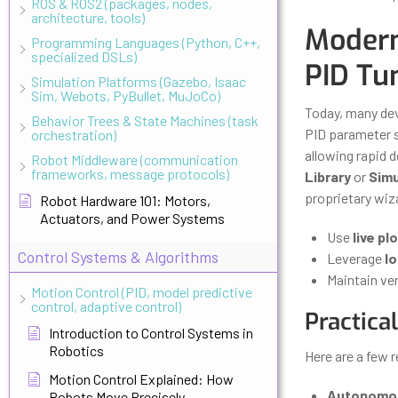
ROS & ROS2 (packages, nodes,
architecture, tools)
Modern
Programming Languages (Python, C++,
specialized DSLs)
PID Tu
Simulation Platforms (Gazebo, Isaac
Sim, Webots, PyBullet, MuJoCo)
Today, many de
Behavior Trees & State Machines (task
PID parameter s
orchestration)
allowing rapid
Robot Middleware (communication
frameworks, message protocols)
Library
or
Simu
proprietary wiz
Robot Hardware 101: Motors,
Actuators, and Power Systems
Use
live pl
Control Systems & Algorithms
Leverage
lo
Maintain ver
Motion Control (PID, model predictive
control, adaptive control)
Practica
Introduction to Control Systems in
Robotics
Here are a few 
Motion Control Explained: How
Autonomou
Robots Move Precisely