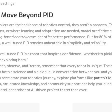
 settings.
 Move Beyond PID
llers are the backbone of robotics control, they aren’t a panacea. Fo
ms, or where learning and adaptation are needed,
model predictive c
g-based controllers
might offer better performance. But for 80% of 
 a well-tuned PID remains unbeatable in simplicity and reliability.
well-tuned PID is a robot that inspires confidence—whether it’s picki
r exploring Mars.”
nt, observe, and iterate, remember that every robot is unique. The 
it’s both a science and a dialogue—a conversation between you and yo
o accelerate your robotics journey, explore platforms like
partenit.io
 structured knowledge, and community support can help you launch
intelligent robot or AI-driven project faster than ever.