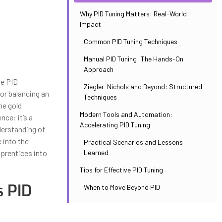
Why PID Tuning Matters: Real-World
Impact
Common PID Tuning Techniques
Manual PID Tuning: The Hands-On
Approach
he PID
Ziegler-Nichols and Beyond: Structured
 or balancing an
Techniques
he gold
Modern Tools and Automation:
nce: it’s a
Accelerating PID Tuning
derstanding of
 into the
Practical Scenarios and Lessons
Learned
prentices into
Tips for Effective PID Tuning
s PID
When to Move Beyond PID