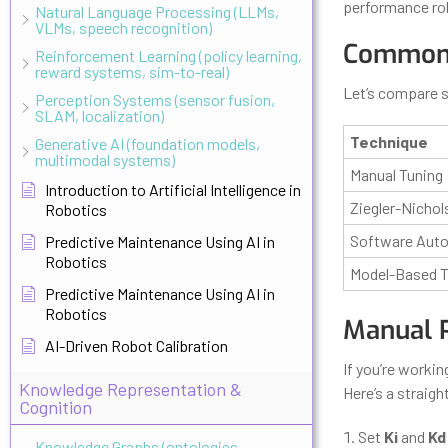
performance ro
Natural Language Processing (LLMs,
VLMs, speech recognition)
Common 
Reinforcement Learning (policy learning,
reward systems, sim-to-real)
Let’s compare 
Perception Systems (sensor fusion,
SLAM, localization)
Technique
Generative AI (foundation models,
multimodal systems)
Manual Tuning
Introduction to Artificial Intelligence in
Ziegler-Nichol
Robotics
Software Auto
Predictive Maintenance Using AI in
Robotics
Model-Based T
Predictive Maintenance Using AI in
Robotics
Manual 
AI-Driven Robot Calibration
If you’re workin
Knowledge Representation &
Here’s a straig
Cognition
Set
Ki
and
Kd
Knowledge Graphs (ontologies,