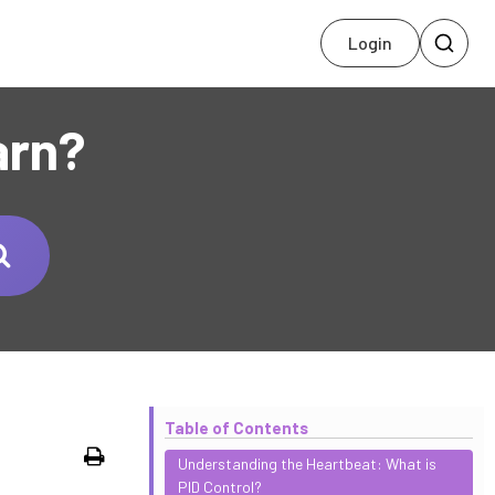
Login
arn?
Table of Contents
Print
Understanding the Heartbeat: What is
PID Control?