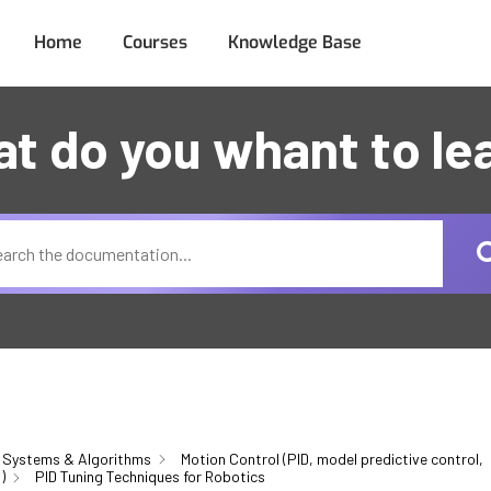
Home
Courses
Knowledge Base
t do you whant to le
 Systems & Algorithms
Motion Control (PID, model predictive control,
)
PID Tuning Techniques for Robotics