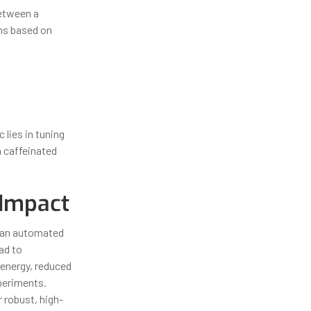
etween a
ons based on
 lies in tuning
 a caffeinated
 Impact
r an automated
ad to
 energy, reduced
xperiments.
r robust, high-