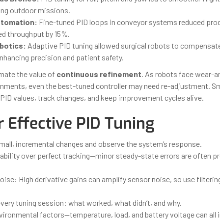
ing outdoor missions.
utomation:
Fine-tuned PID loops in conveyor systems reduced pro
ed throughput by 15%.
botics:
Adaptive PID tuning allowed surgical robots to compensate
 enhancing precision and patient safety.
mate the value of
continuous refinement
. As robots face wear-a
nments, even the best-tuned controller may need re-adjustment. S
PID values, track changes, and keep improvement cycles alive.
r Effective PID Tuning
small, incremental changes and observe the system’s response.
tability over perfect tracking—minor steady-state errors are often pr
ise: High derivative gains can amplify sensor noise, so use filteri
ery tuning session: what worked, what didn’t, and why.
vironmental factors—temperature, load, and battery voltage can all 