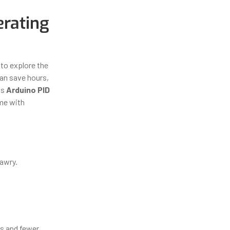
erating
to explore the
can save hours,
as
Arduino PID
ome with
 awry.
ts and fewer