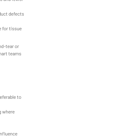
duct defects
 for tissue
nd-tear or
mart teams
eferable to
ng where
influence