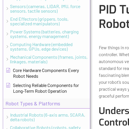
PID T
Sensors (cameras, LIDAR, IMU, force
sensors, tactile sensors)
End Effectors (grippers, tools,
Robot
specialized manipulators)
Power Systems (batteries, charging
systems, energy management)
Updated
Octo
Computing Hardware (embedded
Few things in r
systems, GPUs, edge devices)
controller. Whet
Mechanical Components (frames, joints,
autonomous veh
linkages, materials)
standard for rea
Core Hardware Components Every
fascinating ble
Robot Needs
your robot’s sou
Selecting Reliable Components for
practical ways 
Long-Term Robot Operation
graceful perfor
Robot Types & Platforms
Unders
Industrial Robots (6-axis arms, SCARA,
Contro
delta robots)
Collaborative Robots (cobots, safety