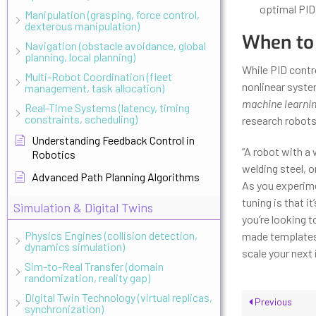
optimal PID
Manipulation (grasping, force control,
dexterous manipulation)
When to
Navigation (obstacle avoidance, global
planning, local planning)
While PID contro
Multi-Robot Coordination (fleet
nonlinear syste
management, task allocation)
machine learnin
Real-Time Systems (latency, timing
constraints, scheduling)
research robots,
Understanding Feedback Control in
“A robot with a 
Robotics
welding steel, o
Advanced Path Planning Algorithms
As you experime
tuning is that 
Simulation & Digital Twins
you’re looking t
Physics Engines (collision detection,
made templates,
dynamics simulation)
scale your next 
Sim-to-Real Transfer (domain
randomization, reality gap)
Digital Twin Technology (virtual replicas,
Previous
synchronization)