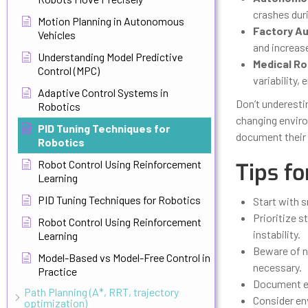
crashes dur
Motion Planning in Autonomous
Factory A
Vehicles
and increas
Understanding Model Predictive
Medical Ro
Control (MPC)
variability,
Adaptive Control Systems in
Don’t underesti
Robotics
changing enviro
PID Tuning Techniques for
document their 
Robotics
Robot Control Using Reinforcement
Tips fo
Learning
PID Tuning Techniques for Robotics
Start with 
Prioritize s
Robot Control Using Reinforcement
instability.
Learning
Beware of no
Model-Based vs Model-Free Control in
necessary.
Practice
Document ev
Path Planning (A*, RRT, trajectory
Consider en
optimization)