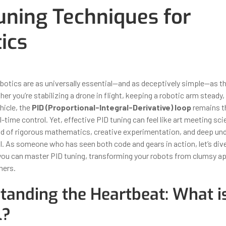
uning Techniques for
ics
ber 31, 2025
By
Iuliia Gorshkova
obotics are as universally essential—and as deceptively simple—as t
her you’re stabilizing a drone in flight, keeping a robotic arm steady,
icle, the
PID (Proportional-Integral-Derivative) loop
remains t
l-time control. Yet, effective PID tuning can feel like art meeting scie
nd of rigorous mathematics, creative experimentation, and deep un
l. As someone who has seen both code and gears in action, let’s dive
you can master PID tuning, transforming your robots from clumsy ap
mers.
tanding the Heartbeat: What i
l?