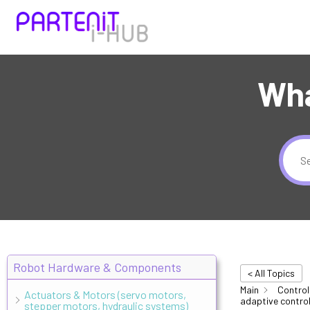
Wha
Robot Hardware & Components
< All Topics
Main
Control
Actuators & Motors (servo motors,
adaptive control
stepper motors, hydraulic systems)