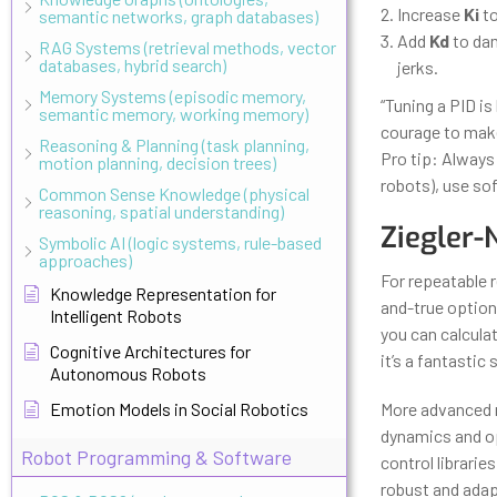
Increase
Ki
to
semantic networks, graph databases)
Add
Kd
to dam
RAG Systems (retrieval methods, vector
databases, hybrid search)
jerks.
Memory Systems (episodic memory,
“Tuning a PID i
semantic memory, working memory)
courage to make
Reasoning & Planning (task planning,
Pro tip: Always 
motion planning, decision trees)
robots), use sof
Common Sense Knowledge (physical
reasoning, spatial understanding)
Ziegler-
Symbolic AI (logic systems, rule-based
approaches)
For repeatable r
Knowledge Representation for
and-true option
Intelligent Robots
you can calculat
Cognitive Architectures for
it’s a fantastic
Autonomous Robots
Emotion Models in Social Robotics
More advanced 
dynamics and op
Robot Programming & Software
control librarie
robust and adap