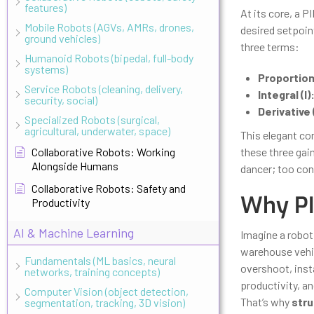
features)
At its core, a P
Mobile Robots (AGVs, AMRs, drones,
desired setpoin
ground vehicles)
three terms:
Humanoid Robots (bipedal, full-body
systems)
Proportiona
Service Robots (cleaning, delivery,
Integral (I)
security, social)
Derivative 
Specialized Robots (surgical,
agricultural, underwater, space)
This elegant com
Collaborative Robots: Working
these three gai
Alongside Humans
dancer; too cons
Collaborative Robots: Safety and
Why PI
Productivity
AI & Machine Learning
Imagine a robot
warehouse vehicl
Fundamentals (ML basics, neural
overshoot, insta
networks, training concepts)
productivity, an
Computer Vision (object detection,
That’s why
stru
segmentation, tracking, 3D vision)