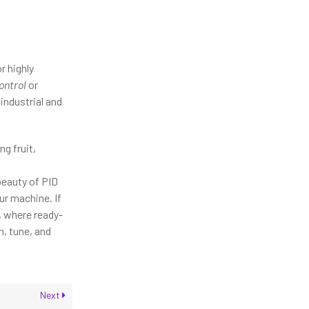
r highly
ontrol
or
industrial and
ng fruit,
beauty of PID
ur machine. If
, where ready-
, tune, and
Next