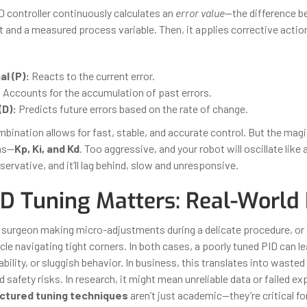
ID controller continuously calculates an
error value
—the difference b
t and a measured process variable. Then, it applies corrective acti
l (P):
Reacts to the current error.
:
Accounts for the accumulation of past errors.
(D):
Predicts future errors based on the rate of change.
bination allows for fast, stable, and accurate control. But the magic
ns—
Kp, Ki, and Kd
. Too aggressive, and your robot will oscillate like
ervative, and it’ll lag behind, slow and unresponsive.
D Tuning Matters: Real-World
 surgeon making micro-adjustments during a delicate procedure, o
e navigating tight corners. In both cases, a poorly tuned PID can le
bility, or sluggish behavior. In business, this translates into wasted
d safety risks. In research, it might mean unreliable data or failed e
ctured tuning techniques
aren’t just academic—they’re critical fo