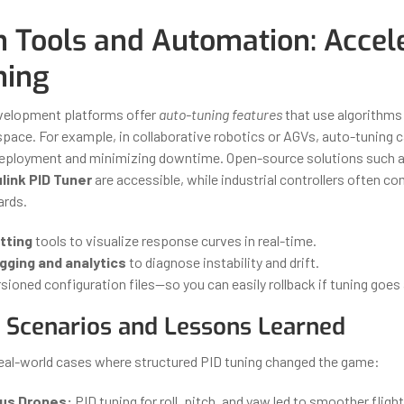
 Tools and Automation: Accel
ning
velopment platforms offer
auto-tuning features
that use algorithms 
pace. For example, in collaborative robotics or AGVs, auto-tuning 
 deployment and minimizing downtime. Open-source solutions such 
link PID Tuner
are accessible, while industrial controllers often c
ards.
otting
tools to visualize response curves in real-time.
gging and analytics
to diagnose instability and drift.
sioned configuration files—so you can easily rollback if tuning goes
l Scenarios and Lessons Learned
real-world cases where structured PID tuning changed the game:
s Drones:
PID tuning for roll, pitch, and yaw led to smoother fligh