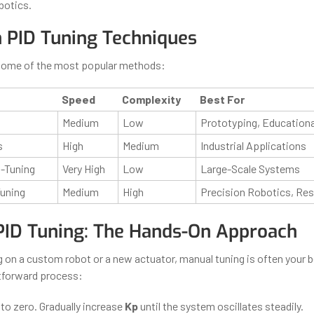
botics.
PID Tuning Techniques
some of the most popular methods:
Speed
Complexity
Best For
Medium
Low
Prototyping, Education
s
High
Medium
Industrial Applications
-Tuning
Very High
Low
Large-Scale Systems
uning
Medium
High
Precision Robotics, Re
PID Tuning: The Hands-On Approach
g on a custom robot or a new actuator, manual tuning is often your b
htforward process:
to zero. Gradually increase
Kp
until the system oscillates steadily.