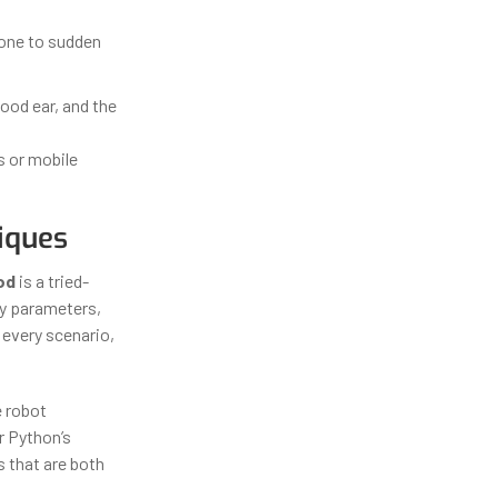
rone to sudden
ood ear, and the
s or mobile
iques
od
is a tried-
ey parameters,
 every scenario,
e robot
r Python’s
s that are both