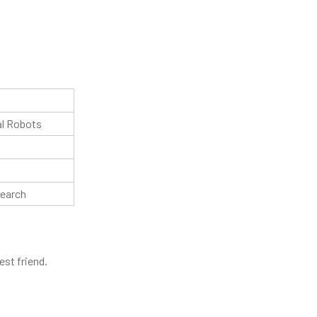
al Robots
search
est friend.