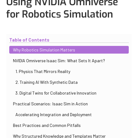
Using NVIDIA Omniverse
for Robotics Simulation
Updated
November 2, 2025
By
Eduardo Molina Mas
Table of Contents
Why Robotics Simulation Matters
NVIDIA Omniverse Isaac Sim: What Sets It Apart?
1. Physics That Mirrors Reality
2. Training AI With Synthetic Data
3. Digital Twins for Collaborative Innovation
Practical Scenarios: Isaac Sim in Action
Accelerating Integration and Deployment
Best Practices and Common Pitfalls
Why Structured Knowledge and Templates Matter