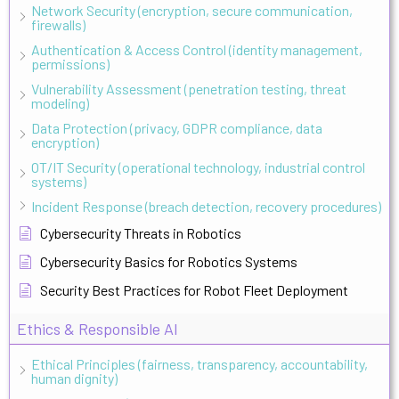
Network Security (encryption, secure communication,
firewalls)
Authentication & Access Control (identity management,
permissions)
Vulnerability Assessment (penetration testing, threat
modeling)
Data Protection (privacy, GDPR compliance, data
encryption)
OT/IT Security (operational technology, industrial control
systems)
Incident Response (breach detection, recovery procedures)
Cybersecurity Threats in Robotics
Cybersecurity Basics for Robotics Systems
Security Best Practices for Robot Fleet Deployment
Ethics & Responsible AI
Ethical Principles (fairness, transparency, accountability,
human dignity)