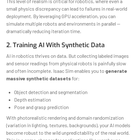
This level of realism is critical for robotics, where even a
small physics discrepancy can lead to failures in real-world
deployment. By leveraging GPU acceleration, you can
simulate multiple robots and environments in parallel —
dramatically reducing iteration time.
2. Training AI With Synthetic Data
AI in robotics thrives on data. But collecting labeled images
and sensor readings from physical robots is painfully slow
and often incomplete. Isaac Sim enables you to
generate
massive synthetic datasets
for:
Object detection and segmentation
Depth estimation
Pose and grasp prediction
With photorealistic rendering and domain randomization
(variation in lighting, textures, backgrounds), your AI models
become robust to the wild unpredictability of the real world.