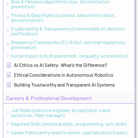
Bias & Fairness (algorithmic bias, discrimination
prevention)
Privacy & Data Rights (consent, data minimization,
anonymization)
Explainability & Transparency (interpretable AI, decision
justification)
Regulatory Frameworks (EU AI Act, national regulations,
governance)
Social Impact (job displacement, inequality, accessibility)
AI Ethics vs AI Safety: What’s the Difference?
Ethical Considerations in Autonomous Robotics
Building Trustworthy and Transparent AI Systems
Careers & Professional Development
Job Roles (robotics engineer, AI specialist, robot
technician, fleet manager)
Required Skills (technical skills, programming, soft skills)
Career Paths (entry-level to senior, specialization tracks)