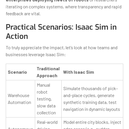
iterating on complex systems, where transparency and rapid
feedback are vital.
Practical Scenarios: Isaac Sim in
Action
To truly appreciate the impact, let’s look at how teams and
businesses leverage Isaac Sim:
Traditional
Scenario
With Isaac Sim
Approach
Manual
Simulate thousands of pick-
robot
Warehouse
and-place cycles, generate
testing,
Automation
synthetic training data, test
slow data
navigation in dynamic layouts
collection
Real-world
Model entire city blocks, inject
Autonomous
driving,
edge cases (e.g., sudden