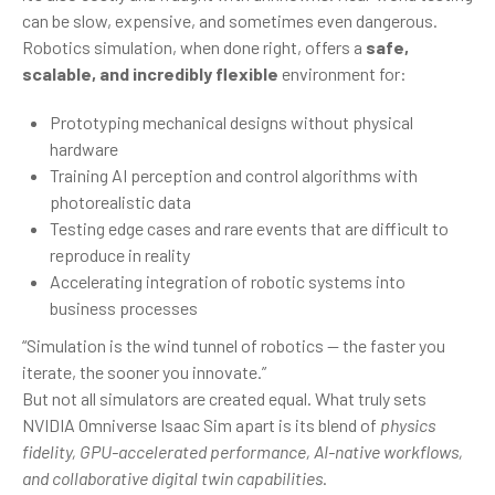
can be slow, expensive, and sometimes even dangerous.
Robotics simulation, when done right, offers a
safe,
scalable, and incredibly flexible
environment for:
Prototyping mechanical designs without physical
hardware
Training AI perception and control algorithms with
photorealistic data
Testing edge cases and rare events that are difficult to
reproduce in reality
Accelerating integration of robotic systems into
business processes
“Simulation is the wind tunnel of robotics — the faster you
iterate, the sooner you innovate.”
But not all simulators are created equal. What truly sets
NVIDIA Omniverse Isaac Sim apart is its blend of
physics
fidelity, GPU-accelerated performance, AI-native workflows,
and collaborative digital twin capabilities
.