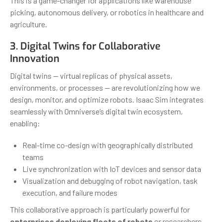
This is a game-changer for applications like warehouse
picking, autonomous delivery, or robotics in healthcare and
agriculture.
3. Digital Twins for Collaborative
Innovation
Digital twins — virtual replicas of physical assets,
environments, or processes — are revolutionizing how we
design, monitor, and optimize robots. Isaac Sim integrates
seamlessly with Omniverse’s digital twin ecosystem,
enabling:
Real-time co-design with geographically distributed
teams
Live synchronization with IoT devices and sensor data
Visualization and debugging of robot navigation, task
execution, and failure modes
This collaborative approach is particularly powerful for
enterprises deploying fleets of robots
or researchers