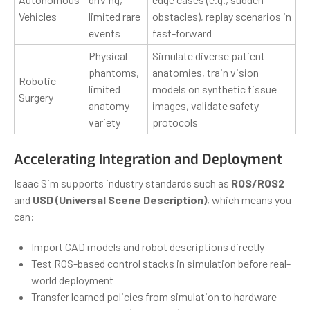
Vehicles
limited rare
obstacles), replay scenarios in
events
fast-forward
Physical
Simulate diverse patient
phantoms,
anatomies, train vision
Robotic
limited
models on synthetic tissue
Surgery
anatomy
images, validate safety
variety
protocols
Accelerating Integration and Deployment
Isaac Sim supports industry standards such as
ROS/ROS2
and
USD (Universal Scene Description)
, which means you
can:
Import CAD models and robot descriptions directly
Test ROS-based control stacks in simulation before real-
world deployment
Transfer learned policies from simulation to hardware