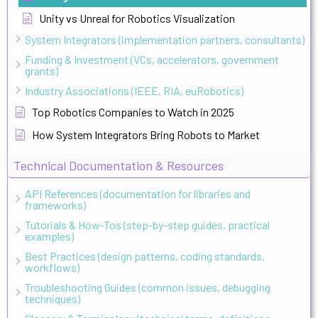
Unity vs Unreal for Robotics Visualization
System Integrators (implementation partners, consultants)
Funding & Investment (VCs, accelerators, government
grants)
Industry Associations (IEEE, RIA, euRobotics)
Top Robotics Companies to Watch in 2025
How System Integrators Bring Robots to Market
Technical Documentation & Resources
API References (documentation for libraries and
frameworks)
Tutorials & How-Tos (step-by-step guides, practical
examples)
Best Practices (design patterns, coding standards,
workflows)
Troubleshooting Guides (common issues, debugging
techniques)