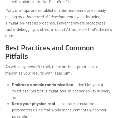
with minimal friction (“sim2real”)
Many startups and established robotics teams are already
seeing
months shaved off development cycles
by using
simulation-first approaches. Fewer hardware prototypes,
faster debugging, and more robust AI models — that’s the new
normal.
Best Practices and Common
Pitfalls
As with any powerful tool, there are best practices to
maximize your results with Isaac Sim:
Embrace domain randomization
— don’t let your AI
overfit to “perfect” simulations; inject variability in every
run.
Keep your physics real
— calibrate simulation
parameters using real-world measurements whenever
possible.