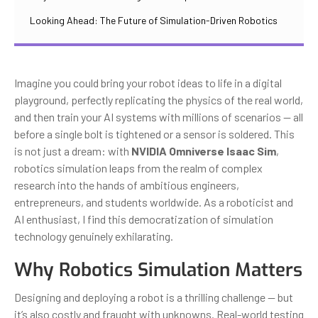
Looking Ahead: The Future of Simulation-Driven Robotics
Imagine you could bring your robot ideas to life in a digital
playground, perfectly replicating the physics of the real world,
and then train your AI systems with millions of scenarios — all
before a single bolt is tightened or a sensor is soldered. This
is not just a dream: with
NVIDIA Omniverse Isaac Sim
,
robotics simulation leaps from the realm of complex
research into the hands of ambitious engineers,
entrepreneurs, and students worldwide. As a roboticist and
AI enthusiast, I find this democratization of simulation
technology genuinely exhilarating.
Why Robotics Simulation Matters
Designing and deploying a robot is a thrilling challenge — but
it’s also costly and fraught with unknowns. Real-world testing