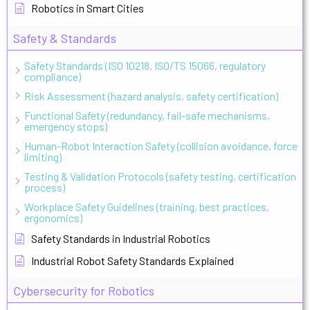
Robotics in Smart Cities
Safety & Standards
Safety Standards (ISO 10218, ISO/TS 15066, regulatory
compliance)
Risk Assessment (hazard analysis, safety certification)
Functional Safety (redundancy, fail-safe mechanisms,
emergency stops)
Human-Robot Interaction Safety (collision avoidance, force
limiting)
Testing & Validation Protocols (safety testing, certification
process)
Workplace Safety Guidelines (training, best practices,
ergonomics)
Safety Standards in Industrial Robotics
Industrial Robot Safety Standards Explained
Cybersecurity for Robotics