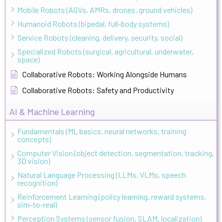
Mobile Robots (AGVs, AMRs, drones, ground vehicles)
Humanoid Robots (bipedal, full-body systems)
Service Robots (cleaning, delivery, security, social)
Specialized Robots (surgical, agricultural, underwater,
space)
Collaborative Robots: Working Alongside Humans
Collaborative Robots: Safety and Productivity
AI & Machine Learning
Fundamentals (ML basics, neural networks, training
concepts)
Computer Vision (object detection, segmentation, tracking,
3D vision)
Natural Language Processing (LLMs, VLMs, speech
recognition)
Reinforcement Learning (policy learning, reward systems,
sim-to-real)
Perception Systems (sensor fusion, SLAM, localization)