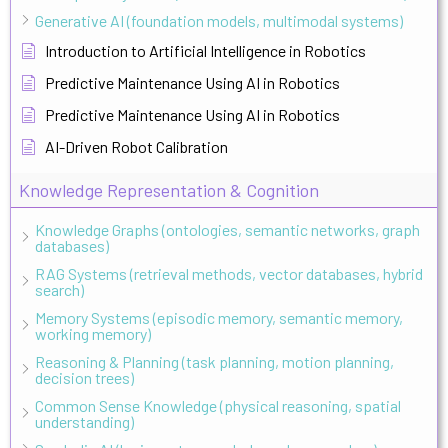
Generative AI (foundation models, multimodal systems)
Introduction to Artificial Intelligence in Robotics
Predictive Maintenance Using AI in Robotics
Predictive Maintenance Using AI in Robotics
AI-Driven Robot Calibration
Knowledge Representation & Cognition
Knowledge Graphs (ontologies, semantic networks, graph
databases)
RAG Systems (retrieval methods, vector databases, hybrid
search)
Memory Systems (episodic memory, semantic memory,
working memory)
Reasoning & Planning (task planning, motion planning,
decision trees)
Common Sense Knowledge (physical reasoning, spatial
understanding)