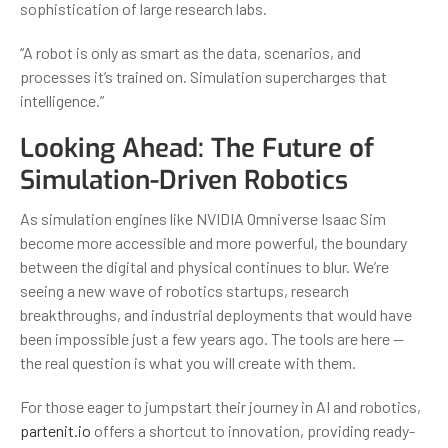
sophistication of large research labs.
“A robot is only as smart as the data, scenarios, and
processes it’s trained on. Simulation supercharges that
intelligence.”
Looking Ahead: The Future of
Simulation-Driven Robotics
As simulation engines like NVIDIA Omniverse Isaac Sim
become more accessible and more powerful, the boundary
between the digital and physical continues to blur. We’re
seeing a new wave of robotics startups, research
breakthroughs, and industrial deployments that would have
been impossible just a few years ago. The tools are here —
the real question is what you will create with them.
For those eager to jumpstart their journey in AI and robotics,
partenit.io
offers a shortcut to innovation, providing ready-