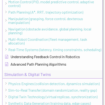
Motion Control (PID, model predictive control, adaptive
control)
Path Planning (A*, RRT, trajectory optimization)
Manipulation (grasping, force control, dexterous
manipulation)
Navigation (obstacle avoidance, global planning, local
planning)
Multi-Robot Coordination (fleet management, task
allocation)
Real-Time Systems (latency, timing constraints, scheduling)
Understanding Feedback Control in Robotics
Advanced Path Planning Algorithms
Simulation & Digital Twins
Physics Engines (collision detection, dynamics simulation)
Sim-to-Real Transfer (domain randomization, reality gap)
Digital Twin Technology (virtual replicas, synchronization)
Synthetic Data Generation (training data, edge cases)