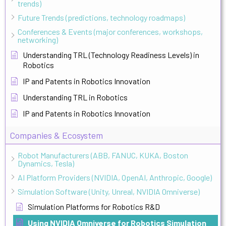
trends)
Future Trends (predictions, technology roadmaps)
Conferences & Events (major conferences, workshops,
networking)
Understanding TRL (Technology Readiness Levels) in
Robotics
IP and Patents in Robotics Innovation
Understanding TRL in Robotics
IP and Patents in Robotics Innovation
Companies & Ecosystem
Robot Manufacturers (ABB, FANUC, KUKA, Boston
Dynamics, Tesla)
AI Platform Providers (NVIDIA, OpenAI, Anthropic, Google)
Simulation Software (Unity, Unreal, NVIDIA Omniverse)
Simulation Platforms for Robotics R&D
Using NVIDIA Omniverse for Robotics Simulation