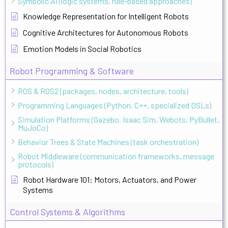
Symbolic AI (logic systems, rule-based approaches)
Knowledge Representation for Intelligent Robots
Cognitive Architectures for Autonomous Robots
Emotion Models in Social Robotics
Robot Programming & Software
ROS & ROS2 (packages, nodes, architecture, tools)
Programming Languages (Python, C++, specialized DSLs)
Simulation Platforms (Gazebo, Isaac Sim, Webots, PyBullet,
MuJoCo)
Behavior Trees & State Machines (task orchestration)
Robot Middleware (communication frameworks, message
protocols)
Robot Hardware 101: Motors, Actuators, and Power
Systems
Control Systems & Algorithms