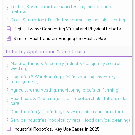
Testing & Validation (scenario testing, performance
metrics)
Cloud Simulation (distributed computing, scalable testing)
Digital Twins: Connecting Virtual and Physical Robots
Sim-to-Real Transfer: Bridging the Reality Gap
Industry Applications & Use Cases
Manufacturing & Assembly (Industry 4.0, quality control,
welding)
Logistics & Warehousing (picking, sorting, inventory
management)
Agriculture (harvesting, monitoring, precision farming)
Healthcare & Medicine (surgical robots, rehabilitation, elder
care)
Construction (3D printing, heavy machinery automation)
Service Industries (hospitality, retail, food service, cleaning)
Industrial Robotics: Key Use Cases in 2025