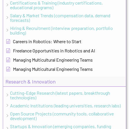
Certifications & Training (industry certifications,
educational programs)
Salary & Market Trends (compensation data, demand
forecasts)
Hiring & Recruitment (interview preparation, portfolio
building)
Careers in Robotics: Where to Start
Freelance Opportunities in Robotics and AI
Managing Multicultural Engineering Teams
Managing Multicultural Engineering Teams
Research & Innovation
Cutting-Edge Research (latest papers, breakthrough
technologies)
Academic Institutions (leading universities, research labs)
Open Source Projects (community tools, collaborative
development)
Startups & Innovation (emerging companies, funding