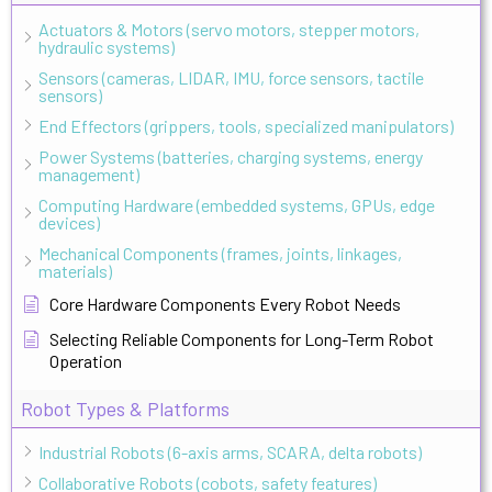
Actuators & Motors (servo motors, stepper motors,
hydraulic systems)
Sensors (cameras, LIDAR, IMU, force sensors, tactile
sensors)
End Effectors (grippers, tools, specialized manipulators)
Power Systems (batteries, charging systems, energy
management)
Computing Hardware (embedded systems, GPUs, edge
devices)
Mechanical Components (frames, joints, linkages,
materials)
Core Hardware Components Every Robot Needs
Selecting Reliable Components for Long-Term Robot
Operation
Robot Types & Platforms
Industrial Robots (6-axis arms, SCARA, delta robots)
Collaborative Robots (cobots, safety features)