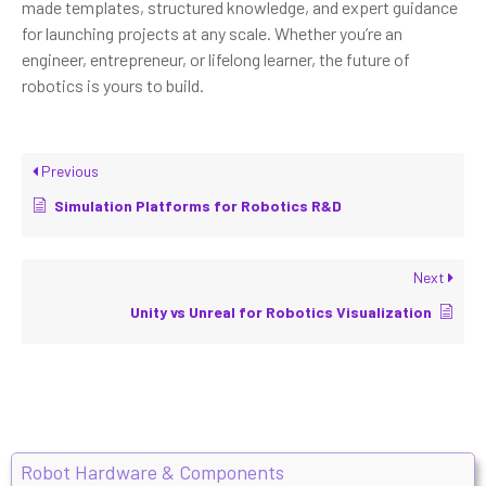
made templates, structured knowledge, and expert guidance
for launching projects at any scale. Whether you’re an
engineer, entrepreneur, or lifelong learner, the future of
robotics is yours to build.
Previous
Simulation Platforms for Robotics R&D
Next
Unity vs Unreal for Robotics Visualization
Robot Hardware & Components