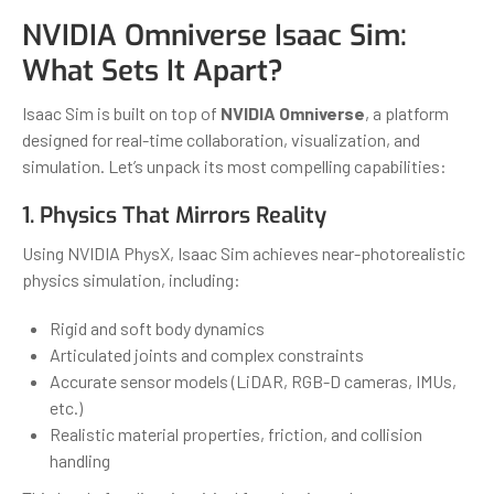
NVIDIA Omniverse Isaac Sim:
What Sets It Apart?
Isaac Sim is built on top of
NVIDIA Omniverse
, a platform
designed for real-time collaboration, visualization, and
simulation. Let’s unpack its most compelling capabilities:
1. Physics That Mirrors Reality
Using NVIDIA PhysX, Isaac Sim achieves near-photorealistic
physics simulation, including:
Rigid and soft body dynamics
Articulated joints and complex constraints
Accurate sensor models (LiDAR, RGB-D cameras, IMUs,
etc.)
Realistic material properties, friction, and collision
handling