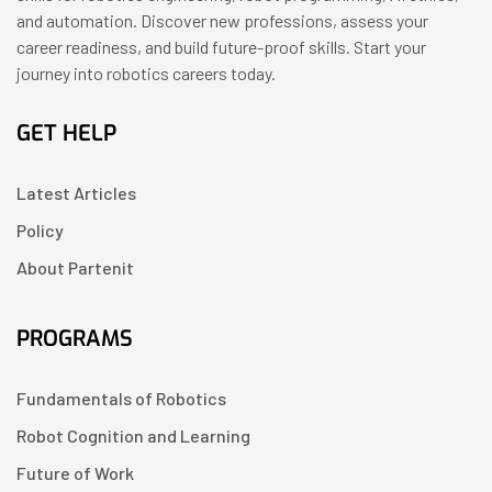
and automation. Discover new professions, assess your
career readiness, and build future-proof skills. Start your
journey into robotics careers today.
GET HELP
Latest Articles
Policy
About Partenit
PROGRAMS
Fundamentals of Robotics
Robot Cognition and Learning
Future of Work