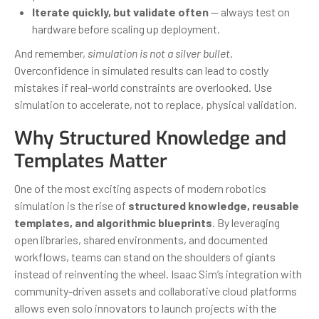
Iterate quickly, but validate often
— always test on
hardware before scaling up deployment.
And remember,
simulation is not a silver bullet
.
Overconfidence in simulated results can lead to costly
mistakes if real-world constraints are overlooked. Use
simulation to accelerate, not to replace, physical validation.
Why Structured Knowledge and
Templates Matter
One of the most exciting aspects of modern robotics
simulation is the rise of
structured knowledge, reusable
templates, and algorithmic blueprints
. By leveraging
open libraries, shared environments, and documented
workflows, teams can stand on the shoulders of giants
instead of reinventing the wheel. Isaac Sim’s integration with
community-driven assets and collaborative cloud platforms
allows even solo innovators to launch projects with the