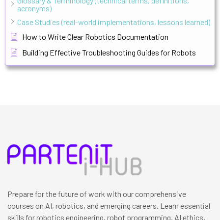
Glossary & Terminology (technical terms, definitions,
acronyms)
Case Studies (real-world implementations, lessons learned)
How to Write Clear Robotics Documentation
Building Effective Troubleshooting Guides for Robots
Prepare for the future of work with our comprehensive
courses on AI, robotics, and emerging careers. Learn essential
skills for robotics engineering, robot programming, AI ethics,