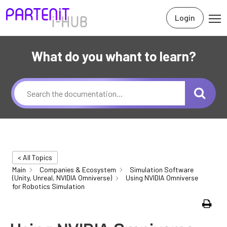
Login
What do you whant to learn?
< All Topics
Main
Companies & Ecosystem
Simulation Software
(Unity, Unreal, NVIDIA Omniverse)
Using NVIDIA Omniverse
for Robotics Simulation
Print