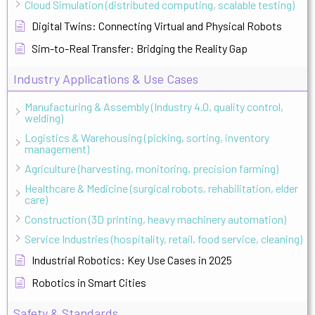
Cloud Simulation (distributed computing, scalable testing)
Digital Twins: Connecting Virtual and Physical Robots
Sim-to-Real Transfer: Bridging the Reality Gap
Industry Applications & Use Cases
Manufacturing & Assembly (Industry 4.0, quality control,
welding)
Logistics & Warehousing (picking, sorting, inventory
management)
Agriculture (harvesting, monitoring, precision farming)
Healthcare & Medicine (surgical robots, rehabilitation, elder
care)
Construction (3D printing, heavy machinery automation)
Service Industries (hospitality, retail, food service, cleaning)
Industrial Robotics: Key Use Cases in 2025
Robotics in Smart Cities
Safety & Standards