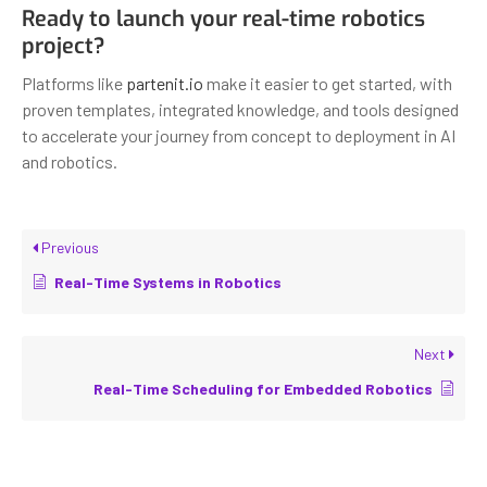
Ready to launch your real-time robotics
project?
Platforms like
partenit.io
make it easier to get started, with
proven templates, integrated knowledge, and tools designed
to accelerate your journey from concept to deployment in AI
and robotics.
Previous
Real-Time Systems in Robotics
Next
Real-Time Scheduling for Embedded Robotics