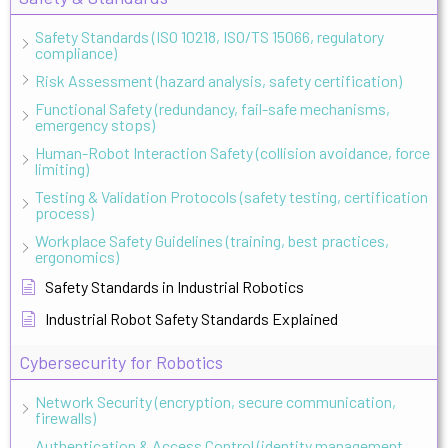
Safety Standards (ISO 10218, ISO/TS 15066, regulatory
compliance)
Risk Assessment (hazard analysis, safety certification)
Functional Safety (redundancy, fail-safe mechanisms,
emergency stops)
Human-Robot Interaction Safety (collision avoidance, force
limiting)
Testing & Validation Protocols (safety testing, certification
process)
Workplace Safety Guidelines (training, best practices,
ergonomics)
Safety Standards in Industrial Robotics
Industrial Robot Safety Standards Explained
Cybersecurity for Robotics
Network Security (encryption, secure communication,
firewalls)
Authentication & Access Control (identity management,