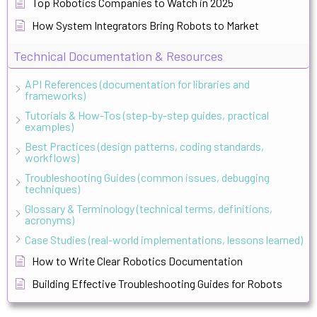
Top Robotics Companies to Watch in 2025
How System Integrators Bring Robots to Market
Technical Documentation & Resources
API References (documentation for libraries and
frameworks)
Tutorials & How-Tos (step-by-step guides, practical
examples)
Best Practices (design patterns, coding standards,
workflows)
Troubleshooting Guides (common issues, debugging
techniques)
Glossary & Terminology (technical terms, definitions,
acronyms)
Case Studies (real-world implementations, lessons learned)
How to Write Clear Robotics Documentation
Building Effective Troubleshooting Guides for Robots