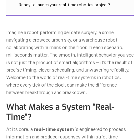
Ready to launch your real-time robotics project?
Imagine a robot performing delicate surgery, a drone
navigating a crowded urban sky, or a warehouse robot
collaborating with humans on the floor. In each scenario,
milliseconds matter. The smooth, intelligent behavior you see
is not just the product of smart algorithms — it’s the result of
precise timing, clever scheduling, and unwavering reliability.
Welcome to the world of real-time systems in robotics,
where every tick of the clock can make the difference
between breakthrough and breakdown.
What Makes a System “Real-
Time”?
At its core, a
real-time system
is engineered to process
information and produce responses within strict time