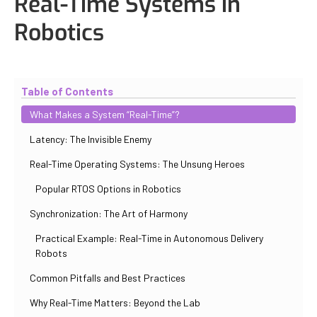
Real-Time Systems in
Robotics
Updated
October 30, 2025
By
Iuliia Gorshkova
Table of Contents
What Makes a System “Real-Time”?
Latency: The Invisible Enemy
Real-Time Operating Systems: The Unsung Heroes
Popular RTOS Options in Robotics
Synchronization: The Art of Harmony
Practical Example: Real-Time in Autonomous Delivery
Robots
Common Pitfalls and Best Practices
Why Real-Time Matters: Beyond the Lab