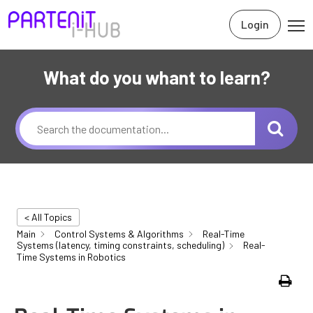
Login
What do you whant to learn?
< All Topics
Main
Control Systems & Algorithms
Real-Time
Systems (latency, timing constraints, scheduling)
Real-
Time Systems in Robotics
Print