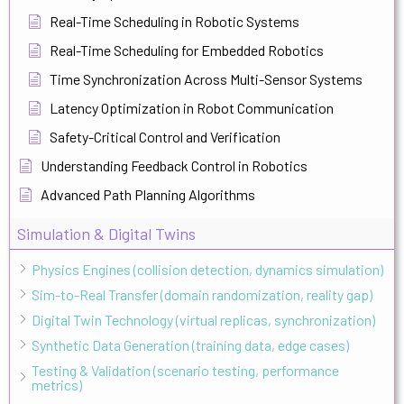
Real-Time Scheduling in Robotic Systems
Real-Time Scheduling for Embedded Robotics
Time Synchronization Across Multi-Sensor Systems
Latency Optimization in Robot Communication
Safety-Critical Control and Verification
Understanding Feedback Control in Robotics
Advanced Path Planning Algorithms
Simulation & Digital Twins
Physics Engines (collision detection, dynamics simulation)
Sim-to-Real Transfer (domain randomization, reality gap)
Digital Twin Technology (virtual replicas, synchronization)
Synthetic Data Generation (training data, edge cases)
Testing & Validation (scenario testing, performance
metrics)