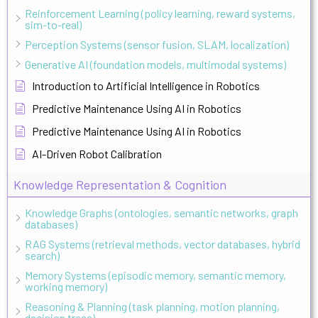
Reinforcement Learning (policy learning, reward systems,
sim-to-real)
Perception Systems (sensor fusion, SLAM, localization)
Generative AI (foundation models, multimodal systems)
Introduction to Artificial Intelligence in Robotics
Predictive Maintenance Using AI in Robotics
Predictive Maintenance Using AI in Robotics
AI-Driven Robot Calibration
Knowledge Representation & Cognition
Knowledge Graphs (ontologies, semantic networks, graph
databases)
RAG Systems (retrieval methods, vector databases, hybrid
search)
Memory Systems (episodic memory, semantic memory,
working memory)
Reasoning & Planning (task planning, motion planning,
decision trees)