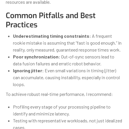
resources are available.
Common Pitfalls and Best
Practices
Underestimating timing constraints:
A frequent
rookie mistake is assuming that “fast is good enough.” In
reality, only measured, guaranteed response times work.
Poor synchronization:
Out-of-sync sensors lead to
data fusion failures and erratic robot behavior.
Ignoring jitter:
Even small variations in timing (jitter)
can accumulate, causing instability, especially in control
loops.
To achieve robust real-time performance, I recommend:
Profiling every stage of your processing pipeline to
identify and minimize latency.
Testing with representative workloads, not just idealized
cases.