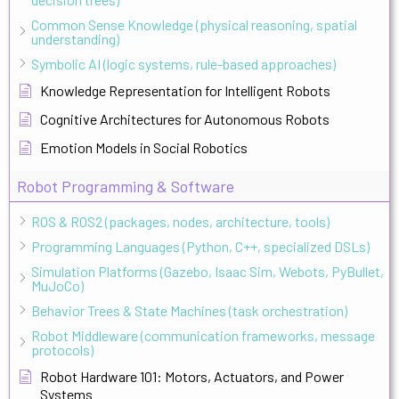
Common Sense Knowledge (physical reasoning, spatial
understanding)
Symbolic AI (logic systems, rule-based approaches)
Knowledge Representation for Intelligent Robots
Cognitive Architectures for Autonomous Robots
Emotion Models in Social Robotics
Robot Programming & Software
ROS & ROS2 (packages, nodes, architecture, tools)
Programming Languages (Python, C++, specialized DSLs)
Simulation Platforms (Gazebo, Isaac Sim, Webots, PyBullet,
MuJoCo)
Behavior Trees & State Machines (task orchestration)
Robot Middleware (communication frameworks, message
protocols)
Robot Hardware 101: Motors, Actuators, and Power
Systems