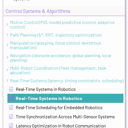
Control Systems & Algorithms
Motion Control (PID, model predictive control, adaptive
control)
Path Planning (A*, RRT, trajectory optimization)
Manipulation (grasping, force control, dexterous
manipulation)
Navigation (obstacle avoidance, global planning, local
planning)
Multi-Robot Coordination (fleet management, task
allocation)
Real-Time Systems (latency, timing constraints, scheduling)
Real-Time Systems in Robotics
Real-Time Systems in Robotics
Real-Time Scheduling for Embedded Robotics
Time Synchronization Across Multi-Sensor Systems
Latency Optimization in Robot Communication