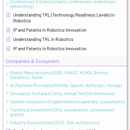
Conferences & Events (major conferences, workshops,
networking)
Understanding TRL (Technology Readiness Levels) in
Robotics
IP and Patents in Robotics Innovation
Understanding TRL in Robotics
IP and Patents in Robotics Innovation
Companies & Ecosystem
Robot Manufacturers (ABB, FANUC, KUKA, Boston
Dynamics, Tesla)
AI Platform Providers (NVIDIA, OpenAI, Anthropic, Google)
Simulation Software (Unity, Unreal, NVIDIA Omniverse)
System Integrators (implementation partners, consultants)
Funding & Investment (VCs, accelerators, government
grants)
Industry Associations (IEEE, RIA, euRobotics)