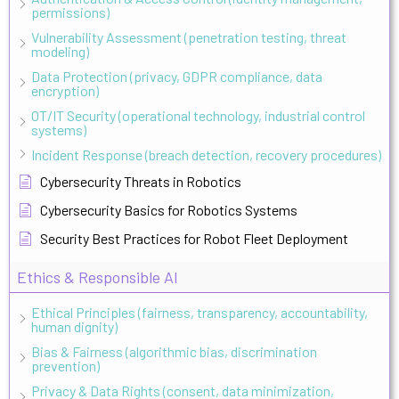
permissions)
Vulnerability Assessment (penetration testing, threat
modeling)
Data Protection (privacy, GDPR compliance, data
encryption)
OT/IT Security (operational technology, industrial control
systems)
Incident Response (breach detection, recovery procedures)
Cybersecurity Threats in Robotics
Cybersecurity Basics for Robotics Systems
Security Best Practices for Robot Fleet Deployment
Ethics & Responsible AI
Ethical Principles (fairness, transparency, accountability,
human dignity)
Bias & Fairness (algorithmic bias, discrimination
prevention)
Privacy & Data Rights (consent, data minimization,