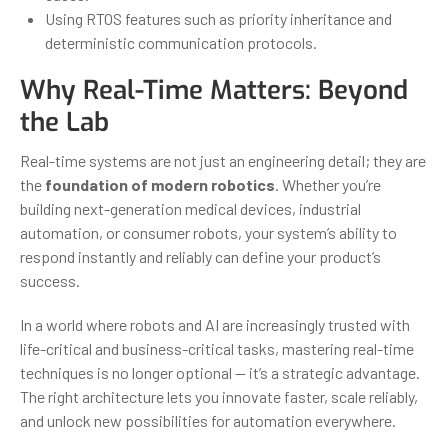
Using RTOS features such as priority inheritance and
deterministic communication protocols.
Why Real-Time Matters: Beyond
the Lab
Real-time systems are not just an engineering detail; they are
the
foundation of modern robotics
. Whether you’re
building next-generation medical devices, industrial
automation, or consumer robots, your system’s ability to
respond instantly and reliably can define your product’s
success.
In a world where robots and AI are increasingly trusted with
life-critical and business-critical tasks, mastering real-time
techniques is no longer optional — it’s a strategic advantage.
The right architecture lets you innovate faster, scale reliably,
and unlock new possibilities for automation everywhere.