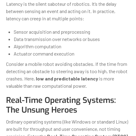
Latency is the silent saboteur of robotics. It’s the delay
between sensing an event and acting on it. In practice,
latency can creep in at multiple points:
Sensor acquisition and preprocessing
Data transmission over networks or buses
Algorithm computation
Actuator command execution
Consider a mobile robot avoiding obstacles. If the time from
detecting an obstacle to steering away is too high, the robot
crashes. Here,
low and predictable latency
is more
valuable than raw computational power.
Real-Time Operating Systems:
The Unsung Heroes
Ordinary operating systems (like Windows or standard Linux)
are built for throughput and user convenience, not timing