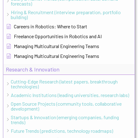
forecasts)
Hiring & Recruitment (interview preparation, portfolio
building)
Careers in Robotics: Where to Start
Freelance Opportunities in Robotics and AI
Managing Multicultural Engineering Teams
Managing Multicultural Engineering Teams
Research & Innovation
Cutting-Edge Research (latest papers, breakthrough
technologies)
Academic Institutions (leading universities, research labs)
Open Source Projects (community tools, collaborative
development)
Startups & Innovation (emerging companies, funding
trends)
Future Trends (predictions, technology roadmaps)