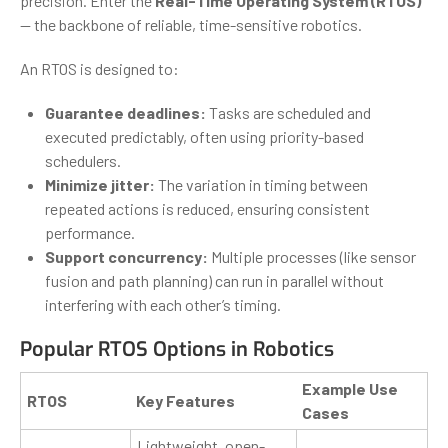
precision. Enter the
Real-Time Operating System (RTOS)
— the backbone of reliable, time-sensitive robotics.
An RTOS is designed to:
Guarantee deadlines:
Tasks are scheduled and
executed predictably, often using priority-based
schedulers.
Minimize jitter:
The variation in timing between
repeated actions is reduced, ensuring consistent
performance.
Support concurrency:
Multiple processes (like sensor
fusion and path planning) can run in parallel without
interfering with each other’s timing.
Popular RTOS Options in Robotics
Example Use
RTOS
Key Features
Cases
Lightweight, open-