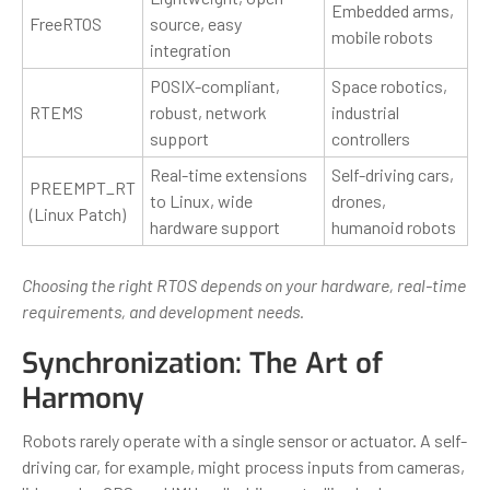
Embedded arms,
FreeRTOS
source, easy
mobile robots
integration
POSIX-compliant,
Space robotics,
RTEMS
robust, network
industrial
support
controllers
Real-time extensions
Self-driving cars,
PREEMPT_RT
to Linux, wide
drones,
(Linux Patch)
hardware support
humanoid robots
Choosing the right RTOS depends on your hardware, real-time
requirements, and development needs.
Synchronization: The Art of
Harmony
Robots rarely operate with a single sensor or actuator. A self-
driving car, for example, might process inputs from cameras,