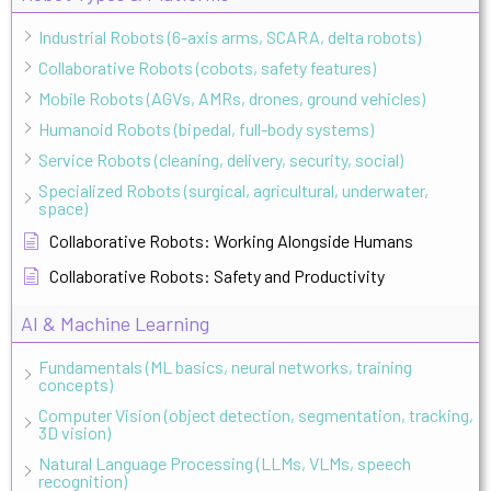
Industrial Robots (6-axis arms, SCARA, delta robots)
Collaborative Robots (cobots, safety features)
Mobile Robots (AGVs, AMRs, drones, ground vehicles)
Humanoid Robots (bipedal, full-body systems)
Service Robots (cleaning, delivery, security, social)
Specialized Robots (surgical, agricultural, underwater,
space)
Collaborative Robots: Working Alongside Humans
Collaborative Robots: Safety and Productivity
AI & Machine Learning
Fundamentals (ML basics, neural networks, training
concepts)
Computer Vision (object detection, segmentation, tracking,
3D vision)
Natural Language Processing (LLMs, VLMs, speech
recognition)