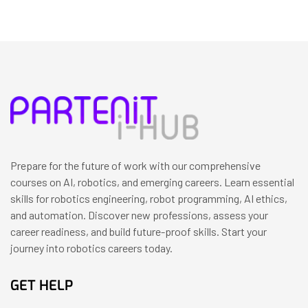
Prepare for the future of work with our comprehensive
courses on AI, robotics, and emerging careers. Learn essential
skills for robotics engineering, robot programming, AI ethics,
and automation. Discover new professions, assess your
career readiness, and build future-proof skills. Start your
journey into robotics careers today.
GET HELP