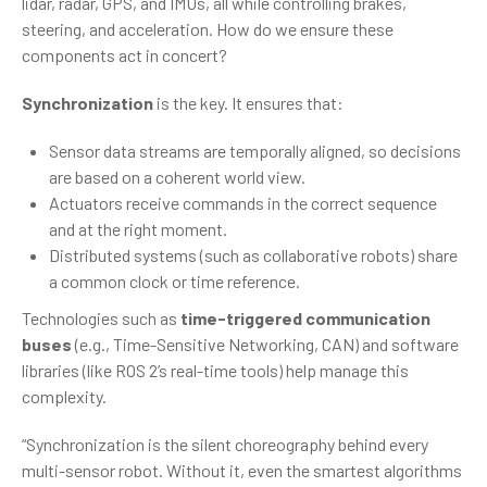
lidar, radar, GPS, and IMUs, all while controlling brakes,
steering, and acceleration. How do we ensure these
components act in concert?
Synchronization
is the key. It ensures that:
Sensor data streams are temporally aligned, so decisions
are based on a coherent world view.
Actuators receive commands in the correct sequence
and at the right moment.
Distributed systems (such as collaborative robots) share
a common clock or time reference.
Technologies such as
time-triggered communication
buses
(e.g., Time-Sensitive Networking, CAN) and software
libraries (like ROS 2’s real-time tools) help manage this
complexity.
“Synchronization is the silent choreography behind every
multi-sensor robot. Without it, even the smartest algorithms