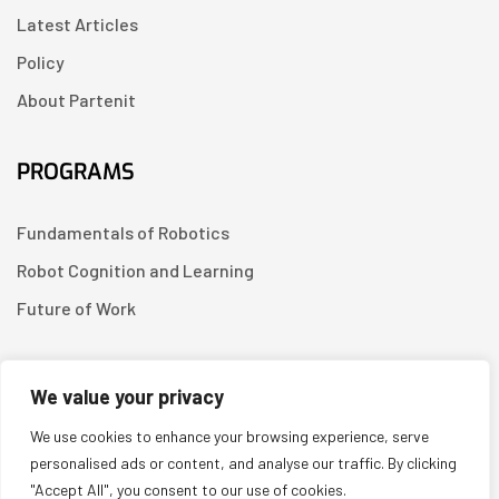
Latest Articles
Policy
About Partenit
PROGRAMS
Fundamentals of Robotics
Robot Cognition and Learning
Future of Work
CONTACT US
We value your privacy
We use cookies to enhance your browsing experience, serve
Linkedin
personalised ads or content, and analyse our traffic. By clicking
"Accept All", you consent to our use of cookies.