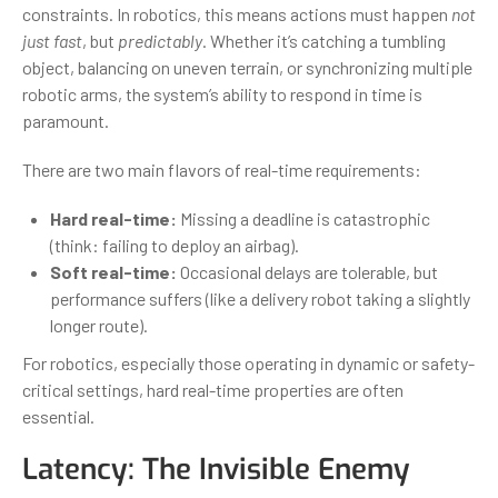
constraints. In robotics, this means actions must happen
not
just fast
, but
predictably
. Whether it’s catching a tumbling
object, balancing on uneven terrain, or synchronizing multiple
robotic arms, the system’s ability to respond in time is
paramount.
There are two main flavors of real-time requirements:
Hard real-time:
Missing a deadline is catastrophic
(think: failing to deploy an airbag).
Soft real-time:
Occasional delays are tolerable, but
performance suffers (like a delivery robot taking a slightly
longer route).
For robotics, especially those operating in dynamic or safety-
critical settings, hard real-time properties are often
essential.
Latency: The Invisible Enemy