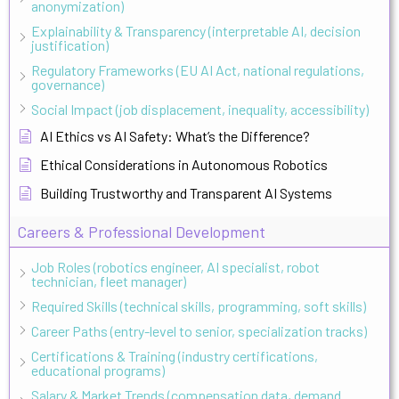
anonymization)
Explainability & Transparency (interpretable AI, decision
justification)
Regulatory Frameworks (EU AI Act, national regulations,
governance)
Social Impact (job displacement, inequality, accessibility)
AI Ethics vs AI Safety: What’s the Difference?
Ethical Considerations in Autonomous Robotics
Building Trustworthy and Transparent AI Systems
Careers & Professional Development
Job Roles (robotics engineer, AI specialist, robot
technician, fleet manager)
Required Skills (technical skills, programming, soft skills)
Career Paths (entry-level to senior, specialization tracks)
Certifications & Training (industry certifications,
educational programs)
Salary & Market Trends (compensation data, demand