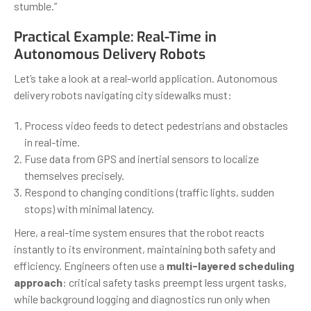
stumble.”
Practical Example: Real-Time in
Autonomous Delivery Robots
Let’s take a look at a real-world application. Autonomous
delivery robots navigating city sidewalks must:
Process video feeds to detect pedestrians and obstacles
in real-time.
Fuse data from GPS and inertial sensors to localize
themselves precisely.
Respond to changing conditions (traffic lights, sudden
stops) with minimal latency.
Here, a real-time system ensures that the robot reacts
instantly to its environment, maintaining both safety and
efficiency. Engineers often use a
multi-layered scheduling
approach
: critical safety tasks preempt less urgent tasks,
while background logging and diagnostics run only when