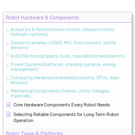
Robot Hardware & Components
Actuators & Motors (servo motors, stepper motors,
hydraulic systems)
Sensors (cameras, LIDAR, IMU, force sensors, tactile
sensors)
End Effectors (grippers, tools, specialized manipulators)
Power Systems (batteries, charging systems, energy
management)
Computing Hardware (embedded systems, GPUs, edge
devices)
Mechanical Components (frames, joints, linkages,
materials)
Core Hardware Components Every Robot Needs
Selecting Reliable Components for Long-Term Robot
Operation
Robot Types & Platforms