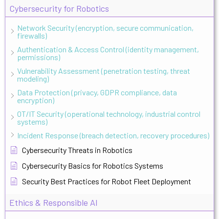
Cybersecurity for Robotics
Network Security (encryption, secure communication,
firewalls)
Authentication & Access Control (identity management,
permissions)
Vulnerability Assessment (penetration testing, threat
modeling)
Data Protection (privacy, GDPR compliance, data
encryption)
OT/IT Security (operational technology, industrial control
systems)
Incident Response (breach detection, recovery procedures)
Cybersecurity Threats in Robotics
Cybersecurity Basics for Robotics Systems
Security Best Practices for Robot Fleet Deployment
Ethics & Responsible AI