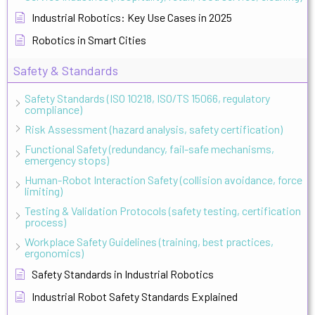
Industrial Robotics: Key Use Cases in 2025
Robotics in Smart Cities
Safety & Standards
Safety Standards (ISO 10218, ISO/TS 15066, regulatory
compliance)
Risk Assessment (hazard analysis, safety certification)
Functional Safety (redundancy, fail-safe mechanisms,
emergency stops)
Human-Robot Interaction Safety (collision avoidance, force
limiting)
Testing & Validation Protocols (safety testing, certification
process)
Workplace Safety Guidelines (training, best practices,
ergonomics)
Safety Standards in Industrial Robotics
Industrial Robot Safety Standards Explained