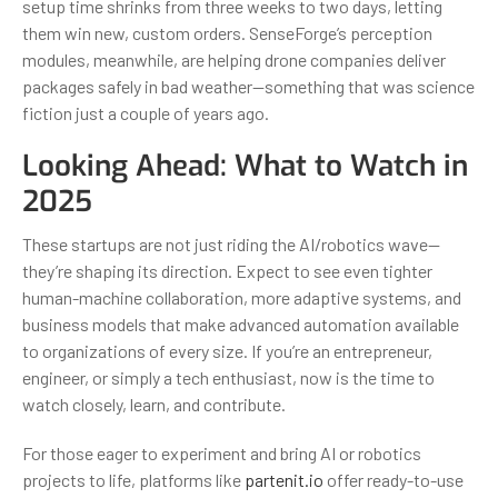
setup time shrinks from three weeks to two days, letting
them win new, custom orders. SenseForge’s perception
modules, meanwhile, are helping drone companies deliver
packages safely in bad weather—something that was science
fiction just a couple of years ago.
Looking Ahead: What to Watch in
2025
These startups are not just riding the AI/robotics wave—
they’re shaping its direction. Expect to see even tighter
human-machine collaboration, more adaptive systems, and
business models that make advanced automation available
to organizations of every size. If you’re an entrepreneur,
engineer, or simply a tech enthusiast, now is the time to
watch closely, learn, and contribute.
For those eager to experiment and bring AI or robotics
projects to life, platforms like
partenit.io
offer ready-to-use