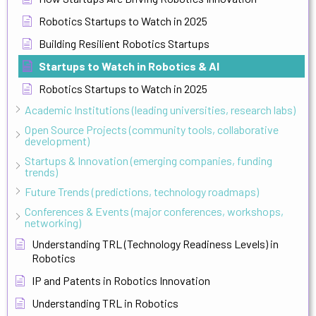
Robotics Startups to Watch in 2025
Building Resilient Robotics Startups
Startups to Watch in Robotics & AI
Robotics Startups to Watch in 2025
Academic Institutions (leading universities, research labs)
Open Source Projects (community tools, collaborative
development)
Startups & Innovation (emerging companies, funding
trends)
Future Trends (predictions, technology roadmaps)
Conferences & Events (major conferences, workshops,
networking)
Understanding TRL (Technology Readiness Levels) in
Robotics
IP and Patents in Robotics Innovation
Understanding TRL in Robotics