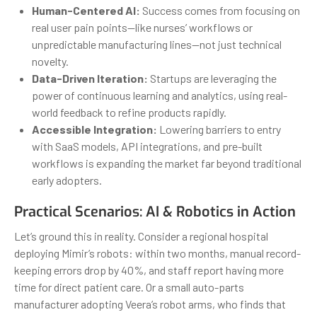
Human-Centered AI:
Success comes from focusing on
real user pain points—like nurses’ workflows or
unpredictable manufacturing lines—not just technical
novelty.
Data-Driven Iteration:
Startups are leveraging the
power of continuous learning and analytics, using real-
world feedback to refine products rapidly.
Accessible Integration:
Lowering barriers to entry
with SaaS models, API integrations, and pre-built
workflows is expanding the market far beyond traditional
early adopters.
Practical Scenarios: AI & Robotics in Action
Let’s ground this in reality. Consider a regional hospital
deploying Mimir’s robots: within two months, manual record-
keeping errors drop by 40%, and staff report having more
time for direct patient care. Or a small auto-parts
manufacturer adopting Veera’s robot arms, who finds that