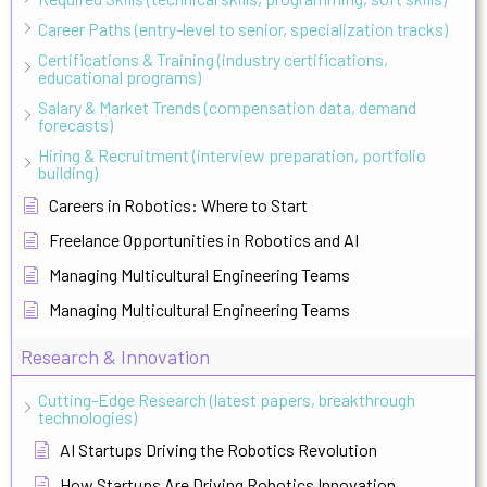
Career Paths (entry-level to senior, specialization tracks)
Certifications & Training (industry certifications,
educational programs)
Salary & Market Trends (compensation data, demand
forecasts)
Hiring & Recruitment (interview preparation, portfolio
building)
Careers in Robotics: Where to Start
Freelance Opportunities in Robotics and AI
Managing Multicultural Engineering Teams
Managing Multicultural Engineering Teams
Research & Innovation
Cutting-Edge Research (latest papers, breakthrough
technologies)
AI Startups Driving the Robotics Revolution
How Startups Are Driving Robotics Innovation