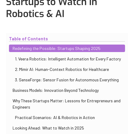
Startups to Watch in
Robotics & AI
Updated
October 31, 2025
By
Iuliia Gorshkova
Table of Contents
Redefining the Possible: Startups Shaping 2025
1. Veera Robotics: Intelligent Automation for Every Factory
2. Mimir AI: Human-Context Robotics for Healthcare
3. SenseForge: Sensor Fusion for Autonomous Everything
Business Models: Innovation Beyond Technology
Why These Startups Matter: Lessons for Entrepreneurs and
Engineers
Practical Scenarios: AI & Robotics in Action
Looking Ahead: What to Watch in 2025