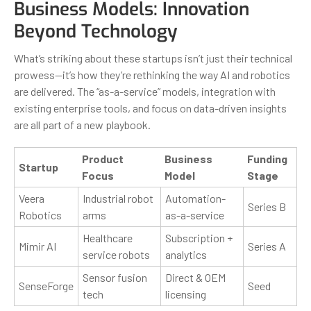
Business Models: Innovation
Beyond Technology
What’s striking about these startups isn’t just their technical
prowess—it’s how they’re rethinking the way AI and robotics
are delivered. The “as-a-service” models, integration with
existing enterprise tools, and focus on data-driven insights
are all part of a new playbook.
Product
Business
Funding
Startup
Focus
Model
Stage
Veera
Industrial robot
Automation-
Series B
Robotics
arms
as-a-service
Healthcare
Subscription +
Mimir AI
Series A
service robots
analytics
Sensor fusion
Direct & OEM
SenseForge
Seed
tech
licensing