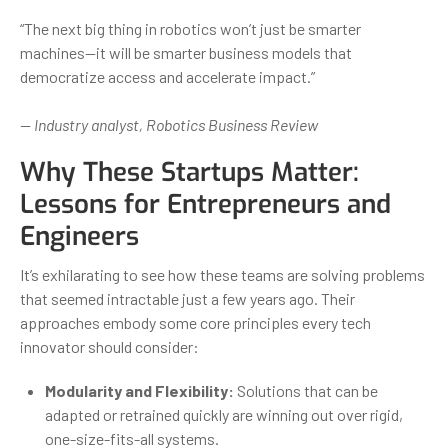
“The next big thing in robotics won’t just be smarter
machines—it will be smarter business models that
democratize access and accelerate impact.”
— Industry analyst, Robotics Business Review
Why These Startups Matter:
Lessons for Entrepreneurs and
Engineers
It’s exhilarating to see how these teams are solving problems
that seemed intractable just a few years ago. Their
approaches embody some core principles every tech
innovator should consider:
Modularity and Flexibility:
Solutions that can be
adapted or retrained quickly are winning out over rigid,
one-size-fits-all systems.