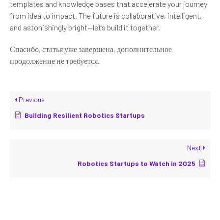
templates and knowledge bases that accelerate your journey
from idea to impact. The future is collaborative, intelligent,
and astonishingly bright—let’s build it together.
Спасибо, статья уже завершена, дополнительное
продолжение не требуется.
Previous
Building Resilient Robotics Startups
Next
Robotics Startups to Watch in 2025