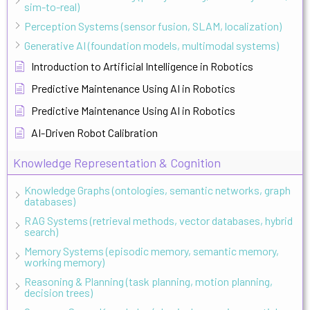
sim-to-real)
Perception Systems (sensor fusion, SLAM, localization)
Generative AI (foundation models, multimodal systems)
Introduction to Artificial Intelligence in Robotics
Predictive Maintenance Using AI in Robotics
Predictive Maintenance Using AI in Robotics
AI-Driven Robot Calibration
Knowledge Representation & Cognition
Knowledge Graphs (ontologies, semantic networks, graph
databases)
RAG Systems (retrieval methods, vector databases, hybrid
search)
Memory Systems (episodic memory, semantic memory,
working memory)
Reasoning & Planning (task planning, motion planning,
decision trees)