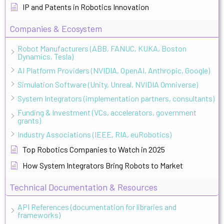
IP and Patents in Robotics Innovation
Companies & Ecosystem
Robot Manufacturers (ABB, FANUC, KUKA, Boston
Dynamics, Tesla)
AI Platform Providers (NVIDIA, OpenAI, Anthropic, Google)
Simulation Software (Unity, Unreal, NVIDIA Omniverse)
System Integrators (implementation partners, consultants)
Funding & Investment (VCs, accelerators, government
grants)
Industry Associations (IEEE, RIA, euRobotics)
Top Robotics Companies to Watch in 2025
How System Integrators Bring Robots to Market
Technical Documentation & Resources
API References (documentation for libraries and
frameworks)