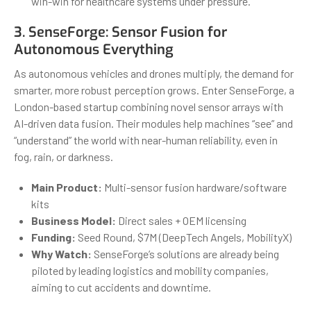
win-win for healthcare systems under pressure.
3.
SenseForge
: Sensor Fusion for
Autonomous Everything
As autonomous vehicles and drones multiply, the demand for
smarter, more robust perception grows. Enter SenseForge, a
London-based startup combining novel sensor arrays with
AI-driven data fusion. Their modules help machines “see” and
“understand” the world with near-human reliability, even in
fog, rain, or darkness.
Main Product:
Multi-sensor fusion hardware/software
kits
Business Model:
Direct sales + OEM licensing
Funding:
Seed Round, $7M (DeepTech Angels, MobilityX)
Why Watch:
SenseForge’s solutions are already being
piloted by leading logistics and mobility companies,
aiming to cut accidents and downtime.