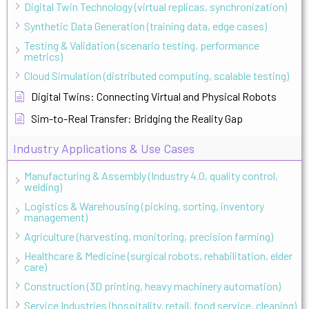
Digital Twin Technology (virtual replicas, synchronization)
Synthetic Data Generation (training data, edge cases)
Testing & Validation (scenario testing, performance
metrics)
Cloud Simulation (distributed computing, scalable testing)
Digital Twins: Connecting Virtual and Physical Robots
Sim-to-Real Transfer: Bridging the Reality Gap
Industry Applications & Use Cases
Manufacturing & Assembly (Industry 4.0, quality control,
welding)
Logistics & Warehousing (picking, sorting, inventory
management)
Agriculture (harvesting, monitoring, precision farming)
Healthcare & Medicine (surgical robots, rehabilitation, elder
care)
Construction (3D printing, heavy machinery automation)
Service Industries (hospitality, retail, food service, cleaning)