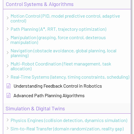
Control Systems & Algorithms
Motion Control (PID, model predictive control, adaptive
control)
Path Planning (A*, RRT, trajectory optimization)
Manipulation (grasping, force control, dexterous
manipulation)
Navigation (obstacle avoidance, global planning, local
planning)
Multi-Robot Coordination (fleet management, task
allocation)
Real-Time Systems (latency, timing constraints, scheduling)
Understanding Feedback Control in Robotics
Advanced Path Planning Algorithms
Simulation & Digital Twins
Physics Engines (collision detection, dynamics simulation)
Sim-to-Real Transfer (domain randomization, reality gap)