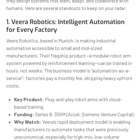
they design systems that learn, adapt, and collaborate with
humans. Here are several standouts to keep on your radar:
1.
Veera Robotics
: Intelligent Automation
for Every Factory
Veera Robotics, based in Munich, is making industrial
automation accessible to small and mid-sized
manufacturers. Their flagship product—a modular robot arm
system powered by reinforcement learning—can be trained in
hours, not weeks. The business model is “automation-as-a-
service”: factories pay a monthly fee, skipping heavy upfront
costs.
Key Product:
Plug-and-play robot arms with cloud-
based training
Funding:
Series B, $55M (Accel, Siemens Venture Capital)
Why Watch:
Veera’s rapid deployment model is enabling
manufacturers to automate tasks that were previously
uneconomical, especially for high-mix, low-volume