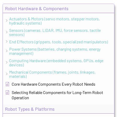
Robot Hardware & Components
Actuators & Motors (servo motors, stepper motors,
hydraulic systems)
Sensors (cameras, LIDAR, IMU, force sensors, tactile
sensors)
End Effectors (grippers, tools, specialized manipulators)
Power Systems (batteries, charging systems, energy
management)
Computing Hardware (embedded systems, GPUs, edge
devices)
Mechanical Components (frames, joints, linkages,
materials)
Core Hardware Components Every Robot Needs
Selecting Reliable Components for Long-Term Robot
Operation
Robot Types & Platforms