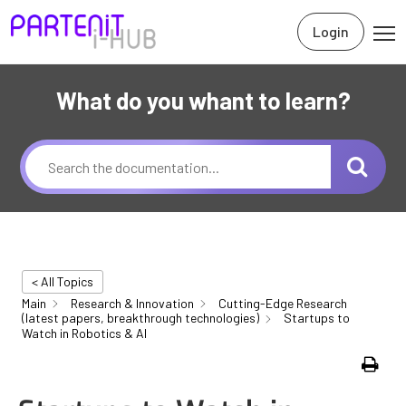
Login
What do you whant to learn?
< All Topics
Main
Research & Innovation
Cutting-Edge Research
(latest papers, breakthrough technologies)
Startups to
Watch in Robotics & AI
Print