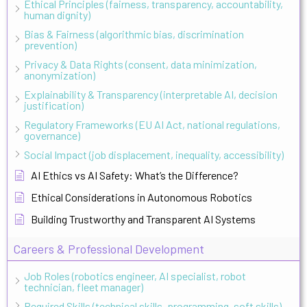
Ethical Principles (fairness, transparency, accountability,
human dignity)
Bias & Fairness (algorithmic bias, discrimination
prevention)
Privacy & Data Rights (consent, data minimization,
anonymization)
Explainability & Transparency (interpretable AI, decision
justification)
Regulatory Frameworks (EU AI Act, national regulations,
governance)
Social Impact (job displacement, inequality, accessibility)
AI Ethics vs AI Safety: What’s the Difference?
Ethical Considerations in Autonomous Robotics
Building Trustworthy and Transparent AI Systems
Careers & Professional Development
Job Roles (robotics engineer, AI specialist, robot
technician, fleet manager)
Required Skills (technical skills, programming, soft skills)