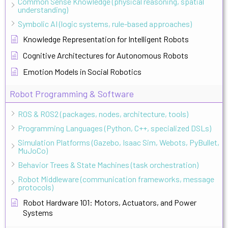
Common Sense Knowledge (physical reasoning, spatial
understanding)
Symbolic AI (logic systems, rule-based approaches)
Knowledge Representation for Intelligent Robots
Cognitive Architectures for Autonomous Robots
Emotion Models in Social Robotics
Robot Programming & Software
ROS & ROS2 (packages, nodes, architecture, tools)
Programming Languages (Python, C++, specialized DSLs)
Simulation Platforms (Gazebo, Isaac Sim, Webots, PyBullet,
MuJoCo)
Behavior Trees & State Machines (task orchestration)
Robot Middleware (communication frameworks, message
protocols)
Robot Hardware 101: Motors, Actuators, and Power
Systems