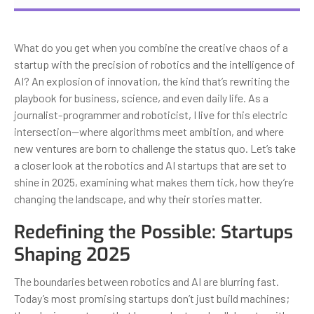
What do you get when you combine the creative chaos of a
startup with the precision of robotics and the intelligence of
AI? An explosion of innovation, the kind that’s rewriting the
playbook for business, science, and even daily life. As a
journalist-programmer and roboticist, I live for this electric
intersection—where algorithms meet ambition, and where
new ventures are born to challenge the status quo. Let’s take
a closer look at the robotics and AI startups that are set to
shine in 2025, examining what makes them tick, how they’re
changing the landscape, and why their stories matter.
Redefining the Possible: Startups
Shaping 2025
The boundaries between robotics and AI are blurring fast.
Today’s most promising startups don’t just build machines;