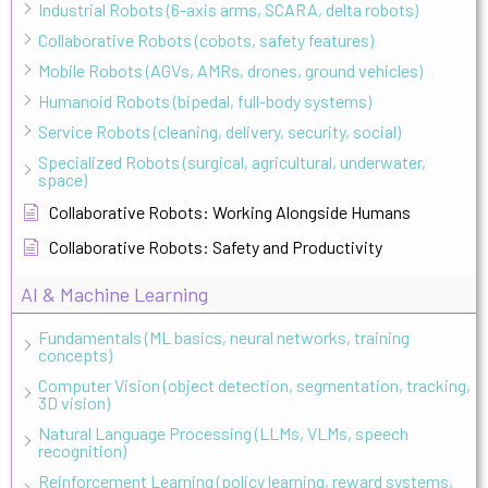
Industrial Robots (6-axis arms, SCARA, delta robots)
Collaborative Robots (cobots, safety features)
Mobile Robots (AGVs, AMRs, drones, ground vehicles)
Humanoid Robots (bipedal, full-body systems)
Service Robots (cleaning, delivery, security, social)
Specialized Robots (surgical, agricultural, underwater,
space)
Collaborative Robots: Working Alongside Humans
Collaborative Robots: Safety and Productivity
AI & Machine Learning
Fundamentals (ML basics, neural networks, training
concepts)
Computer Vision (object detection, segmentation, tracking,
3D vision)
Natural Language Processing (LLMs, VLMs, speech
recognition)
Reinforcement Learning (policy learning, reward systems,