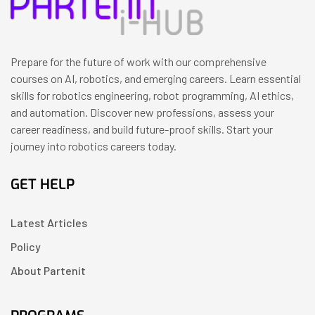
Prepare for the future of work with our comprehensive
courses on AI, robotics, and emerging careers. Learn essential
skills for robotics engineering, robot programming, AI ethics,
and automation. Discover new professions, assess your
career readiness, and build future-proof skills. Start your
journey into robotics careers today.
GET HELP
Latest Articles
Policy
About Partenit