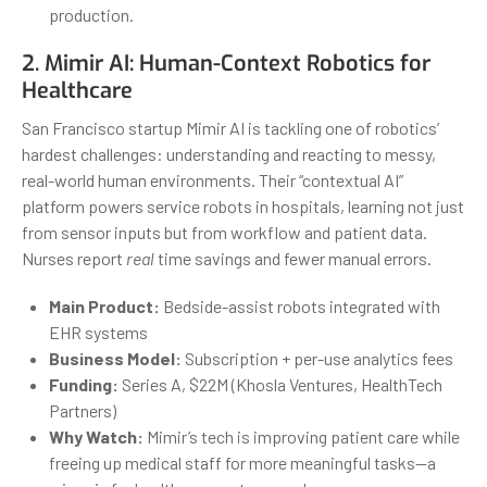
production.
2.
Mimir AI
: Human-Context Robotics for
Healthcare
San Francisco startup Mimir AI is tackling one of robotics’
hardest challenges: understanding and reacting to messy,
real-world human environments. Their “contextual AI”
platform powers service robots in hospitals, learning not just
from sensor inputs but from workflow and patient data.
Nurses report
real
time savings and fewer manual errors.
Main Product:
Bedside-assist robots integrated with
EHR systems
Business Model:
Subscription + per-use analytics fees
Funding:
Series A, $22M (Khosla Ventures, HealthTech
Partners)
Why Watch:
Mimir’s tech is improving patient care while
freeing up medical staff for more meaningful tasks—a