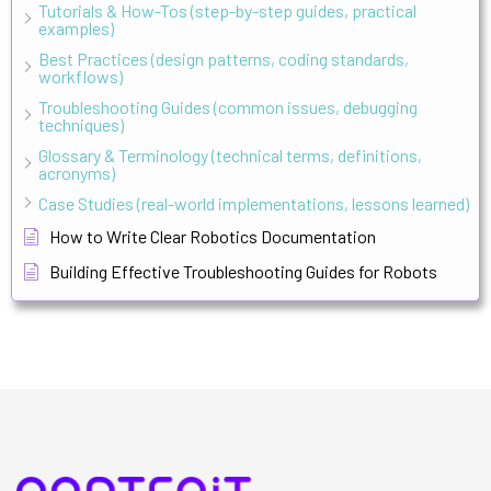
Tutorials & How-Tos (step-by-step guides, practical
examples)
Best Practices (design patterns, coding standards,
workflows)
Troubleshooting Guides (common issues, debugging
techniques)
Glossary & Terminology (technical terms, definitions,
acronyms)
Case Studies (real-world implementations, lessons learned)
How to Write Clear Robotics Documentation
Building Effective Troubleshooting Guides for Robots