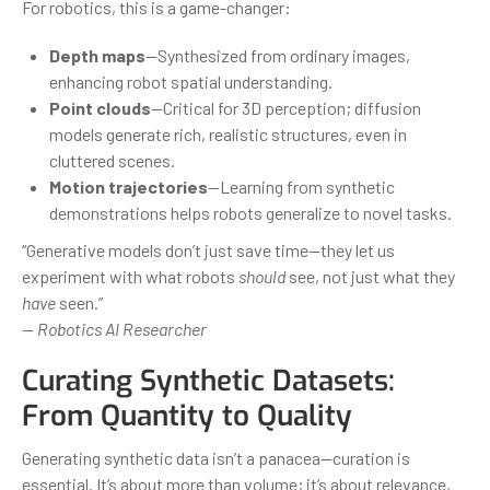
For robotics, this is a game-changer:
Depth maps
—Synthesized from ordinary images,
enhancing robot spatial understanding.
Point clouds
—Critical for 3D perception; diffusion
models generate rich, realistic structures, even in
cluttered scenes.
Motion trajectories
—Learning from synthetic
demonstrations helps robots generalize to novel tasks.
“Generative models don’t just save time—they let us
experiment with what robots
should
see, not just what they
have
seen.”
— Robotics AI Researcher
Curating Synthetic Datasets:
From Quantity to Quality
Generating synthetic data isn’t a panacea—curation is
essential. It’s about more than volume; it’s about relevance,