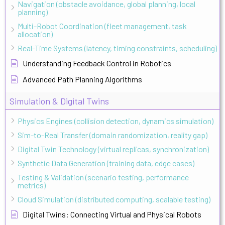
Navigation (obstacle avoidance, global planning, local
planning)
Multi-Robot Coordination (fleet management, task
allocation)
Real-Time Systems (latency, timing constraints, scheduling)
Understanding Feedback Control in Robotics
Advanced Path Planning Algorithms
Simulation & Digital Twins
Physics Engines (collision detection, dynamics simulation)
Sim-to-Real Transfer (domain randomization, reality gap)
Digital Twin Technology (virtual replicas, synchronization)
Synthetic Data Generation (training data, edge cases)
Testing & Validation (scenario testing, performance
metrics)
Cloud Simulation (distributed computing, scalable testing)
Digital Twins: Connecting Virtual and Physical Robots