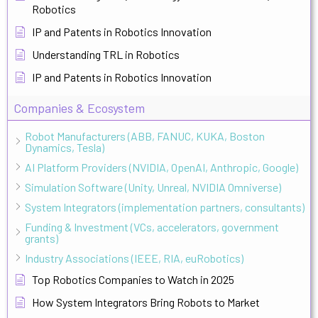
Robotics
IP and Patents in Robotics Innovation
Understanding TRL in Robotics
IP and Patents in Robotics Innovation
Companies & Ecosystem
Robot Manufacturers (ABB, FANUC, KUKA, Boston
Dynamics, Tesla)
AI Platform Providers (NVIDIA, OpenAI, Anthropic, Google)
Simulation Software (Unity, Unreal, NVIDIA Omniverse)
System Integrators (implementation partners, consultants)
Funding & Investment (VCs, accelerators, government
grants)
Industry Associations (IEEE, RIA, euRobotics)
Top Robotics Companies to Watch in 2025
How System Integrators Bring Robots to Market