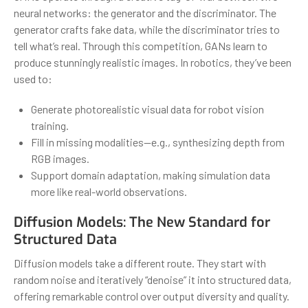
neural networks: the generator and the discriminator. The
generator crafts fake data, while the discriminator tries to
tell what’s real. Through this competition, GANs learn to
produce stunningly realistic images. In robotics, they’ve been
used to:
Generate photorealistic visual data for robot vision
training.
Fill in missing modalities—e.g., synthesizing depth from
RGB images.
Support domain adaptation, making simulation data
more like real-world observations.
Diffusion Models: The New Standard for
Structured Data
Diffusion models take a different route. They start with
random noise and iteratively “denoise” it into structured data,
offering remarkable control over output diversity and quality.