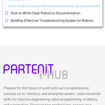
Case Studies (real-world implementations, lessons learned)
How to Write Clear Robotics Documentation
Building Effective Troubleshooting Guides for Robots
Prepare for the future of work with our comprehensive
courses on AI, robotics, and emerging careers. Learn essential
skills for robotics engineering, robot programming, AI ethics,
and automation. Discover new professions, assess your