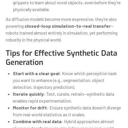
grippers to learn about novel objects, even before they’re
physically available.
As diffusion models become more expressive, they’re also
powering
closed-loop simulation-to-real transfer
—
robots trained almost entirely in simulation, yet performing
robustly in the physical world.
Tips for Effective Synthetic Data
Generation
Start with a clear goal
: Know which perception task
you want to enhance (e.g., segmentation, object
detection, trajectory prediction).
Iterate quickly
: Test, curate, retrain—synthetic data
enables rapid experimentation.
Monitor for drift
: Ensure synthetic data doesn’t diverge
from real-world statistics as it scales.
Combine with real data
: Hybrid approaches almost