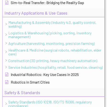
Sim-to-Real Transfer: Bridging the Reality Gap
Industry Applications & Use Cases
Manufacturing & Assembly (Industry 4.0, quality control,
welding)
Logistics & Warehousing (picking, sorting, inventory
management)
Agriculture (harvesting, monitoring, precision farming)
Healthcare & Medicine (surgical robots, rehabilitation, elder
care)
Construction (3D printing, heavy machinery automation)
Service Industries (hospitality, retail, food service, cleaning)
Industrial Robotics: Key Use Cases in 2025
Robotics in Smart Cities
Safety & Standards
Safety Standards (ISO 10218, ISO/TS 15066, regulatory
compliance)