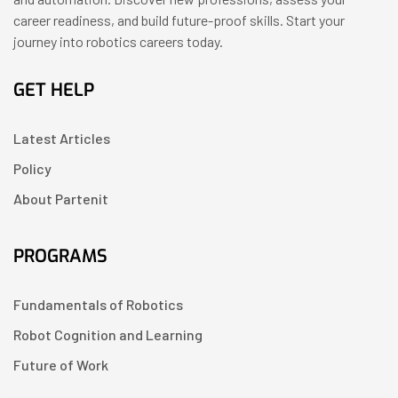
career readiness, and build future-proof skills. Start your
journey into robotics careers today.
GET HELP
Latest Articles
Policy
About Partenit
PROGRAMS
Fundamentals of Robotics
Robot Cognition and Learning
Future of Work