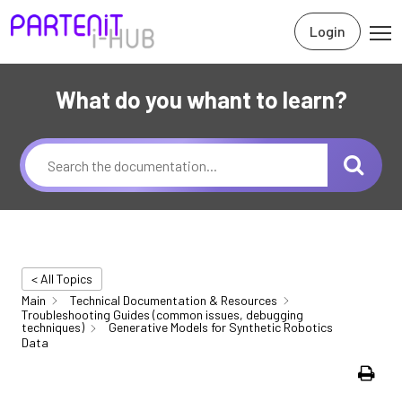
Login
What do you whant to learn?
< All Topics
Main
Technical Documentation & Resources
Troubleshooting Guides (common issues, debugging
techniques)
Generative Models for Synthetic Robotics
Data
Print