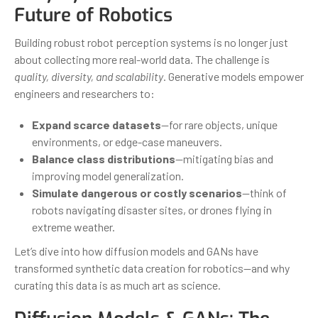
Future of Robotics
Building robust robot perception systems is no longer just
about collecting more real-world data. The challenge is
quality, diversity, and scalability
. Generative models empower
engineers and researchers to:
Expand scarce datasets
—for rare objects, unique
environments, or edge-case maneuvers.
Balance class distributions
—mitigating bias and
improving model generalization.
Simulate dangerous or costly scenarios
—think of
robots navigating disaster sites, or drones flying in
extreme weather.
Let’s dive into how diffusion models and GANs have
transformed synthetic data creation for robotics—and why
curating this data is as much art as science.