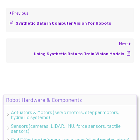
Previous
Synthetic Data in Computer Vision for Robots
Next
Using Synthetic Data to Train Vision Models
Robot Hardware & Components
Actuators & Motors (servo motors, stepper motors,
hydraulic systems)
Sensors (cameras, LIDAR, IMU, force sensors, tactile
sensors)
End Effectors (grippers, tools, specialized manipulators)