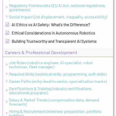
Regulatory Frameworks (EU AI Act, national regulations,
governance)
Social Impact (job displacement, inequality, accessibility)
AI Ethics vs AI Safety: What’s the Difference?
Ethical Considerations in Autonomous Robotics
Building Trustworthy and Transparent AI Systems
Careers & Professional Development
Job Roles (robotics engineer, AI specialist, robot
technician, fleet manager)
Required Skills (technical skills, programming, soft skills)
Career Paths (entry-level to senior, specialization tracks)
Certifications & Training (industry certifications,
educational programs)
Salary & Market Trends (compensation data, demand
forecasts)
Hiring & Recruitment (interview preparation, portfolio
building)