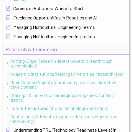
Careers in Robotics: Where to Start
Freelance Opportunities in Robotics and AI
Managing Multicultural Engineering Teams
Managing Multicultural Engineering Teams
Research & Innovation
Cutting-Edge Research (latest papers, breakthrough
technologies)
Academic Institutions (leading universities, research labs)
Open Source Projects (community tools, collaborative
development)
Startups & Innovation (emerging companies, funding
trends)
Future Trends (predictions, technology roadmaps)
Conferences & Events (major conferences, workshops,
networking)
Understanding TRL (Technology Readiness Levels) in