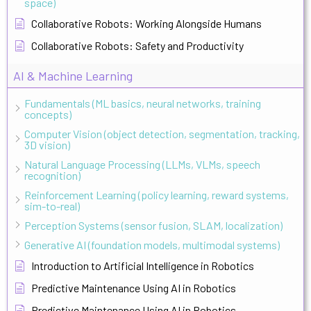
space)
Collaborative Robots: Working Alongside Humans
Collaborative Robots: Safety and Productivity
AI & Machine Learning
Fundamentals (ML basics, neural networks, training
concepts)
Computer Vision (object detection, segmentation, tracking,
3D vision)
Natural Language Processing (LLMs, VLMs, speech
recognition)
Reinforcement Learning (policy learning, reward systems,
sim-to-real)
Perception Systems (sensor fusion, SLAM, localization)
Generative AI (foundation models, multimodal systems)
Introduction to Artificial Intelligence in Robotics
Predictive Maintenance Using AI in Robotics
Predictive Maintenance Using AI in Robotics