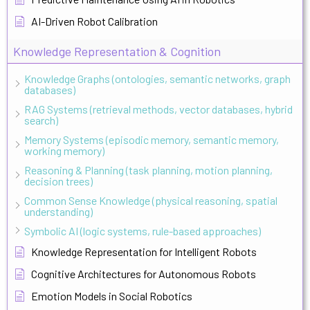
AI-Driven Robot Calibration
Knowledge Representation & Cognition
Knowledge Graphs (ontologies, semantic networks, graph
databases)
RAG Systems (retrieval methods, vector databases, hybrid
search)
Memory Systems (episodic memory, semantic memory,
working memory)
Reasoning & Planning (task planning, motion planning,
decision trees)
Common Sense Knowledge (physical reasoning, spatial
understanding)
Symbolic AI (logic systems, rule-based approaches)
Knowledge Representation for Intelligent Robots
Cognitive Architectures for Autonomous Robots
Emotion Models in Social Robotics