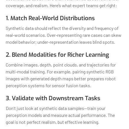
coverage, and realism. Here’s what expert teams get right:
1. Match Real-World Distributions
Synthetic data should reflect the diversity and frequency of
real-world scenarios. Over-representing rare cases can skew
model behavior; under-representation leaves blind spots.
2. Blend Modalities for Richer Learning
Combine images, depth, point clouds, and trajectories for
multi-modal training. For example, pairing synthetic RGB
images with generated depth maps better prepares robot
perception systems for sensor fusion tasks.
3. Validate with Downstream Tasks
Don’t just look at synthetic data samples—train your
perception models and measure actual performance. The
goal is not perfect realism, but effective learning.