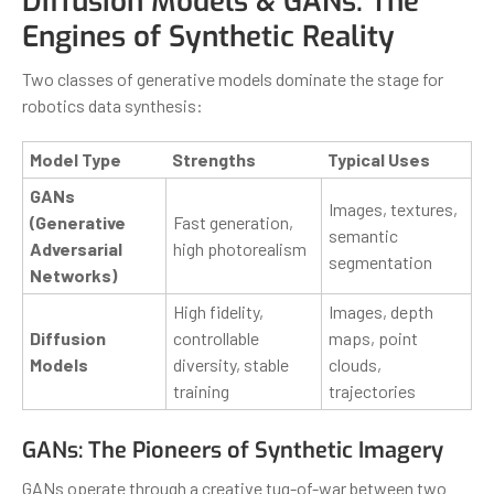
Diffusion Models & GANs: The
Engines of Synthetic Reality
Two classes of generative models dominate the stage for
robotics data synthesis:
Model Type
Strengths
Typical Uses
GANs
Images, textures,
(Generative
Fast generation,
semantic
Adversarial
high photorealism
segmentation
Networks)
High fidelity,
Images, depth
Diffusion
controllable
maps, point
Models
diversity, stable
clouds,
training
trajectories
GANs: The Pioneers of Synthetic Imagery
GANs operate through a creative tug-of-war between two