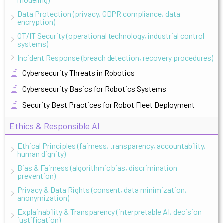
Data Protection (privacy, GDPR compliance, data
encryption)
OT/IT Security (operational technology, industrial control
systems)
Incident Response (breach detection, recovery procedures)
Cybersecurity Threats in Robotics
Cybersecurity Basics for Robotics Systems
Security Best Practices for Robot Fleet Deployment
Ethics & Responsible AI
Ethical Principles (fairness, transparency, accountability,
human dignity)
Bias & Fairness (algorithmic bias, discrimination
prevention)
Privacy & Data Rights (consent, data minimization,
anonymization)
Explainability & Transparency (interpretable AI, decision
justification)