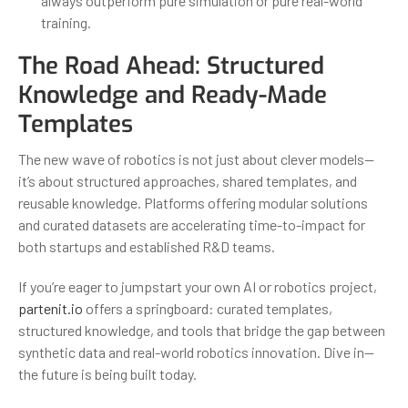
always outperform pure simulation or pure real-world
training.
The Road Ahead: Structured
Knowledge and Ready-Made
Templates
The new wave of robotics is not just about clever models—
it’s about structured approaches, shared templates, and
reusable knowledge. Platforms offering modular solutions
and curated datasets are accelerating time-to-impact for
both startups and established R&D teams.
If you’re eager to jumpstart your own AI or robotics project,
partenit.io
offers a springboard: curated templates,
structured knowledge, and tools that bridge the gap between
synthetic data and real-world robotics innovation. Dive in—
the future is being built today.