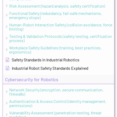
Risk Assessment (hazard analysis, safety certification)
Functional Safety (redundancy, fail-safe mechanisms,
emergency stops)
Human-Robot Interaction Safety (collision avoidance, force
limiting)
Testing & Validation Protocols (safety testing, certification
process)
Workplace Safety Guidelines (training, best practices,
ergonomics)
Safety Standards in Industrial Robotics
Industrial Robot Safety Standards Explained
Cybersecurity for Robotics
Network Security (encryption, secure communication,
firewalls)
Authentication & Access Control (identity management,
permissions)
Vulnerability Assessment (penetration testing, threat
modeling)