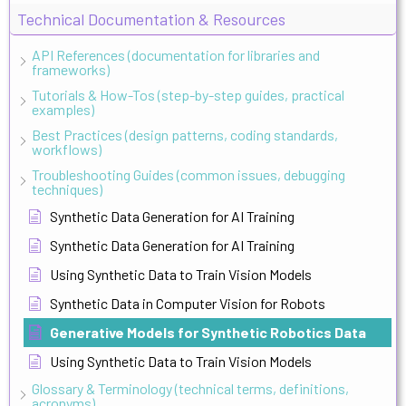
Technical Documentation & Resources
API References (documentation for libraries and
frameworks)
Tutorials & How-Tos (step-by-step guides, practical
examples)
Best Practices (design patterns, coding standards,
workflows)
Troubleshooting Guides (common issues, debugging
techniques)
Synthetic Data Generation for AI Training
Synthetic Data Generation for AI Training
Using Synthetic Data to Train Vision Models
Synthetic Data in Computer Vision for Robots
Generative Models for Synthetic Robotics Data
Using Synthetic Data to Train Vision Models
Glossary & Terminology (technical terms, definitions,
acronyms)