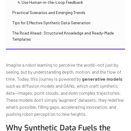
4. Use Human-in-the-Loop Feedback
Practical Scenarios and Emerging Trends
Tips for Effective Synthetic Data Generation
The Road Ahead: Structured Knowledge and Ready-Made
Templates
Imagine a robot learning to perceive the world—not just by
seeing, but by understanding depth, motion, and the flow of
time. Today, this journey is powered by
generative models
such as diffusion models and GANs, which craft synthetic
data—images, point clouds, and even complex trajectories.
These models don’t simply “augment” datasets; they redefine
what’s possible, filling gaps, accelerating innovation, and
pushing robot perception to new heights.
Why Synthetic Data Fuels the