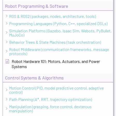
Robot Programming & Software
ROS & ROS2 (packages, nodes, architecture, tools)
Programming Languages (Python, C++, specialized DSLs)
Simulation Platforms (Gazebo, Isaac Sim, Webots, PyBullet,
MuJoCo)
Behavior Trees & State Machines (task orchestration)
Robot Middleware (communication frameworks, message
protocols)
Robot Hardware 101: Motors, Actuators, and Power
Systems
Control Systems & Algorithms
Motion Control (PID, model predictive control, adaptive
control)
Path Planning (A*, RRT, trajectory optimization)
Manipulation (grasping, force control, dexterous
manipulation)