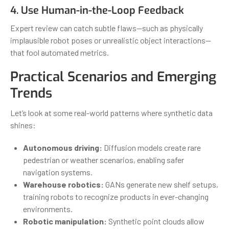
4. Use Human-in-the-Loop Feedback
Expert review can catch subtle flaws—such as physically
implausible robot poses or unrealistic object interactions—
that fool automated metrics.
Practical Scenarios and Emerging
Trends
Let’s look at some real-world patterns where synthetic data
shines:
Autonomous driving:
Diffusion models create rare
pedestrian or weather scenarios, enabling safer
navigation systems.
Warehouse robotics:
GANs generate new shelf setups,
training robots to recognize products in ever-changing
environments.
Robotic manipulation:
Synthetic point clouds allow