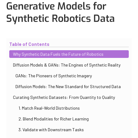
Generative Models for
Synthetic Robotics Data
Updated
October 31, 2025
By
Iuliia Gorshkova
Table of Contents
Why Synthetic Data Fuels the Future of Robotics
Diffusion Models & GANs: The Engines of Synthetic Reality
GANs: The Pioneers of Synthetic Imagery
Diffusion Models: The New Standard for Structured Data
Curating Synthetic Datasets: From Quantity to Quality
1. Match Real-World Distributions
2. Blend Modalities for Richer Learning
3. Validate with Downstream Tasks