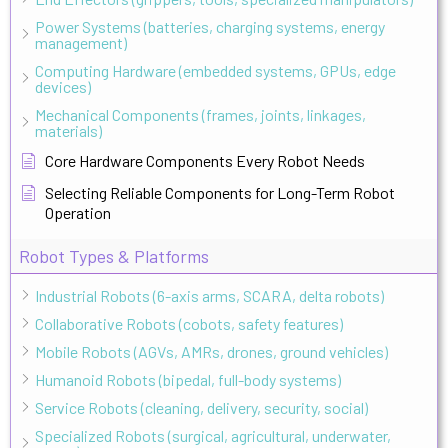
Power Systems (batteries, charging systems, energy
management)
Computing Hardware (embedded systems, GPUs, edge
devices)
Mechanical Components (frames, joints, linkages,
materials)
Core Hardware Components Every Robot Needs
Selecting Reliable Components for Long-Term Robot
Operation
Robot Types & Platforms
Industrial Robots (6-axis arms, SCARA, delta robots)
Collaborative Robots (cobots, safety features)
Mobile Robots (AGVs, AMRs, drones, ground vehicles)
Humanoid Robots (bipedal, full-body systems)
Service Robots (cleaning, delivery, security, social)
Specialized Robots (surgical, agricultural, underwater,