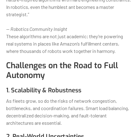
In robotics, even the humblest ant becomes a master
strategist.”
— Robotics Community Insight
These algorithms are not just academic; they’re powering
real systems in places like Amazon’s fulfillment centers,
where thousands of robots work together in harmony.
Challenges on the Road to Full
Autonomy
1. Scalability & Robustness
As fleets grow, so do the risks of network congestion,
bottlenecks, and coordination failures. Smart load balancing,
decentralized decision-making, and fault-tolerant
architectures are essential.
2. Real-World Uncertainties