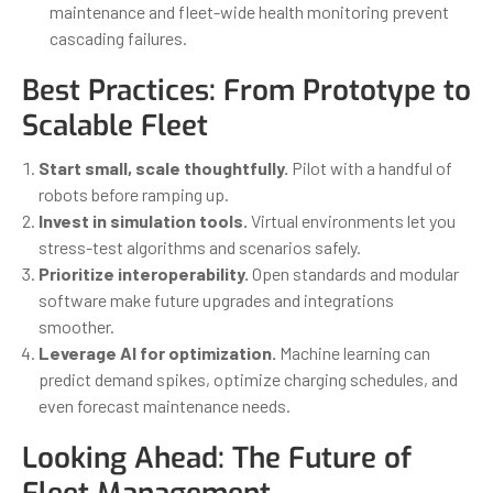
maintenance and fleet-wide health monitoring prevent
cascading failures.
Best Practices: From Prototype to
Scalable Fleet
Start small, scale thoughtfully.
Pilot with a handful of
robots before ramping up.
Invest in simulation tools.
Virtual environments let you
stress-test algorithms and scenarios safely.
Prioritize interoperability.
Open standards and modular
software make future upgrades and integrations
smoother.
Leverage AI for optimization.
Machine learning can
predict demand spikes, optimize charging schedules, and
even forecast maintenance needs.
Looking Ahead: The Future of