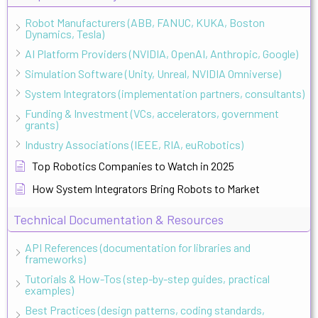
Robot Manufacturers (ABB, FANUC, KUKA, Boston
Dynamics, Tesla)
AI Platform Providers (NVIDIA, OpenAI, Anthropic, Google)
Simulation Software (Unity, Unreal, NVIDIA Omniverse)
System Integrators (implementation partners, consultants)
Funding & Investment (VCs, accelerators, government
grants)
Industry Associations (IEEE, RIA, euRobotics)
Top Robotics Companies to Watch in 2025
How System Integrators Bring Robots to Market
Technical Documentation & Resources
API References (documentation for libraries and
frameworks)
Tutorials & How-Tos (step-by-step guides, practical
examples)
Best Practices (design patterns, coding standards,