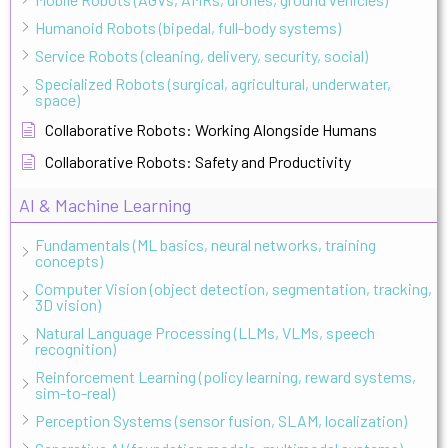
Humanoid Robots (bipedal, full-body systems)
Service Robots (cleaning, delivery, security, social)
Specialized Robots (surgical, agricultural, underwater,
space)
Collaborative Robots: Working Alongside Humans
Collaborative Robots: Safety and Productivity
AI & Machine Learning
Fundamentals (ML basics, neural networks, training
concepts)
Computer Vision (object detection, segmentation, tracking,
3D vision)
Natural Language Processing (LLMs, VLMs, speech
recognition)
Reinforcement Learning (policy learning, reward systems,
sim-to-real)
Perception Systems (sensor fusion, SLAM, localization)