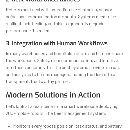
Robots must deal with unpredictable obstacles, sensor
noise, and communication dropouts. Systems need to be
resilient, self-healing, and able to gracefully degrade
performance if needed.
3. Integration with Human Workflows
In many warehouses and hospitals, robots and humans share
the workspace. Safety, clear communication, and intuitive
interfaces become vital. The best systems provide rich data
and analytics to human managers, turning the fleet into a
transparent, trustworthy partner.
Modern Solutions in Action
Let’s look at a real scenario: a smart warehouse deploying
200+ mobile robots. The fleet management system:
Monitors every robot’s position, task status, and battery