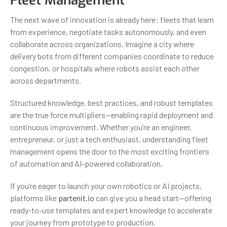
Fleet Management
The next wave of innovation is already here: fleets that learn
from experience, negotiate tasks autonomously, and even
collaborate across organizations. Imagine a city where
delivery bots from different companies coordinate to reduce
congestion, or hospitals where robots assist each other
across departments.
Structured knowledge, best practices, and robust templates
are the true force multipliers—enabling rapid deployment and
continuous improvement. Whether you’re an engineer,
entrepreneur, or just a tech enthusiast, understanding fleet
management opens the door to the most exciting frontiers
of automation and AI-powered collaboration.
If you’re eager to launch your own robotics or AI projects,
platforms like
partenit.io
can give you a head start—offering
ready-to-use templates and expert knowledge to accelerate
your journey from prototype to production.