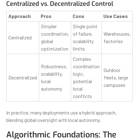
Centralized vs. Decentralized Control
Approach
Pros
Cons
Use Cases
Simpler
Single point
coordination,
of failure,
Warehouses,
Centralized
global
scalability
factories
optimization
limits
Complex
Robustness,
coordination
Outdoor
scalability,
logic,
Decentralized
fleets, large
local
potential
campuses
autonomy
local
conflicts
In practice, many deployments use a hybrid approach,
blending global oversight with local autonomy.
Algorithmic Foundations: The