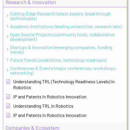
Research & Innovation
Cutting-Edge Research (latest papers, breakthrough
technologies)
Academic Institutions (leading universities, research labs)
Open Source Projects (community tools, collaborative
development)
Startups & Innovation (emerging companies, funding
trends)
Future Trends (predictions, technology roadmaps)
Conferences & Events (major conferences, workshops,
networking)
Understanding TRL (Technology Readiness Levels) in
Robotics
IP and Patents in Robotics Innovation
Understanding TRL in Robotics
IP and Patents in Robotics Innovation
Companies & Ecosystem