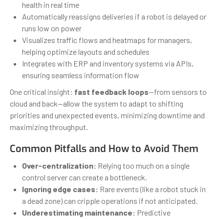
health in real time
Automatically reassigns deliveries if a robot is delayed or
runs low on power
Visualizes traffic flows and heatmaps for managers,
helping optimize layouts and schedules
Integrates with ERP and inventory systems via APIs,
ensuring seamless information flow
One critical insight:
fast feedback loops
—from sensors to
cloud and back—allow the system to adapt to shifting
priorities and unexpected events, minimizing downtime and
maximizing throughput.
Common Pitfalls and How to Avoid Them
Over-centralization:
Relying too much on a single
control server can create a bottleneck.
Ignoring edge cases:
Rare events (like a robot stuck in
a dead zone) can cripple operations if not anticipated.
Underestimating maintenance:
Predictive