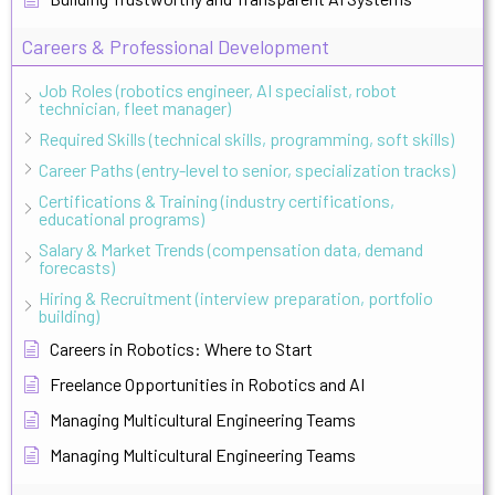
Careers & Professional Development
Job Roles (robotics engineer, AI specialist, robot
technician, fleet manager)
Required Skills (technical skills, programming, soft skills)
Career Paths (entry-level to senior, specialization tracks)
Certifications & Training (industry certifications,
educational programs)
Salary & Market Trends (compensation data, demand
forecasts)
Hiring & Recruitment (interview preparation, portfolio
building)
Careers in Robotics: Where to Start
Freelance Opportunities in Robotics and AI
Managing Multicultural Engineering Teams
Managing Multicultural Engineering Teams