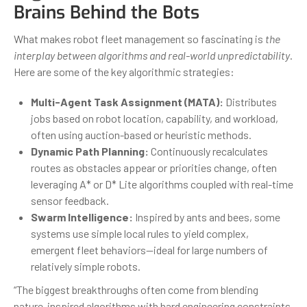
Brains Behind the Bots
What makes robot fleet management so fascinating is
the
interplay between algorithms and real-world unpredictability
.
Here are some of the key algorithmic strategies:
Multi-Agent Task Assignment (MATA):
Distributes
jobs based on robot location, capability, and workload,
often using auction-based or heuristic methods.
Dynamic Path Planning:
Continuously recalculates
routes as obstacles appear or priorities change, often
leveraging A* or D* Lite algorithms coupled with real-time
sensor feedback.
Swarm Intelligence:
Inspired by ants and bees, some
systems use simple local rules to yield complex,
emergent fleet behaviors—ideal for large numbers of
relatively simple robots.
“The biggest breakthroughs often come from blending
nature-inspired algorithms with hard engineering constraints.