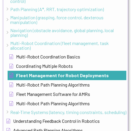
control)
Path Planning (A*, RRT, trajectory optimization)
Manipulation (grasping, force control, dexterous
manipulation)
Navigation (obstacle avoidance, global planning, local
planning)
Multi-Robot Coordination (fleet management, task
allocation)
Multi-Robot Coordination Basics
Coordinating Multiple Robots
Fleet Management for Robot Deployments
Multi-Robot Path Planning Algorithms
Fleet Management Software for AMRs
Multi-Robot Path Planning Algorithms
Real-Time Systems (latency, timing constraints, scheduling)
Understanding Feedback Control in Robotics
Advanced Path Planning Algorithms