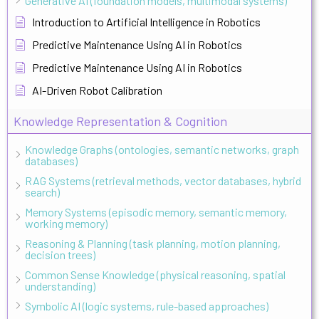
Generative AI (foundation models, multimodal systems)
Introduction to Artificial Intelligence in Robotics
Predictive Maintenance Using AI in Robotics
Predictive Maintenance Using AI in Robotics
AI-Driven Robot Calibration
Knowledge Representation & Cognition
Knowledge Graphs (ontologies, semantic networks, graph
databases)
RAG Systems (retrieval methods, vector databases, hybrid
search)
Memory Systems (episodic memory, semantic memory,
working memory)
Reasoning & Planning (task planning, motion planning,
decision trees)
Common Sense Knowledge (physical reasoning, spatial
understanding)
Symbolic AI (logic systems, rule-based approaches)