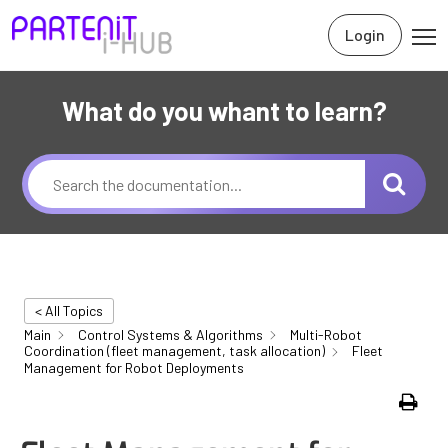
Login
What do you whant to learn?
< All Topics
Main
Control Systems & Algorithms
Multi-Robot
Coordination (fleet management, task allocation)
Fleet
Management for Robot Deployments
Print