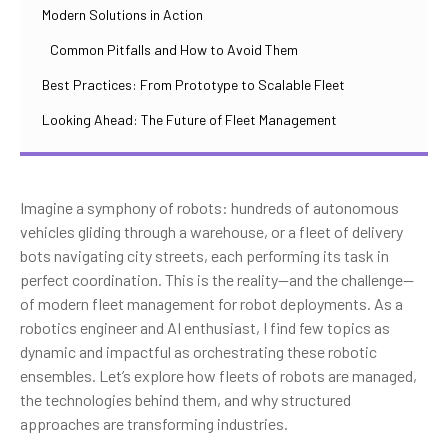
Modern Solutions in Action
Common Pitfalls and How to Avoid Them
Best Practices: From Prototype to Scalable Fleet
Looking Ahead: The Future of Fleet Management
Imagine a symphony of robots: hundreds of autonomous
vehicles gliding through a warehouse, or a fleet of delivery
bots navigating city streets, each performing its task in
perfect coordination. This is the reality—and the challenge—
of modern fleet management for robot deployments. As a
robotics engineer and AI enthusiast, I find few topics as
dynamic and impactful as orchestrating these robotic
ensembles. Let’s explore how fleets of robots are managed,
the technologies behind them, and why structured
approaches are transforming industries.