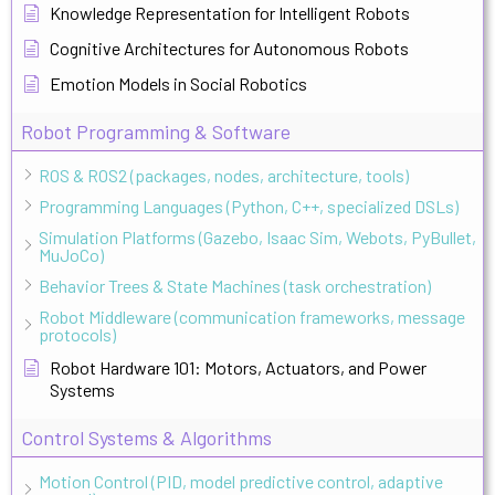
Knowledge Representation for Intelligent Robots
Cognitive Architectures for Autonomous Robots
Emotion Models in Social Robotics
Robot Programming & Software
ROS & ROS2 (packages, nodes, architecture, tools)
Programming Languages (Python, C++, specialized DSLs)
Simulation Platforms (Gazebo, Isaac Sim, Webots, PyBullet,
MuJoCo)
Behavior Trees & State Machines (task orchestration)
Robot Middleware (communication frameworks, message
protocols)
Robot Hardware 101: Motors, Actuators, and Power
Systems
Control Systems & Algorithms
Motion Control (PID, model predictive control, adaptive