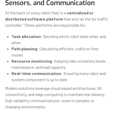
Sensors, and Communication
At the heart of every robot fleet is a
centralized or
distributed software platform
that acts as the “air traffic
controller.” These platforms are responsible for:
Task allocation
: Deciding which robot does what, and
when
Path planning
: Calculating efficient, collision-free
routes
Resource monitoring
: Keeping tabs on battery levels,
maintenance, and load capacity
Real-time communication
: Ensuring every robot and
system component is up to date
Modern solutions leverage cloud-based architectures, 5G
connectivity, and edge computing to maintain low-latency,
high-reliability communications—even in complex or
changing environments.