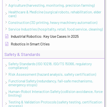
Agriculture (harvesting, monitoring, precision farming)
Healthcare & Medicine (surgical robots, rehabilitation, elder
care)
Construction (3D printing, heavy machinery automation)
Service Industries (hospitality, retail, food service, cleaning)
Industrial Robotics: Key Use Cases in 2025
Robotics in Smart Cities
Safety & Standards
Safety Standards (ISO 10218, ISO/TS 15066, regulatory
compliance)
Risk Assessment (hazard analysis, safety certification)
Functional Safety (redundancy, fail-safe mechanisms,
emergency stops)
Human-Robot Interaction Safety (collision avoidance, force
limiting)
Testing & Validation Protocols (safety testing, certification
process)