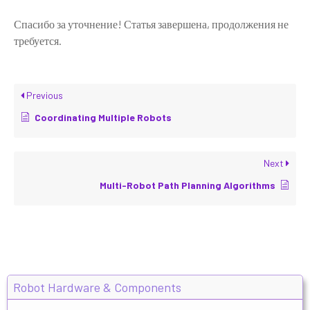
Спасибо за уточнение! Статья завершена, продолжения не
требуется.
Previous
Coordinating Multiple Robots
Next
Multi-Robot Path Planning Algorithms
Robot Hardware & Components