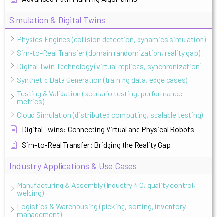
Simulation & Digital Twins
Physics Engines (collision detection, dynamics simulation)
Sim-to-Real Transfer (domain randomization, reality gap)
Digital Twin Technology (virtual replicas, synchronization)
Synthetic Data Generation (training data, edge cases)
Testing & Validation (scenario testing, performance
metrics)
Cloud Simulation (distributed computing, scalable testing)
Digital Twins: Connecting Virtual and Physical Robots
Sim-to-Real Transfer: Bridging the Reality Gap
Industry Applications & Use Cases
Manufacturing & Assembly (Industry 4.0, quality control,
welding)
Logistics & Warehousing (picking, sorting, inventory
management)