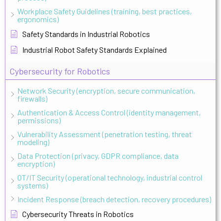
Workplace Safety Guidelines (training, best practices,
ergonomics)
Safety Standards in Industrial Robotics
Industrial Robot Safety Standards Explained
Cybersecurity for Robotics
Network Security (encryption, secure communication,
firewalls)
Authentication & Access Control (identity management,
permissions)
Vulnerability Assessment (penetration testing, threat
modeling)
Data Protection (privacy, GDPR compliance, data
encryption)
OT/IT Security (operational technology, industrial control
systems)
Incident Response (breach detection, recovery procedures)
Cybersecurity Threats in Robotics