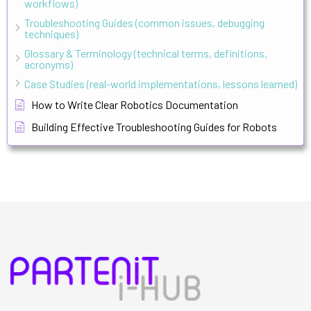
workflows)
Troubleshooting Guides (common issues, debugging
techniques)
Glossary & Terminology (technical terms, definitions,
acronyms)
Case Studies (real-world implementations, lessons learned)
How to Write Clear Robotics Documentation
Building Effective Troubleshooting Guides for Robots