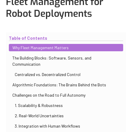
Fleet Management for
Robot Deployments
Updated
October 30, 2025
By
Iuliia Gorshkova
Table of Contents
Why Fleet Management Matters
The Building Blocks: Software, Sensors, and
Communication
Centralized vs. Decentralized Control
Algorithmic Foundations: The Brains Behind the Bots
Challenges on the Road to Full Autonomy
1. Scalability & Robustness
2. Real-World Uncertainties
3. Integration with Human Workflows