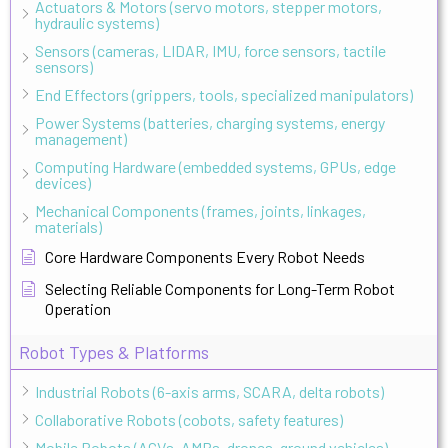
Actuators & Motors (servo motors, stepper motors,
hydraulic systems)
Sensors (cameras, LIDAR, IMU, force sensors, tactile
sensors)
End Effectors (grippers, tools, specialized manipulators)
Power Systems (batteries, charging systems, energy
management)
Computing Hardware (embedded systems, GPUs, edge
devices)
Mechanical Components (frames, joints, linkages,
materials)
Core Hardware Components Every Robot Needs
Selecting Reliable Components for Long-Term Robot
Operation
Robot Types & Platforms
Industrial Robots (6-axis arms, SCARA, delta robots)
Collaborative Robots (cobots, safety features)
Mobile Robots (AGVs, AMRs, drones, ground vehicles)