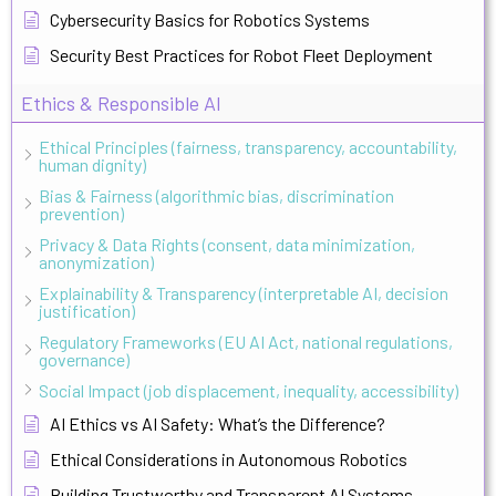
Cybersecurity Basics for Robotics Systems
Security Best Practices for Robot Fleet Deployment
Ethics & Responsible AI
Ethical Principles (fairness, transparency, accountability,
human dignity)
Bias & Fairness (algorithmic bias, discrimination
prevention)
Privacy & Data Rights (consent, data minimization,
anonymization)
Explainability & Transparency (interpretable AI, decision
justification)
Regulatory Frameworks (EU AI Act, national regulations,
governance)
Social Impact (job displacement, inequality, accessibility)
AI Ethics vs AI Safety: What’s the Difference?
Ethical Considerations in Autonomous Robotics
Building Trustworthy and Transparent AI Systems