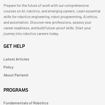
Prepare for the future of work with our comprehensive
courses on AI, robotics, and emerging careers. Learn essential
skills for robotics engineering, robot programming, AI ethics,
and automation. Discover new professions, assess your
career readiness, and build future-proof skills. Start your
journey into robotics careers today.
GET HELP
Latest Articles
Policy
About Partenit
PROGRAMS
Fundamentals of Robotics