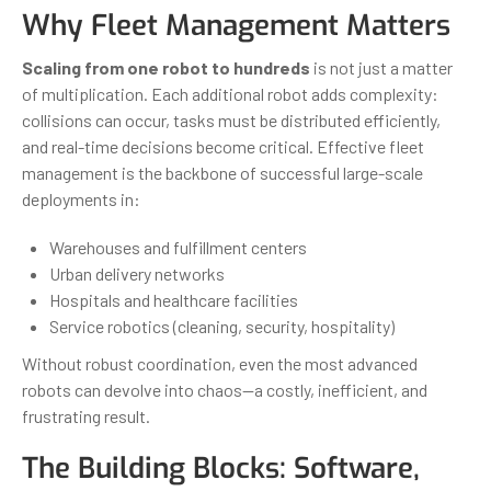
Why Fleet Management Matters
Scaling from one robot to hundreds
is not just a matter
of multiplication. Each additional robot adds complexity:
collisions can occur, tasks must be distributed efficiently,
and real-time decisions become critical. Effective fleet
management is the backbone of successful large-scale
deployments in:
Warehouses and fulfillment centers
Urban delivery networks
Hospitals and healthcare facilities
Service robotics (cleaning, security, hospitality)
Without robust coordination, even the most advanced
robots can devolve into chaos—a costly, inefficient, and
frustrating result.
The Building Blocks: Software,