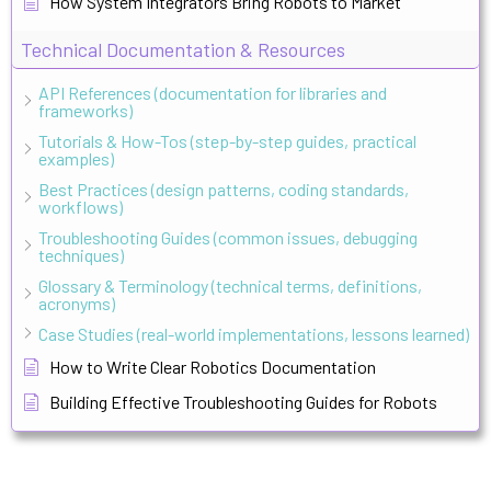
How System Integrators Bring Robots to Market
Technical Documentation & Resources
API References (documentation for libraries and
frameworks)
Tutorials & How-Tos (step-by-step guides, practical
examples)
Best Practices (design patterns, coding standards,
workflows)
Troubleshooting Guides (common issues, debugging
techniques)
Glossary & Terminology (technical terms, definitions,
acronyms)
Case Studies (real-world implementations, lessons learned)
How to Write Clear Robotics Documentation
Building Effective Troubleshooting Guides for Robots