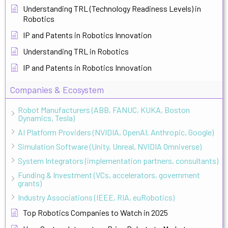
Understanding TRL (Technology Readiness Levels) in
Robotics
IP and Patents in Robotics Innovation
Understanding TRL in Robotics
IP and Patents in Robotics Innovation
Companies & Ecosystem
Robot Manufacturers (ABB, FANUC, KUKA, Boston
Dynamics, Tesla)
AI Platform Providers (NVIDIA, OpenAI, Anthropic, Google)
Simulation Software (Unity, Unreal, NVIDIA Omniverse)
System Integrators (implementation partners, consultants)
Funding & Investment (VCs, accelerators, government
grants)
Industry Associations (IEEE, RIA, euRobotics)
Top Robotics Companies to Watch in 2025