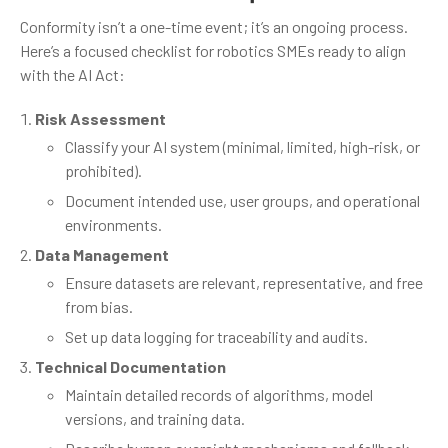
Conformity isn’t a one-time event; it’s an ongoing process.
Here’s a focused checklist for robotics SMEs ready to align
with the AI Act:
Risk Assessment
Classify your AI system (minimal, limited, high-risk, or
prohibited).
Document intended use, user groups, and operational
environments.
Data Management
Ensure datasets are relevant, representative, and free
from bias.
Set up data logging for traceability and audits.
Technical Documentation
Maintain detailed records of algorithms, model
versions, and training data.