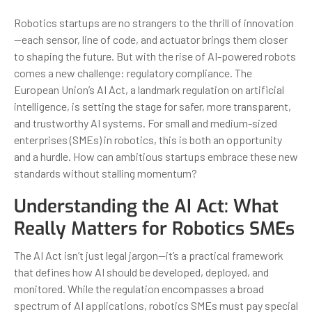
Robotics startups are no strangers to the thrill of innovation
—each sensor, line of code, and actuator brings them closer
to shaping the future. But with the rise of AI-powered robots
comes a new challenge: regulatory compliance. The
European Union’s AI Act, a landmark regulation on artificial
intelligence, is setting the stage for safer, more transparent,
and trustworthy AI systems. For small and medium-sized
enterprises (SMEs) in robotics, this is both an opportunity
and a hurdle. How can ambitious startups embrace these new
standards without stalling momentum?
Understanding the AI Act: What
Really Matters for Robotics SMEs
The AI Act isn’t just legal jargon—it’s a practical framework
that defines how AI should be developed, deployed, and
monitored. While the regulation encompasses a broad
spectrum of AI applications, robotics SMEs must pay special