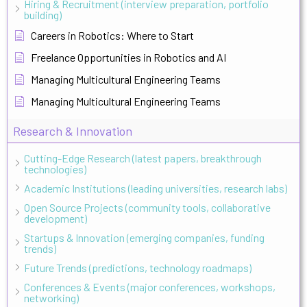
Hiring & Recruitment (interview preparation, portfolio
building)
Careers in Robotics: Where to Start
Freelance Opportunities in Robotics and AI
Managing Multicultural Engineering Teams
Managing Multicultural Engineering Teams
Research & Innovation
Cutting-Edge Research (latest papers, breakthrough
technologies)
Academic Institutions (leading universities, research labs)
Open Source Projects (community tools, collaborative
development)
Startups & Innovation (emerging companies, funding
trends)
Future Trends (predictions, technology roadmaps)
Conferences & Events (major conferences, workshops,
networking)