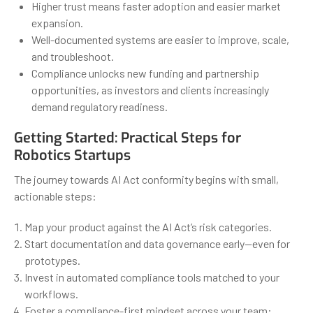
Higher trust means faster adoption and easier market
expansion.
Well-documented systems are easier to improve, scale,
and troubleshoot.
Compliance unlocks new funding and partnership
opportunities, as investors and clients increasingly
demand regulatory readiness.
Getting Started: Practical Steps for
Robotics Startups
The journey towards AI Act conformity begins with small,
actionable steps:
Map your product against the AI Act’s risk categories.
Start documentation and data governance early—even for
prototypes.
Invest in automated compliance tools matched to your
workflows.
Foster a compliance-first mindset across your team: