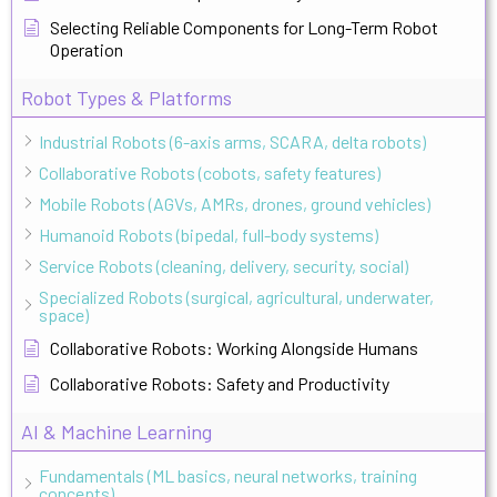
Selecting Reliable Components for Long-Term Robot
Operation
Robot Types & Platforms
Industrial Robots (6-axis arms, SCARA, delta robots)
Collaborative Robots (cobots, safety features)
Mobile Robots (AGVs, AMRs, drones, ground vehicles)
Humanoid Robots (bipedal, full-body systems)
Service Robots (cleaning, delivery, security, social)
Specialized Robots (surgical, agricultural, underwater,
space)
Collaborative Robots: Working Alongside Humans
Collaborative Robots: Safety and Productivity
AI & Machine Learning
Fundamentals (ML basics, neural networks, training
concepts)