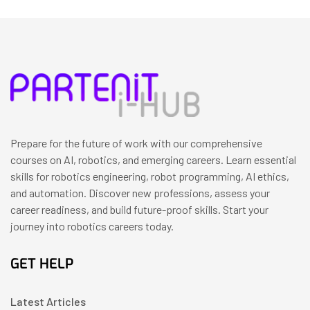
Prepare for the future of work with our comprehensive
courses on AI, robotics, and emerging careers. Learn essential
skills for robotics engineering, robot programming, AI ethics,
and automation. Discover new professions, assess your
career readiness, and build future-proof skills. Start your
journey into robotics careers today.
GET HELP
Latest Articles