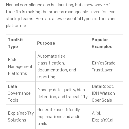
Manual compliance can be daunting, but a new wave of
toolkits is making the process manageable—even for lean
startup teams. Here are a few essential types of tools and
platforms:
Toolkit
Popular
Purpose
Type
Examples
Automate risk
Risk
classification,
EthicsGrade,
Management
documentation, and
TrustLayer
Platforms
reporting
Data
DataRobot,
Manage data quality, bias
Governance
IBM Watson
detection, and traceability
Tools
OpenScale
Generate user-friendly
Explainability
Alibi,
explanations and audit
Solutions
ExplainX.ai
trails