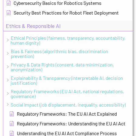
Cybersecurity Basics for Robotics Systems
Security Best Practices for Robot Fleet Deployment
Ethics & Responsible AI
Ethical Principles (fairness, transparency, accountability,
human dignity)
Bias & Fairness (algorithmic bias, discrimination
prevention)
Privacy & Data Rights (consent, data minimization,
anonymization)
Explainability & Transparency (interpretable AI, decision
justification)
Regulatory Frameworks (EU AI Act, national regulations,
governance)
Social Impact (job displacement, inequality, accessibility)
Regulatory Frameworks: The EU AI Act Explained
Regulatory Frameworks: Understanding the EU AI Act
Understanding the EU AI Act Compliance Process