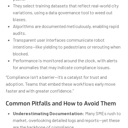
They select training datasets that reflect real-world city
variations, using a data governance tool to weed out
biases.
Algorithms are documented meticulously, enabling rapid
audits.
Transparent user interfaces communicate robot
intentions—like yielding to pedestrians or rerouting when
blocked.
Performance is monitored around the clock, with alerts
for anomalies that may indicate compliance issues.
“Compliance isn’t a barrier—it’s a catalyst for trust and
adoption. Teams that embed these workflows early move
faster and with greater confidence.”
Common Pitfalls and How to Avoid Them
Underestimating Documentation:
Many SMEs rush to
market, overlooking detailed logs and reports—yet these
are the backbone of compliance.