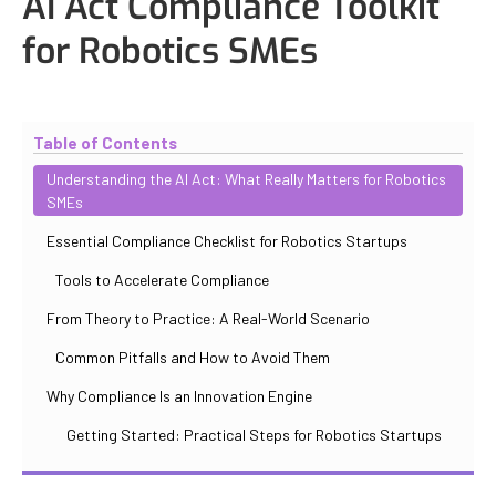
AI Act Compliance Toolkit
for Robotics SMEs
Updated
October 31, 2025
By
Iuliia Gorshkova
Table of Contents
Understanding the AI Act: What Really Matters for Robotics
SMEs
Essential Compliance Checklist for Robotics Startups
Tools to Accelerate Compliance
From Theory to Practice: A Real-World Scenario
Common Pitfalls and How to Avoid Them
Why Compliance Is an Innovation Engine
Getting Started: Practical Steps for Robotics Startups