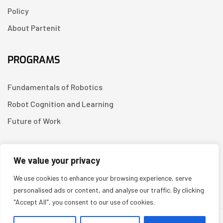
Policy
About Partenit
PROGRAMS
Fundamentals of Robotics
Robot Cognition and Learning
Future of Work
CONTACT US
We value your privacy
We use cookies to enhance your browsing experience, serve
Linkedin
personalised ads or content, and analyse our traffic. By clicking
"Accept All", you consent to our use of cookies.