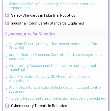
Workplace Safety Guidelines (training, best practices,
ergonomics)
Safety Standards in Industrial Robotics
Industrial Robot Safety Standards Explained
Cybersecurity for Robotics
Network Security (encryption, secure communication,
firewalls)
Authentication & Access Control (identity management,
permissions)
Vulnerability Assessment (penetration testing, threat
modeling)
Data Protection (privacy, GDPR compliance, data
encryption)
OT/IT Security (operational technology, industrial control
systems)
Incident Response (breach detection, recovery procedures)
Cybersecurity Threats in Robotics