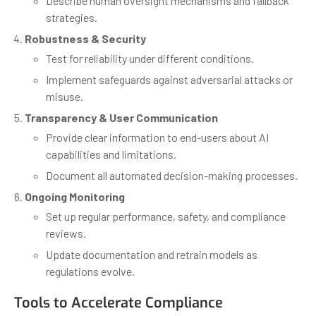
Describe human oversight mechanisms and fallback
strategies.
Robustness & Security
Test for reliability under different conditions.
Implement safeguards against adversarial attacks or
misuse.
Transparency & User Communication
Provide clear information to end-users about AI
capabilities and limitations.
Document all automated decision-making processes.
Ongoing Monitoring
Set up regular performance, safety, and compliance
reviews.
Update documentation and retrain models as
regulations evolve.
Tools to Accelerate Compliance