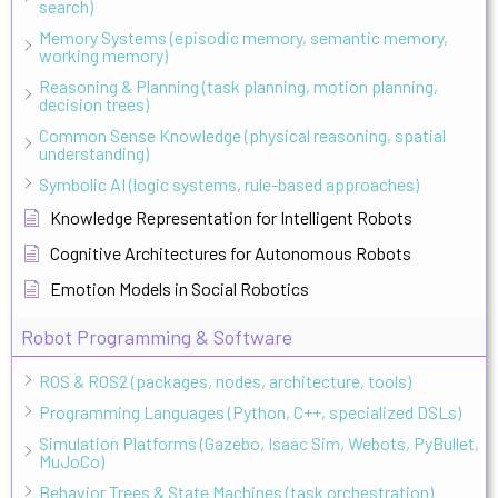
search)
Memory Systems (episodic memory, semantic memory,
working memory)
Reasoning & Planning (task planning, motion planning,
decision trees)
Common Sense Knowledge (physical reasoning, spatial
understanding)
Symbolic AI (logic systems, rule-based approaches)
Knowledge Representation for Intelligent Robots
Cognitive Architectures for Autonomous Robots
Emotion Models in Social Robotics
Robot Programming & Software
ROS & ROS2 (packages, nodes, architecture, tools)
Programming Languages (Python, C++, specialized DSLs)
Simulation Platforms (Gazebo, Isaac Sim, Webots, PyBullet,
MuJoCo)
Behavior Trees & State Machines (task orchestration)