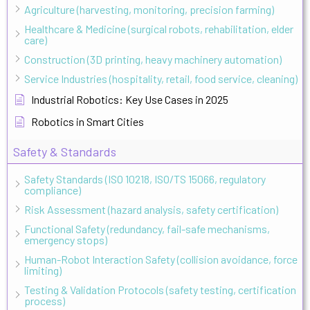
Agriculture (harvesting, monitoring, precision farming)
Healthcare & Medicine (surgical robots, rehabilitation, elder
care)
Construction (3D printing, heavy machinery automation)
Service Industries (hospitality, retail, food service, cleaning)
Industrial Robotics: Key Use Cases in 2025
Robotics in Smart Cities
Safety & Standards
Safety Standards (ISO 10218, ISO/TS 15066, regulatory
compliance)
Risk Assessment (hazard analysis, safety certification)
Functional Safety (redundancy, fail-safe mechanisms,
emergency stops)
Human-Robot Interaction Safety (collision avoidance, force
limiting)
Testing & Validation Protocols (safety testing, certification
process)