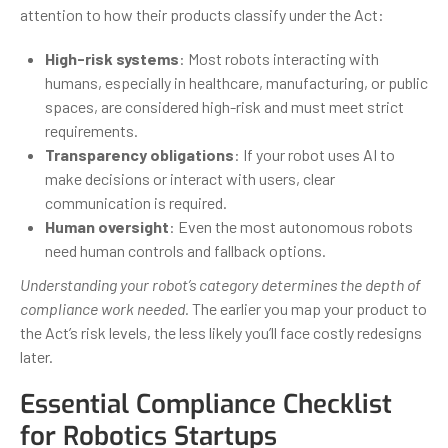
attention to how their products classify under the Act:
High-risk systems
: Most robots interacting with
humans, especially in healthcare, manufacturing, or public
spaces, are considered high-risk and must meet strict
requirements.
Transparency obligations
: If your robot uses AI to
make decisions or interact with users, clear
communication is required.
Human oversight
: Even the most autonomous robots
need human controls and fallback options.
Understanding your robot’s category determines the depth of
compliance work needed.
The earlier you map your product to
the Act’s risk levels, the less likely you’ll face costly redesigns
later.
Essential Compliance Checklist
for Robotics Startups