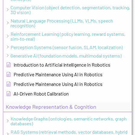
Computer Vision (object detection, segmentation, tracking,
3D vision)
Natural Language Processing (LLMs, VLMs, speech
recognition)
Reinforcement Learning (policy learning, reward systems,
sim-to-real)
Perception Systems (sensor fusion, SLAM, localization)
Generative AI (foundation models, multimodal systems)
Introduction to Artificial Intelligence in Robotics
Predictive Maintenance Using AI in Robotics
Predictive Maintenance Using AI in Robotics
AI-Driven Robot Calibration
Knowledge Representation & Cognition
Knowledge Graphs (ontologies, semantic networks, graph
databases)
RAG Systems (retrieval methods, vector databases, hybrid