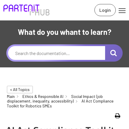
Login
What do you whant to learn?
< All Topics
Main
Ethics & Responsible AI
Social Impact (job
displacement, inequality, accessibility)
AI Act Compliance
Toolkit for Robotics SMEs
Print