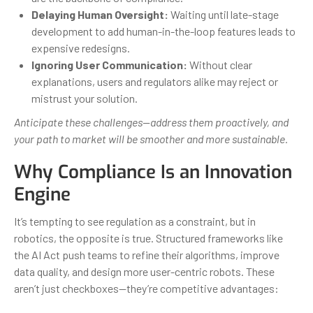
Delaying Human Oversight:
Waiting until late-stage
development to add human-in-the-loop features leads to
expensive redesigns.
Ignoring User Communication:
Without clear
explanations, users and regulators alike may reject or
mistrust your solution.
Anticipate these challenges—address them proactively, and
your path to market will be smoother and more sustainable.
Why Compliance Is an Innovation
Engine
It’s tempting to see regulation as a constraint, but in
robotics, the opposite is true. Structured frameworks like
the AI Act push teams to refine their algorithms, improve
data quality, and design more user-centric robots. These
aren’t just checkboxes—they’re competitive advantages: