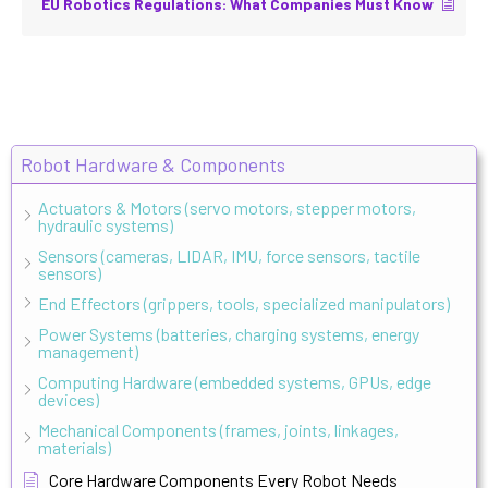
EU Robotics Regulations: What Companies Must Know
Robot Hardware & Components
Actuators & Motors (servo motors, stepper motors,
hydraulic systems)
Sensors (cameras, LIDAR, IMU, force sensors, tactile
sensors)
End Effectors (grippers, tools, specialized manipulators)
Power Systems (batteries, charging systems, energy
management)
Computing Hardware (embedded systems, GPUs, edge
devices)
Mechanical Components (frames, joints, linkages,
materials)
Core Hardware Components Every Robot Needs