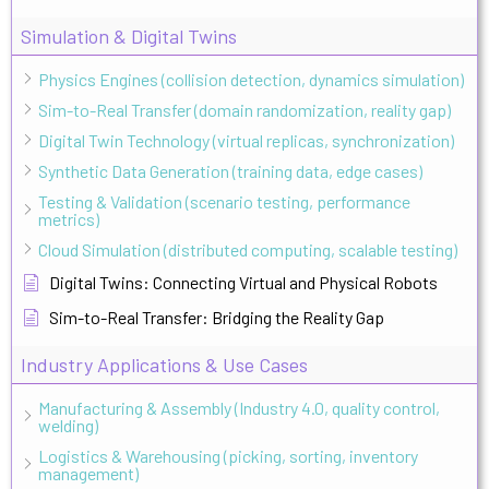
Simulation & Digital Twins
Physics Engines (collision detection, dynamics simulation)
Sim-to-Real Transfer (domain randomization, reality gap)
Digital Twin Technology (virtual replicas, synchronization)
Synthetic Data Generation (training data, edge cases)
Testing & Validation (scenario testing, performance
metrics)
Cloud Simulation (distributed computing, scalable testing)
Digital Twins: Connecting Virtual and Physical Robots
Sim-to-Real Transfer: Bridging the Reality Gap
Industry Applications & Use Cases
Manufacturing & Assembly (Industry 4.0, quality control,
welding)
Logistics & Warehousing (picking, sorting, inventory
management)