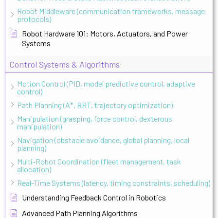
Robot Middleware (communication frameworks, message
protocols)
Robot Hardware 101: Motors, Actuators, and Power
Systems
Control Systems & Algorithms
Motion Control (PID, model predictive control, adaptive
control)
Path Planning (A*, RRT, trajectory optimization)
Manipulation (grasping, force control, dexterous
manipulation)
Navigation (obstacle avoidance, global planning, local
planning)
Multi-Robot Coordination (fleet management, task
allocation)
Real-Time Systems (latency, timing constraints, scheduling)
Understanding Feedback Control in Robotics
Advanced Path Planning Algorithms