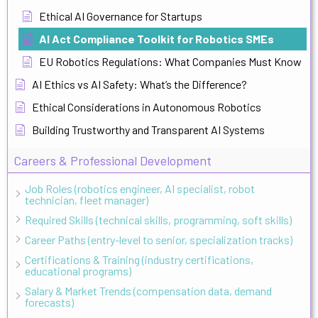
Ethical AI Governance for Startups
AI Act Compliance Toolkit for Robotics SMEs
EU Robotics Regulations: What Companies Must Know
AI Ethics vs AI Safety: What’s the Difference?
Ethical Considerations in Autonomous Robotics
Building Trustworthy and Transparent AI Systems
Careers & Professional Development
Job Roles (robotics engineer, AI specialist, robot
technician, fleet manager)
Required Skills (technical skills, programming, soft skills)
Career Paths (entry-level to senior, specialization tracks)
Certifications & Training (industry certifications,
educational programs)
Salary & Market Trends (compensation data, demand
forecasts)