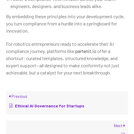
engineers, designers, and business leads alike.
By embedding these principles into your development cycle,
you turn compliance from a hurdle into a springboard for
innovation.
For robotics entrepreneurs ready to accelerate their AI
compliance journey, platforms like
partenit.io
offer a
shortcut: curated templates, structured knowledge, and
expert support—all designed to make conformity not just
achievable, but a catalyst for your next breakthrough.
Previous
Ethical AI Governance for Startups
Next