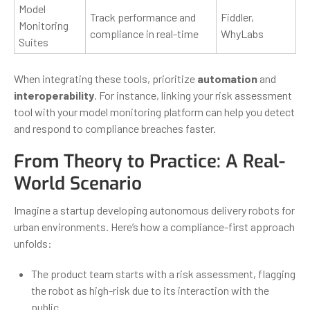
Model
Track performance and
Fiddler,
Monitoring
compliance in real-time
WhyLabs
Suites
When integrating these tools, prioritize
automation
and
interoperability
. For instance, linking your risk assessment
tool with your model monitoring platform can help you detect
and respond to compliance breaches faster.
From Theory to Practice: A Real-
World Scenario
Imagine a startup developing autonomous delivery robots for
urban environments. Here’s how a compliance-first approach
unfolds:
The product team starts with a risk assessment, flagging
the robot as high-risk due to its interaction with the
public.