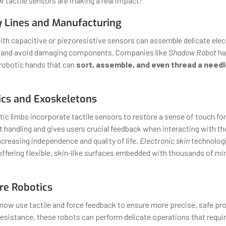
w tactile sensors are making a real impact:
y Lines and Manufacturing
th capacitive or piezoresistive sensors can assemble delicate elec
 and avoid damaging components. Companies like
Shadow Robot
ha
 robotic hands that can
sort, assemble, and even thread a needl
ics and Exoskeletons
ic limbs incorporate tactile sensors to restore a sense of touch for
 handling and gives users crucial feedback when interacting with t
creasing independence and quality of life.
Electronic skin
technologi
 offering flexible, skin-like surfaces embedded with thousands of mi
re Robotics
 now use tactile and force feedback to ensure more precise, safe pr
 resistance, these robots can perform delicate operations that requir