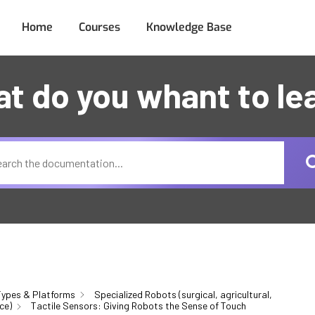
Home
Courses
Knowledge Base
t do you whant to le
ypes & Platforms
Specialized Robots (surgical, agricultural,
ce)
Tactile Sensors: Giving Robots the Sense of Touch