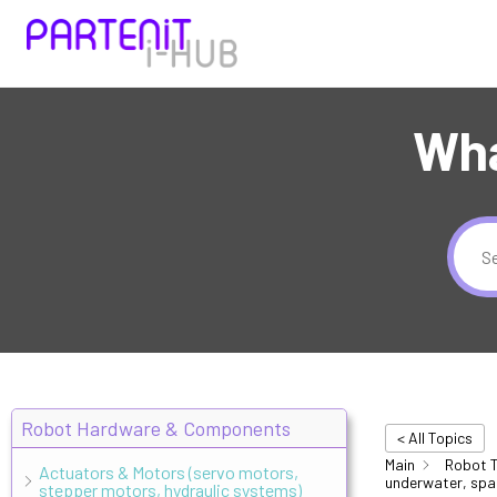
Wha
Robot Hardware & Components
< All Topics
Main
Robot T
Actuators & Motors (servo motors,
underwater, spa
stepper motors, hydraulic systems)