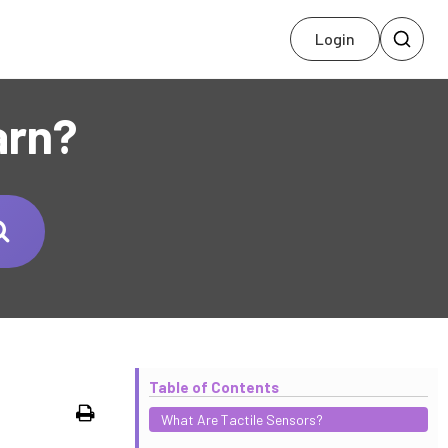
Login
arn?
Table of Contents
Print
What Are Tactile Sensors?