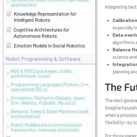
approaches)
Integrating tact
Knowledge Representation for
Intelligent Robots
Calibration
especially i
Cognitive Architectures for
Data overl
Autonomous Robots
algorithms a
Emotion Models in Social Robotics
Balance fle
science and 
Robot Programming & Software
Integratio
ROS & ROS2 (packages, nodes,
planning an
architecture, tools)
The Fu
Programming Languages (Python, C++,
specialized DSLs)
Simulation Platforms (Gazebo, Isaac
The next generat
Sim, Webots, PyBullet, MuJoCo)
Imagine househol
Behavior Trees & State Machines (task
when a process i
orchestration)
flexibility—so t
Robot Middleware (communication
frameworks, message protocols)
For those eager 