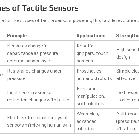
es of Tactile Sensors
the four key types of tactile sensors powering this tactile revolution
Principle
Applications
Strength
Measures change in
Robotic
High sensiti
capacitance as pressure
grippers, touch
design
deforms sensor layers
screens
Resistance changes under
Prosthetics,
Simple ele
ve
pressure
humanoid robots
effective
Precision
Light transmission or
Fast respo
manipulation,
reflection changes with touch
to electro
soft robotics
Wearables,
Multi-moda
Flexible, stretchable arrays of
advanced
(pressure,
sensors mimicking human skin
robotics
vibration)