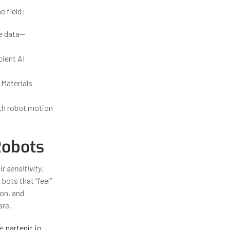
e field:
le data—
cient AI
 Materials
ith robot motion
Robots
ir
sensitivity
.
bots that “feel”
ion, and
are.
ke
partenit.io