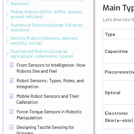
features)
Main Typ
Mobile Robots (AGVs, AMRs, drones,
ground vehicles)
Let’s dive into 
Humanoid Robots (bipedal, full-body
systems)
Type
Service Robots (cleaning, delivery,
security, social)
Specialized Robots (surgical,
Capacitive
agricultural, underwater, space)
From Sensors to Intelligence: How
Robots See and Feel
Piezoresisti
Robot Sensors: Types, Roles, and
Integration
Optical
Mobile Robot Sensors and Their
Calibration
Force-Torque Sensors in Robotic
Electronic
Manipulation
Skin (e-skin)
Designing Tactile Sensing for
Grippers