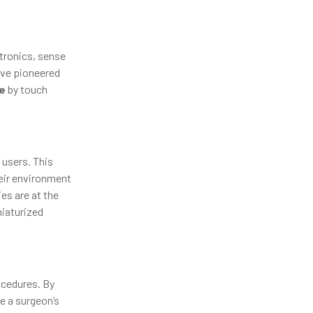
tronics, sense
ve pioneered
e
by touch
 users. This
heir environment
es are at the
niaturized
ocedures. By
e a surgeon’s