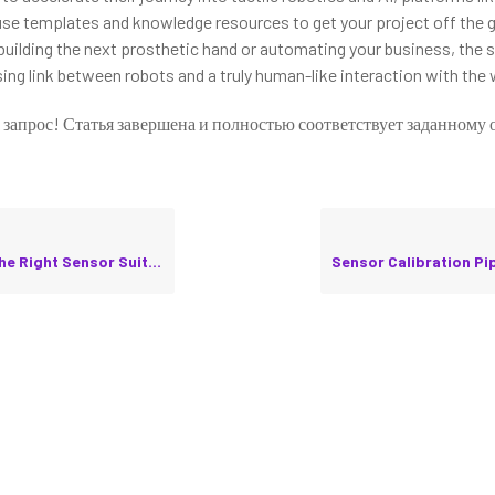
use templates and knowledge resources to get your project off the g
building the next prosthetic hand or automating your business, the 
ing link between robots and a truly human-like interaction with the 
 запрос! Статья завершена и полностью соответствует заданному 
ht Sensor Suite for Your Robot