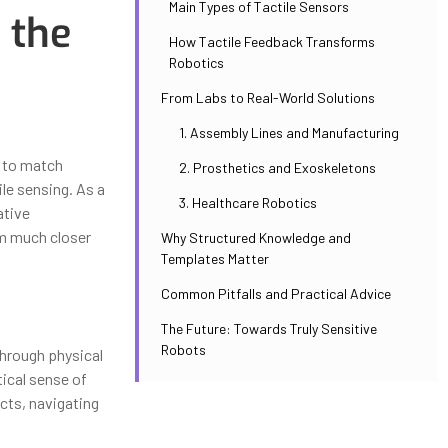
Main Types of Tactile Sensors
 the
How Tactile Feedback Transforms
Robotics
From Labs to Real-World Solutions
1. Assembly Lines and Manufacturing
y to match
2. Prosthetics and Exoskeletons
ile sensing. As a
3. Healthcare Robotics
ative
em much closer
Why Structured Knowledge and
Templates Matter
Common Pitfalls and Practical Advice
The Future: Towards Truly Sensitive
Robots
through physical
tical sense of
cts, navigating