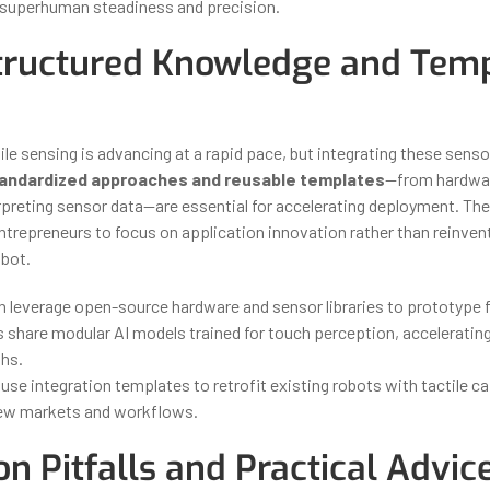
 superhuman steadiness and precision.
ructured Knowledge and Temp
tile sensing is advancing at a rapid pace, but integrating these sens
andardized approaches and reusable templates
—from hardwar
rpreting sensor data—are essential for accelerating deployment. The
ntrepreneurs to focus on application innovation rather than reinven
obot.
n leverage open-source hardware and sensor libraries to prototype f
 share modular AI models trained for touch perception, acceleratin
hs.
se integration templates to retrofit existing robots with tactile cap
ew markets and workflows.
 Pitfalls and Practical Advic