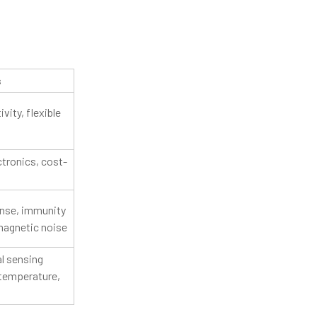
:
s
vity, flexible
ctronics, cost-
nse, immunity
magnetic noise
l sensing
 temperature,