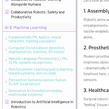
Let’s look at ho
Alongside Humans
1. Assembl
Collaborative Robots: Safety and
Productivity
Robotic arms wi
misalignments,
AI & Machine Learning
tactile-enabled
Fundamentals (ML basics, neural
alone.
networks, training concepts)
2. Prosthet
Computer Vision (object detection,
segmentation, tracking, 3D vision)
Modern prosthet
Natural Language Processing (LLMs,
improves object
VLMs, speech recognition)
—dramatically in
Reinforcement Learning (policy learning,
reward systems, sim-to-real)
forefront here,
sensors.
Perception Systems (sensor fusion,
SLAM, localization)
3. Healthca
Generative AI (foundation models,
multimodal systems)
Surgical robots
Introduction to Artificial Intelligence in
“feeling” tissue
Robotics