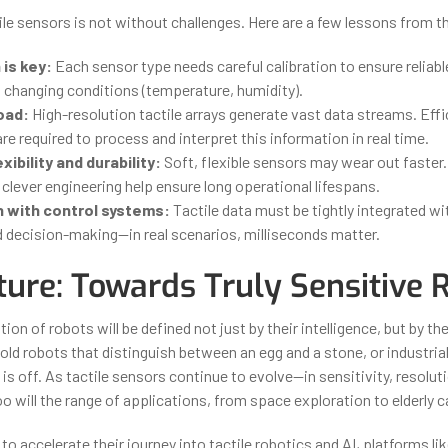
ile sensors is not without challenges. Here are a few lessons from th
 is key:
Each sensor type needs careful calibration to ensure reliab
n changing conditions (temperature, humidity).
oad:
High-resolution tactile arrays generate vast data streams. Effi
re required to process and interpret this information in real time.
xibility and durability:
Soft, flexible sensors may wear out faster.
clever engineering help ensure long operational lifespans.
n with control systems:
Tactile data must be tightly integrated w
d decision-making—in real scenarios, milliseconds matter.
ture: Towards Truly Sensitive 
ion of robots will be defined not just by their intelligence, but by the
d robots that distinguish between an egg and a stone, or industrial 
s off. As tactile sensors continue to evolve—in sensitivity, resolut
oo will the range of applications, from space exploration to elderly c
to accelerate their journey into tactile robotics and AI, platforms li