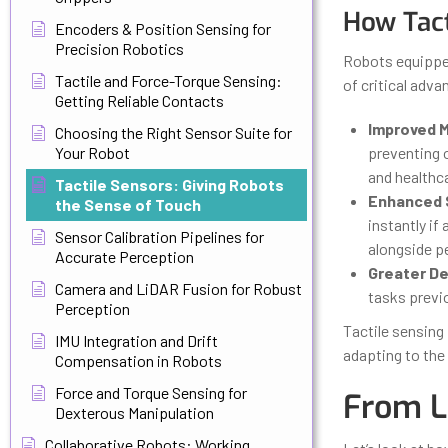
How Tact
Encoders & Position Sensing for
Precision Robotics
Robots equipped
Tactile and Force-Torque Sensing:
of critical adva
Getting Reliable Contacts
Improved M
Choosing the Right Sensor Suite for
Your Robot
preventing o
and healthca
Tactile Sensors: Giving Robots
Enhanced 
the Sense of Touch
instantly if
Sensor Calibration Pipelines for
alongside pe
Accurate Perception
Greater De
Camera and LiDAR Fusion for Robust
tasks previ
Perception
Tactile sensing
IMU Integration and Drift
adapting to the 
Compensation in Robots
Force and Torque Sensing for
From L
Dexterous Manipulation
Collaborative Robots: Working