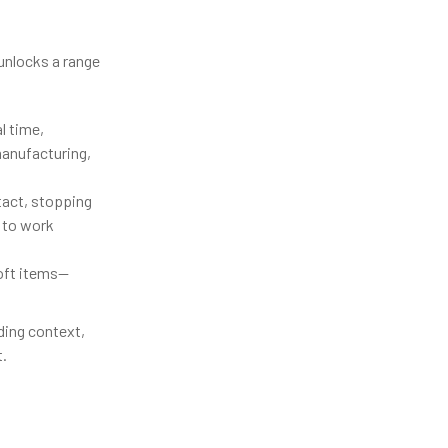
 unlocks a range
l time,
manufacturing,
tact, stopping
e to work
soft items—
ding context,
.