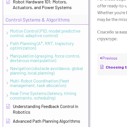
Robot Hardware 101: Motors,
offer ready-to-
Actuators, and Power Systems
Whether you’re 
Control Systems & Algorithms
may be the miss
Motion Control (PID, model predictive
Спасибо за ваш
control, adaptive control)
структуре.
Path Planning (A*, RRT, trajectory
optimization)
Manipulation (grasping, force control,
Previous
dexterous manipulation)
Choosing the Rig
Navigation (obstacle avoidance, global
planning, local planning)
Multi-Robot Coordination (fleet
management, task allocation)
Real-Time Systems (latency, timing
constraints, scheduling)
Understanding Feedback Control in
Robotics
Advanced Path Planning Algorithms