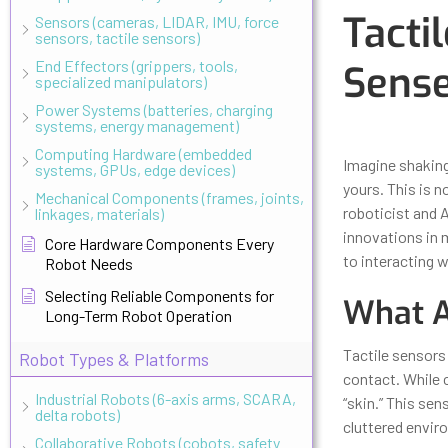
Tacti
Sensors (cameras, LIDAR, IMU, force
sensors, tactile sensors)
End Effectors (grippers, tools,
Sense
specialized manipulators)
Power Systems (batteries, charging
systems, energy management)
Updated
Octo
Computing Hardware (embedded
Imagine shaking 
systems, GPUs, edge devices)
yours. This is n
Mechanical Components (frames, joints,
roboticist and 
linkages, materials)
innovations in 
Core Hardware Components Every
to interacting w
Robot Needs
Selecting Reliable Components for
What A
Long-Term Robot Operation
Tactile sensors
Robot Types & Platforms
contact. While c
Industrial Robots (6-axis arms, SCARA,
“skin.” This sen
delta robots)
cluttered envir
Collaborative Robots (cobots, safety