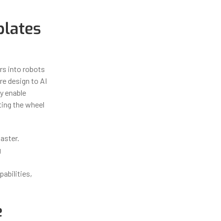
lates
ors into robots
e design to AI
y enable
ting the wheel
aster.
g
abilities,
e