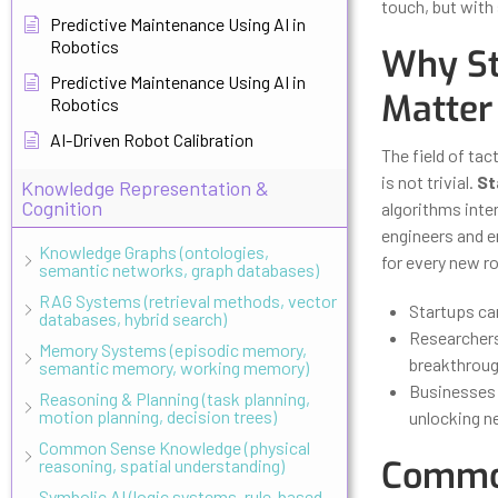
touch, but with
Predictive Maintenance Using AI in
Robotics
Why St
Predictive Maintenance Using AI in
Matter
Robotics
AI-Driven Robot Calibration
The field of tac
is not trivial.
St
Knowledge Representation &
Cognition
algorithms inte
engineers and e
Knowledge Graphs (ontologies,
for every new r
semantic networks, graph databases)
RAG Systems (retrieval methods, vector
Startups ca
databases, hybrid search)
Researchers
Memory Systems (episodic memory,
breakthroug
semantic memory, working memory)
Businesses u
Reasoning & Planning (task planning,
motion planning, decision trees)
unlocking n
Common Sense Knowledge (physical
Common
reasoning, spatial understanding)
Symbolic AI (logic systems, rule-based