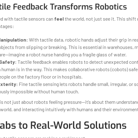
ile Feedback Transforms Robotics
 with tactile sensors can
feel
the world, not just see it. This shift
ntages:
anipulation:
With tactile data, robotic hands adjust their grip in rea
bjects from slipping or breaking. This is essential in warehouses, 
re—imagine a robot nurse handing you a fragile glass of water.
Safety:
Tactile feedback enables robots to detect unexpected con
 a human is in the way. This makes collaborative robots (cobots) saf
ople on the factory floor or in hospitals.
xterity:
Fine tactile sensing lets robots handle small, irregular, or 
ously impossible without human touch.
 is not just about robots feeling pressure—it’s about them understan
world, and interacting intuitively with humans and their environment
abs to Real-World Solutions