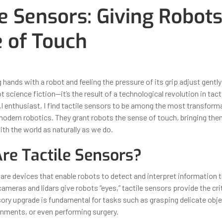
le Sensors: Giving Robots
 of Touch
ber 31, 2025
By
Iuliia Gorshkova
hands with a robot and feeling the pressure of its grip adjust gentl
ot science fiction—it’s the result of a technological revolution in tact
AI enthusiast, I find tactile sensors to be among the most transform
modern robotics. They grant robots the sense of touch, bringing th
ith the world as naturally as we do.
re Tactile Sensors?
 are devices that enable robots to detect and interpret information 
ameras and lidars give robots “eyes,” tactile sensors provide the cri
sory upgrade is fundamental for tasks such as grasping delicate obje
onments, or even performing surgery.