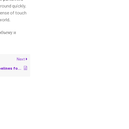
round quickly.
sense of touch
world.
объему и
Next
Sensor Calibration Pipelines for Accurate Perception