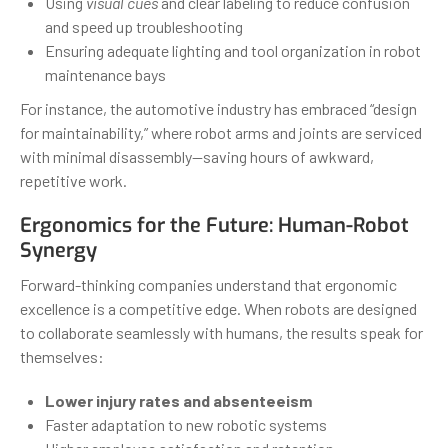
Using
visual cues
and clear labeling to reduce confusion
and speed up troubleshooting
Ensuring adequate lighting and tool organization in robot
maintenance bays
For instance, the automotive industry has embraced “design
for maintainability,” where robot arms and joints are serviced
with minimal disassembly—saving hours of awkward,
repetitive work.
Ergonomics for the Future: Human-Robot
Synergy
Forward-thinking companies understand that ergonomic
excellence is a competitive edge. When robots are designed
to collaborate seamlessly with humans, the results speak for
themselves:
Lower injury rates and absenteeism
Faster adaptation to new robotic systems