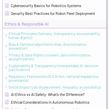
Cybersecurity Basics for Robotics Systems
Security Best Practices for Robot Fleet Deployment
Ethics & Responsible AI
Ethical Principles (fairness, transparency, accountability,
human dignity)
Bias & Fairness (algorithmic bias, discrimination
prevention)
Privacy & Data Rights (consent, data minimization,
anonymization)
Explainability & Transparency (interpretable AI, decision
justification)
Regulatory Frameworks (EU AI Act, national regulations,
governance)
Social Impact (job displacement, inequality, accessibility)
AI Ethics vs AI Safety: What’s the Difference?
Ethical Considerations in Autonomous Robotics