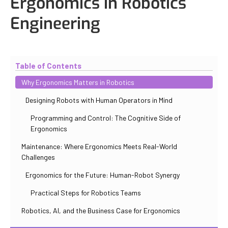
Ergonomics in Robotics
Engineering
Updated
October 30, 2025
By
Iuliia Gorshkova
Table of Contents
Why Ergonomics Matters in Robotics
Designing Robots with Human Operators in Mind
Programming and Control: The Cognitive Side of
Ergonomics
Maintenance: Where Ergonomics Meets Real-World
Challenges
Ergonomics for the Future: Human-Robot Synergy
Practical Steps for Robotics Teams
Robotics, AI, and the Business Case for Ergonomics