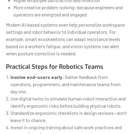
Higher employee satisfaction and retention
More creative problem-solving—because engineers and
operators are energized and engaged
Modern AI-based systems even help
personalize
workspace
settings and robot behavior to individual operators. For
example, smart exoskeletons can adapt resistance levels
based on a worker’s fatigue, and vision systems can alert
when posture correction is needed.
Practical Steps for Robotics Teams
Involve end-users early
: Gather feedback from
operators, programmers, and maintenance teams from
day one.
Use digital twins to simulate human-robot interaction and
identify ergonomic risks before building physical robots.
Standardize ergonomic checklists in design reviews—don’t
leave it to chance.
Invest in ongoing training about safe work practices and