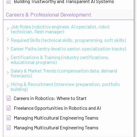
Building Trustworthy and Transparent AI Systems
Careers & Professional Development
Job Roles (robotics engineer, AI specialist, robot
technician, fleet manager)
Required Skills (technical skills, programming, soft skills)
Career Paths (entry-level to senior, specialization tracks)
Certifications & Training (industry certifications,
educational programs)
Salary & Market Trends (compensation data, demand
forecasts)
Hiring & Recruitment (interview preparation, portfolio
building)
Careers in Robotics: Where to Start
Freelance Opportunities in Robotics and AI
Managing Multicultural Engineering Teams
Managing Multicultural Engineering Teams