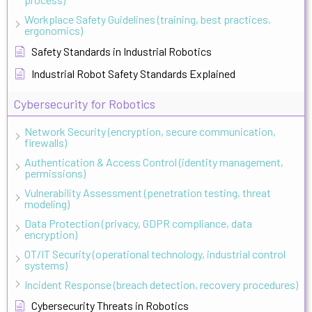
Workplace Safety Guidelines (training, best practices,
ergonomics)
Safety Standards in Industrial Robotics
Industrial Robot Safety Standards Explained
Cybersecurity for Robotics
Network Security (encryption, secure communication,
firewalls)
Authentication & Access Control (identity management,
permissions)
Vulnerability Assessment (penetration testing, threat
modeling)
Data Protection (privacy, GDPR compliance, data
encryption)
OT/IT Security (operational technology, industrial control
systems)
Incident Response (breach detection, recovery procedures)
Cybersecurity Threats in Robotics