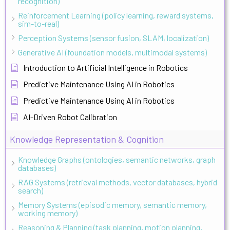
recognition)
Reinforcement Learning (policy learning, reward systems,
sim-to-real)
Perception Systems (sensor fusion, SLAM, localization)
Generative AI (foundation models, multimodal systems)
Introduction to Artificial Intelligence in Robotics
Predictive Maintenance Using AI in Robotics
Predictive Maintenance Using AI in Robotics
AI-Driven Robot Calibration
Knowledge Representation & Cognition
Knowledge Graphs (ontologies, semantic networks, graph
databases)
RAG Systems (retrieval methods, vector databases, hybrid
search)
Memory Systems (episodic memory, semantic memory,
working memory)
Reasoning & Planning (task planning, motion planning,