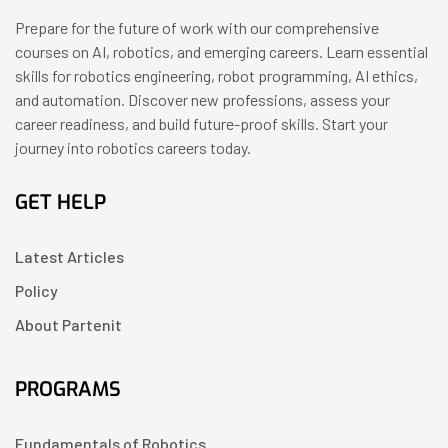
Prepare for the future of work with our comprehensive
courses on AI, robotics, and emerging careers. Learn essential
skills for robotics engineering, robot programming, AI ethics,
and automation. Discover new professions, assess your
career readiness, and build future-proof skills. Start your
journey into robotics careers today.
GET HELP
Latest Articles
Policy
About Partenit
PROGRAMS
Fundamentals of Robotics