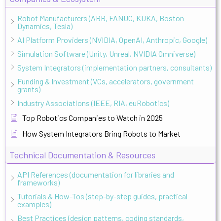
Robot Manufacturers (ABB, FANUC, KUKA, Boston
Dynamics, Tesla)
AI Platform Providers (NVIDIA, OpenAI, Anthropic, Google)
Simulation Software (Unity, Unreal, NVIDIA Omniverse)
System Integrators (implementation partners, consultants)
Funding & Investment (VCs, accelerators, government
grants)
Industry Associations (IEEE, RIA, euRobotics)
Top Robotics Companies to Watch in 2025
How System Integrators Bring Robots to Market
Technical Documentation & Resources
API References (documentation for libraries and
frameworks)
Tutorials & How-Tos (step-by-step guides, practical
examples)
Best Practices (design patterns, coding standards,