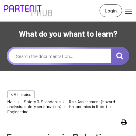
Login
What do you whant to learn?
< All Topics
Main
Safety & Standards
Risk Assessment (hazard
analysis, safety certification)
Ergonomics in Robotics
Engineering
Print