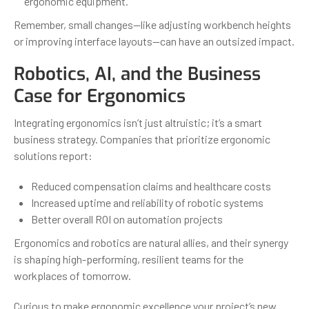
ergonomic equipment.
Remember, small changes—like adjusting workbench heights
or improving interface layouts—can have an outsized impact.
Robotics, AI, and the Business
Case for Ergonomics
Integrating ergonomics isn’t just altruistic; it’s a smart
business strategy. Companies that prioritize ergonomic
solutions report:
Reduced compensation claims and healthcare costs
Increased uptime and reliability of robotic systems
Better overall ROI on automation projects
Ergonomics and robotics are natural allies, and their synergy
is shaping high-performing, resilient teams for the
workplaces of tomorrow.
Curious to make ergonomic excellence your project’s new