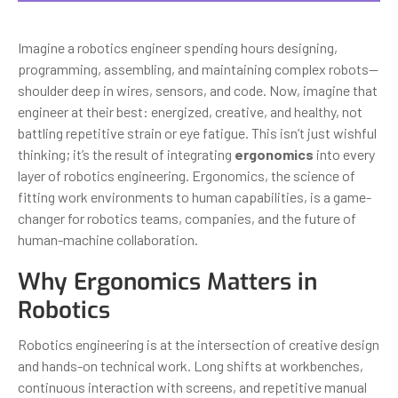
Imagine a robotics engineer spending hours designing,
programming, assembling, and maintaining complex robots—
shoulder deep in wires, sensors, and code. Now, imagine that
engineer at their best: energized, creative, and healthy, not
battling repetitive strain or eye fatigue. This isn’t just wishful
thinking; it’s the result of integrating
ergonomics
into every
layer of robotics engineering. Ergonomics, the science of
fitting work environments to human capabilities, is a game-
changer for robotics teams, companies, and the future of
human-machine collaboration.
Why Ergonomics Matters in
Robotics
Robotics engineering is at the intersection of creative design
and hands-on technical work. Long shifts at workbenches,
continuous interaction with screens, and repetitive manual