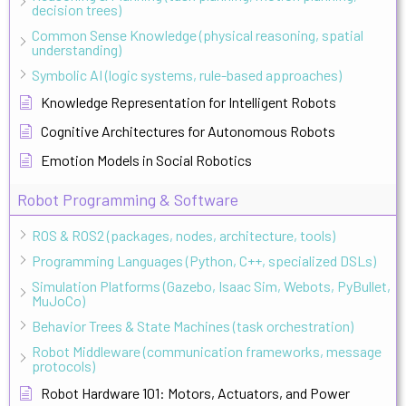
decision trees)
Common Sense Knowledge (physical reasoning, spatial
understanding)
Symbolic AI (logic systems, rule-based approaches)
Knowledge Representation for Intelligent Robots
Cognitive Architectures for Autonomous Robots
Emotion Models in Social Robotics
Robot Programming & Software
ROS & ROS2 (packages, nodes, architecture, tools)
Programming Languages (Python, C++, specialized DSLs)
Simulation Platforms (Gazebo, Isaac Sim, Webots, PyBullet,
MuJoCo)
Behavior Trees & State Machines (task orchestration)
Robot Middleware (communication frameworks, message
protocols)
Robot Hardware 101: Motors, Actuators, and Power