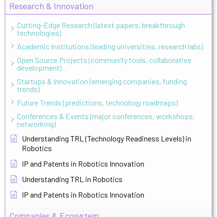
Research & Innovation
Cutting-Edge Research (latest papers, breakthrough
technologies)
Academic Institutions (leading universities, research labs)
Open Source Projects (community tools, collaborative
development)
Startups & Innovation (emerging companies, funding
trends)
Future Trends (predictions, technology roadmaps)
Conferences & Events (major conferences, workshops,
networking)
Understanding TRL (Technology Readiness Levels) in
Robotics
IP and Patents in Robotics Innovation
Understanding TRL in Robotics
IP and Patents in Robotics Innovation
Companies & Ecosystem