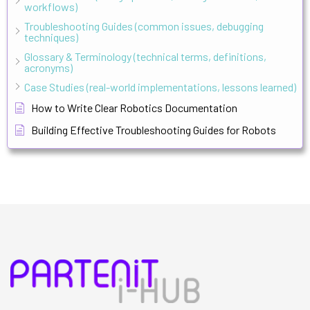
workflows)
Troubleshooting Guides (common issues, debugging
techniques)
Glossary & Terminology (technical terms, definitions,
acronyms)
Case Studies (real-world implementations, lessons learned)
How to Write Clear Robotics Documentation
Building Effective Troubleshooting Guides for Robots