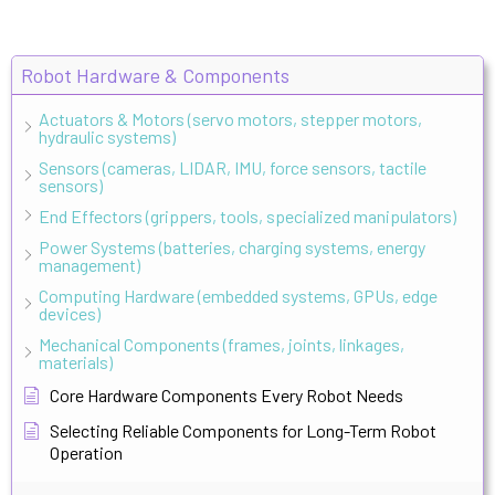
Robot Hardware & Components
Actuators & Motors (servo motors, stepper motors,
hydraulic systems)
Sensors (cameras, LIDAR, IMU, force sensors, tactile
sensors)
End Effectors (grippers, tools, specialized manipulators)
Power Systems (batteries, charging systems, energy
management)
Computing Hardware (embedded systems, GPUs, edge
devices)
Mechanical Components (frames, joints, linkages,
materials)
Core Hardware Components Every Robot Needs
Selecting Reliable Components for Long-Term Robot
Operation