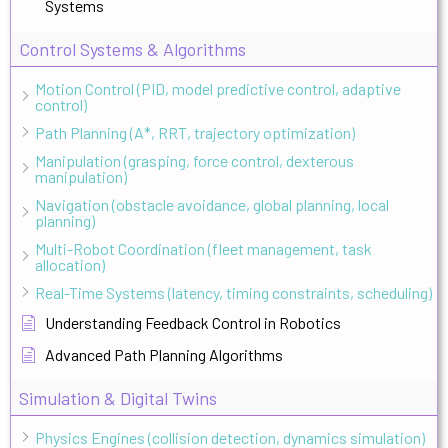
Systems
Control Systems & Algorithms
Motion Control (PID, model predictive control, adaptive
control)
Path Planning (A*, RRT, trajectory optimization)
Manipulation (grasping, force control, dexterous
manipulation)
Navigation (obstacle avoidance, global planning, local
planning)
Multi-Robot Coordination (fleet management, task
allocation)
Real-Time Systems (latency, timing constraints, scheduling)
Understanding Feedback Control in Robotics
Advanced Path Planning Algorithms
Simulation & Digital Twins
Physics Engines (collision detection, dynamics simulation)