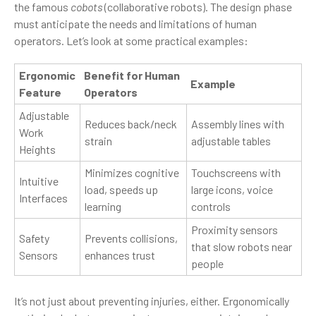
the famous
cobots
(collaborative robots). The design phase
must anticipate the needs and limitations of human
operators. Let’s look at some practical examples:
Ergonomic
Benefit for Human
Example
Feature
Operators
Adjustable
Reduces back/neck
Assembly lines with
Work
strain
adjustable tables
Heights
Minimizes cognitive
Touchscreens with
Intuitive
load, speeds up
large icons, voice
Interfaces
learning
controls
Proximity sensors
Safety
Prevents collisions,
that slow robots near
Sensors
enhances trust
people
It’s not just about preventing injuries, either. Ergonomically