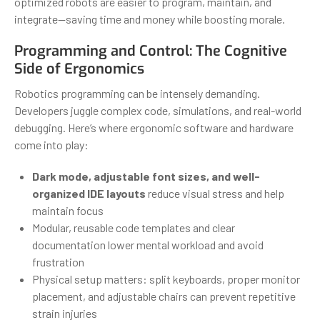
optimized robots are easier to program, maintain, and
integrate—saving time and money while boosting morale.
Programming and Control: The Cognitive
Side of Ergonomics
Robotics programming can be intensely demanding.
Developers juggle complex code, simulations, and real-world
debugging. Here’s where ergonomic software and hardware
come into play:
Dark mode, adjustable font sizes, and well-
organized IDE layouts
reduce visual stress and help
maintain focus
Modular, reusable code templates and clear
documentation lower mental workload and avoid
frustration
Physical setup matters: split keyboards, proper monitor
placement, and adjustable chairs can prevent repetitive
strain injuries