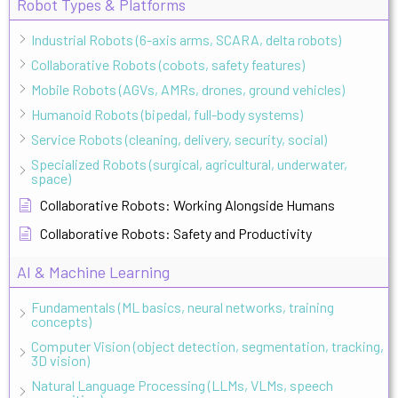
Robot Types & Platforms
Industrial Robots (6-axis arms, SCARA, delta robots)
Collaborative Robots (cobots, safety features)
Mobile Robots (AGVs, AMRs, drones, ground vehicles)
Humanoid Robots (bipedal, full-body systems)
Service Robots (cleaning, delivery, security, social)
Specialized Robots (surgical, agricultural, underwater,
space)
Collaborative Robots: Working Alongside Humans
Collaborative Robots: Safety and Productivity
AI & Machine Learning
Fundamentals (ML basics, neural networks, training
concepts)
Computer Vision (object detection, segmentation, tracking,
3D vision)
Natural Language Processing (LLMs, VLMs, speech