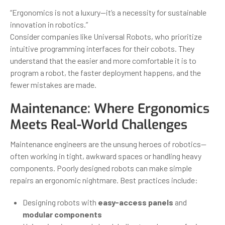
“Ergonomics is not a luxury—it’s a necessity for sustainable
innovation in robotics.”
Consider companies like Universal Robots, who prioritize
intuitive programming interfaces for their cobots. They
understand that the easier and more comfortable it is to
program a robot, the faster deployment happens, and the
fewer mistakes are made.
Maintenance: Where Ergonomics
Meets Real-World Challenges
Maintenance engineers are the unsung heroes of robotics—
often working in tight, awkward spaces or handling heavy
components. Poorly designed robots can make simple
repairs an ergonomic nightmare. Best practices include:
Designing robots with
easy-access panels
and
modular components