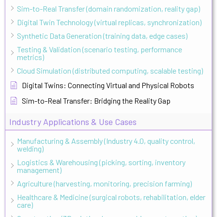
Sim-to-Real Transfer (domain randomization, reality gap)
Digital Twin Technology (virtual replicas, synchronization)
Synthetic Data Generation (training data, edge cases)
Testing & Validation (scenario testing, performance
metrics)
Cloud Simulation (distributed computing, scalable testing)
Digital Twins: Connecting Virtual and Physical Robots
Sim-to-Real Transfer: Bridging the Reality Gap
Industry Applications & Use Cases
Manufacturing & Assembly (Industry 4.0, quality control,
welding)
Logistics & Warehousing (picking, sorting, inventory
management)
Agriculture (harvesting, monitoring, precision farming)
Healthcare & Medicine (surgical robots, rehabilitation, elder
care)