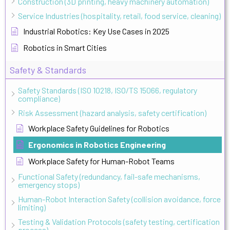
Construction (3D printing, heavy machinery automation)
Service Industries (hospitality, retail, food service, cleaning)
Industrial Robotics: Key Use Cases in 2025
Robotics in Smart Cities
Safety & Standards
Safety Standards (ISO 10218, ISO/TS 15066, regulatory
compliance)
Risk Assessment (hazard analysis, safety certification)
Workplace Safety Guidelines for Robotics
Ergonomics in Robotics Engineering
Workplace Safety for Human-Robot Teams
Functional Safety (redundancy, fail-safe mechanisms,
emergency stops)
Human-Robot Interaction Safety (collision avoidance, force
limiting)
Testing & Validation Protocols (safety testing, certification
process)