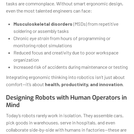
tasks are commonplace. Without smart ergonomic design,
even the most talented engineers can face:
Musculoskeletal disorders
(MSDs) from repetitive
soldering or assembly tasks
Chronic
eye strain
from hours of programming or
monitoring robot simulations
Reduced focus and creativity due to poor workspace
organization
Increased risk of accidents during maintenance or testing
Integrating ergonomic thinking into robotics isn’t just about
comfort—it’s about
health, productivity, and innovation
.
Designing Robots with Human Operators in
Mind
Today’s robots rarely work in isolation. They assemble cars,
pick goods in warehouses, serve in hospitals, and even
collaborate side-by-side with humans in factories—these are