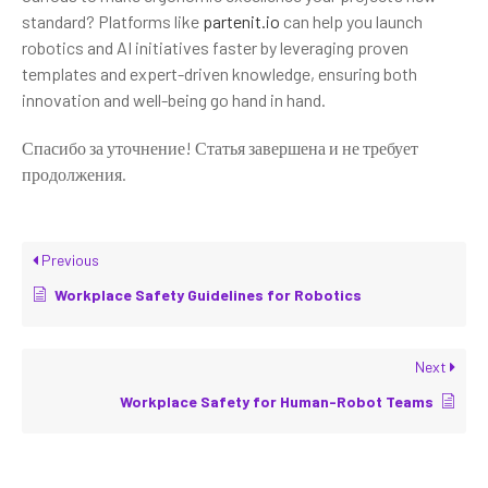
standard? Platforms like
partenit.io
can help you launch
robotics and AI initiatives faster by leveraging proven
templates and expert-driven knowledge, ensuring both
innovation and well-being go hand in hand.
Спасибо за уточнение! Статья завершена и не требует
продолжения.
Previous
Workplace Safety Guidelines for Robotics
Next
Workplace Safety for Human-Robot Teams