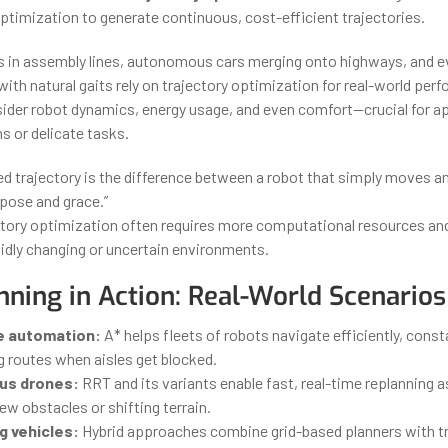
timization to generate continuous, cost-efficient trajectories.
ts in assembly lines, autonomous cars merging onto highways, and 
with natural gaits rely on trajectory optimization for real-world pe
ider robot dynamics, energy usage, and even comfort—crucial for a
s or delicate tasks.
ed trajectory is the difference between a robot that simply moves a
pose and grace.”
tory optimization often requires more computational resources and 
pidly changing or uncertain environments.
nning in Action: Real-World Scenarios
 automation:
A* helps fleets of robots navigate efficiently, const
g routes when aisles get blocked.
s drones:
RRT and its variants enable fast, real-time replanning 
w obstacles or shifting terrain.
g vehicles:
Hybrid approaches combine grid-based planners with tr