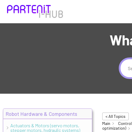
Wha
Robot Hardware & Components
< All Topics
Main
Control
Actuators & Motors (servo motors,
optimization)
stepper motors, hydraulic systems)