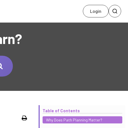
Login
arn?
Table of Contents
Print
Why Does Path Planning Matter?