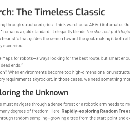
rch: The Timeless Classic
ing through structured grids—think warehouse AGVs (Automated Gui
*
remains a gold standard. It elegantly blends
the shortest path logic 
 heuristic that guides the search toward the goal, making it both ef
y scenarios.
gle Maps for robots—always looking for the best route, but smart eno
 dead ends.”
tion? When environments become too high-dimensional or unstructu
y requirements skyrocket. In those cases, we need something more
loring the Unknown
 must navigate through a dense forest or a robotic arm needs to 
 many degrees of freedom. Here,
Rapidly-exploring Random Trees
through random sampling—growing a tree from the start point and e