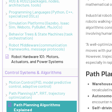
ROS & ROS2 (packages, nodes,
mathematical op
architecture, tools)
Programming Languages (Python, C++,
Industrial robo
specialized DSLs)
robots walking 
Simulation Platforms (Gazebo, Isaac
Sim, Webots, PyBullet, MuJoCo)
algorithms cons
involving human
Behavior Trees & State Machines (task
orchestration)
“A well-optimiz
Robot Middleware (communication
frameworks, message protocols)
moves with pur
However, trajec
Robot Hardware 101: Motors,
Actuators, and Power Systems
especially in ra
Control Systems & Algorithms
Path Pla
Motion Control (PID, model predictive
Warehouse
control, adaptive control)
recalculatin
Path Planning (A*, RRT, trajectory
Autonomou
optimization)
encounter ne
Path Planning Algorithms
Self-drivin
Explained