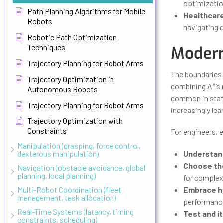
optimization
Path Planning Algorithms for Mobile
Healthcare
Robots
navigating 
Robotic Path Optimization
Techniques
Modern
Trajectory Planning for Robot Arms
The boundaries 
Trajectory Optimization in
combining A*’s r
Autonomous Robots
common in state
Trajectory Planning for Robot Arms
increasingly le
Trajectory Optimization with
Constraints
For engineers, e
Manipulation (grasping, force control,
dexterous manipulation)
Understan
Choose the
Navigation (obstacle avoidance, global
planning, local planning)
for complex
Multi-Robot Coordination (fleet
Embrace h
management, task allocation)
performanc
Real-Time Systems (latency, timing
Test and i
constraints, scheduling)