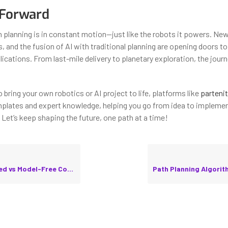
 Forward
th planning is in constant motion—just like the robots it powers. Ne
 and the fusion of AI with traditional planning are opening doors to
ications. From last-mile delivery to planetary exploration, the journe
to bring your own robotics or AI project to life, platforms like
partenit
lates and expert knowledge, helping you go from idea to implemen
 Let’s keep shaping the future, one path at a time!
odel-Free Control in Practice