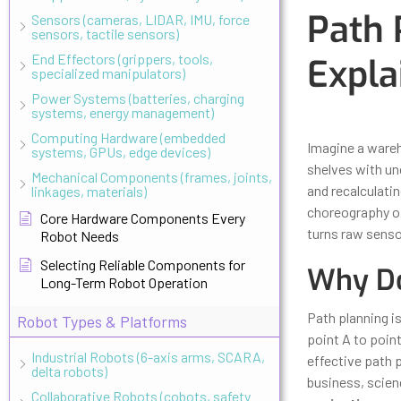
Path 
Sensors (cameras, LIDAR, IMU, force
sensors, tactile sensors)
End Effectors (grippers, tools,
Expla
specialized manipulators)
Power Systems (batteries, charging
systems, energy management)
Updated
Octo
Computing Hardware (embedded
Imagine a ware
systems, GPUs, edge devices)
shelves with un
Mechanical Components (frames, joints,
and recalculatin
linkages, materials)
choreography of
Core Hardware Components Every
turns raw sens
Robot Needs
Selecting Reliable Components for
Why Do
Long-Term Robot Operation
Path planning is
Robot Types & Platforms
point A to point
Industrial Robots (6-axis arms, SCARA,
effective path 
delta robots)
business, scienc
Collaborative Robots (cobots, safety