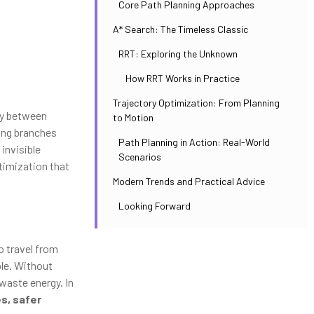
Core Path Planning Approaches
A* Search: The Timeless Classic
RRT: Exploring the Unknown
How RRT Works in Practice
Trajectory Optimization: From Planning
ly between
to Motion
ing branches
Path Planning in Action: Real-World
invisible
Scenarios
timization that
Modern Trends and Practical Advice
Looking Forward
to travel from
ble. Without
waste energy. In
s, safer