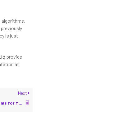
w algorithms,
 previously
y is just
.io
provide
tation at
Next
Path Planning Algorithms for Mobile Robots