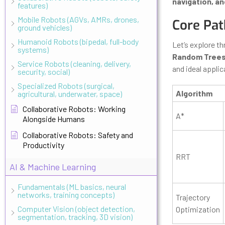
navigation, an
features)
Mobile Robots (AGVs, AMRs, drones,
Core Pat
ground vehicles)
Humanoid Robots (bipedal, full-body
Let’s explore t
systems)
Random Trees
Service Robots (cleaning, delivery,
and ideal applic
security, social)
Specialized Robots (surgical,
Algorithm
agricultural, underwater, space)
Collaborative Robots: Working
A*
Alongside Humans
Collaborative Robots: Safety and
Productivity
RRT
AI & Machine Learning
Fundamentals (ML basics, neural
networks, training concepts)
Trajectory
Computer Vision (object detection,
Optimization
segmentation, tracking, 3D vision)