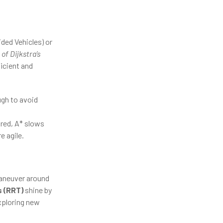
ded Vehicles) or
of Dijkstra’s
ficient and
ugh to avoid
red, A* slows
 agile.
maneuver around
 (RRT)
shine by
xploring new