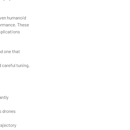
even humanoid
rformance. These
pplications
nd one that
careful tuning,
antly
as drones
ajectory