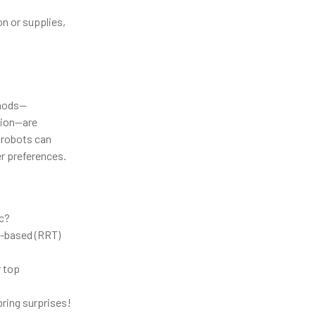
n or supplies,
thods—
ation—are
 robots can
er preferences.
c?
g-based (RRT)
r top
bring surprises!