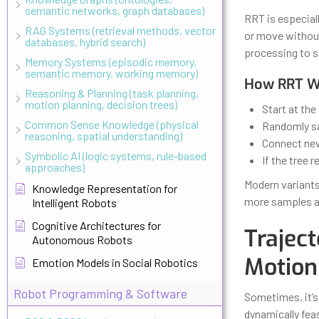
semantic networks, graph databases)
RRT is especial
RAG Systems (retrieval methods, vector
or move without
databases, hybrid search)
processing to s
Memory Systems (episodic memory,
semantic memory, working memory)
How RRT Wo
Reasoning & Planning (task planning,
motion planning, decision trees)
Start at the 
Common Sense Knowledge (physical
Randomly sa
reasoning, spatial understanding)
Connect new 
Symbolic AI (logic systems, rule-based
If the tree 
approaches)
Modern variants
Knowledge Representation for
more samples a
Intelligent Robots
Cognitive Architectures for
Trajec
Autonomous Robots
Motion
Emotion Models in Social Robotics
Robot Programming & Software
Sometimes, it’s
dynamically feas