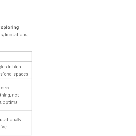
exploring
s, limitations,
les in high-
sional spaces
 need
hing, not
s optimal
tationally
sive