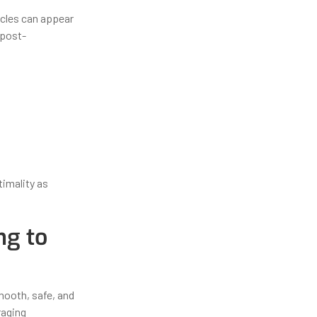
acles can appear
 post-
timality as
ng to
mooth, safe, and
raging