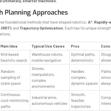
d ultimately, smarter machines
.
h Planning Approaches
hree foundational methods that have shaped robotics:
A*
,
Rapidly-
 (RRT)
, and
Trajectory Optimization
. Each has its unique strength
ations.
Main Idea
Typical Use Cases
Pros
Cons
Grid-based
Warehouse robots,
Optimal paths,
Strugg
heuristic search
mobile navigation
deterministic
dimen
Drones,
Random
Handles
Paths
manipulators,
sampling of
complex,
smoot
complex
state space
dynamic spaces
alway
environments
Continuous,
Smooth,
Industrial arms,
Compu
cost-minimizing
feasible
autonomous vehicles
inten
paths
trajectories