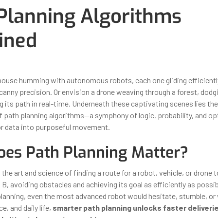
Planning Algorithms
ined
ber 30, 2025
By
Iuliia Gorshkova
house humming with autonomous robots, each one gliding efficient
canny precision. Or envision a drone weaving through a forest, dodg
g its path in real-time. Underneath these captivating scenes lies the 
 path planning algorithms—a symphony of logic, probability, and op
or data into purposeful movement.
es Path Planning Matter?
 the art and science of finding a route for a robot, vehicle, or drone 
 B, avoiding obstacles and achieving its goal as efficiently as possi
planning, even the most advanced robot would hesitate, stumble, or 
e, and daily life,
smarter path planning unlocks faster deliverie