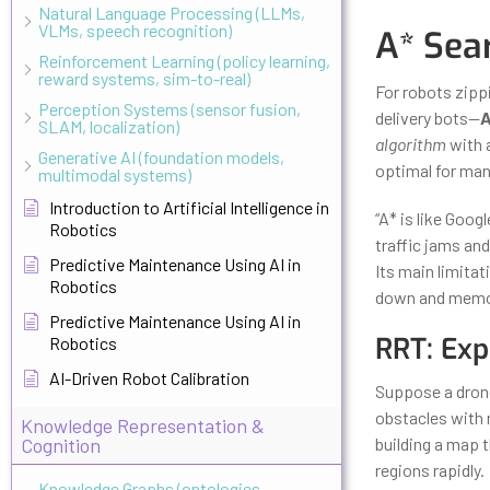
Natural Language Processing (LLMs,
VLMs, speech recognition)
A* Sea
Reinforcement Learning (policy learning,
reward systems, sim-to-real)
For robots zipp
Perception Systems (sensor fusion,
delivery bots—
A
SLAM, localization)
algorithm
with a
Generative AI (foundation models,
optimal for man
multimodal systems)
Introduction to Artificial Intelligence in
“A* is like Goo
Robotics
traffic jams and
Predictive Maintenance Using AI in
Its main limita
Robotics
down and memor
Predictive Maintenance Using AI in
RRT: Exp
Robotics
AI-Driven Robot Calibration
Suppose a drone
obstacles with
Knowledge Representation &
Cognition
building a map 
regions rapidly.
Knowledge Graphs (ontologies,