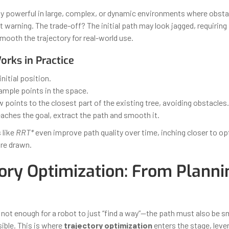
ly powerful in large, complex, or dynamic environments where obst
 warning. The trade-off? The initial path may look jagged, requiring
mooth the trajectory for real-world use.
rks in Practice
initial position.
mple points in the space.
points to the closest part of the existing tree, avoiding obstacles.
reaches the goal, extract the path and smooth it.
 like
RRT*
even improve path quality over time, inching closer to op
re drawn.
tory Optimization: From Planni
 not enough for a robot to just “find a way”—the path must also be s
ible. This is where
trajectory optimization
enters the stage, leve