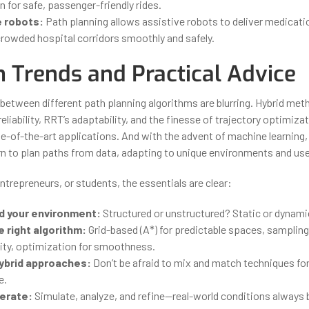
 for safe, passenger-friendly rides.
 robots:
Path planning allows assistive robots to deliver medicatio
crowded hospital corridors smoothly and safely.
 Trends and Practical Advice
between different path planning algorithms are blurring. Hybrid me
eliability, RRT’s adaptability, and the finesse of trajectory optimiz
-of-the-art applications. And with the advent of machine learning,
arn to plan paths from data, adapting to unique environments and us
ntrepreneurs, or students, the essentials are clear:
d your environment:
Structured or unstructured? Static or dynami
 right algorithm:
Grid-based (A*) for predictable spaces, samplin
ity, optimization for smoothness.
ybrid approaches:
Don’t be afraid to mix and match techniques fo
e.
terate:
Simulate, analyze, and refine—real-world conditions always 