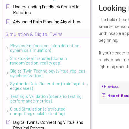
Looking
Understanding Feedback Control in
Robotics
The field of pa
Advanced Path Planning Algorithms
smarter sensors,
unthinkable appl
Simulation & Digital Twins
beginning.
Physics Engines (collision detection,
dynamics simulation)
If you’re eager 
Sim-to-Real Transfer (domain
ready-made temp
randomization, reality gap)
lightning speed.
Digital Twin Technology (virtual replicas,
synchronization)
Synthetic Data Generation (training data,
Previous
edge cases)
Model-Based vs M
Testing & Validation (scenario testing,
performance metrics)
Cloud Simulation (distributed
computing, scalable testing)
Digital Twins: Connecting Virtual and
Physical Robots