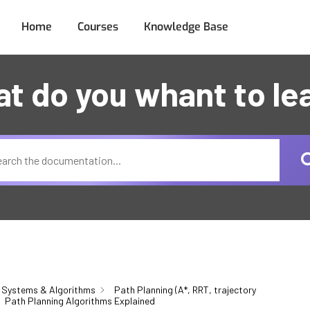
Home
Courses
Knowledge Base
t do you whant to le
 Systems & Algorithms
Path Planning (A*, RRT, trajectory
Path Planning Algorithms Explained