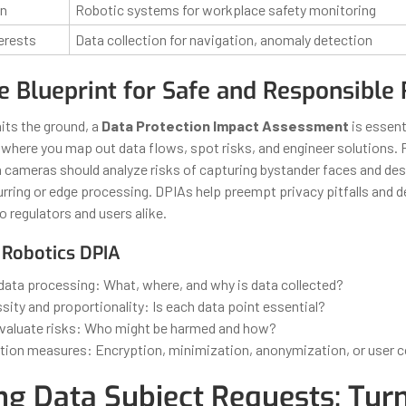
on
Robotic systems for workplace safety monitoring
erests
Data collection for navigation, anomaly detection
e Blueprint for Safe and Responsible 
its the ground, a
Data Protection Impact Assessment
is essenti
where you map out data flows, spot risks, and engineer solutions. 
th cameras should analyze risks of capturing bystander faces and d
blurring or edge processing. DPIAs help preempt privacy pitfalls and
o regulators and users alike.
 Robotics DPIA
data processing: What, where, and why is data collected?
ity and proportionality: Is each data point essential?
evaluate risks: Who might be harmed and how?
tion measures: Encryption, minimization, anonymization, or user c
ng Data Subject Requests: Tur