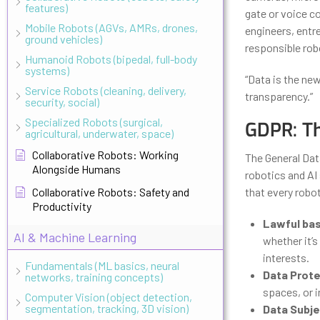
features)
gate or voice c
Mobile Robots (AGVs, AMRs, drones,
engineers, entr
ground vehicles)
responsible robo
Humanoid Robots (bipedal, full-body
systems)
“Data is the new
Service Robots (cleaning, delivery,
transparency.”
security, social)
Specialized Robots (surgical,
GDPR: T
agricultural, underwater, space)
Collaborative Robots: Working
The General Dat
Alongside Humans
robotics and AI 
Collaborative Robots: Safety and
that every robo
Productivity
Lawful bas
AI & Machine Learning
whether it’s
interests.
Fundamentals (ML basics, neural
Data Prote
networks, training concepts)
spaces, or i
Computer Vision (object detection,
segmentation, tracking, 3D vision)
Data Subje