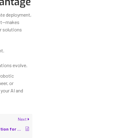
vantage
rate deployment,
ult—makes
r solutions
t.
ations evolve.
robotic
eer, or
your AI and
Next
OT/IT Security Integration for Smart Factories