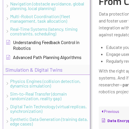
From C
Navigation (obstacle avoidance, global
planning, local planning)
Data protection
Multi-Robot Coordination (fleet
and foster user 
management, task allocation)
integration wit
Real-Time Systems (latency, timing
constraints, scheduling)
against regulat
Understanding Feedback Control in
Educate you
Robotics
Engage users
Advanced Path Planning Algorithms
Regularly r
Simulation & Digital Twins
With the right 
systems. And if 
Physics Engines (collision detection,
researcher—
par
dynamics simulation)
robotics project
Sim-to-Real Transfer (domain
randomization, reality gap)
Digital Twin Technology (virtual replicas,
synchronization)
Previous
Synthetic Data Generation (training data,
Data Encryption S
edge cases)