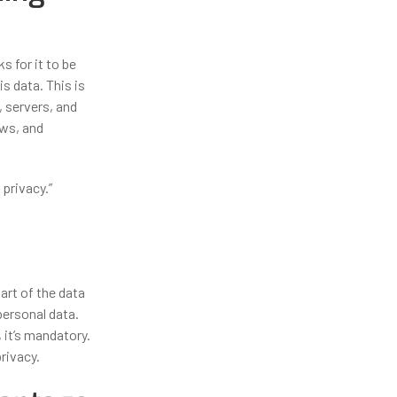
s for it to be
s data. This is
, servers, and
ows, and
privacy.”
art of the data
personal data.
 it’s mandatory.
rivacy.