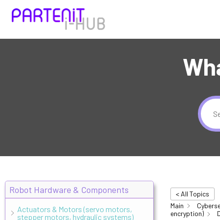
Wha
Robot Hardware & Components
< All Topics
Main
Cyberse
Actuators & Motors (servo motors,
encryption)
D
stepper motors, hydraulic systems)