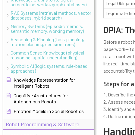
Legal Obligati
semantic networks, graph databases)
RAG Systems (retrieval methods, vector
Legitimate Int
databases, hybrid search)
Memory Systems (episodic memory,
DPIA: Th
semantic memory, working memory)
Reasoning & Planning (task planning,
Before a robot h
motion planning, decision trees)
paperwork—it’s 
Common Sense Knowledge (physical
retail robot wi
reasoning, spatial understanding)
like real-time 
Symbolic AI (logic systems, rule-based
approaches)
accountability t
Knowledge Representation for
Steps for a
Intelligent Robots
Describe the 
Cognitive Architectures for
Autonomous Robots
Assess necess
Identify and 
Emotion Models in Social Robotics
Define mitiga
Robot Programming & Software
Handli