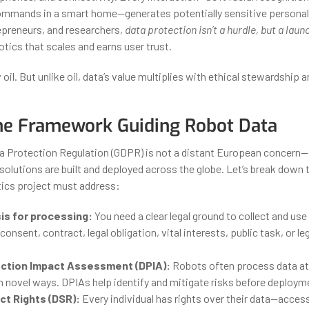
ommands in a smart home—generates potentially sensitive personal 
epreneurs, and researchers,
data protection isn’t a hurdle, but a lau
tics that scales and earns user trust.
 oil. But unlike oil, data’s value multiplies with ethical stewardship a
he Framework Guiding Robot Data
a Protection Regulation (GDPR) is not a distant European concern
solutions are built and deployed across the globe. Let’s break down t
tics project must address:
is for processing:
You need a clear legal ground to collect and use
 consent, contract, legal obligation, vital interests, public task, or l
ction Impact Assessment (DPIA):
Robots often process data at s
n novel ways. DPIAs help identify and mitigate risks before deploym
ct Rights (DSR):
Every individual has rights over their data—access,