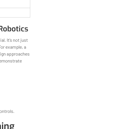
Robotics
al. It’s not just
For example, a
esign approaches
 demonstrate
ontrols.
ning