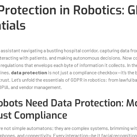
Protection in Robotics: 
tials
ber 31, 2025
By
Iuliia Gorshkova
assistant navigating a bustling hospital corridor, capturing data fro
teracting with patients, and making autonomous decisions. Now co
 regulations that envelops each byte of information it collects. In th
hines,
data protection
is not just a compliance checkbox—it’s the
rust. Let’s unfold the essentials of GDPR in robotics: from lawful b
 DPIA, and vendor management.
bots Need Data Protection: M
ust Compliance
re not simple automatons; they are complex systems, brimming wit
hones, and connectivity. Every interaction—be it facial recognition 