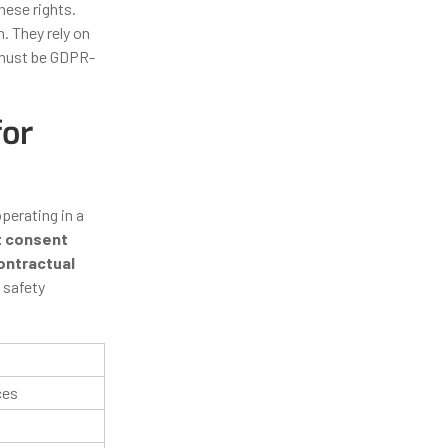
hese rights.
n. They rely on
 must be GDPR-
for
operating in a
t consent
ontractual
 safety
ces