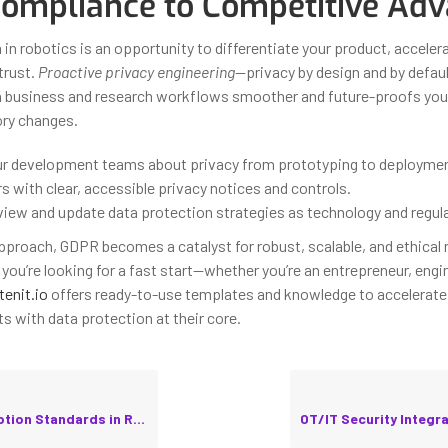
ompliance to Competitive Ad
 in robotics is an opportunity to differentiate your product, accele
trust.
Proactive privacy engineering
—privacy by design and by defa
h business and research workflows smoother and future-proofs you
ory changes.
r development teams about privacy from prototyping to deploymen
 with clear, accessible privacy notices and controls.
eview and update data protection strategies as technology and regul
approach, GDPR becomes a catalyst for robust, scalable, and ethical 
you’re looking for a fast start—whether you’re an entrepreneur, engin
tenit.io
offers ready-to-use templates and knowledge to accelerate 
s with data protection at their core.
tandards in Robotic Applications