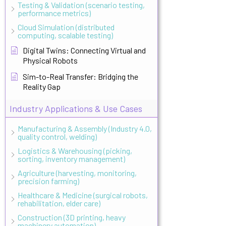
Testing & Validation (scenario testing,
performance metrics)
Cloud Simulation (distributed
computing, scalable testing)
Digital Twins: Connecting Virtual and
Physical Robots
Sim-to-Real Transfer: Bridging the
Reality Gap
Industry Applications & Use Cases
Manufacturing & Assembly (Industry 4.0,
quality control, welding)
Logistics & Warehousing (picking,
sorting, inventory management)
Agriculture (harvesting, monitoring,
precision farming)
Healthcare & Medicine (surgical robots,
rehabilitation, elder care)
Construction (3D printing, heavy
machinery automation)