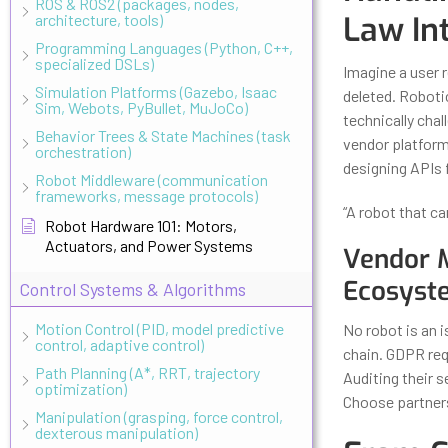
ROS & ROS2 (packages, nodes,
Law In
architecture, tools)
Programming Languages (Python, C++,
specialized DSLs)
Imagine a user r
Simulation Platforms (Gazebo, Isaac
deleted. Robotic
Sim, Webots, PyBullet, MuJoCo)
technically cha
Behavior Trees & State Machines (task
vendor platfor
orchestration)
designing APIs 
Robot Middleware (communication
frameworks, message protocols)
“A robot that ca
Robot Hardware 101: Motors,
Actuators, and Power Systems
Vendor 
Ecosyst
Control Systems & Algorithms
Motion Control (PID, model predictive
No robot is an i
control, adaptive control)
chain. GDPR re
Path Planning (A*, RRT, trajectory
Auditing their s
optimization)
Choose partners
Manipulation (grasping, force control,
dexterous manipulation)