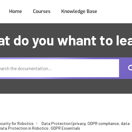
Home
Courses
Knowledge Base
t do you whant to le
curity for Robotics
Data Protection (privacy, GDPR compliance, data
ata Protection in Robotics: GDPR Essentials