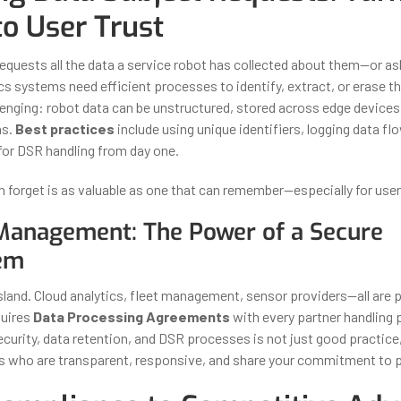
to User Trust
equests all the data a service robot has collected about them—or ask
s systems need efficient processes to identify, extract, or erase thi
llenging: robot data can be unstructured, stored across edge devices
ms.
Best practices
include using unique identifiers, logging data fl
for DSR handling from day one.
n forget is as valuable as one that can remember—especially for user 
Management: The Power of a Secure
em
sland. Cloud analytics, fleet management, sensor providers—all are p
quires
Data Processing Agreements
with every partner handling 
ecurity, data retention, and DSR processes is not just good practice,
 who are transparent, responsive, and share your commitment to p