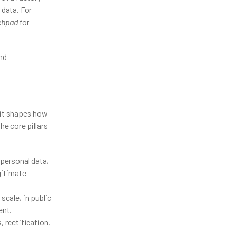
data. For
nchpad
for
nd
—it shapes how
he core pillars
 personal data,
egitimate
cale, in public
ent.
 rectification,