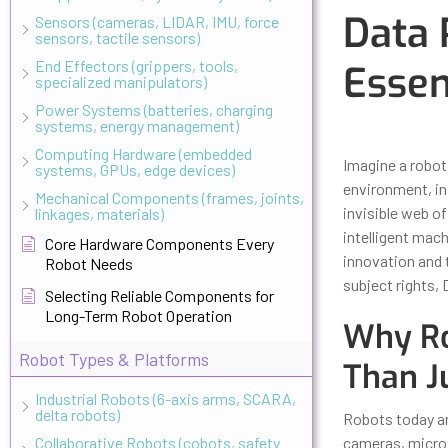
Data 
Sensors (cameras, LIDAR, IMU, force
sensors, tactile sensors)
End Effectors (grippers, tools,
Essen
specialized manipulators)
Power Systems (batteries, charging
systems, energy management)
Updated
Octo
Computing Hardware (embedded
Imagine a robot 
systems, GPUs, edge devices)
environment, in
Mechanical Components (frames, joints,
invisible web of
linkages, materials)
intelligent mac
Core Hardware Components Every
innovation and t
Robot Needs
subject rights,
Selecting Reliable Components for
Long-Term Robot Operation
Why Ro
Robot Types & Platforms
Than J
Industrial Robots (6-axis arms, SCARA,
delta robots)
Robots today a
Collaborative Robots (cobots, safety
cameras, microp