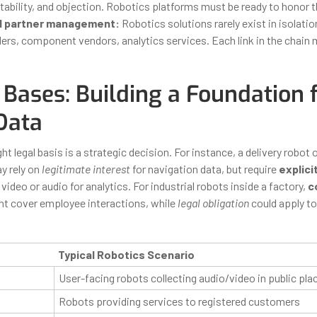
tability, and objection. Robotics platforms must be ready to honor t
d partner management:
Robotics solutions rarely exist in isolatio
ders, component vendors, analytics services. Each link in the chain
Bases: Building a Foundation 
Data
ht legal basis is a strategic decision. For instance, a delivery robot 
y rely on
legitimate interest
for navigation data, but require
explici
video or audio for analytics. For industrial robots inside a factory,
c
t cover employee interactions, while
legal obligation
could apply to
Typical Robotics Scenario
User-facing robots collecting audio/video in public pla
Robots providing services to registered customers