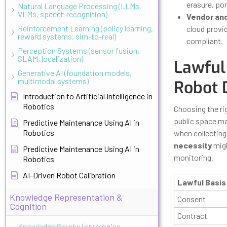
erasure, por
Natural Language Processing (LLMs,
VLMs, speech recognition)
Vendor an
Reinforcement Learning (policy learning,
cloud provi
reward systems, sim-to-real)
compliant.
Perception Systems (sensor fusion,
SLAM, localization)
Lawful 
Generative AI (foundation models,
multimodal systems)
Robot 
Introduction to Artificial Intelligence in
Robotics
Choosing the rig
public space ma
Predictive Maintenance Using AI in
Robotics
when collecting 
necessity
migh
Predictive Maintenance Using AI in
monitoring.
Robotics
AI-Driven Robot Calibration
Lawful Basis
Knowledge Representation &
Consent
Cognition
Contract
Knowledge Graphs (ontologies,