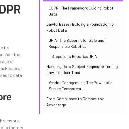
GDPR
GDPR: The Framework Guiding Robot
Data
Lawful Bases: Building a Foundation for
Robot Data
DPIA: The Blueprint for Safe and
Responsible Robotics
m its
nsider the
Steps for a Robotics DPIA
e age of
Handling Data Subject Requests: Turning
 backbone of
Law Into User Trust
ases to data
Vendor Management: The Power of a
Secure Ecosystem
ore
From Compliance to Competitive
Advantage
h sensors,
at a factory