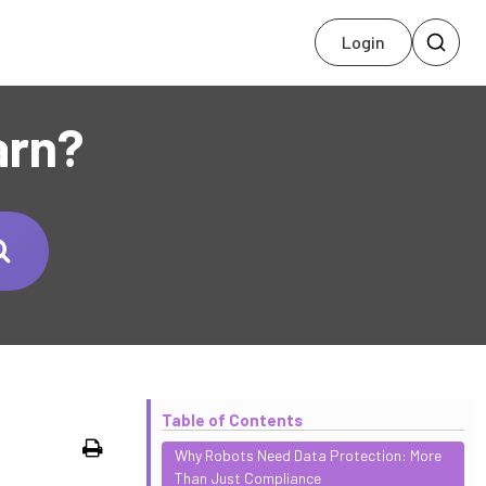
Login
arn?
Table of Contents
Print
Why Robots Need Data Protection: More
Than Just Compliance