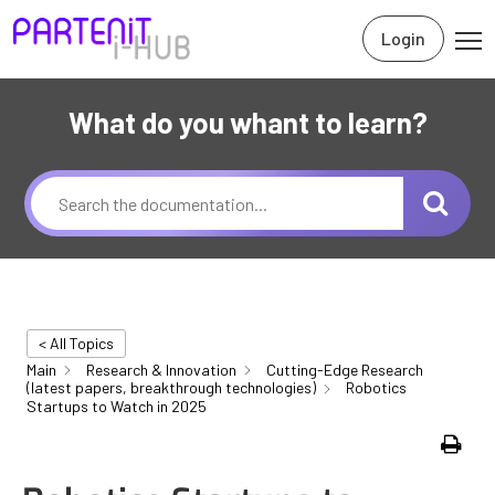
Login
What do you whant to learn?
< All Topics
Main
Research & Innovation
Cutting-Edge Research
(latest papers, breakthrough technologies)
Robotics
Startups to Watch in 2025
Print