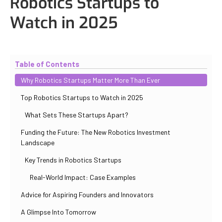
Robotics Startups to
Watch in 2025
Updated
October 31, 2025
By
Iuliia Gorshkova
Table of Contents
Why Robotics Startups Matter More Than Ever
Top Robotics Startups to Watch in 2025
What Sets These Startups Apart?
Funding the Future: The New Robotics Investment
Landscape
Key Trends in Robotics Startups
Real-World Impact: Case Examples
Advice for Aspiring Founders and Innovators
A Glimpse Into Tomorrow