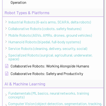
Operation
Robot Types & Platforms
Industrial Robots (6-axis arms, SCARA, delta robots)
Collaborative Robots (cobots, safety features)
Mobile Robots (AGVs, AMRs, drones, ground vehicles)
Humanoid Robots (bipedal, full-body systems)
Service Robots (cleaning, delivery, security, social)
Specialized Robots (surgical, agricultural, underwater,
space)
Collaborative Robots: Working Alongside Humans
Collaborative Robots: Safety and Productivity
AI & Machine Learning
Fundamentals (ML basics, neural networks, training
concepts)
Computer Vision (object detection, segmentation, tracking,