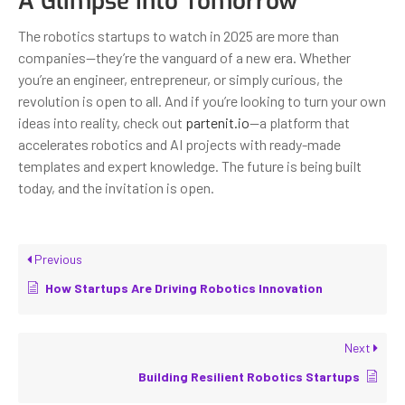
A Glimpse Into Tomorrow
The robotics startups to watch in 2025 are more than
companies—they’re the vanguard of a new era. Whether
you’re an engineer, entrepreneur, or simply curious, the
revolution is open to all. And if you’re looking to turn your own
ideas into reality, check out
partenit.io
—a platform that
accelerates robotics and AI projects with ready-made
templates and expert knowledge. The future is being built
today, and the invitation is open.
Previous
How Startups Are Driving Robotics Innovation
Next
Building Resilient Robotics Startups