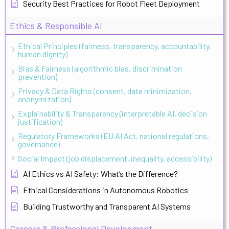
Security Best Practices for Robot Fleet Deployment
Ethics & Responsible AI
Ethical Principles (fairness, transparency, accountability,
human dignity)
Bias & Fairness (algorithmic bias, discrimination
prevention)
Privacy & Data Rights (consent, data minimization,
anonymization)
Explainability & Transparency (interpretable AI, decision
justification)
Regulatory Frameworks (EU AI Act, national regulations,
governance)
Social Impact (job displacement, inequality, accessibility)
AI Ethics vs AI Safety: What’s the Difference?
Ethical Considerations in Autonomous Robotics
Building Trustworthy and Transparent AI Systems
Careers & Professional Development