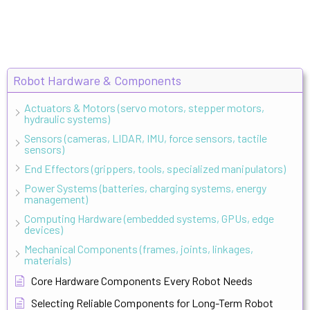
Robot Hardware & Components
Actuators & Motors (servo motors, stepper motors,
hydraulic systems)
Sensors (cameras, LIDAR, IMU, force sensors, tactile
sensors)
End Effectors (grippers, tools, specialized manipulators)
Power Systems (batteries, charging systems, energy
management)
Computing Hardware (embedded systems, GPUs, edge
devices)
Mechanical Components (frames, joints, linkages,
materials)
Core Hardware Components Every Robot Needs
Selecting Reliable Components for Long-Term Robot