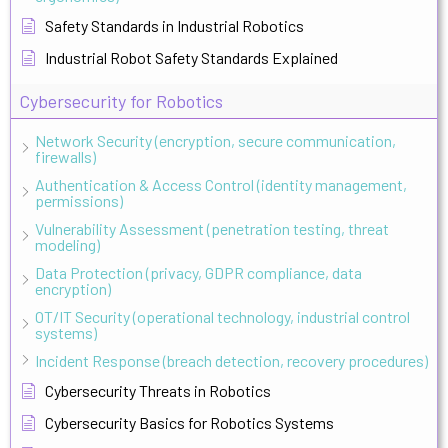
Safety Standards in Industrial Robotics
Industrial Robot Safety Standards Explained
Cybersecurity for Robotics
Network Security (encryption, secure communication,
firewalls)
Authentication & Access Control (identity management,
permissions)
Vulnerability Assessment (penetration testing, threat
modeling)
Data Protection (privacy, GDPR compliance, data
encryption)
OT/IT Security (operational technology, industrial control
systems)
Incident Response (breach detection, recovery procedures)
Cybersecurity Threats in Robotics
Cybersecurity Basics for Robotics Systems