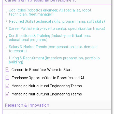
Job Roles (robotics engineer, AI specialist, robot
technician, fleet manager)
Required Skills (technical skills, programming, soft skills)
Career Paths (entry-level to senior, specialization tracks)
Certifications & Training (industry certifications,
educational programs)
Salary & Market Trends (compensation data, demand
forecasts)
Hiring & Recruitment (interview preparation, portfolio
building)
Careers in Robotics: Where to Start
Freelance Opportunities in Robotics and AI
Managing Multicultural Engineering Teams
Managing Multicultural Engineering Teams
Research & Innovation