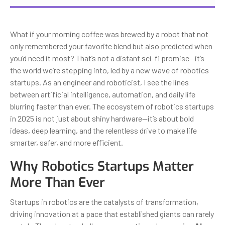
What if your morning coffee was brewed by a robot that not
only remembered your favorite blend but also predicted when
you’d need it most? That’s not a distant sci-fi promise—it’s
the world we’re stepping into, led by a new wave of robotics
startups. As an engineer and roboticist, I see the lines
between artificial intelligence, automation, and daily life
blurring faster than ever. The ecosystem of robotics startups
in 2025 is not just about shiny hardware—it’s about bold
ideas, deep learning, and the relentless drive to make life
smarter, safer, and more efficient.
Why Robotics Startups Matter
More Than Ever
Startups in robotics are the catalysts of transformation,
driving innovation at a pace that established giants can rarely