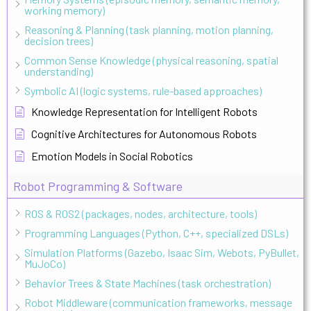
working memory)
Reasoning & Planning (task planning, motion planning,
decision trees)
Common Sense Knowledge (physical reasoning, spatial
understanding)
Symbolic AI (logic systems, rule-based approaches)
Knowledge Representation for Intelligent Robots
Cognitive Architectures for Autonomous Robots
Emotion Models in Social Robotics
Robot Programming & Software
ROS & ROS2 (packages, nodes, architecture, tools)
Programming Languages (Python, C++, specialized DSLs)
Simulation Platforms (Gazebo, Isaac Sim, Webots, PyBullet,
MuJoCo)
Behavior Trees & State Machines (task orchestration)
Robot Middleware (communication frameworks, message