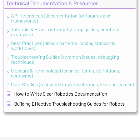
Technical Documentation & Resources
API References (documentation for libraries and
frameworks)
Tutorials & How-Tos (step-by-step guides, practical
examples)
Best Practices (design patterns, coding standards,
workflows)
Troubleshooting Guides (common issues, debugging
techniques)
Glossary & Terminology (technical terms, definitions,
acronyms)
Case Studies (real-world implementations, lessons learned)
How to Write Clear Robotics Documentation
Building Effective Troubleshooting Guides for Robots