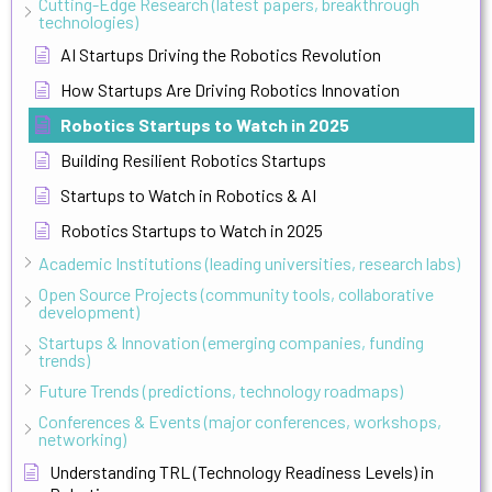
Cutting-Edge Research (latest papers, breakthrough
technologies)
AI Startups Driving the Robotics Revolution
How Startups Are Driving Robotics Innovation
Robotics Startups to Watch in 2025
Building Resilient Robotics Startups
Startups to Watch in Robotics & AI
Robotics Startups to Watch in 2025
Academic Institutions (leading universities, research labs)
Open Source Projects (community tools, collaborative
development)
Startups & Innovation (emerging companies, funding
trends)
Future Trends (predictions, technology roadmaps)
Conferences & Events (major conferences, workshops,
networking)
Understanding TRL (Technology Readiness Levels) in