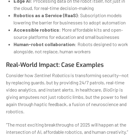
Edge AI
: Processing data on the robot itself, not just in
the cloud, for real-time decision-making
Robotics as a Service (RaaS)
: Subscription models
lowering the barrier for businesses to adopt automation
Accessible robotics
: More affordable kits and open-
source platforms for education and small businesses
Human-robot collaboration
: Robots designed to work
alongside, not replace, human workers
Real-World Impact: Case Examples
Consider how
Sentinel Robotics
is transforming security—not
by replacing guards, but by providing 24/7 patrols, real-time
video analytics, and instant alerts. In healthcare,
BioGrip
is
giving amputees not just robotic limbs, but the power to feel
again through haptic feedback, a fusion of neuroscience and
robotics.
“The most exciting breakthroughs of 2025 will happen at the
intersection of AI, affordable robotics, and human creativity.”