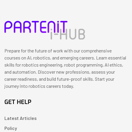
Prepare for the future of work with our comprehensive
courses on AI, robotics, and emerging careers. Learn essential
skills for robotics engineering, robot programming, AI ethics,
and automation. Discover new professions, assess your
career readiness, and build future-proof skills. Start your
journey into robotics careers today.
GET HELP
Latest Articles
Policy