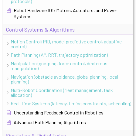
protocols)
Robot Hardware 101: Motors, Actuators, and Power
Systems
Control Systems & Algorithms
Motion Control (PID, model predictive control, adaptive
control)
Path Planning (A*, RRT, trajectory optimization)
Manipulation (grasping, force control, dexterous
manipulation)
Navigation (obstacle avoidance, global planning, local
planning)
Multi-Robot Coordination (fleet management, task
allocation)
Real-Time Systems (latency, timing constraints, scheduling)
Understanding Feedback Control in Robotics
Advanced Path Planning Algorithms
Simulation & Digital Twins