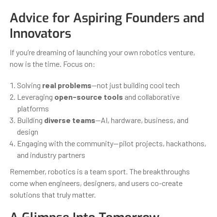
Advice for Aspiring Founders and
Innovators
If you’re dreaming of launching your own robotics venture,
now is the time. Focus on:
Solving
real problems
—not just building cool tech
Leveraging
open-source tools
and collaborative
platforms
Building
diverse teams
—AI, hardware, business, and
design
Engaging with the community—pilot projects, hackathons,
and industry partners
Remember, robotics is a team sport. The breakthroughs
come when engineers, designers, and users co-create
solutions that truly matter.