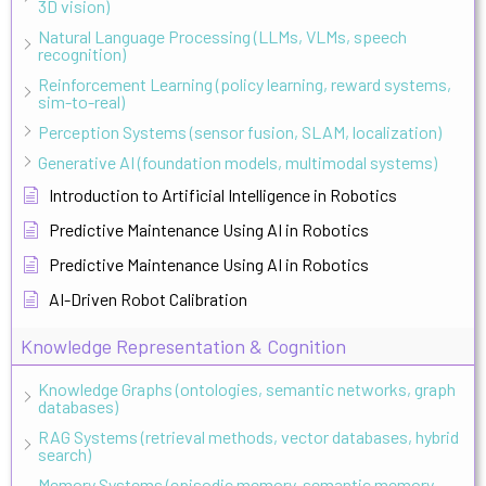
3D vision)
Natural Language Processing (LLMs, VLMs, speech
recognition)
Reinforcement Learning (policy learning, reward systems,
sim-to-real)
Perception Systems (sensor fusion, SLAM, localization)
Generative AI (foundation models, multimodal systems)
Introduction to Artificial Intelligence in Robotics
Predictive Maintenance Using AI in Robotics
Predictive Maintenance Using AI in Robotics
AI-Driven Robot Calibration
Knowledge Representation & Cognition
Knowledge Graphs (ontologies, semantic networks, graph
databases)
RAG Systems (retrieval methods, vector databases, hybrid
search)
Memory Systems (episodic memory, semantic memory,