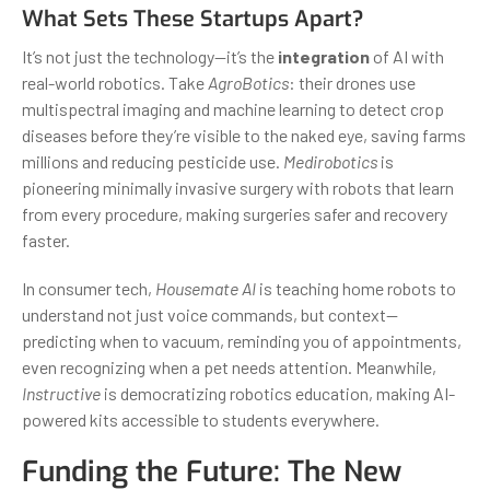
What Sets These Startups Apart?
It’s not just the technology—it’s the
integration
of AI with
real-world robotics. Take
AgroBotics
: their drones use
multispectral imaging and machine learning to detect crop
diseases before they’re visible to the naked eye, saving farms
millions and reducing pesticide use.
Medirobotics
is
pioneering minimally invasive surgery with robots that learn
from every procedure, making surgeries safer and recovery
faster.
In consumer tech,
Housemate AI
is teaching home robots to
understand not just voice commands, but context—
predicting when to vacuum, reminding you of appointments,
even recognizing when a pet needs attention. Meanwhile,
Instructive
is democratizing robotics education, making AI-
powered kits accessible to students everywhere.
Funding the Future: The New