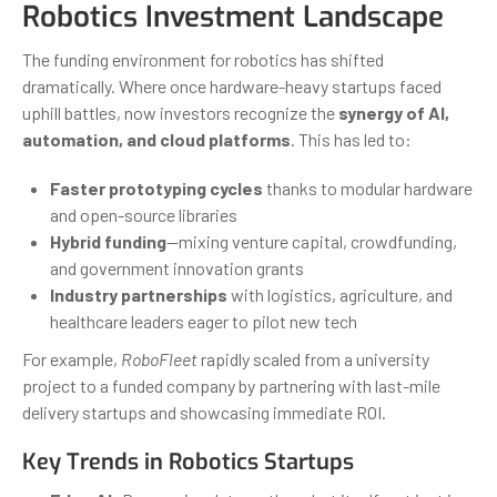
Robotics Investment Landscape
The funding environment for robotics has shifted
dramatically. Where once hardware-heavy startups faced
uphill battles, now investors recognize the
synergy of AI,
automation, and cloud platforms
. This has led to:
Faster prototyping cycles
thanks to modular hardware
and open-source libraries
Hybrid funding
—mixing venture capital, crowdfunding,
and government innovation grants
Industry partnerships
with logistics, agriculture, and
healthcare leaders eager to pilot new tech
For example,
RoboFleet
rapidly scaled from a university
project to a funded company by partnering with last-mile
delivery startups and showcasing immediate ROI.
Key Trends in Robotics Startups