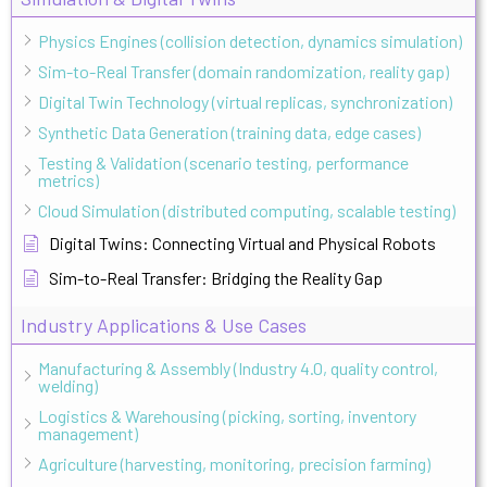
Physics Engines (collision detection, dynamics simulation)
Sim-to-Real Transfer (domain randomization, reality gap)
Digital Twin Technology (virtual replicas, synchronization)
Synthetic Data Generation (training data, edge cases)
Testing & Validation (scenario testing, performance
metrics)
Cloud Simulation (distributed computing, scalable testing)
Digital Twins: Connecting Virtual and Physical Robots
Sim-to-Real Transfer: Bridging the Reality Gap
Industry Applications & Use Cases
Manufacturing & Assembly (Industry 4.0, quality control,
welding)
Logistics & Warehousing (picking, sorting, inventory
management)
Agriculture (harvesting, monitoring, precision farming)