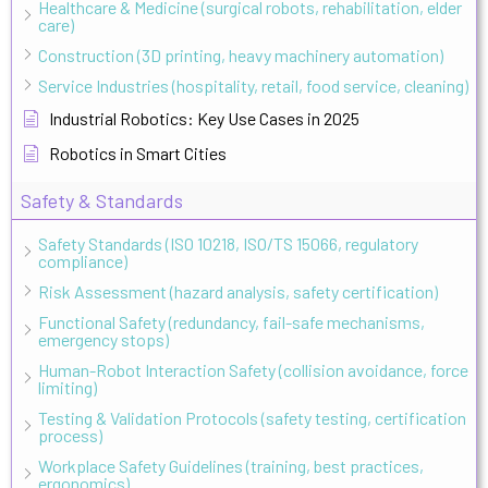
Healthcare & Medicine (surgical robots, rehabilitation, elder
care)
Construction (3D printing, heavy machinery automation)
Service Industries (hospitality, retail, food service, cleaning)
Industrial Robotics: Key Use Cases in 2025
Robotics in Smart Cities
Safety & Standards
Safety Standards (ISO 10218, ISO/TS 15066, regulatory
compliance)
Risk Assessment (hazard analysis, safety certification)
Functional Safety (redundancy, fail-safe mechanisms,
emergency stops)
Human-Robot Interaction Safety (collision avoidance, force
limiting)
Testing & Validation Protocols (safety testing, certification
process)
Workplace Safety Guidelines (training, best practices,
ergonomics)