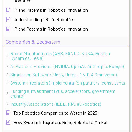
Robotics
IP and Patents in Robotics Innovation
Understanding TRL in Robotics
IP and Patents in Robotics Innovation
Companies & Ecosystem
Robot Manufacturers (ABB, FANUC, KUKA, Boston
Dynamics, Tesla)
AI Platform Providers (NVIDIA, OpenAI, Anthropic, Google)
Simulation Software (Unity, Unreal, NVIDIA Omniverse)
System Integrators (implementation partners, consultants)
Funding & Investment (VCs, accelerators, government
grants)
Industry Associations (IEEE, RIA, euRobotics)
Top Robotics Companies to Watch in 2025
How System Integrators Bring Robots to Market