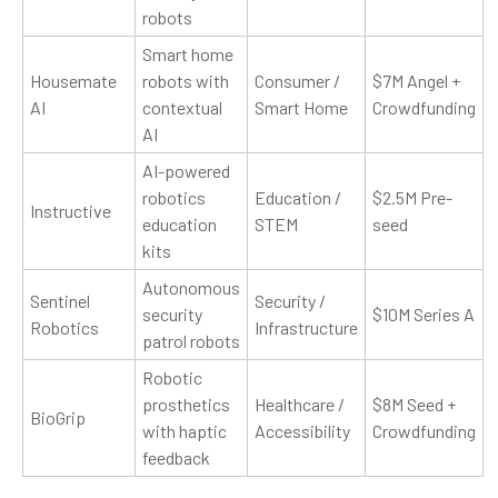
robots
Smart home
Housemate
robots with
Consumer /
$7M Angel +
AI
contextual
Smart Home
Crowdfunding
AI
AI-powered
robotics
Education /
$2.5M Pre-
Instructive
education
STEM
seed
kits
Autonomous
Sentinel
Security /
security
$10M Series A
Robotics
Infrastructure
patrol robots
Robotic
prosthetics
Healthcare /
$8M Seed +
BioGrip
with haptic
Accessibility
Crowdfunding
feedback