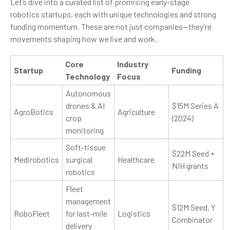
Let’s dive into a curated list of promising early-stage
robotics startups, each with unique technologies and strong
funding momentum. These are not just companies—they’re
movements shaping how we live and work.
Core
Industry
Startup
Funding
Technology
Focus
Autonomous
drones & AI
$15M Series A
AgroBotics
Agriculture
crop
(2024)
monitoring
Soft-tissue
$22M Seed +
Medirobotics
surgical
Healthcare
NIH grants
robotics
Fleet
management
$12M Seed, Y
RoboFleet
for last-mile
Logistics
Combinator
delivery