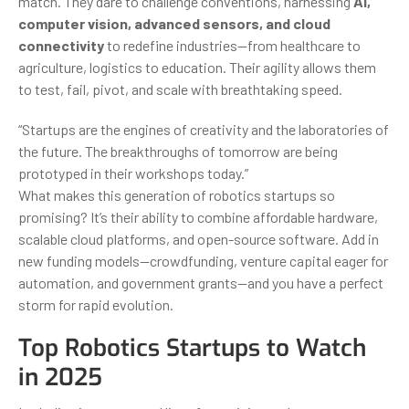
match. They dare to challenge conventions, harnessing
AI,
computer vision, advanced sensors, and cloud
connectivity
to redefine industries—from healthcare to
agriculture, logistics to education. Their agility allows them
to test, fail, pivot, and scale with breathtaking speed.
“Startups are the engines of creativity and the laboratories of
the future. The breakthroughs of tomorrow are being
prototyped in their workshops today.”
What makes this generation of robotics startups so
promising? It’s their ability to combine affordable hardware,
scalable cloud platforms, and open-source software. Add in
new funding models—crowdfunding, venture capital eager for
automation, and government grants—and you have a perfect
storm for rapid evolution.
Top Robotics Startups to Watch
in 2025