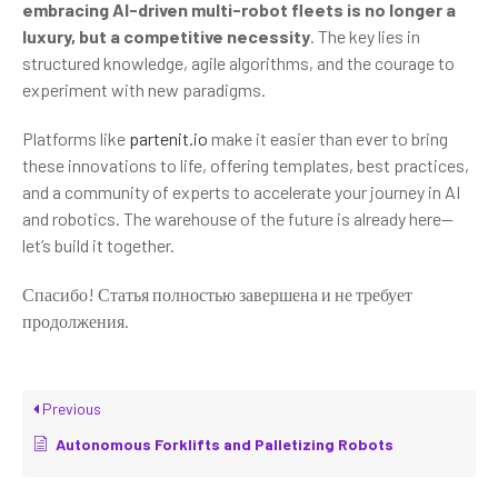
embracing AI-driven multi-robot fleets is no longer a
luxury, but a competitive necessity
. The key lies in
structured knowledge, agile algorithms, and the courage to
experiment with new paradigms.
Platforms like
partenit.io
make it easier than ever to bring
these innovations to life, offering templates, best practices,
and a community of experts to accelerate your journey in AI
and robotics. The warehouse of the future is already here—
let’s build it together.
Спасибо! Статья полностью завершена и не требует
продолжения.
Previous
Autonomous Forklifts and Palletizing Robots