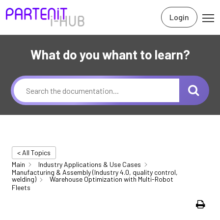
Login
What do you whant to learn?
< All Topics
Main
Industry Applications & Use Cases
Manufacturing & Assembly (Industry 4.0, quality control,
welding)
Warehouse Optimization with Multi-Robot
Fleets
Print