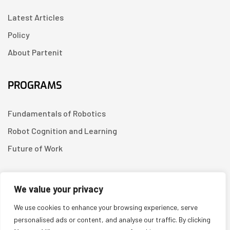
Latest Articles
Policy
About Partenit
PROGRAMS
Fundamentals of Robotics
Robot Cognition and Learning
Future of Work
CONTACT US
We value your privacy
We use cookies to enhance your browsing experience, serve
Linkedin
personalised ads or content, and analyse our traffic. By clicking