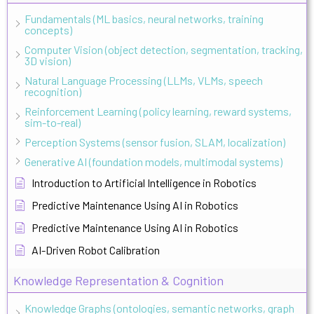
Fundamentals (ML basics, neural networks, training
concepts)
Computer Vision (object detection, segmentation, tracking,
3D vision)
Natural Language Processing (LLMs, VLMs, speech
recognition)
Reinforcement Learning (policy learning, reward systems,
sim-to-real)
Perception Systems (sensor fusion, SLAM, localization)
Generative AI (foundation models, multimodal systems)
Introduction to Artificial Intelligence in Robotics
Predictive Maintenance Using AI in Robotics
Predictive Maintenance Using AI in Robotics
AI-Driven Robot Calibration
Knowledge Representation & Cognition
Knowledge Graphs (ontologies, semantic networks, graph