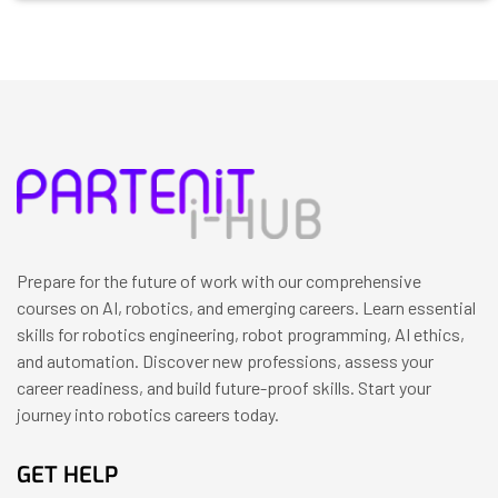
Prepare for the future of work with our comprehensive
courses on AI, robotics, and emerging careers. Learn essential
skills for robotics engineering, robot programming, AI ethics,
and automation. Discover new professions, assess your
career readiness, and build future-proof skills. Start your
journey into robotics careers today.
GET HELP