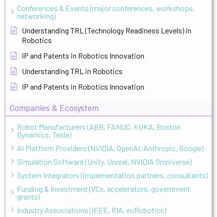
Conferences & Events (major conferences, workshops,
networking)
Understanding TRL (Technology Readiness Levels) in
Robotics
IP and Patents in Robotics Innovation
Understanding TRL in Robotics
IP and Patents in Robotics Innovation
Companies & Ecosystem
Robot Manufacturers (ABB, FANUC, KUKA, Boston
Dynamics, Tesla)
AI Platform Providers (NVIDIA, OpenAI, Anthropic, Google)
Simulation Software (Unity, Unreal, NVIDIA Omniverse)
System Integrators (implementation partners, consultants)
Funding & Investment (VCs, accelerators, government
grants)
Industry Associations (IEEE, RIA, euRobotics)