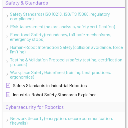
Safety & Standards
Safety Standards (ISO 10218, ISO/TS 15066, regulatory
compliance)
Risk Assessment (hazard analysis, safety certification)
Functional Safety (redundancy, fail-safe mechanisms,
emergency stops)
Human-Robot Interaction Safety (collision avoidance, force
limiting)
Testing & Validation Protocols (safety testing, certification
process)
Workplace Safety Guidelines (training, best practices,
ergonomics)
Safety Standards in Industrial Robotics
Industrial Robot Safety Standards Explained
Cybersecurity for Robotics
Network Security (encryption, secure communication,
firewalls)