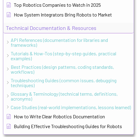
Top Robotics Companies to Watch in 2025
How System Integrators Bring Robots to Market
Technical Documentation & Resources
API References (documentation for libraries and
frameworks)
Tutorials & How-Tos (step-by-step guides, practical
examples)
Best Practices (design patterns, coding standards,
workflows)
Troubleshooting Guides (common issues, debugging
techniques)
Glossary & Terminology (technical terms, definitions,
acronyms)
Case Studies (real-world implementations, lessons learned)
How to Write Clear Robotics Documentation
Building Effective Troubleshooting Guides for Robots