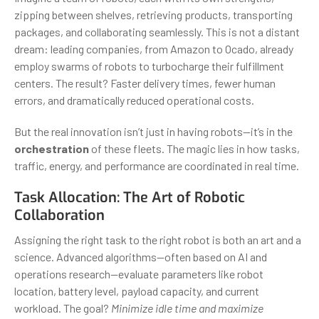
zipping between shelves, retrieving products, transporting
packages, and collaborating seamlessly. This is not a distant
dream: leading companies, from Amazon to Ocado, already
employ swarms of robots to turbocharge their fulfillment
centers. The result? Faster delivery times, fewer human
errors, and dramatically reduced operational costs.
But the real innovation isn’t just in having robots—it’s in the
orchestration
of these fleets. The magic lies in how tasks,
traffic, energy, and performance are coordinated in real time.
Task Allocation: The Art of Robotic
Collaboration
Assigning the right task to the right robot is both an art and a
science. Advanced algorithms—often based on AI and
operations research—evaluate parameters like robot
location, battery level, payload capacity, and current
workload. The goal?
Minimize idle time and maximize