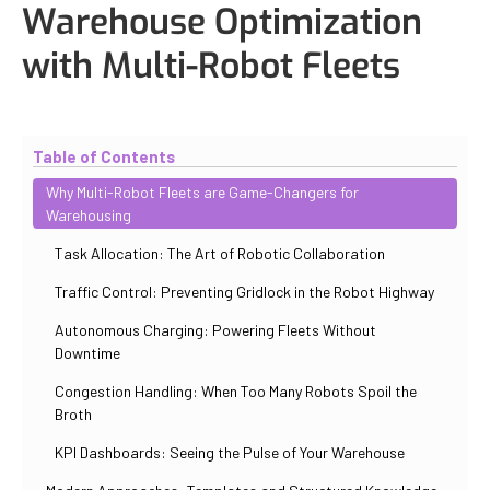
Warehouse Optimization
with Multi-Robot Fleets
Updated
November 2, 2025
By
Max Perelno
Table of Contents
Why Multi-Robot Fleets are Game-Changers for
Warehousing
Task Allocation: The Art of Robotic Collaboration
Traffic Control: Preventing Gridlock in the Robot Highway
Autonomous Charging: Powering Fleets Without
Downtime
Congestion Handling: When Too Many Robots Spoil the
Broth
KPI Dashboards: Seeing the Pulse of Your Warehouse