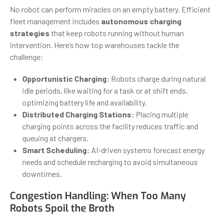
No robot can perform miracles on an empty battery. Efficient
fleet management includes
autonomous charging
strategies
that keep robots running without human
intervention. Here’s how top warehouses tackle the
challenge:
Opportunistic Charging:
Robots charge during natural
idle periods, like waiting for a task or at shift ends,
optimizing battery life and availability.
Distributed Charging Stations:
Placing multiple
charging points across the facility reduces traffic and
queuing at chargers.
Smart Scheduling:
AI-driven systems forecast energy
needs and schedule recharging to avoid simultaneous
downtimes.
Congestion Handling: When Too Many
Robots Spoil the Broth