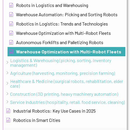
Robots in Logistics and Warehousing
Warehouse Automation: Picking and Sorting Robots
Robotics in Logistics: Trends and Technologies
Warehouse Optimization with Multi-Robot Fleets
Autonomous Forklifts and Palletizing Robots
Warehouse Optimization with Multi-Robot Fleets
Logistics & Warehousing (picking, sorting, inventory
management)
Agriculture (harvesting, monitoring, precision farming)
Healthcare & Medicine (surgical robots, rehabilitation, elder
care)
Construction (3D printing, heavy machinery automation)
Service Industries (hospitality, retail, food service, cleaning)
Industrial Robotics: Key Use Cases in 2025
Robotics in Smart Cities