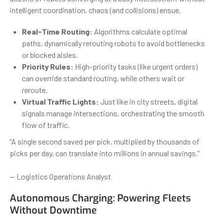
intelligent coordination, chaos (and collisions) ensue.
Real-Time Routing:
Algorithms calculate optimal
paths, dynamically rerouting robots to avoid bottlenecks
or blocked aisles.
Priority Rules:
High-priority tasks (like urgent orders)
can override standard routing, while others wait or
reroute.
Virtual Traffic Lights:
Just like in city streets, digital
signals manage intersections, orchestrating the smooth
flow of traffic.
“A single second saved per pick, multiplied by thousands of
picks per day, can translate into millions in annual savings.”
— Logistics Operations Analyst
Autonomous Charging: Powering Fleets
Without Downtime