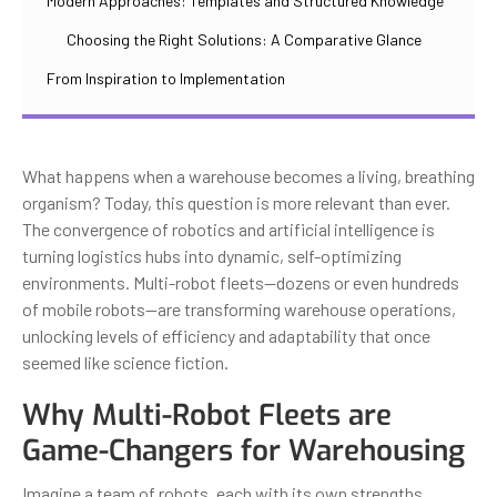
Modern Approaches: Templates and Structured Knowledge
Choosing the Right Solutions: A Comparative Glance
From Inspiration to Implementation
What happens when a warehouse becomes a living, breathing
organism? Today, this question is more relevant than ever.
The convergence of robotics and artificial intelligence is
turning logistics hubs into dynamic, self-optimizing
environments. Multi-robot fleets—dozens or even hundreds
of mobile robots—are transforming warehouse operations,
unlocking levels of efficiency and adaptability that once
seemed like science fiction.
Why Multi-Robot Fleets are
Game-Changers for Warehousing
Imagine a team of robots, each with its own strengths,