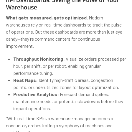
KPI Dashboards: Seeing the Pulse of Your
Warehouse
What gets measured, gets optimized.
Modern
warehouses rely on real-time dashboards to track the pulse
of operations. But these dashboards are more than just eye
candy—they’re command centers for continuous
improvement.
Throughput Monitoring:
Visualize orders processed per
hour, per shift, or per robot, enabling granular
performance tuning.
Heat Maps:
Identify high-traffic areas, congestion
points, or underutilized zones for layout optimization.
Predictive Analytics:
Forecast demand spikes,
maintenance needs, or potential slowdowns before they
impact operations.
“With real-time KPIs, a warehouse manager becomes a
conductor, orchestrating a symphony of machines and