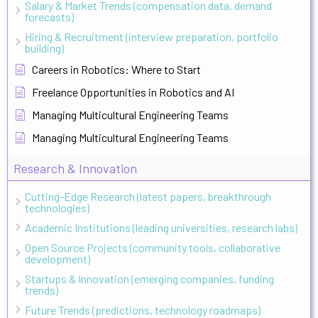
Salary & Market Trends (compensation data, demand
forecasts)
Hiring & Recruitment (interview preparation, portfolio
building)
Careers in Robotics: Where to Start
Freelance Opportunities in Robotics and AI
Managing Multicultural Engineering Teams
Managing Multicultural Engineering Teams
Research & Innovation
Cutting-Edge Research (latest papers, breakthrough
technologies)
Academic Institutions (leading universities, research labs)
Open Source Projects (community tools, collaborative
development)
Startups & Innovation (emerging companies, funding
trends)
Future Trends (predictions, technology roadmaps)