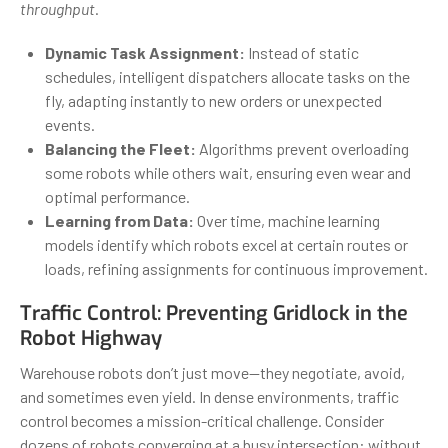
throughput
.
Dynamic Task Assignment:
Instead of static
schedules, intelligent dispatchers allocate tasks on the
fly, adapting instantly to new orders or unexpected
events.
Balancing the Fleet:
Algorithms prevent overloading
some robots while others wait, ensuring even wear and
optimal performance.
Learning from Data:
Over time, machine learning
models identify which robots excel at certain routes or
loads, refining assignments for continuous improvement.
Traffic Control: Preventing Gridlock in the
Robot Highway
Warehouse robots don’t just move—they negotiate, avoid,
and sometimes even yield. In dense environments, traffic
control becomes a mission-critical challenge. Consider
dozens of robots converging at a busy intersection: without