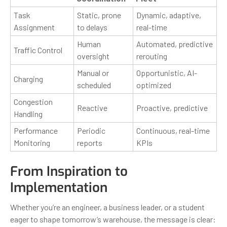
Task
Static, prone
Dynamic, adaptive,
Assignment
to delays
real-time
Human
Automated, predictive
Traffic Control
oversight
rerouting
Manual or
Opportunistic, AI-
Charging
scheduled
optimized
Congestion
Reactive
Proactive, predictive
Handling
Performance
Periodic
Continuous, real-time
Monitoring
reports
KPIs
From Inspiration to
Implementation
Whether you’re an engineer, a business leader, or a student
eager to shape tomorrow’s warehouse, the message is clear: