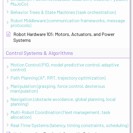
MuJoCo)
Behavior Trees & State Machines (task orchestration)
Robot Middleware (communication frameworks, message
protocols)
Robot Hardware 101: Motors, Actuators, and Power
Systems
Control Systems & Algorithms
Motion Control (PID, model predictive control, adaptive
control)
Path Planning (A*, RRT, trajectory optimization)
Manipulation (grasping, force control, dexterous
manipulation)
Navigation (obstacle avoidance, global planning, local
planning)
Multi-Robot Coordination (fleet management, task
allocation)
Real-Time Systems (latency, timing constraints, scheduling)