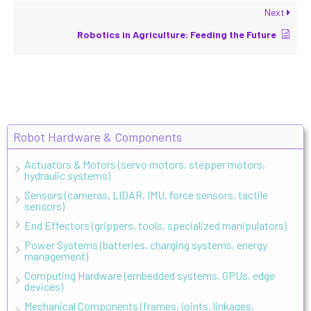
Next
Robotics in Agriculture: Feeding the Future
Robot Hardware & Components
Actuators & Motors (servo motors, stepper motors,
hydraulic systems)
Sensors (cameras, LIDAR, IMU, force sensors, tactile
sensors)
End Effectors (grippers, tools, specialized manipulators)
Power Systems (batteries, charging systems, energy
management)
Computing Hardware (embedded systems, GPUs, edge
devices)
Mechanical Components (frames, joints, linkages,