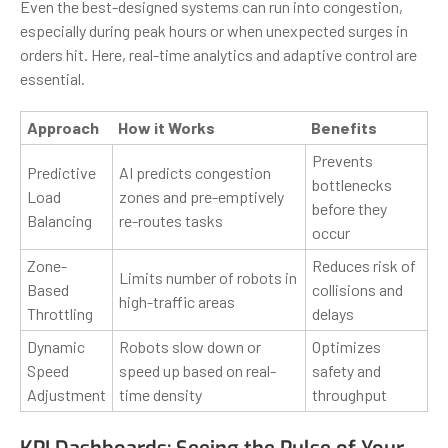
Even the best-designed systems can run into congestion,
especially during peak hours or when unexpected surges in
orders hit. Here, real-time analytics and adaptive control are
essential.
Approach
How it Works
Benefits
Prevents
Predictive
AI predicts congestion
bottlenecks
Load
zones and pre-emptively
before they
Balancing
re-routes tasks
occur
Zone-
Reduces risk of
Limits number of robots in
Based
collisions and
high-traffic areas
Throttling
delays
Dynamic
Robots slow down or
Optimizes
Speed
speed up based on real-
safety and
Adjustment
time density
throughput