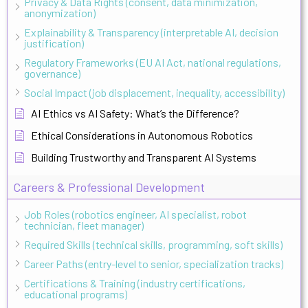
Privacy & Data Rights (consent, data minimization,
anonymization)
Explainability & Transparency (interpretable AI, decision
justification)
Regulatory Frameworks (EU AI Act, national regulations,
governance)
Social Impact (job displacement, inequality, accessibility)
AI Ethics vs AI Safety: What’s the Difference?
Ethical Considerations in Autonomous Robotics
Building Trustworthy and Transparent AI Systems
Careers & Professional Development
Job Roles (robotics engineer, AI specialist, robot
technician, fleet manager)
Required Skills (technical skills, programming, soft skills)
Career Paths (entry-level to senior, specialization tracks)
Certifications & Training (industry certifications,
educational programs)