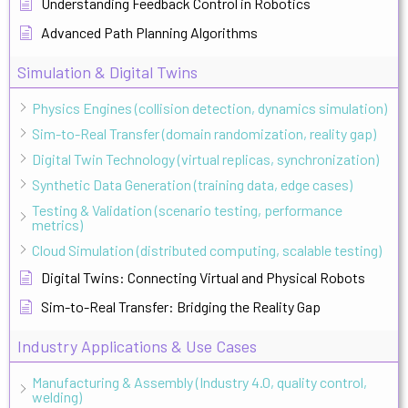
Understanding Feedback Control in Robotics
Advanced Path Planning Algorithms
Simulation & Digital Twins
Physics Engines (collision detection, dynamics simulation)
Sim-to-Real Transfer (domain randomization, reality gap)
Digital Twin Technology (virtual replicas, synchronization)
Synthetic Data Generation (training data, edge cases)
Testing & Validation (scenario testing, performance
metrics)
Cloud Simulation (distributed computing, scalable testing)
Digital Twins: Connecting Virtual and Physical Robots
Sim-to-Real Transfer: Bridging the Reality Gap
Industry Applications & Use Cases
Manufacturing & Assembly (Industry 4.0, quality control,
welding)