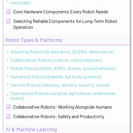
materials)
Core Hardware Components Every Robot Needs
Selecting Reliable Components for Long-Term Robot
Operation
Robot Types & Platforms
Industrial Robots (6-axis arms, SCARA, delta robots)
Collaborative Robots (cobots, safety features)
Mobile Robots (AGVs, AMRs, drones, ground vehicles)
Humanoid Robots (bipedal, full-body systems)
Service Robots (cleaning, delivery, security, social)
Specialized Robots (surgical, agricultural, underwater,
space)
Collaborative Robots: Working Alongside Humans
Collaborative Robots: Safety and Productivity
AI & Machine Learning