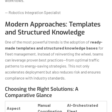
workflows.”
— Robotics Integration Specialist
Modern Approaches: Templates
and Structured Knowledge
One of the most powerful trends is the adoption of
ready-
made templates and structured knowledge bases
for
fleet management. Instead of reinventing the wheel, teams
can leverage proven best practices—from optimal traffic
patterns to energy-saving strategies. This not only
accelerates deployment but also reduces risk and ensures
compliance with industry standards.
Choosing the Right Solutions: A
Comparative Glance
Manual
AI-Orchestrated
Aspect
Coordination
Fleet