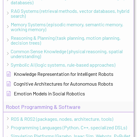
databases)
RAG Systems (retrieval methods, vector databases, hybrid
search)
Memory Systems (episodic memory, semantic memory,
working memory)
Reasoning & Planning (task planning, motion planning,
decision trees)
Common Sense Knowledge (physical reasoning, spatial
understanding)
Symbolic AI (logic systems, rule-based approaches)
Knowledge Representation for Intelligent Robots
Cognitive Architectures for Autonomous Robots
Emotion Models in Social Robotics
Robot Programming & Software
ROS & ROS2 (packages, nodes, architecture, tools)
Programming Languages (Python, C++, specialized DSLs)
Simulation Platforms (Gazebo, Isaac Sim, Webots, PyBullet,