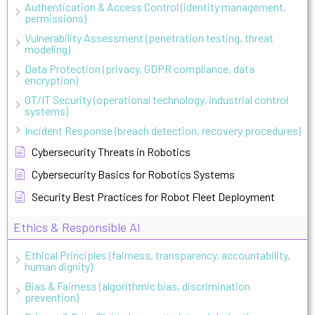
Authentication & Access Control (identity management,
permissions)
Vulnerability Assessment (penetration testing, threat
modeling)
Data Protection (privacy, GDPR compliance, data
encryption)
OT/IT Security (operational technology, industrial control
systems)
Incident Response (breach detection, recovery procedures)
Cybersecurity Threats in Robotics
Cybersecurity Basics for Robotics Systems
Security Best Practices for Robot Fleet Deployment
Ethics & Responsible AI
Ethical Principles (fairness, transparency, accountability,
human dignity)
Bias & Fairness (algorithmic bias, discrimination
prevention)