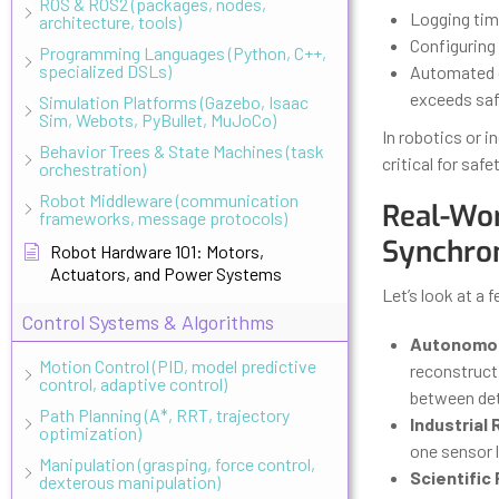
ROS & ROS2 (packages, nodes,
Logging tim
architecture, tools)
Configuring 
Programming Languages (Python, C++,
specialized DSLs)
Automated c
exceeds safe
Simulation Platforms (Gazebo, Isaac
Sim, Webots, PyBullet, MuJoCo)
In robotics or i
Behavior Trees & State Machines (task
critical for safet
orchestration)
Robot Middleware (communication
Real-Wor
frameworks, message protocols)
Synchron
Robot Hardware 101: Motors,
Actuators, and Power Systems
Let’s look at a 
Control Systems & Algorithms
Autonomou
Motion Control (PID, model predictive
reconstruct 
control, adaptive control)
between dete
Path Planning (A*, RRT, trajectory
Industrial
optimization)
one sensor l
Manipulation (grasping, force control,
Scientific
dexterous manipulation)