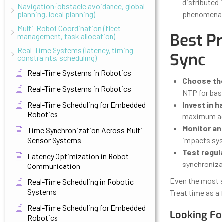
distributed
Navigation (obstacle avoidance, global
planning, local planning)
phenomena 
Multi-Robot Coordination (fleet
Best P
management, task allocation)
Real-Time Systems (latency, timing
Sync
constraints, scheduling)
Real-Time Systems in Robotics
Choose the
Real-Time Systems in Robotics
NTP for bas
Real-Time Scheduling for Embedded
Invest in 
Robotics
maximum ac
Monitor and
Time Synchronization Across Multi-
Sensor Systems
impacts sy
Test regula
Latency Optimization in Robot
synchroniza
Communication
Even the most s
Real-Time Scheduling in Robotic
Systems
Treat time as a 
Real-Time Scheduling for Embedded
Looking Fo
Robotics