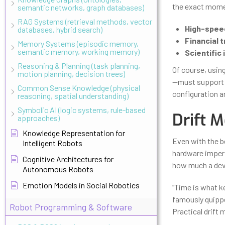
the exact momen
semantic networks, graph databases)
RAG Systems (retrieval methods, vector
High-spee
databases, hybrid search)
Financial t
Memory Systems (episodic memory,
semantic memory, working memory)
Scientific
Reasoning & Planning (task planning,
Of course, usi
motion planning, decision trees)
—must support it
Common Sense Knowledge (physical
configuration ar
reasoning, spatial understanding)
Symbolic AI (logic systems, rule-based
Drift M
approaches)
Knowledge Representation for
Even with the b
Intelligent Robots
hardware imper
Cognitive Architectures for
how much a devi
Autonomous Robots
Emotion Models in Social Robotics
“Time is what k
famously quippe
Robot Programming & Software
Practical drift 