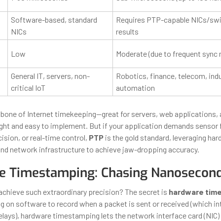
Software-based, standard
Requires PTP-capable NICs/swi
NICs
results
Low
Moderate (due to frequent sync
General IT, servers, non-
Robotics, finance, telecom, indu
critical IoT
automation
kbone of Internet timekeeping—great for servers, web applications, 
eight and easy to implement. But if your application demands sensor 
ision, or real-time control,
PTP
is the gold standard, leveraging ha
d network infrastructure to achieve jaw-dropping accuracy.
e Timestamping: Chasing Nanosecon
hieve such extraordinary precision? The secret is
hardware tim
ing on software to record when a packet is sent or received (which i
elays), hardware timestamping lets the network interface card (NIC) 