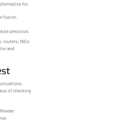
sformative for:
r fusion.
ute precision.
 routers, NICs
tion and
est
luctuations,
ess of checking
Wheeler
rue.