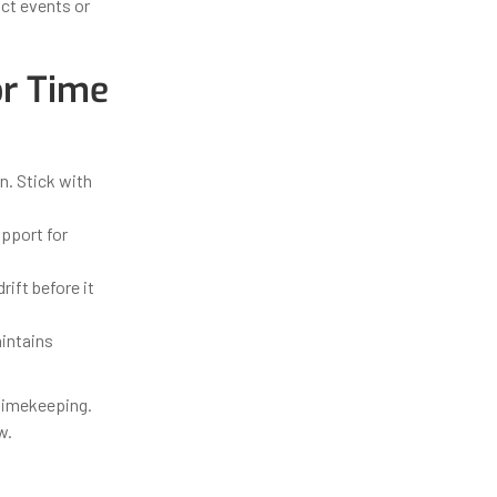
ct events or
or Time
. Stick with
pport for
ift before it
intains
timekeeping.
w.