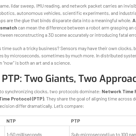
ame, lidar sweep, IMU reading, and network packet carries an invis
 robotics, autonomous vehicles, scientific experiments, and industri
s are the glue that binds disparate data into a meaningful whole.
A
ismatch
can mean the difference between a robot arm grasping an o
etween reconstructing a 3D scene accurately or introducing fatal err
time such a tricky business? Sensors may have their own clocks, b
 by microseconds, sometimes by much more. In distributed systems
 “now” is both an art and a science.
 PTP: Two Giants, Two Approa
to synchronizing clocks, two protocols dominate:
Network Time P
Time Protocol (PTP)
. They share the goal of aligning time across d
cision differ dramatically. Let’s compare:
NTP
PTP
1–50 milliseconds
Sub-microsecond (up to 100 na