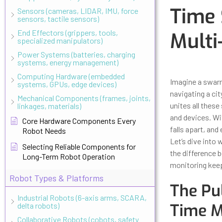
Time 
Sensors (cameras, LIDAR, IMU, force
sensors, tactile sensors)
End Effectors (grippers, tools,
Multi
specialized manipulators)
Power Systems (batteries, charging
systems, energy management)
Updated
Octo
Computing Hardware (embedded
Imagine a swarm
systems, GPUs, edge devices)
navigating a ci
Mechanical Components (frames, joints,
unites all thes
linkages, materials)
and devices. Wi
Core Hardware Components Every
falls apart, an
Robot Needs
Let’s dive into
Selecting Reliable Components for
the difference 
Long-Term Robot Operation
monitoring keep
Robot Types & Platforms
The Pu
Industrial Robots (6-axis arms, SCARA,
Time M
delta robots)
Collaborative Robots (cobots, safety