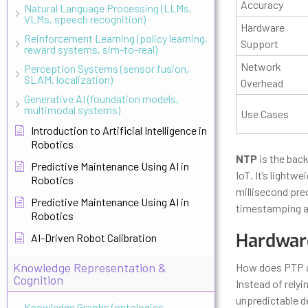
Accuracy
Natural Language Processing (LLMs,
VLMs, speech recognition)
Hardware
Reinforcement Learning (policy learning,
Support
reward systems, sim-to-real)
Network
Perception Systems (sensor fusion,
SLAM, localization)
Overhead
Generative AI (foundation models,
multimodal systems)
Use Cases
Introduction to Artificial Intelligence in
Robotics
NTP
is the bac
Predictive Maintenance Using AI in
IoT. It’s lightw
Robotics
millisecond prec
Predictive Maintenance Using AI in
timestamping an
Robotics
Hardwar
AI-Driven Robot Calibration
Knowledge Representation &
How does PTP ac
Cognition
Instead of rely
unpredictable d
Knowledge Graphs (ontologies,