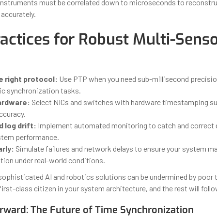
 instruments must be correlated down to microseconds to reconstru
accurately.
ractices for Robust Multi-Sens
 right protocol:
Use PTP when you need sub-millisecond precision
ic synchronization tasks.
hardware:
Select NICs and switches with hardware timestamping su
curacy.
 log drift:
Implement automated monitoring to catch and correct dr
stem performance.
rly:
Simulate failures and network delays to ensure your system ma
tion under real-world conditions.
ophisticated AI and robotics solutions can be undermined by poor 
first-class citizen in your system architecture, and the rest will follo
rward: The Future of Time Synchronization