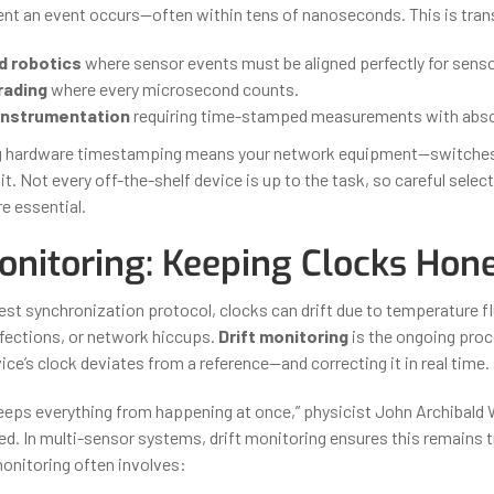
t an event occurs—often within tens of nanoseconds. This is tran
d robotics
where sensor events must be aligned perfectly for senso
rading
where every microsecond counts.
 instrumentation
requiring time-stamped measurements with absol
ng hardware timestamping means your network equipment—switches,
. Not every off-the-shelf device is up to the task, so careful selec
e essential.
onitoring: Keeping Clocks Hon
est synchronization protocol, clocks can drift due to temperature f
fections, or network hiccups.
Drift monitoring
is the ongoing proc
ce’s clock deviates from a reference—and correcting it in real time.
eeps everything from happening at once,” physicist John Archibald 
d. In multi-sensor systems, drift monitoring ensures this remains t
monitoring often involves: