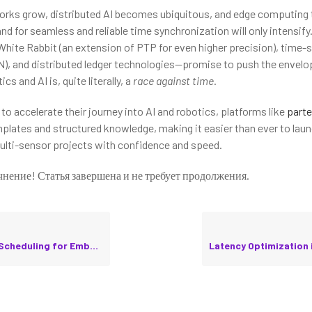
rks grow, distributed AI becomes ubiquitous, and edge computing 
nd for seamless and reliable time synchronization will only intensif
White Rabbit (an extension of PTP for even higher precision), time-
), and distributed ledger technologies—promise to push the envelop
ics and AI is, quite literally, a
race against time
.
to accelerate their journey into AI and robotics, platforms like
parte
lates and structured knowledge, making it easier than ever to laun
lti-sensor projects with confidence and speed.
чнение! Статья завершена и не требует продолжения.
uling for Embedded Robotics