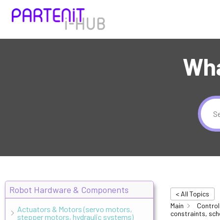
Wha
Robot Hardware & Components
< All Topics
Main
Control
Actuators & Motors (servo motors,
constraints, sch
stepper motors, hydraulic systems)