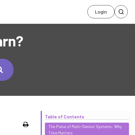
Login
arn?
Table of Contents
Print
The Pulse of Multi-Sensor Systems: Why
Time Matters