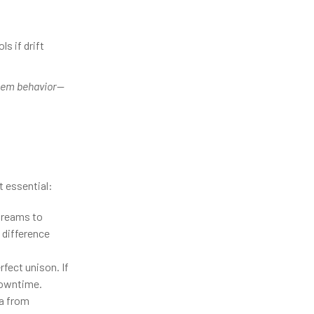
 if drift
tem behavior
—
t essential:
streams to
 difference
fect unison. If
downtime.
a from