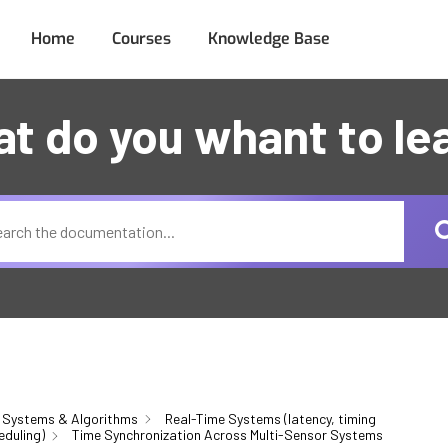
Home
Courses
Knowledge Base
t do you whant to le
 Systems & Algorithms
Real-Time Systems (latency, timing
eduling)
Time Synchronization Across Multi-Sensor Systems