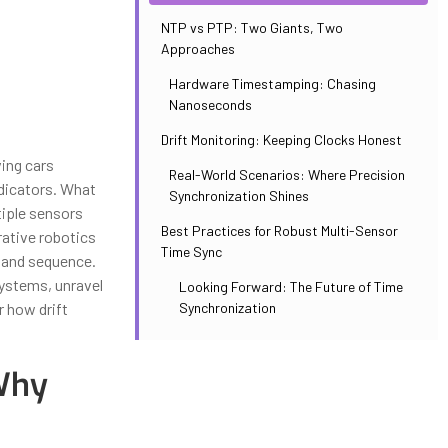
NTP vs PTP: Two Giants, Two
Approaches
Hardware Timestamping: Chasing
Nanoseconds
Drift Monitoring: Keeping Clocks Honest
ing cars
Real-World Scenarios: Where Precision
ndicators. What
Synchronization Shines
iple sensors
Best Practices for Robust Multi-Sensor
rative robotics
Time Sync
y and sequence.
systems, unravel
Looking Forward: The Future of Time
Synchronization
 how drift
 Why