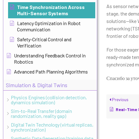
As sensor netwo
Time Synchronization Across
Multi-Sensor Systems
stage, the dema
solutions—like 
Latency Optimization in Robot
networking (TSN
Communication
frontier of robot
Safety-Critical Control and
Verification
For those eager 
Understanding Feedback Control in
ready-made temp
Robotics
synchronized mu
Advanced Path Planning Algorithms
Спасибо за уто
Simulation & Digital Twins
Physics Engines (collision detection,
Previous
dynamics simulation)
Real-Time Sched
Sim-to-Real Transfer (domain
randomization, reality gap)
Digital Twin Technology (virtual replicas,
synchronization)
Synthetic Data Generation (training data,