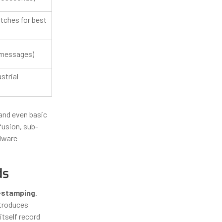
tches for best
 messages)
strial
and even basic
fusion, sub-
rdware
ds
estamping
.
ntroduces
itself record