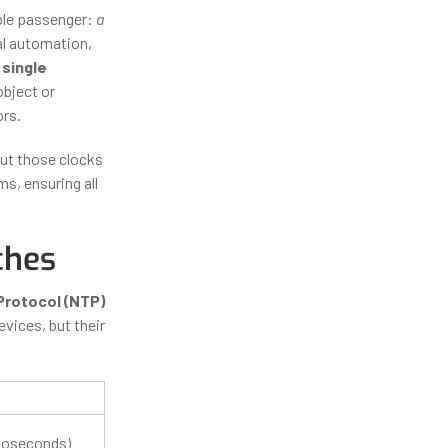
ible passenger:
a
al automation,
 single
bject or
ors.
ut those clocks
, ensuring all
ches
rotocol (NTP)
evices, but their
noseconds)