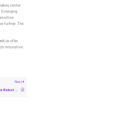
takes center
y. Emerging
sensitive
e further. The
nit.io
offer
ch innovative,
Next
Latency Optimization in Robot Communication