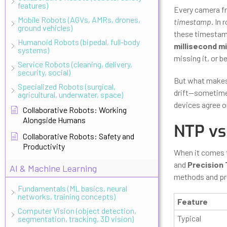
features)
Every camera fr
Mobile Robots (AGVs, AMRs, drones,
timestamp
. In
ground vehicles)
these timestamp
Humanoid Robots (bipedal, full-body
millisecond m
systems)
missing it, or b
Service Robots (cleaning, delivery,
security, social)
But what makes 
Specialized Robots (surgical,
drift—sometimes
agricultural, underwater, space)
devices agree on
Collaborative Robots: Working
Alongside Humans
NTP vs
Collaborative Robots: Safety and
Productivity
When it comes 
and
Precision 
AI & Machine Learning
methods and pre
Fundamentals (ML basics, neural
networks, training concepts)
Feature
Computer Vision (object detection,
Typical
segmentation, tracking, 3D vision)