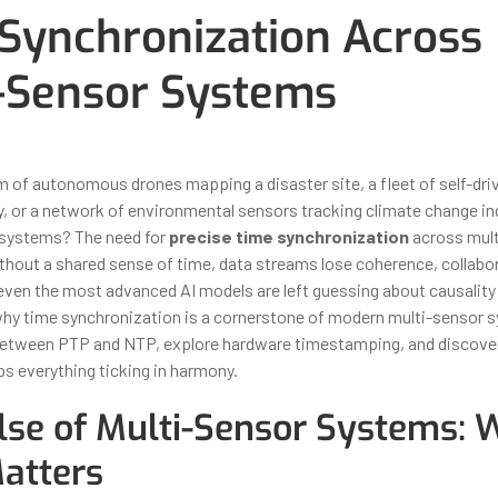
Synchronization Across
-Sensor Systems
ber 31, 2025
By
Iuliia Gorshkova
 of autonomous drones mapping a disaster site, a fleet of self-driv
ty, or a network of environmental sensors tracking climate change i
e systems? The need for
precise time synchronization
across mult
thout a shared sense of time, data streams lose coherence, collabo
d even the most advanced AI models are left guessing about causalit
 why time synchronization is a cornerstone of modern multi-sensor 
between PTP and NTP, explore hardware timestamping, and discover
s everything ticking in harmony.
lse of Multi-Sensor Systems:
atters