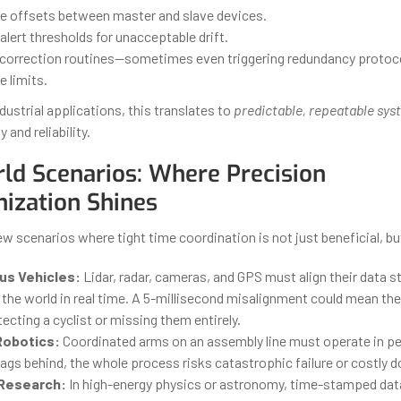
e offsets between master and slave devices.
alert thresholds for unacceptable drift.
orrection routines—sometimes even triggering redundancy protocols
 limits.
ndustrial applications, this translates to
predictable, repeatable sys
y and reliability.
ld Scenarios: Where Precision
ization Shines
few scenarios where tight time coordination is not just beneficial, bu
s Vehicles:
Lidar, radar, cameras, and GPS must align their data 
the world in real time. A 5-millisecond misalignment could mean the
cting a cyclist or missing them entirely.
 Robotics:
Coordinated arms on an assembly line must operate in per
ags behind, the whole process risks catastrophic failure or costly 
 Research:
In high-energy physics or astronomy, time-stamped dat