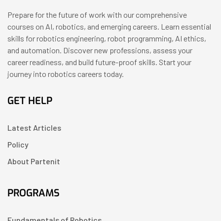
Prepare for the future of work with our comprehensive
courses on AI, robotics, and emerging careers. Learn essential
skills for robotics engineering, robot programming, AI ethics,
and automation. Discover new professions, assess your
career readiness, and build future-proof skills. Start your
journey into robotics careers today.
GET HELP
Latest Articles
Policy
About Partenit
PROGRAMS
Fundamentals of Robotics