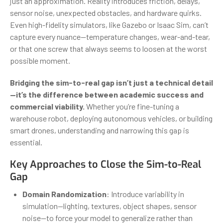
just an approximation. Reality introduces friction, delays,
sensor noise, unexpected obstacles, and hardware quirks.
Even high-fidelity simulators, like Gazebo or Isaac Sim, can’t
capture every nuance—temperature changes, wear-and-tear,
or that one screw that always seems to loosen at the worst
possible moment.
Bridging the sim-to-real gap isn’t just a technical detail
—it’s the difference between academic success and
commercial viability.
Whether you’re fine-tuning a
warehouse robot, deploying autonomous vehicles, or building
smart drones, understanding and narrowing this gap is
essential.
Key Approaches to Close the Sim-to-Real
Gap
Domain Randomization
: Introduce variability in
simulation—lighting, textures, object shapes, sensor
noise—to force your model to generalize rather than