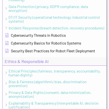
Data Protection (privacy, GDPR compliance, data
encryption)
OT/IT Security (operational technology, industrial control
systems)
Incident Response (breach detection, recovery procedures)
Cybersecurity Threats in Robotics
Cybersecurity Basics for Robotics Systems
Security Best Practices for Robot Fleet Deployment
Ethics & Responsible AI
Ethical Principles (fairness, transparency, accountability,
human dignity)
Bias & Fairness (algorithmic bias, discrimination
prevention)
Privacy & Data Rights (consent, data minimization,
anonymization)
Explainability & Transparency (interpretable AI, decision
justification)