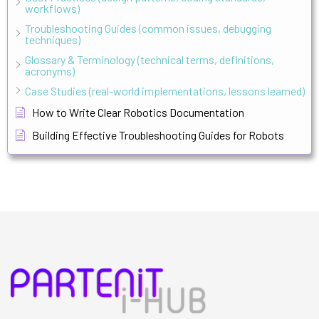
workflows)
Troubleshooting Guides (common issues, debugging
techniques)
Glossary & Terminology (technical terms, definitions,
acronyms)
Case Studies (real-world implementations, lessons learned)
How to Write Clear Robotics Documentation
Building Effective Troubleshooting Guides for Robots