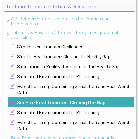
Technical Documentation & Resources
API References (documentation for libraries and
frameworks)
Tutorials & How-Tos (step-by-step guides, practical
examples)
Sim-to-Real Transfer Challenges
Sim-to-Real Transfer: Closing the Reality Gap
Simulation to Reality: Overcoming the Reality Gap
Simulated Environments for RL Training
Hybrid Learning: Combining Simulation and Real-World
Data
Sim-to-Real Transfer: Closing the Gap
Simulated Environments for RL Training
Hybrid Learning: Combining Simulation and Real-World
Data
Best Practices (design patterns, coding standards,