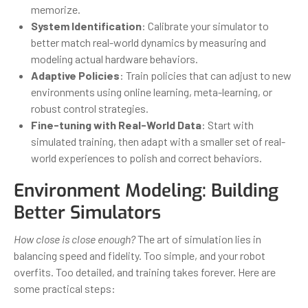
memorize.
System Identification
: Calibrate your simulator to
better match real-world dynamics by measuring and
modeling actual hardware behaviors.
Adaptive Policies
: Train policies that can adjust to new
environments using online learning, meta-learning, or
robust control strategies.
Fine-tuning with Real-World Data
: Start with
simulated training, then adapt with a smaller set of real-
world experiences to polish and correct behaviors.
Environment Modeling: Building
Better Simulators
How close is close enough?
The art of simulation lies in
balancing speed and fidelity. Too simple, and your robot
overfits. Too detailed, and training takes forever. Here are
some practical steps: