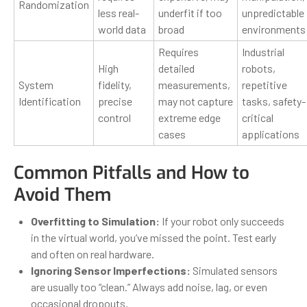
Randomization
less real-
underfit if too
unpredictable
world data
broad
environments
Requires
Industrial
High
detailed
robots,
System
fidelity,
measurements,
repetitive
Identification
precise
may not capture
tasks, safety-
control
extreme edge
critical
cases
applications
Common Pitfalls and How to
Avoid Them
Overfitting to Simulation:
If your robot only succeeds
in the virtual world, you’ve missed the point. Test early
and often on real hardware.
Ignoring Sensor Imperfections:
Simulated sensors
are usually too “clean.” Always add noise, lag, or even
occasional dropouts.