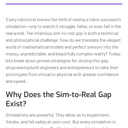
Every roboticist knows the thrill of seeing a robot succeed in
simulation—only to watch it struggle, falter, or even fail in the
real world. The infamous
sim-to-real gap
is both a technical
and philosophical challenge: how do we translate the elegant
world of mathematical models and perfect sensors into the
messy, unpredictable, and beautifully complex reality? Today,
let’s break down proven strategies for closing this gap,
empowering both engineers and entrepreneurs to take their
prototypes from virtual to physical with greater confidence
and speed.
Why Does the Sim-to-Real Gap
Exist?
Simulations are powerful. They allow us to experiment,
iterate, and fail safely at zero cost. But every simulation is