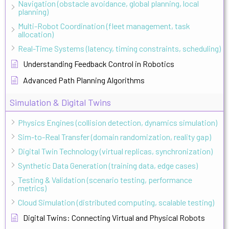
Navigation (obstacle avoidance, global planning, local
planning)
Multi-Robot Coordination (fleet management, task
allocation)
Real-Time Systems (latency, timing constraints, scheduling)
Understanding Feedback Control in Robotics
Advanced Path Planning Algorithms
Simulation & Digital Twins
Physics Engines (collision detection, dynamics simulation)
Sim-to-Real Transfer (domain randomization, reality gap)
Digital Twin Technology (virtual replicas, synchronization)
Synthetic Data Generation (training data, edge cases)
Testing & Validation (scenario testing, performance
metrics)
Cloud Simulation (distributed computing, scalable testing)
Digital Twins: Connecting Virtual and Physical Robots