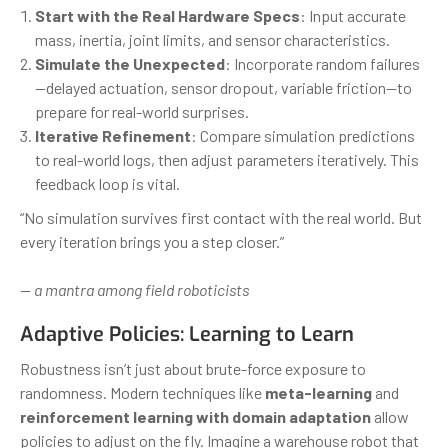
Start with the Real Hardware Specs
: Input accurate
mass, inertia, joint limits, and sensor characteristics.
Simulate the Unexpected
: Incorporate random failures
—delayed actuation, sensor dropout, variable friction—to
prepare for real-world surprises.
Iterative Refinement
: Compare simulation predictions
to real-world logs, then adjust parameters iteratively. This
feedback loop is vital.
“No simulation survives first contact with the real world. But
every iteration brings you a step closer.”
— a mantra among field roboticists
Adaptive Policies: Learning to Learn
Robustness isn’t just about brute-force exposure to
randomness. Modern techniques like
meta-learning
and
reinforcement learning with domain adaptation
allow
policies to adjust on the fly. Imagine a warehouse robot that