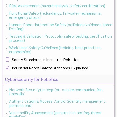
Risk Assessment (hazard analysis, safety certification)
Functional Safety (redundancy, fail-safe mechanisms,
emergency stops)
Human-Robot Interaction Safety (collision avoidance, force
limiting)
Testing & Validation Protocols (safety testing, certification
process)
Workplace Safety Guidelines (training, best practices,
ergonomics)
Safety Standards in Industrial Robotics
Industrial Robot Safety Standards Explained
Cybersecurity for Robotics
Network Security (encryption, secure communication,
firewalls)
Authentication & Access Control (identity management,
permissions)
Vulnerability Assessment (penetration testing, threat
modeling)