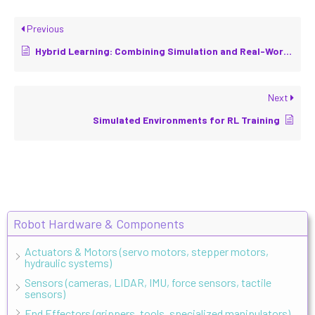
Previous
Hybrid Learning: Combining Simulation and Real-World Data
Next
Simulated Environments for RL Training
Robot Hardware & Components
Actuators & Motors (servo motors, stepper motors,
hydraulic systems)
Sensors (cameras, LIDAR, IMU, force sensors, tactile
sensors)
End Effectors (grippers, tools, specialized manipulators)