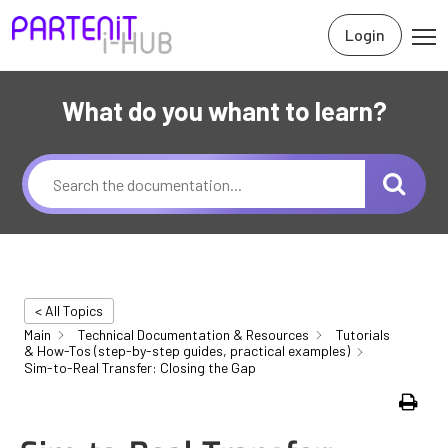
Login
What do you whant to learn?
< All Topics
Main
Technical Documentation & Resources
Tutorials
& How-Tos (step-by-step guides, practical examples)
Sim-to-Real Transfer: Closing the Gap
Print