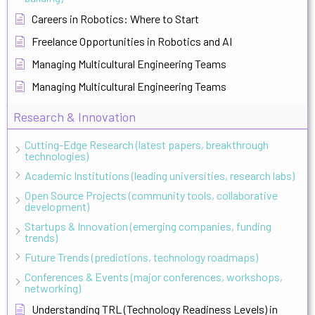
Careers in Robotics: Where to Start
Freelance Opportunities in Robotics and AI
Managing Multicultural Engineering Teams
Managing Multicultural Engineering Teams
Research & Innovation
Cutting-Edge Research (latest papers, breakthrough
technologies)
Academic Institutions (leading universities, research labs)
Open Source Projects (community tools, collaborative
development)
Startups & Innovation (emerging companies, funding
trends)
Future Trends (predictions, technology roadmaps)
Conferences & Events (major conferences, workshops,
networking)
Understanding TRL (Technology Readiness Levels) in