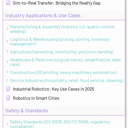
Sim-to-Real Transfer: Bridging the Reality Gap
Industry Applications & Use Cases
Manufacturing & Assembly (Industry 4.0, quality control,
welding)
Logistics & Warehousing (picking, sorting, inventory
management)
Agriculture (harvesting, monitoring, precision farming)
Healthcare & Medicine (surgical robots, rehabilitation, elder
care)
Construction (3D printing, heavy machinery automation)
Service Industries (hospitality, retail, food service, cleaning)
Industrial Robotics: Key Use Cases in 2025
Robotics in Smart Cities
Safety & Standards
Safety Standards (ISO 10218, ISO/TS 15066, regulatory
compliance)