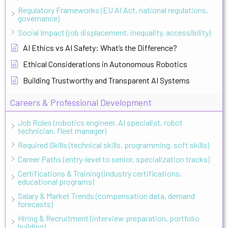
Regulatory Frameworks (EU AI Act, national regulations,
governance)
Social Impact (job displacement, inequality, accessibility)
AI Ethics vs AI Safety: What’s the Difference?
Ethical Considerations in Autonomous Robotics
Building Trustworthy and Transparent AI Systems
Careers & Professional Development
Job Roles (robotics engineer, AI specialist, robot
technician, fleet manager)
Required Skills (technical skills, programming, soft skills)
Career Paths (entry-level to senior, specialization tracks)
Certifications & Training (industry certifications,
educational programs)
Salary & Market Trends (compensation data, demand
forecasts)
Hiring & Recruitment (interview preparation, portfolio
building)