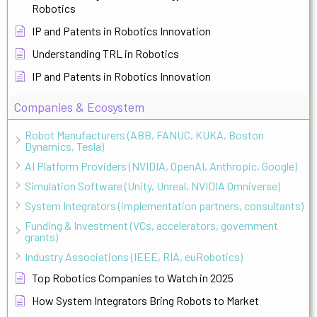
Robotics
IP and Patents in Robotics Innovation
Understanding TRL in Robotics
IP and Patents in Robotics Innovation
Companies & Ecosystem
Robot Manufacturers (ABB, FANUC, KUKA, Boston
Dynamics, Tesla)
AI Platform Providers (NVIDIA, OpenAI, Anthropic, Google)
Simulation Software (Unity, Unreal, NVIDIA Omniverse)
System Integrators (implementation partners, consultants)
Funding & Investment (VCs, accelerators, government
grants)
Industry Associations (IEEE, RIA, euRobotics)
Top Robotics Companies to Watch in 2025
How System Integrators Bring Robots to Market