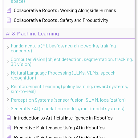
space)
Collaborative Robots: Working Alongside Humans
Collaborative Robots: Safety and Productivity
AI & Machine Learning
Fundamentals (ML basics, neural networks, training
concepts)
Computer Vision (object detection, segmentation, tracking,
3D vision)
Natural Language Processing (LLMs, VLMs, speech
recognition)
Reinforcement Learning (policy learning, reward systems,
sim-to-real)
Perception Systems (sensor fusion, SLAM, localization)
Generative AI (foundation models, multimodal systems)
Introduction to Artificial Intelligence in Robotics
Predictive Maintenance Using AI in Robotics
Predictive Maintenance Using AI in Robotics