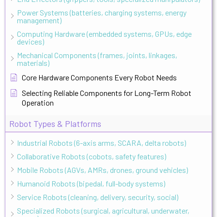
Power Systems (batteries, charging systems, energy
management)
Computing Hardware (embedded systems, GPUs, edge
devices)
Mechanical Components (frames, joints, linkages,
materials)
Core Hardware Components Every Robot Needs
Selecting Reliable Components for Long-Term Robot
Operation
Robot Types & Platforms
Industrial Robots (6-axis arms, SCARA, delta robots)
Collaborative Robots (cobots, safety features)
Mobile Robots (AGVs, AMRs, drones, ground vehicles)
Humanoid Robots (bipedal, full-body systems)
Service Robots (cleaning, delivery, security, social)
Specialized Robots (surgical, agricultural, underwater,