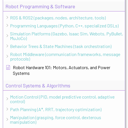
Robot Programming & Software
ROS & ROS2 (packages, nodes, architecture, tools)
Programming Languages (Python, C++, specialized DSLs)
Simulation Platforms (Gazebo, Isaac Sim, Webots, PyBullet,
MuJoCo)
Behavior Trees & State Machines (task orchestration)
Robot Middleware (communication frameworks, message
protocols)
Robot Hardware 101: Motors, Actuators, and Power
Systems
Control Systems & Algorithms
Motion Control (PID, model predictive control, adaptive
control)
Path Planning (A*, RRT, trajectory optimization)
Manipulation (grasping, force control, dexterous
manipulation)