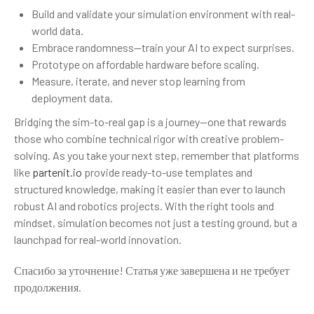
Build and validate your simulation environment with real-
world data.
Embrace randomness—train your AI to expect surprises.
Prototype on affordable hardware before scaling.
Measure, iterate, and never stop learning from
deployment data.
Bridging the sim-to-real gap is a journey—one that rewards
those who combine technical rigor with creative problem-
solving. As you take your next step, remember that platforms
like
partenit.io
provide ready-to-use templates and
structured knowledge, making it easier than ever to launch
robust AI and robotics projects. With the right tools and
mindset, simulation becomes not just a testing ground, but a
launchpad for real-world innovation.
Спасибо за уточнение! Статья уже завершена и не требует
продолжения.