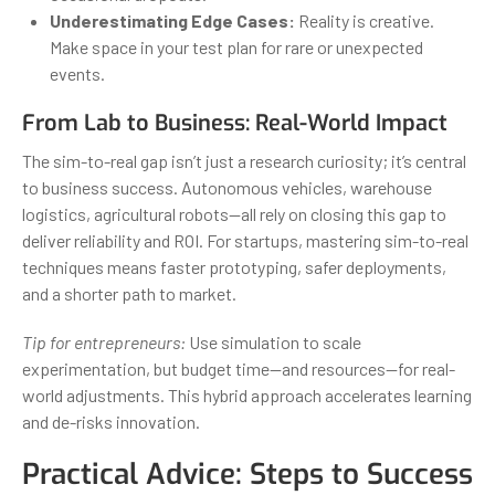
Underestimating Edge Cases:
Reality is creative.
Make space in your test plan for rare or unexpected
events.
From Lab to Business: Real-World Impact
The sim-to-real gap isn’t just a research curiosity; it’s central
to business success. Autonomous vehicles, warehouse
logistics, agricultural robots—all rely on closing this gap to
deliver reliability and ROI. For startups, mastering sim-to-real
techniques means faster prototyping, safer deployments,
and a shorter path to market.
Tip for entrepreneurs:
Use simulation to scale
experimentation, but budget time—and resources—for real-
world adjustments. This hybrid approach accelerates learning
and de-risks innovation.
Practical Advice: Steps to Success