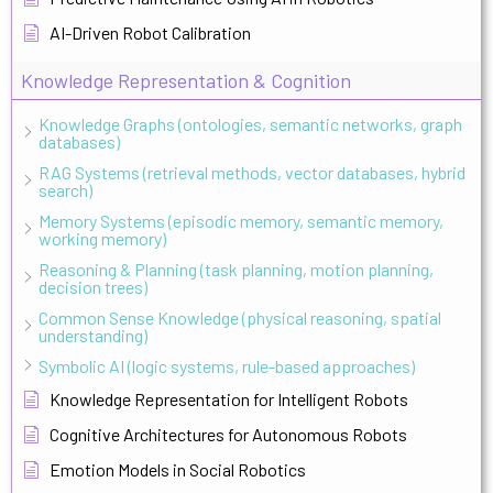
AI-Driven Robot Calibration
Knowledge Representation & Cognition
Knowledge Graphs (ontologies, semantic networks, graph
databases)
RAG Systems (retrieval methods, vector databases, hybrid
search)
Memory Systems (episodic memory, semantic memory,
working memory)
Reasoning & Planning (task planning, motion planning,
decision trees)
Common Sense Knowledge (physical reasoning, spatial
understanding)
Symbolic AI (logic systems, rule-based approaches)
Knowledge Representation for Intelligent Robots
Cognitive Architectures for Autonomous Robots
Emotion Models in Social Robotics