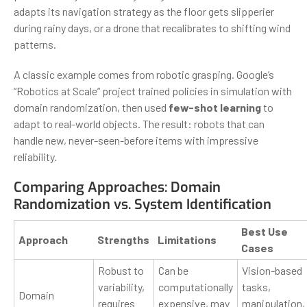
adapts its navigation strategy as the floor gets slipperier
during rainy days, or a drone that recalibrates to shifting wind
patterns.
A classic example comes from robotic grasping. Google’s
“Robotics at Scale” project trained policies in simulation with
domain randomization, then used
few-shot learning
to
adapt to real-world objects. The result: robots that can
handle new, never-seen-before items with impressive
reliability.
Comparing Approaches: Domain
Randomization vs. System Identification
Best Use
Approach
Strengths
Limitations
Cases
Robust to
Can be
Vision-based
variability,
computationally
tasks,
Domain
requires
expensive, may
manipulation,