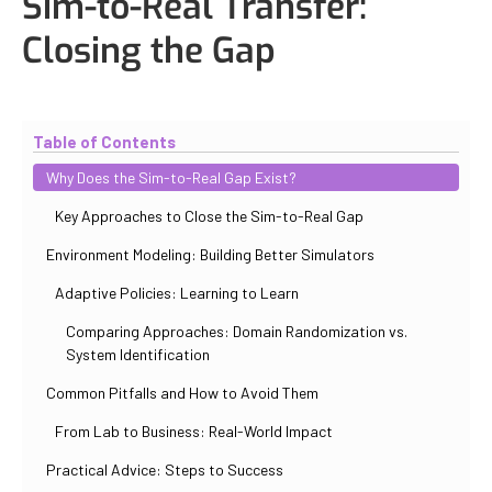
Sim-to-Real Transfer:
Closing the Gap
Updated
November 2, 2025
By
Paul Salovskii
Table of Contents
Why Does the Sim-to-Real Gap Exist?
Key Approaches to Close the Sim-to-Real Gap
Environment Modeling: Building Better Simulators
Adaptive Policies: Learning to Learn
Comparing Approaches: Domain Randomization vs.
System Identification
Common Pitfalls and How to Avoid Them
From Lab to Business: Real-World Impact
Practical Advice: Steps to Success