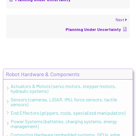
Next
Planning Under Uncertainty
Robot Hardware & Components
Actuators & Motors (servo motors, stepper motors,
hydraulic systems)
Sensors (cameras, LIDAR, IMU, force sensors, tactile
sensors)
End Effectors (grippers, tools, specialized manipulators)
Power Systems (batteries, charging systems, energy
management)
Computing Hardware (embedded systems, GPUs, edge