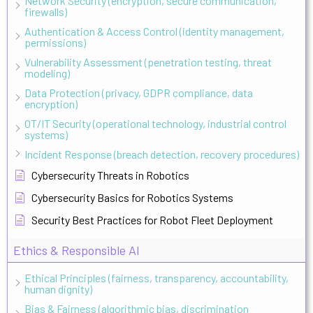
Network Security (encryption, secure communication,
firewalls)
Authentication & Access Control (identity management,
permissions)
Vulnerability Assessment (penetration testing, threat
modeling)
Data Protection (privacy, GDPR compliance, data
encryption)
OT/IT Security (operational technology, industrial control
systems)
Incident Response (breach detection, recovery procedures)
Cybersecurity Threats in Robotics
Cybersecurity Basics for Robotics Systems
Security Best Practices for Robot Fleet Deployment
Ethics & Responsible AI
Ethical Principles (fairness, transparency, accountability,
human dignity)
Bias & Fairness (algorithmic bias, discrimination