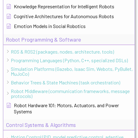
Knowledge Representation for Intelligent Robots
Cognitive Architectures for Autonomous Robots
Emotion Models in Social Robotics
Robot Programming & Software
ROS & ROS2 (packages, nodes, architecture, tools)
Programming Languages (Python, C++, specialized DSLs)
Simulation Platforms (Gazebo, Isaac Sim, Webots, PyBullet,
MuJoCo)
Behavior Trees & State Machines (task orchestration)
Robot Middleware (communication frameworks, message
protocols)
Robot Hardware 101: Motors, Actuators, and Power
Systems
Control Systems & Algorithms
Motion Control (PID, model predictive control, adaptive