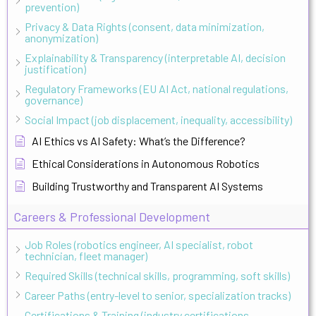
prevention)
Privacy & Data Rights (consent, data minimization,
anonymization)
Explainability & Transparency (interpretable AI, decision
justification)
Regulatory Frameworks (EU AI Act, national regulations,
governance)
Social Impact (job displacement, inequality, accessibility)
AI Ethics vs AI Safety: What’s the Difference?
Ethical Considerations in Autonomous Robotics
Building Trustworthy and Transparent AI Systems
Careers & Professional Development
Job Roles (robotics engineer, AI specialist, robot
technician, fleet manager)
Required Skills (technical skills, programming, soft skills)
Career Paths (entry-level to senior, specialization tracks)
Certifications & Training (industry certifications,