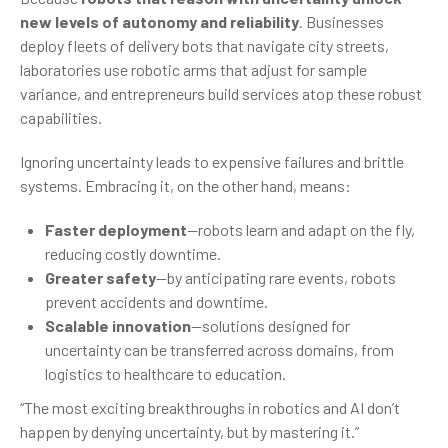
new levels of autonomy and reliability
. Businesses
deploy fleets of delivery bots that navigate city streets,
laboratories use robotic arms that adjust for sample
variance, and entrepreneurs build services atop these robust
capabilities.
Ignoring uncertainty leads to expensive failures and brittle
systems. Embracing it, on the other hand, means:
Faster deployment
—robots learn and adapt on the fly,
reducing costly downtime.
Greater safety
—by anticipating rare events, robots
prevent accidents and downtime.
Scalable innovation
—solutions designed for
uncertainty can be transferred across domains, from
logistics to healthcare to education.
“The most exciting breakthroughs in robotics and AI don’t
happen by denying uncertainty, but by mastering it.”