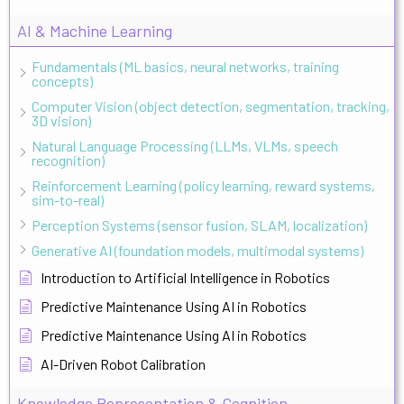
AI & Machine Learning
Fundamentals (ML basics, neural networks, training
concepts)
Computer Vision (object detection, segmentation, tracking,
3D vision)
Natural Language Processing (LLMs, VLMs, speech
recognition)
Reinforcement Learning (policy learning, reward systems,
sim-to-real)
Perception Systems (sensor fusion, SLAM, localization)
Generative AI (foundation models, multimodal systems)
Introduction to Artificial Intelligence in Robotics
Predictive Maintenance Using AI in Robotics
Predictive Maintenance Using AI in Robotics
AI-Driven Robot Calibration
Knowledge Representation & Cognition