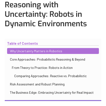
Reasoning with
Uncertainty: Robots in
Dynamic Environments
Updated
October 31, 2025
By
Iuliia Gorshkova
Table of Contents
Why Uncertainty Matters in Robotics
Core Approaches: Probabilistic Reasoning & Beyond
From Theory to Practice: Robots in Action
Comparing Approaches: Reactive vs. Probabilistic
Risk Assessment and Robust Planning
The Business Edge: Embracing Uncertainty for Real Impact