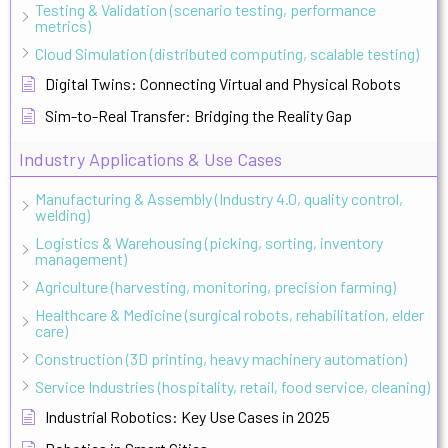
Testing & Validation (scenario testing, performance
metrics)
Cloud Simulation (distributed computing, scalable testing)
Digital Twins: Connecting Virtual and Physical Robots
Sim-to-Real Transfer: Bridging the Reality Gap
Industry Applications & Use Cases
Manufacturing & Assembly (Industry 4.0, quality control,
welding)
Logistics & Warehousing (picking, sorting, inventory
management)
Agriculture (harvesting, monitoring, precision farming)
Healthcare & Medicine (surgical robots, rehabilitation, elder
care)
Construction (3D printing, heavy machinery automation)
Service Industries (hospitality, retail, food service, cleaning)
Industrial Robotics: Key Use Cases in 2025