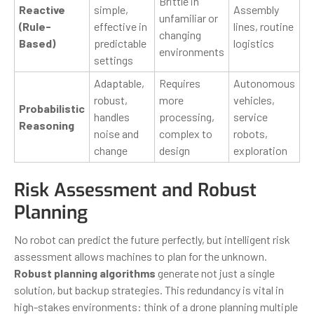
Brittle in
Reactive
simple,
Assembly
unfamiliar or
(Rule-
effective in
lines, routine
changing
Based)
predictable
logistics
environments
settings
Adaptable,
Requires
Autonomous
robust,
more
vehicles,
Probabilistic
handles
processing,
service
Reasoning
noise and
complex to
robots,
change
design
exploration
Risk Assessment and Robust
Planning
No robot can predict the future perfectly, but intelligent risk
assessment allows machines to plan for the unknown.
Robust planning algorithms
generate not just a single
solution, but backup strategies. This redundancy is vital in
high-stakes environments: think of a drone planning multiple