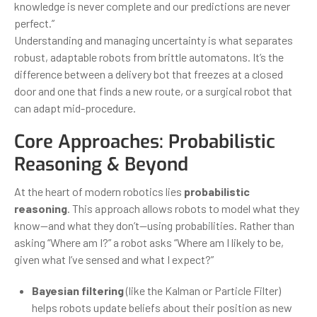
knowledge is never complete and our predictions are never
perfect.”
Understanding and managing uncertainty is what separates
robust, adaptable robots from brittle automatons. It’s the
difference between a delivery bot that freezes at a closed
door and one that finds a new route, or a surgical robot that
can adapt mid-procedure.
Core Approaches: Probabilistic
Reasoning & Beyond
At the heart of modern robotics lies
probabilistic
reasoning
. This approach allows robots to model what they
know—and what they don’t—using probabilities. Rather than
asking “Where am I?” a robot asks “Where am I likely to be,
given what I’ve sensed and what I expect?”
Bayesian filtering
(like the Kalman or Particle Filter)
helps robots update beliefs about their position as new