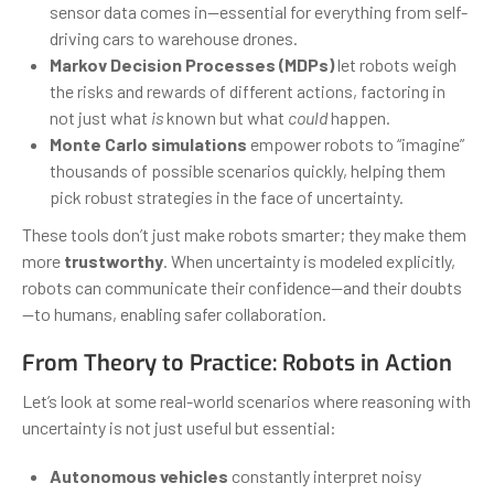
sensor data comes in—essential for everything from self-
driving cars to warehouse drones.
Markov Decision Processes (MDPs)
let robots weigh
the risks and rewards of different actions, factoring in
not just what
is
known but what
could
happen.
Monte Carlo simulations
empower robots to “imagine”
thousands of possible scenarios quickly, helping them
pick robust strategies in the face of uncertainty.
These tools don’t just make robots smarter; they make them
more
trustworthy
. When uncertainty is modeled explicitly,
robots can communicate their confidence—and their doubts
—to humans, enabling safer collaboration.
From Theory to Practice: Robots in Action
Let’s look at some real-world scenarios where reasoning with
uncertainty is not just useful but essential:
Autonomous vehicles
constantly interpret noisy