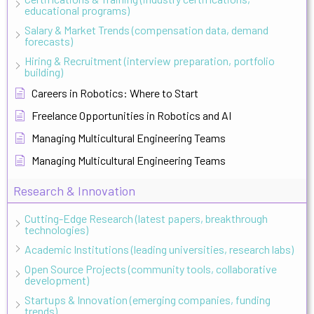
educational programs)
Salary & Market Trends (compensation data, demand
forecasts)
Hiring & Recruitment (interview preparation, portfolio
building)
Careers in Robotics: Where to Start
Freelance Opportunities in Robotics and AI
Managing Multicultural Engineering Teams
Managing Multicultural Engineering Teams
Research & Innovation
Cutting-Edge Research (latest papers, breakthrough
technologies)
Academic Institutions (leading universities, research labs)
Open Source Projects (community tools, collaborative
development)
Startups & Innovation (emerging companies, funding
trends)