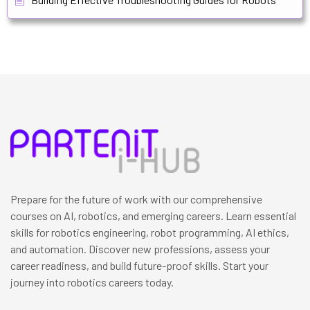
Prepare for the future of work with our comprehensive
courses on AI, robotics, and emerging careers. Learn essential
skills for robotics engineering, robot programming, AI ethics,
and automation. Discover new professions, assess your
career readiness, and build future-proof skills. Start your
journey into robotics careers today.