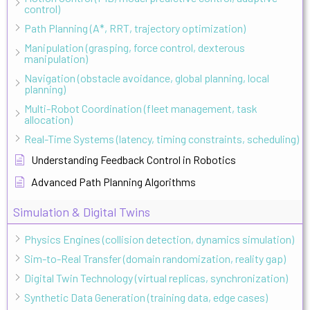
control)
Path Planning (A*, RRT, trajectory optimization)
Manipulation (grasping, force control, dexterous
manipulation)
Navigation (obstacle avoidance, global planning, local
planning)
Multi-Robot Coordination (fleet management, task
allocation)
Real-Time Systems (latency, timing constraints, scheduling)
Understanding Feedback Control in Robotics
Advanced Path Planning Algorithms
Simulation & Digital Twins
Physics Engines (collision detection, dynamics simulation)
Sim-to-Real Transfer (domain randomization, reality gap)
Digital Twin Technology (virtual replicas, synchronization)
Synthetic Data Generation (training data, edge cases)