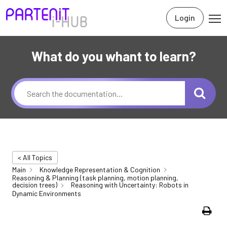
Login
What do you whant to learn?
< All Topics
Main
Knowledge Representation & Cognition
Reasoning & Planning (task planning, motion planning,
decision trees)
Reasoning with Uncertainty: Robots in
Dynamic Environments
Print