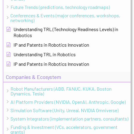
Future Trends (predictions, technology roadmaps)
Conferences & Events (major conferences, workshops,
networking)
Understanding TRL (Technology Readiness Levels) in
Robotics
IP and Patents in Robotics Innovation
Understanding TRL in Robotics
IP and Patents in Robotics Innovation
Companies & Ecosystem
Robot Manufacturers (ABB, FANUC, KUKA, Boston
Dynamics, Tesla)
AI Platform Providers (NVIDIA, OpenAI, Anthropic, Google)
Simulation Software (Unity, Unreal, NVIDIA Omniverse)
System Integrators (implementation partners, consultants)
Funding & Investment (VCs, accelerators, government
grants)