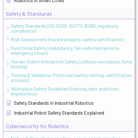
Robotics in Smart Cities
Safety & Standards
Safety Standards (ISO 10218, ISO/TS 15066, regulatory
compliance)
Risk Assessment (hazard analysis, safety certification)
Functional Safety (redundancy, fail-safe mechanisms,
emergency stops)
Human-Robot Interaction Safety (collision avoidance, force
limiting)
Testing & Validation Protocols (safety testing, certification
process)
Workplace Safety Guidelines (training, best practices,
ergonomics)
Safety Standards in Industrial Robotics
Industrial Robot Safety Standards Explained
Cybersecurity for Robotics