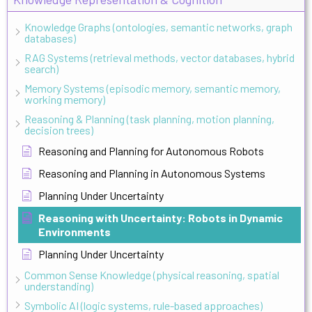
Knowledge Graphs (ontologies, semantic networks, graph
databases)
RAG Systems (retrieval methods, vector databases, hybrid
search)
Memory Systems (episodic memory, semantic memory,
working memory)
Reasoning & Planning (task planning, motion planning,
decision trees)
Reasoning and Planning for Autonomous Robots
Reasoning and Planning in Autonomous Systems
Planning Under Uncertainty
Reasoning with Uncertainty: Robots in Dynamic
Environments
Planning Under Uncertainty
Common Sense Knowledge (physical reasoning, spatial
understanding)
Symbolic AI (logic systems, rule-based approaches)