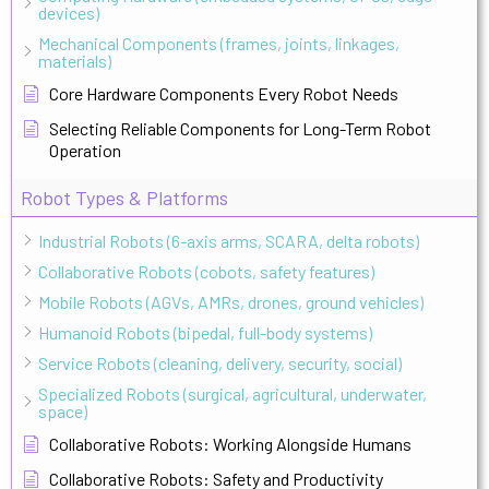
devices)
Mechanical Components (frames, joints, linkages,
materials)
Core Hardware Components Every Robot Needs
Selecting Reliable Components for Long-Term Robot
Operation
Robot Types & Platforms
Industrial Robots (6-axis arms, SCARA, delta robots)
Collaborative Robots (cobots, safety features)
Mobile Robots (AGVs, AMRs, drones, ground vehicles)
Humanoid Robots (bipedal, full-body systems)
Service Robots (cleaning, delivery, security, social)
Specialized Robots (surgical, agricultural, underwater,
space)
Collaborative Robots: Working Alongside Humans
Collaborative Robots: Safety and Productivity