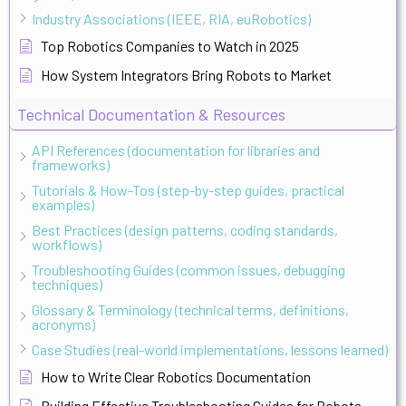
Industry Associations (IEEE, RIA, euRobotics)
Top Robotics Companies to Watch in 2025
How System Integrators Bring Robots to Market
Technical Documentation & Resources
API References (documentation for libraries and
frameworks)
Tutorials & How-Tos (step-by-step guides, practical
examples)
Best Practices (design patterns, coding standards,
workflows)
Troubleshooting Guides (common issues, debugging
techniques)
Glossary & Terminology (technical terms, definitions,
acronyms)
Case Studies (real-world implementations, lessons learned)
How to Write Clear Robotics Documentation
Building Effective Troubleshooting Guides for Robots