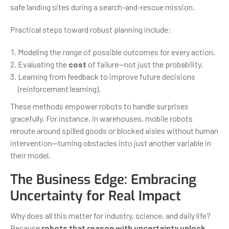
safe landing sites during a search-and-rescue mission.
Practical steps toward robust planning include:
Modeling the
range
of possible outcomes for every action.
Evaluating the
cost
of failure—not just the probability.
Learning from feedback to improve future decisions
(reinforcement learning).
These methods empower robots to handle surprises
gracefully. For instance, in warehouses, mobile robots
reroute around spilled goods or blocked aisles without human
intervention—turning obstacles into just another variable in
their model.
The Business Edge: Embracing
Uncertainty for Real Impact
Why does all this matter for industry, science, and daily life?
Because
robots that reason with uncertainty unlock