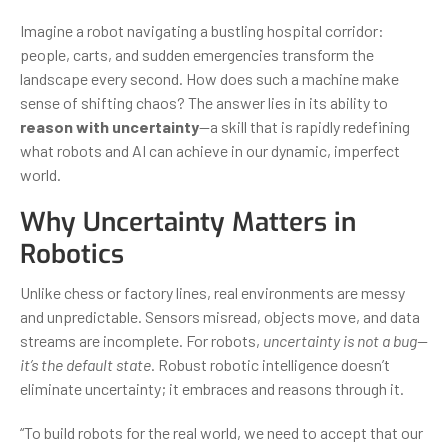
Imagine a robot navigating a bustling hospital corridor:
people, carts, and sudden emergencies transform the
landscape every second. How does such a machine make
sense of shifting chaos? The answer lies in its ability to
reason with uncertainty
—a skill that is rapidly redefining
what robots and AI can achieve in our dynamic, imperfect
world.
Why Uncertainty Matters in
Robotics
Unlike chess or factory lines, real environments are messy
and unpredictable. Sensors misread, objects move, and data
streams are incomplete. For robots,
uncertainty is not a bug—
it’s the default state
. Robust robotic intelligence doesn’t
eliminate uncertainty; it embraces and reasons through it.
“To build robots for the real world, we need to accept that our