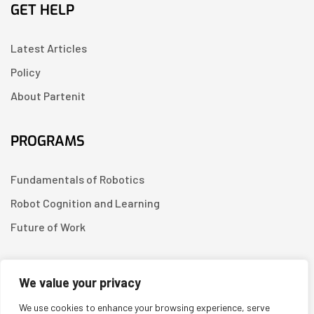
GET HELP
Latest Articles
Policy
About Partenit
PROGRAMS
Fundamentals of Robotics
Robot Cognition and Learning
Future of Work
CONTACT US
We value your privacy
We use cookies to enhance your browsing experience, serve
Linkedin