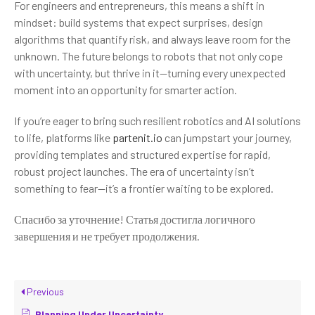
For engineers and entrepreneurs, this means a shift in
mindset: build systems that expect surprises, design
algorithms that quantify risk, and always leave room for the
unknown. The future belongs to robots that not only cope
with uncertainty, but thrive in it—turning every unexpected
moment into an opportunity for smarter action.
If you’re eager to bring such resilient robotics and AI solutions
to life, platforms like
partenit.io
can jumpstart your journey,
providing templates and structured expertise for rapid,
robust project launches. The era of uncertainty isn’t
something to fear—it’s a frontier waiting to be explored.
Спасибо за уточнение! Статья достигла логичного
завершения и не требует продолжения.
Previous
Planning Under Uncertainty