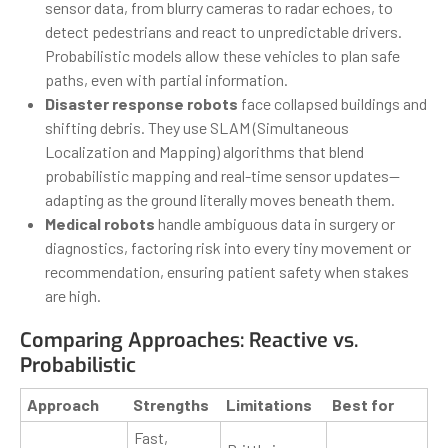
sensor data, from blurry cameras to radar echoes, to
detect pedestrians and react to unpredictable drivers.
Probabilistic models allow these vehicles to plan safe
paths, even with partial information.
Disaster response robots
face collapsed buildings and
shifting debris. They use SLAM (Simultaneous
Localization and Mapping) algorithms that blend
probabilistic mapping and real-time sensor updates—
adapting as the ground literally moves beneath them.
Medical robots
handle ambiguous data in surgery or
diagnostics, factoring risk into every tiny movement or
recommendation, ensuring patient safety when stakes
are high.
Comparing Approaches: Reactive vs.
Probabilistic
Approach
Strengths
Limitations
Best for
Fast,