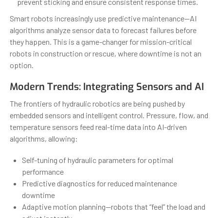
prevent sticking and ensure consistent response times.
Smart robots increasingly use predictive maintenance—AI
algorithms analyze sensor data to forecast failures before
they happen. This is a game-changer for mission-critical
robots in construction or rescue, where downtime is not an
option.
Modern Trends: Integrating Sensors and AI
The frontiers of hydraulic robotics are being pushed by
embedded sensors and intelligent control. Pressure, flow, and
temperature sensors feed real-time data into AI-driven
algorithms, allowing:
Self-tuning of hydraulic parameters for optimal
performance
Predictive diagnostics for reduced maintenance
downtime
Adaptive motion planning—robots that “feel” the load and