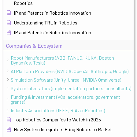
Robotics
IP and Patents in Robotics Innovation
Understanding TRL in Robotics
IP and Patents in Robotics Innovation
Companies & Ecosystem
Robot Manufacturers (ABB, FANUC, KUKA, Boston
Dynamics, Tesla)
AI Platform Providers (NVIDIA, OpenAI, Anthropic, Google)
Simulation Software (Unity, Unreal, NVIDIA Omniverse)
System Integrators (implementation partners, consultants)
Funding & Investment (VCs, accelerators, government
grants)
Industry Associations (IEEE, RIA, euRobotics)
Top Robotics Companies to Watch in 2025
How System Integrators Bring Robots to Market