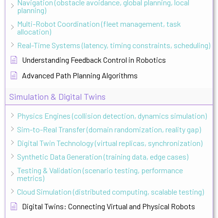
Navigation (obstacle avoidance, global planning, local
planning)
Multi-Robot Coordination (fleet management, task
allocation)
Real-Time Systems (latency, timing constraints, scheduling)
Understanding Feedback Control in Robotics
Advanced Path Planning Algorithms
Simulation & Digital Twins
Physics Engines (collision detection, dynamics simulation)
Sim-to-Real Transfer (domain randomization, reality gap)
Digital Twin Technology (virtual replicas, synchronization)
Synthetic Data Generation (training data, edge cases)
Testing & Validation (scenario testing, performance
metrics)
Cloud Simulation (distributed computing, scalable testing)
Digital Twins: Connecting Virtual and Physical Robots