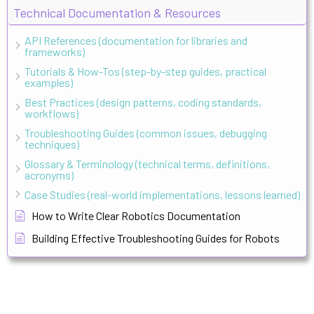
Technical Documentation & Resources
API References (documentation for libraries and
frameworks)
Tutorials & How-Tos (step-by-step guides, practical
examples)
Best Practices (design patterns, coding standards,
workflows)
Troubleshooting Guides (common issues, debugging
techniques)
Glossary & Terminology (technical terms, definitions,
acronyms)
Case Studies (real-world implementations, lessons learned)
How to Write Clear Robotics Documentation
Building Effective Troubleshooting Guides for Robots