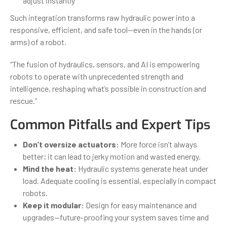
adjust instantly
Such integration transforms raw hydraulic power into a
responsive, efficient, and safe tool—even in the hands (or
arms) of a robot.
“The fusion of hydraulics, sensors, and AI is empowering
robots to operate with unprecedented strength and
intelligence, reshaping what’s possible in construction and
rescue.”
Common Pitfalls and Expert Tips
Don’t oversize actuators:
More force isn’t always
better; it can lead to jerky motion and wasted energy.
Mind the heat:
Hydraulic systems generate heat under
load. Adequate cooling is essential, especially in compact
robots.
Keep it modular:
Design for easy maintenance and
upgrades—future-proofing your system saves time and