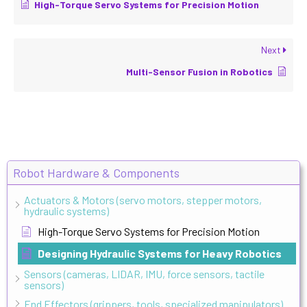
High-Torque Servo Systems for Precision Motion
Next
Multi-Sensor Fusion in Robotics
Robot Hardware & Components
Actuators & Motors (servo motors, stepper motors,
hydraulic systems)
High-Torque Servo Systems for Precision Motion
Designing Hydraulic Systems for Heavy Robotics
Sensors (cameras, LIDAR, IMU, force sensors, tactile
sensors)
End Effectors (grippers, tools, specialized manipulators)