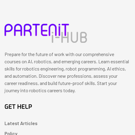
Prepare for the future of work with our comprehensive
courses on AI, robotics, and emerging careers. Learn essential
skills for robotics engineering, robot programming, AI ethics,
and automation. Discover new professions, assess your
career readiness, and build future-proof skills. Start your
journey into robotics careers today.
GET HELP
Latest Articles
Policy