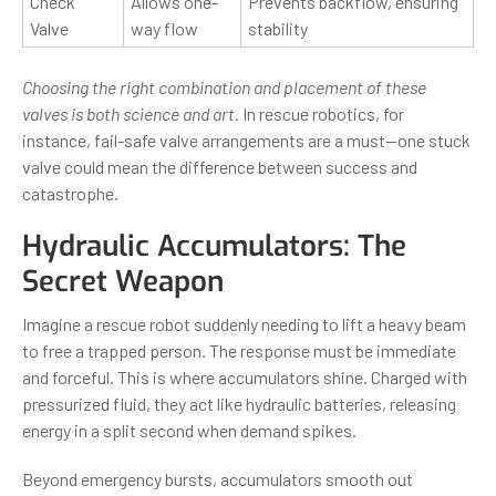
Check
Allows one-
Prevents backflow, ensuring
Valve
way flow
stability
Choosing the right combination and placement of these
valves is both science and art.
In rescue robotics, for
instance, fail-safe valve arrangements are a must—one stuck
valve could mean the difference between success and
catastrophe.
Hydraulic Accumulators: The
Secret Weapon
Imagine a rescue robot suddenly needing to lift a heavy beam
to free a trapped person. The response must be immediate
and forceful. This is where accumulators shine. Charged with
pressurized fluid, they act like hydraulic batteries, releasing
energy in a split second when demand spikes.
Beyond emergency bursts, accumulators smooth out