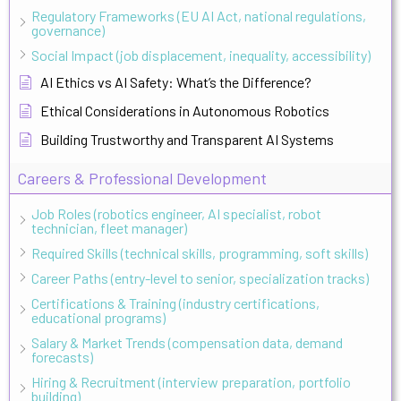
Regulatory Frameworks (EU AI Act, national regulations,
governance)
Social Impact (job displacement, inequality, accessibility)
AI Ethics vs AI Safety: What’s the Difference?
Ethical Considerations in Autonomous Robotics
Building Trustworthy and Transparent AI Systems
Careers & Professional Development
Job Roles (robotics engineer, AI specialist, robot
technician, fleet manager)
Required Skills (technical skills, programming, soft skills)
Career Paths (entry-level to senior, specialization tracks)
Certifications & Training (industry certifications,
educational programs)
Salary & Market Trends (compensation data, demand
forecasts)
Hiring & Recruitment (interview preparation, portfolio
building)