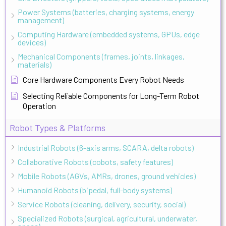
Power Systems (batteries, charging systems, energy
management)
Computing Hardware (embedded systems, GPUs, edge
devices)
Mechanical Components (frames, joints, linkages,
materials)
Core Hardware Components Every Robot Needs
Selecting Reliable Components for Long-Term Robot
Operation
Robot Types & Platforms
Industrial Robots (6-axis arms, SCARA, delta robots)
Collaborative Robots (cobots, safety features)
Mobile Robots (AGVs, AMRs, drones, ground vehicles)
Humanoid Robots (bipedal, full-body systems)
Service Robots (cleaning, delivery, security, social)
Specialized Robots (surgical, agricultural, underwater,