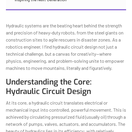
Hydraulic systems are the beating heart behind the strength
and precision of heavy-duty robots, from the steel giants on
construction sites to agile rescuers in disaster zones. As a
robotics engineer, I find hydraulic circuit design not just a
technical challenge, but a canvas for creativity—where
physics, engineering, and problem-solving unite to empower
machines to move mountains, literally and figuratively.
Understanding the Core:
Hydraulic Circuit Design
At its core, a hydraulic circuit translates electrical or
mechanical input into controlled, powerful movement. This is
achieved by circulating pressurized fluid (usually oil) through a
network of pumps, valves, actuators, and accumulators. The
beauty of hydraulics lies in its efficiency: with relatively