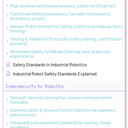
Risk Assessment (hazard analysis, safety certification)
Functional Safety (redundancy, fail-safe mechanisms,
emergency stops)
Human-Robot Interaction Safety (collision avoidance, force
limiting)
Testing & Validation Protocols (safety testing, certification
process)
Workplace Safety Guidelines (training, best practices,
ergonomics)
Safety Standards in Industrial Robotics
Industrial Robot Safety Standards Explained
Cybersecurity for Robotics
Network Security (encryption, secure communication,
firewalls)
Authentication & Access Control (identity management,
permissions)
Vulnerability Assessment (penetration testing, threat
modeling)