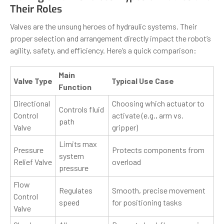
Their Roles
Valves are the unsung heroes of hydraulic systems. Their
proper selection and arrangement directly impact the robot’s
agility, safety, and efficiency. Here’s a quick comparison:
Main
Valve Type
Typical Use Case
Function
Directional
Choosing which actuator to
Controls fluid
Control
activate (e.g., arm vs.
path
Valve
gripper)
Limits max
Pressure
Protects components from
system
Relief Valve
overload
pressure
Flow
Regulates
Smooth, precise movement
Control
speed
for positioning tasks
Valve