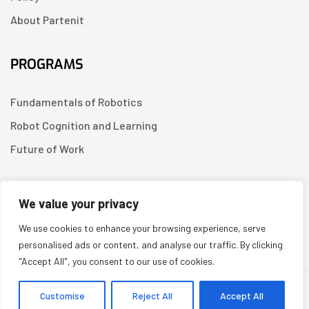
About Partenit
PROGRAMS
Fundamentals of Robotics
Robot Cognition and Learning
Future of Work
CONTACT US
We value your privacy
We use cookies to enhance your browsing experience, serve
Linkedin
personalised ads or content, and analyse our traffic. By clicking
"Accept All", you consent to our use of cookies.
Copyright © 2026
Partenit.io
| Created by
YUGORU
Customise
Reject All
Accept All