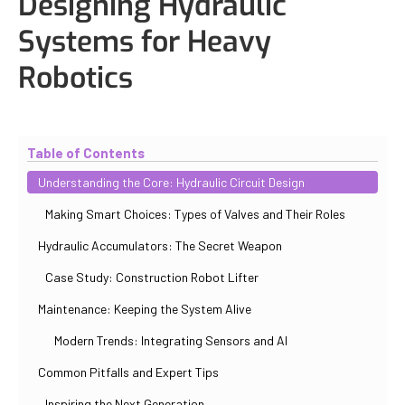
Designing Hydraulic
Systems for Heavy
Robotics
Updated
November 2, 2025
By
Paul Salovskii
Table of Contents
Understanding the Core: Hydraulic Circuit Design
Making Smart Choices: Types of Valves and Their Roles
Hydraulic Accumulators: The Secret Weapon
Case Study: Construction Robot Lifter
Maintenance: Keeping the System Alive
Modern Trends: Integrating Sensors and AI
Common Pitfalls and Expert Tips
Inspiring the Next Generation