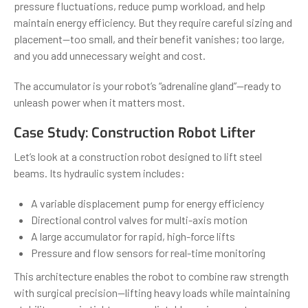
pressure fluctuations, reduce pump workload, and help
maintain energy efficiency. But they require careful sizing and
placement—too small, and their benefit vanishes; too large,
and you add unnecessary weight and cost.
The accumulator is your robot’s “adrenaline gland”—ready to
unleash power when it matters most.
Case Study: Construction Robot Lifter
Let’s look at a construction robot designed to lift steel
beams. Its hydraulic system includes:
A variable displacement pump for energy efficiency
Directional control valves for multi-axis motion
A large accumulator for rapid, high-force lifts
Pressure and flow sensors for real-time monitoring
This architecture enables the robot to combine raw strength
with surgical precision—lifting heavy loads while maintaining