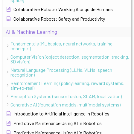
space)
Collaborative Robots: Working Alongside Humans
Collaborative Robots: Safety and Productivity
AI & Machine Learning
Fundamentals (ML basics, neural networks, training
concepts)
Computer Vision (object detection, segmentation, tracking,
3D vision)
Natural Language Processing (LLMs, VLMs, speech
recognition)
Reinforcement Learning (policy learning, reward systems,
sim-to-real)
Perception Systems (sensor fusion, SLAM, localization)
Generative AI (foundation models, multimodal systems)
Introduction to Artificial Intelligence in Robotics
Predictive Maintenance Using AI in Robotics
Predictive Maintenance Using AI in Robotics