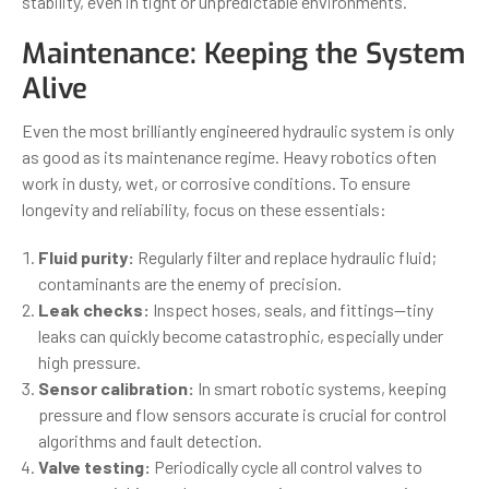
stability, even in tight or unpredictable environments.
Maintenance: Keeping the System
Alive
Even the most brilliantly engineered hydraulic system is only
as good as its maintenance regime. Heavy robotics often
work in dusty, wet, or corrosive conditions. To ensure
longevity and reliability, focus on these essentials:
Fluid purity:
Regularly filter and replace hydraulic fluid;
contaminants are the enemy of precision.
Leak checks:
Inspect hoses, seals, and fittings—tiny
leaks can quickly become catastrophic, especially under
high pressure.
Sensor calibration:
In smart robotic systems, keeping
pressure and flow sensors accurate is crucial for control
algorithms and fault detection.
Valve testing:
Periodically cycle all control valves to