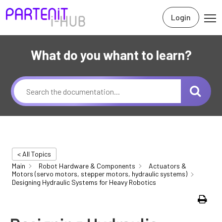
Login
What do you whant to learn?
< All Topics
Main
Robot Hardware & Components
Actuators &
Motors (servo motors, stepper motors, hydraulic systems)
Designing Hydraulic Systems for Heavy Robotics
Print