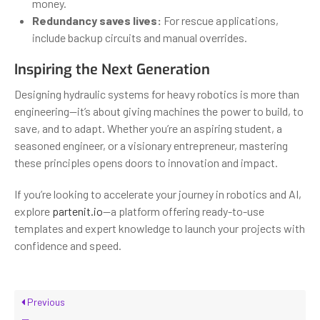
money.
Redundancy saves lives:
For rescue applications,
include backup circuits and manual overrides.
Inspiring the Next Generation
Designing hydraulic systems for heavy robotics is more than
engineering—it’s about giving machines the power to build, to
save, and to adapt. Whether you’re an aspiring student, a
seasoned engineer, or a visionary entrepreneur, mastering
these principles opens doors to innovation and impact.
If you’re looking to accelerate your journey in robotics and AI,
explore
partenit.io
—a platform offering ready-to-use
templates and expert knowledge to launch your projects with
confidence and speed.
Previous