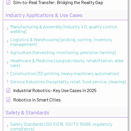
Sim-to-Real Transfer: Bridging the Reality Gap
Industry Applications & Use Cases
Manufacturing & Assembly (Industry 4.0, quality control,
welding)
Logistics & Warehousing (picking, sorting, inventory
management)
Agriculture (harvesting, monitoring, precision farming)
Healthcare & Medicine (surgical robots, rehabilitation, elder
care)
Construction (3D printing, heavy machinery automation)
Service Industries (hospitality, retail, food service, cleaning)
Industrial Robotics: Key Use Cases in 2025
Robotics in Smart Cities
Safety & Standards
Safety Standards (ISO 10218, ISO/TS 15066, regulatory
compliance)