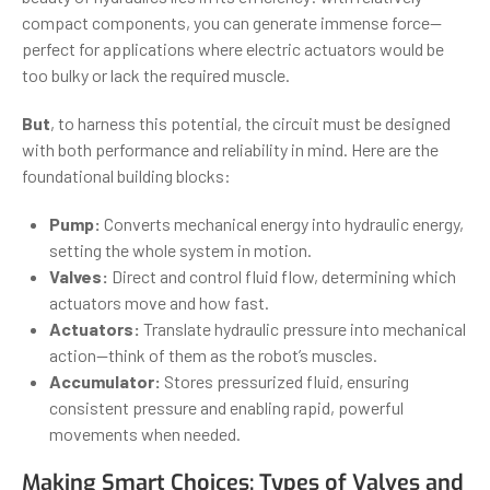
compact components, you can generate immense force—
perfect for applications where electric actuators would be
too bulky or lack the required muscle.
But
, to harness this potential, the circuit must be designed
with both performance and reliability in mind. Here are the
foundational building blocks:
Pump:
Converts mechanical energy into hydraulic energy,
setting the whole system in motion.
Valves:
Direct and control fluid flow, determining which
actuators move and how fast.
Actuators:
Translate hydraulic pressure into mechanical
action—think of them as the robot’s muscles.
Accumulator:
Stores pressurized fluid, ensuring
consistent pressure and enabling rapid, powerful
movements when needed.
Making Smart Choices: Types of Valves and