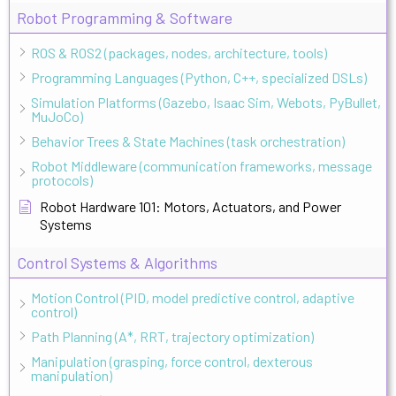
Robot Programming & Software
ROS & ROS2 (packages, nodes, architecture, tools)
Programming Languages (Python, C++, specialized DSLs)
Simulation Platforms (Gazebo, Isaac Sim, Webots, PyBullet,
MuJoCo)
Behavior Trees & State Machines (task orchestration)
Robot Middleware (communication frameworks, message
protocols)
Robot Hardware 101: Motors, Actuators, and Power
Systems
Control Systems & Algorithms
Motion Control (PID, model predictive control, adaptive
control)
Path Planning (A*, RRT, trajectory optimization)
Manipulation (grasping, force control, dexterous
manipulation)