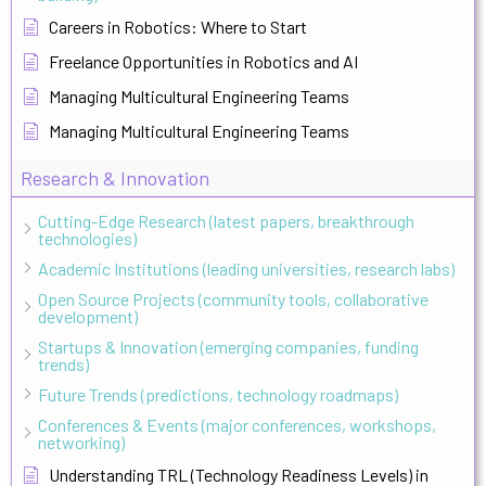
Careers in Robotics: Where to Start
Freelance Opportunities in Robotics and AI
Managing Multicultural Engineering Teams
Managing Multicultural Engineering Teams
Research & Innovation
Cutting-Edge Research (latest papers, breakthrough
technologies)
Academic Institutions (leading universities, research labs)
Open Source Projects (community tools, collaborative
development)
Startups & Innovation (emerging companies, funding
trends)
Future Trends (predictions, technology roadmaps)
Conferences & Events (major conferences, workshops,
networking)
Understanding TRL (Technology Readiness Levels) in