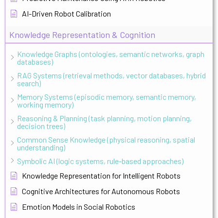
AI-Driven Robot Calibration
Knowledge Representation & Cognition
Knowledge Graphs (ontologies, semantic networks, graph
databases)
RAG Systems (retrieval methods, vector databases, hybrid
search)
Memory Systems (episodic memory, semantic memory,
working memory)
Reasoning & Planning (task planning, motion planning,
decision trees)
Common Sense Knowledge (physical reasoning, spatial
understanding)
Symbolic AI (logic systems, rule-based approaches)
Knowledge Representation for Intelligent Robots
Cognitive Architectures for Autonomous Robots
Emotion Models in Social Robotics