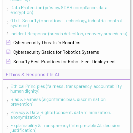
Data Protection (privacy, GDPR compliance, data
encryption)
OT/IT Security (operational technology, industrial control
systems)
Incident Response (breach detection, recovery procedures)
Cybersecurity Threats in Robotics
Cybersecurity Basics for Robotics Systems
Security Best Practices for Robot Fleet Deployment
Ethics & Responsible AI
Ethical Principles (fairness, transparency, accountability,
human dignity)
Bias & Fairness (algorithmic bias, discrimination
prevention)
Privacy & Data Rights (consent, data minimization,
anonymization)
Explainability & Transparency (interpretable AI, decision
justification)