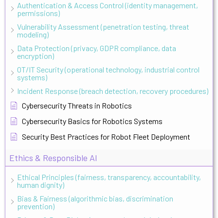
Authentication & Access Control (identity management,
permissions)
Vulnerability Assessment (penetration testing, threat
modeling)
Data Protection (privacy, GDPR compliance, data
encryption)
OT/IT Security (operational technology, industrial control
systems)
Incident Response (breach detection, recovery procedures)
Cybersecurity Threats in Robotics
Cybersecurity Basics for Robotics Systems
Security Best Practices for Robot Fleet Deployment
Ethics & Responsible AI
Ethical Principles (fairness, transparency, accountability,
human dignity)
Bias & Fairness (algorithmic bias, discrimination
prevention)