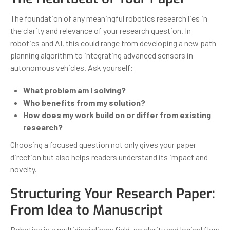
The foundation of any meaningful robotics research lies in
the clarity and relevance of your research question. In
robotics and AI, this could range from developing a new path-
planning algorithm to integrating advanced sensors in
autonomous vehicles. Ask yourself:
What problem am I solving?
Who benefits from my solution?
How does my work build on or differ from existing
research?
Choosing a focused question not only gives your paper
direction but also helps readers understand its impact and
novelty.
Structuring Your Research Paper:
From Idea to Manuscript
Robotics is a multidisciplinary field, so clarity and logical flow