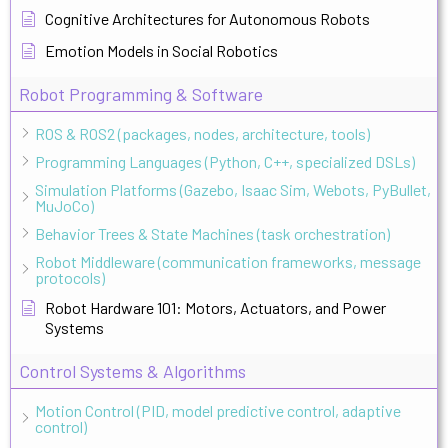
Cognitive Architectures for Autonomous Robots
Emotion Models in Social Robotics
Robot Programming & Software
ROS & ROS2 (packages, nodes, architecture, tools)
Programming Languages (Python, C++, specialized DSLs)
Simulation Platforms (Gazebo, Isaac Sim, Webots, PyBullet,
MuJoCo)
Behavior Trees & State Machines (task orchestration)
Robot Middleware (communication frameworks, message
protocols)
Robot Hardware 101: Motors, Actuators, and Power
Systems
Control Systems & Algorithms
Motion Control (PID, model predictive control, adaptive
control)