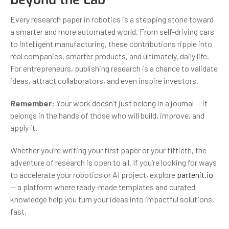
Every research paper in robotics is a stepping stone toward
a smarter and more automated world. From self-driving cars
to intelligent manufacturing, these contributions ripple into
real companies, smarter products, and ultimately, daily life.
For entrepreneurs, publishing research is a chance to validate
ideas, attract collaborators, and even inspire investors.
Remember:
Your work doesn’t just belong in a journal — it
belongs in the hands of those who will build, improve, and
apply it.
Whether you’re writing your first paper or your fiftieth, the
adventure of research is open to all. If you’re looking for ways
to accelerate your robotics or AI project, explore
partenit.io
— a platform where ready-made templates and curated
knowledge help you turn your ideas into impactful solutions,
fast.