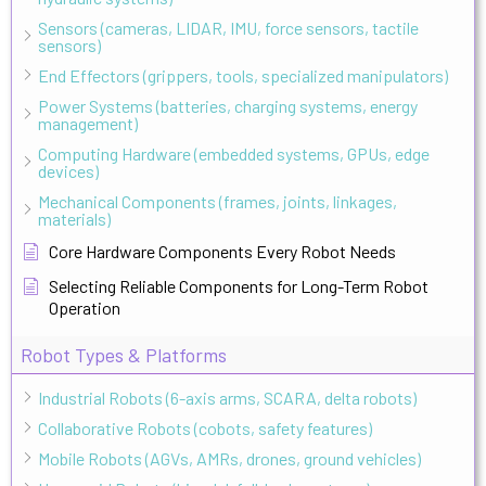
Sensors (cameras, LIDAR, IMU, force sensors, tactile
sensors)
End Effectors (grippers, tools, specialized manipulators)
Power Systems (batteries, charging systems, energy
management)
Computing Hardware (embedded systems, GPUs, edge
devices)
Mechanical Components (frames, joints, linkages,
materials)
Core Hardware Components Every Robot Needs
Selecting Reliable Components for Long-Term Robot
Operation
Robot Types & Platforms
Industrial Robots (6-axis arms, SCARA, delta robots)
Collaborative Robots (cobots, safety features)
Mobile Robots (AGVs, AMRs, drones, ground vehicles)