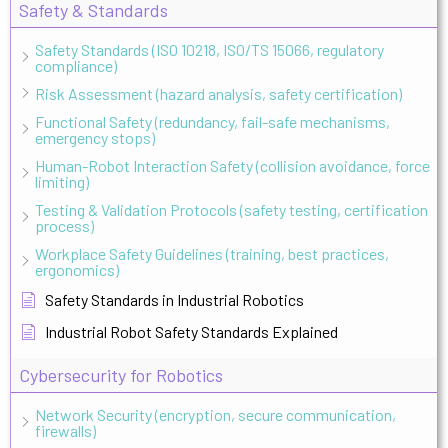
Safety & Standards
Safety Standards (ISO 10218, ISO/TS 15066, regulatory
compliance)
Risk Assessment (hazard analysis, safety certification)
Functional Safety (redundancy, fail-safe mechanisms,
emergency stops)
Human-Robot Interaction Safety (collision avoidance, force
limiting)
Testing & Validation Protocols (safety testing, certification
process)
Workplace Safety Guidelines (training, best practices,
ergonomics)
Safety Standards in Industrial Robotics
Industrial Robot Safety Standards Explained
Cybersecurity for Robotics
Network Security (encryption, secure communication,
firewalls)