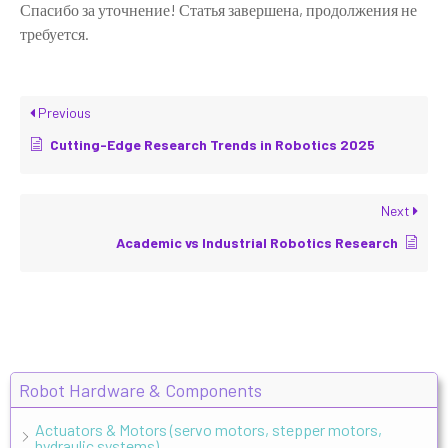
Спасибо за уточнение! Статья завершена, продолжения не
требуется.
Previous
Cutting-Edge Research Trends in Robotics 2025
Next
Academic vs Industrial Robotics Research
Robot Hardware & Components
Actuators & Motors (servo motors, stepper motors,
hydraulic systems)