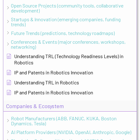
Open Source Projects (community tools, collaborative
development)
Startups & Innovation (emerging companies, funding
trends)
Future Trends (predictions, technology roadmaps)
Conferences & Events (major conferences, workshops,
networking)
Understanding TRL (Technology Readiness Levels) in
Robotics
IP and Patents in Robotics Innovation
Understanding TRL in Robotics
IP and Patents in Robotics Innovation
Companies & Ecosystem
Robot Manufacturers (ABB, FANUC, KUKA, Boston
Dynamics, Tesla)
AI Platform Providers (NVIDIA, OpenAI, Anthropic, Google)