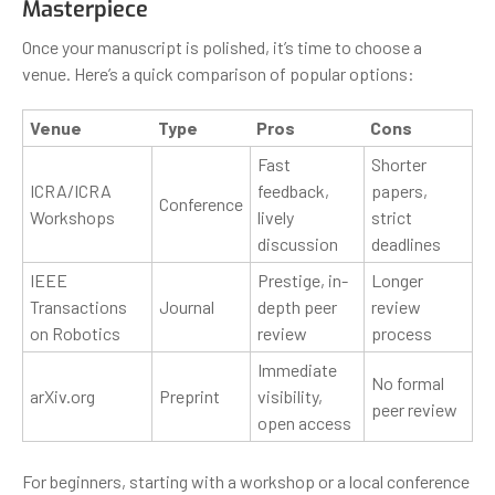
Masterpiece
Once your manuscript is polished, it’s time to choose a
venue. Here’s a quick comparison of popular options:
Venue
Type
Pros
Cons
Fast
Shorter
ICRA/ICRA
feedback,
papers,
Conference
Workshops
lively
strict
discussion
deadlines
IEEE
Prestige, in-
Longer
Transactions
Journal
depth peer
review
on Robotics
review
process
Immediate
No formal
arXiv.org
Preprint
visibility,
peer review
open access
For beginners, starting with a workshop or a local conference