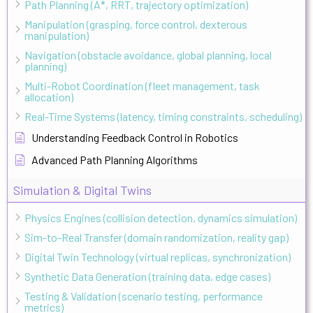
Path Planning (A*, RRT, trajectory optimization)
Manipulation (grasping, force control, dexterous
manipulation)
Navigation (obstacle avoidance, global planning, local
planning)
Multi-Robot Coordination (fleet management, task
allocation)
Real-Time Systems (latency, timing constraints, scheduling)
Understanding Feedback Control in Robotics
Advanced Path Planning Algorithms
Simulation & Digital Twins
Physics Engines (collision detection, dynamics simulation)
Sim-to-Real Transfer (domain randomization, reality gap)
Digital Twin Technology (virtual replicas, synchronization)
Synthetic Data Generation (training data, edge cases)
Testing & Validation (scenario testing, performance
metrics)