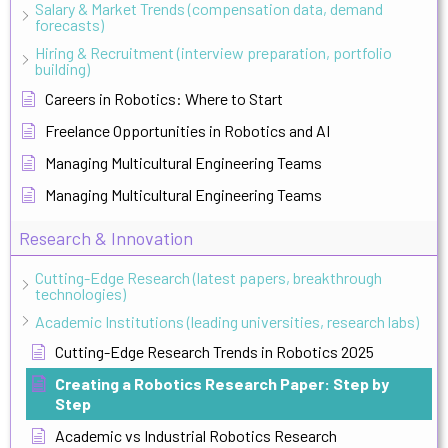
Salary & Market Trends (compensation data, demand
forecasts)
Hiring & Recruitment (interview preparation, portfolio
building)
Careers in Robotics: Where to Start
Freelance Opportunities in Robotics and AI
Managing Multicultural Engineering Teams
Managing Multicultural Engineering Teams
Research & Innovation
Cutting-Edge Research (latest papers, breakthrough
technologies)
Academic Institutions (leading universities, research labs)
Cutting-Edge Research Trends in Robotics 2025
Creating a Robotics Research Paper: Step by
Step
Academic vs Industrial Robotics Research