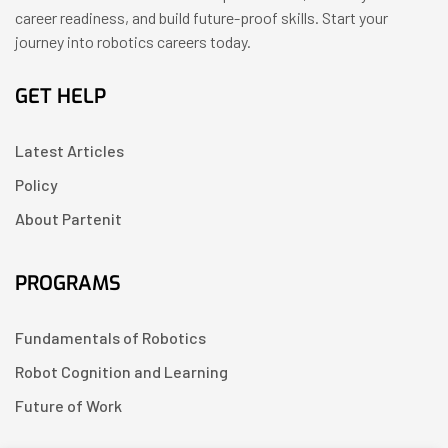
career readiness, and build future-proof skills. Start your
journey into robotics careers today.
GET HELP
Latest Articles
Policy
About Partenit
PROGRAMS
Fundamentals of Robotics
Robot Cognition and Learning
Future of Work