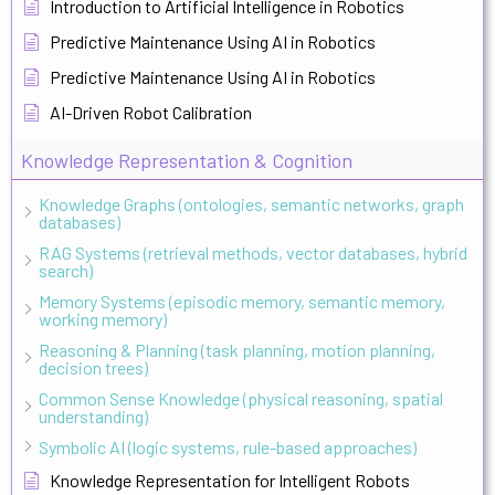
Introduction to Artificial Intelligence in Robotics
Predictive Maintenance Using AI in Robotics
Predictive Maintenance Using AI in Robotics
AI-Driven Robot Calibration
Knowledge Representation & Cognition
Knowledge Graphs (ontologies, semantic networks, graph
databases)
RAG Systems (retrieval methods, vector databases, hybrid
search)
Memory Systems (episodic memory, semantic memory,
working memory)
Reasoning & Planning (task planning, motion planning,
decision trees)
Common Sense Knowledge (physical reasoning, spatial
understanding)
Symbolic AI (logic systems, rule-based approaches)
Knowledge Representation for Intelligent Robots