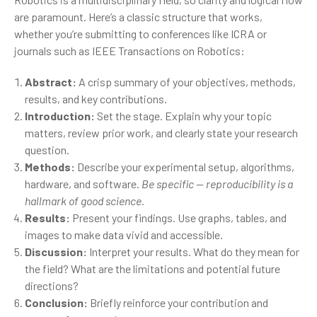
are paramount. Here’s a classic structure that works,
whether you’re submitting to conferences like ICRA or
journals such as IEEE Transactions on Robotics:
Abstract:
A crisp summary of your objectives, methods,
results, and key contributions.
Introduction:
Set the stage. Explain why your topic
matters, review prior work, and clearly state your research
question.
Methods:
Describe your experimental setup, algorithms,
hardware, and software.
Be specific — reproducibility is a
hallmark of good science.
Results:
Present your findings. Use graphs, tables, and
images to make data vivid and accessible.
Discussion:
Interpret your results. What do they mean for
the field? What are the limitations and potential future
directions?
Conclusion:
Briefly reinforce your contribution and