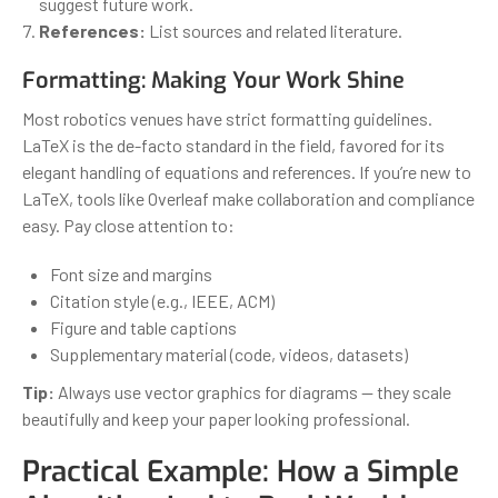
suggest future work.
References:
List sources and related literature.
Formatting: Making Your Work Shine
Most robotics venues have strict formatting guidelines.
LaTeX is the de-facto standard in the field, favored for its
elegant handling of equations and references. If you’re new to
LaTeX, tools like Overleaf make collaboration and compliance
easy. Pay close attention to:
Font size and margins
Citation style (e.g., IEEE, ACM)
Figure and table captions
Supplementary material (code, videos, datasets)
Tip:
Always use vector graphics for diagrams — they scale
beautifully and keep your paper looking professional.
Practical Example: How a Simple