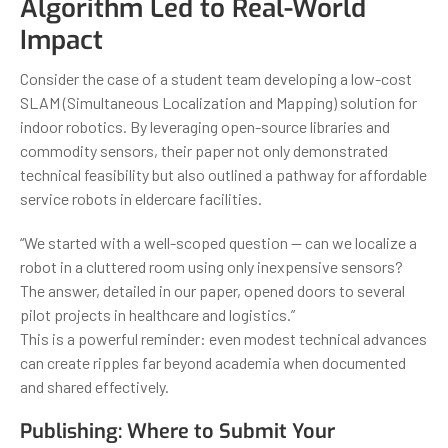
Algorithm Led to Real-World
Impact
Consider the case of a student team developing a low-cost
SLAM (Simultaneous Localization and Mapping) solution for
indoor robotics. By leveraging open-source libraries and
commodity sensors, their paper not only demonstrated
technical feasibility but also outlined a pathway for affordable
service robots in eldercare facilities.
“We started with a well-scoped question — can we localize a
robot in a cluttered room using only inexpensive sensors?
The answer, detailed in our paper, opened doors to several
pilot projects in healthcare and logistics.”
This is a powerful reminder: even modest technical advances
can create ripples far beyond academia when documented
and shared effectively.
Publishing: Where to Submit Your