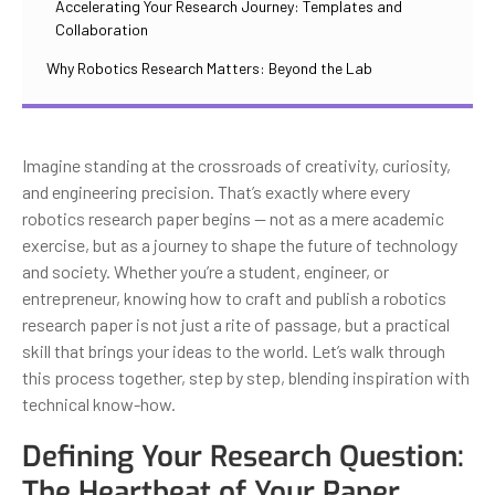
Accelerating Your Research Journey: Templates and
Collaboration
Why Robotics Research Matters: Beyond the Lab
Imagine standing at the crossroads of creativity, curiosity,
and engineering precision. That’s exactly where every
robotics research paper begins — not as a mere academic
exercise, but as a journey to shape the future of technology
and society. Whether you’re a student, engineer, or
entrepreneur, knowing how to craft and publish a robotics
research paper is not just a rite of passage, but a practical
skill that brings your ideas to the world. Let’s walk through
this process together, step by step, blending inspiration with
technical know-how.
Defining Your Research Question:
The Heartbeat of Your Paper