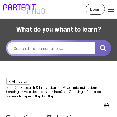
Login
What do you whant to learn?
< All Topics
Main
Research & Innovation
Academic Institutions
(leading universities, research labs)
Creating a Robotics
Research Paper: Step by Step
Print