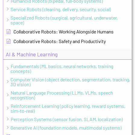
Humanoid Robots (bipedal, full-body systems)
Service Robots (cleaning, delivery, security, social)
Specialized Robots (surgical, agricultural, underwater,
space)
Collaborative Robots: Working Alongside Humans
Collaborative Robots: Safety and Productivity
AI & Machine Learning
Fundamentals (ML basics, neural networks, training
concepts)
Computer Vision (object detection, segmentation, tracking,
3D vision)
Natural Language Processing (LLMs, VLMs, speech
recognition)
Reinforcement Learning (policy learning, reward systems,
sim-to-real)
Perception Systems (sensor fusion, SLAM, localization)
Generative AI (foundation models, multimodal systems)