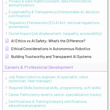
Privacy & Data Rights (consent, data minimization,
anonymization)
Explainability & Transparency (interpretable AI, decision
justification)
Regulatory Frameworks (EU AI Act, national regulations,
governance)
Social Impact (job displacement, inequality, accessibility)
AI Ethics vs AI Safety: What’s the Difference?
Ethical Considerations in Autonomous Robotics
Building Trustworthy and Transparent AI Systems
Careers & Professional Development
Job Roles (robotics engineer, AI specialist, robot
technician, fleet manager)
Required Skills (technical skills, programming, soft skills)
Career Paths (entry-level to senior, specialization tracks)
Certifications & Training (industry certifications,
educational programs)