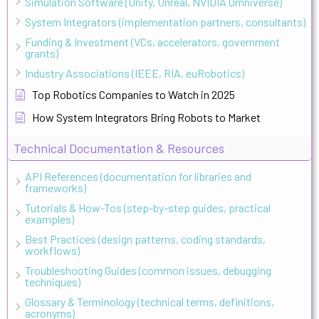
Simulation Software (Unity, Unreal, NVIDIA Omniverse)
System Integrators (implementation partners, consultants)
Funding & Investment (VCs, accelerators, government
grants)
Industry Associations (IEEE, RIA, euRobotics)
Top Robotics Companies to Watch in 2025
How System Integrators Bring Robots to Market
Technical Documentation & Resources
API References (documentation for libraries and
frameworks)
Tutorials & How-Tos (step-by-step guides, practical
examples)
Best Practices (design patterns, coding standards,
workflows)
Troubleshooting Guides (common issues, debugging
techniques)
Glossary & Terminology (technical terms, definitions,
acronyms)