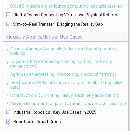
Cloud Simulation (distributed computing, scalable testing)
Digital Twins: Connecting Virtual and Physical Robots
Sim-to-Real Transfer: Bridging the Reality Gap
Industry Applications & Use Cases
Manufacturing & Assembly (Industry 4.0, quality control,
welding)
Logistics & Warehousing (picking, sorting, inventory
management)
Agriculture (harvesting, monitoring, precision farming)
Healthcare & Medicine (surgical robots, rehabilitation, elder
care)
Construction (3D printing, heavy machinery automation)
Service Industries (hospitality, retail, food service, cleaning)
Industrial Robotics: Key Use Cases in 2025
Robotics in Smart Cities