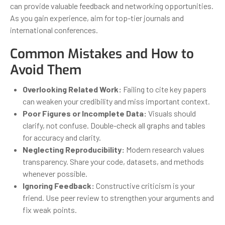
can provide valuable feedback and networking opportunities.
As you gain experience, aim for top-tier journals and
international conferences.
Common Mistakes and How to
Avoid Them
Overlooking Related Work:
Failing to cite key papers
can weaken your credibility and miss important context.
Poor Figures or Incomplete Data:
Visuals should
clarify, not confuse. Double-check all graphs and tables
for accuracy and clarity.
Neglecting Reproducibility:
Modern research values
transparency. Share your code, datasets, and methods
whenever possible.
Ignoring Feedback:
Constructive criticism is your
friend. Use peer review to strengthen your arguments and
fix weak points.