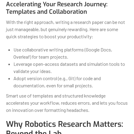
Accelerating Your Research Journey:
Templates and Collaboration
With the right approach, writing a research paper can be not
just manageable, but genuinely rewarding. Here are some
quick strategies to boost your productivity:
Use collaborative writing platforms (Google Docs,
Overleaf) for team projects.
Leverage open-access datasets and simulation tools to
validate your ideas.
Adopt version control (e.g., Git) for code and
documentation, even for small projects.
Smart use of templates and structured knowledge
accelerates your workflow, reduces errors, and lets you focus
on innovation over formatting headaches.
Why Robotics Research Matters:
Beyond the Lab