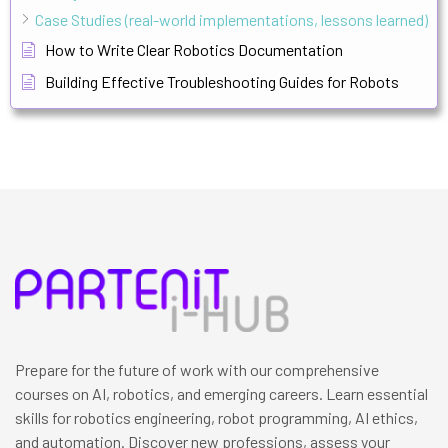
Case Studies (real-world implementations, lessons learned)
How to Write Clear Robotics Documentation
Building Effective Troubleshooting Guides for Robots
Prepare for the future of work with our comprehensive
courses on AI, robotics, and emerging careers. Learn essential
skills for robotics engineering, robot programming, AI ethics,
and automation. Discover new professions, assess your