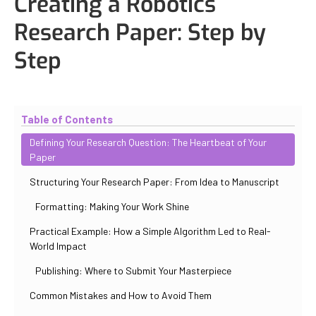
Creating a Robotics
Research Paper: Step by
Step
Updated
October 31, 2025
By
Iuliia Gorshkova
Table of Contents
Defining Your Research Question: The Heartbeat of Your
Paper
Structuring Your Research Paper: From Idea to Manuscript
Formatting: Making Your Work Shine
Practical Example: How a Simple Algorithm Led to Real-
World Impact
Publishing: Where to Submit Your Masterpiece
Common Mistakes and How to Avoid Them