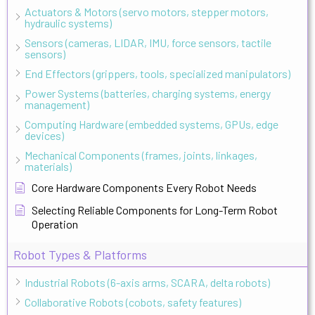
Actuators & Motors (servo motors, stepper motors,
hydraulic systems)
Sensors (cameras, LIDAR, IMU, force sensors, tactile
sensors)
End Effectors (grippers, tools, specialized manipulators)
Power Systems (batteries, charging systems, energy
management)
Computing Hardware (embedded systems, GPUs, edge
devices)
Mechanical Components (frames, joints, linkages,
materials)
Core Hardware Components Every Robot Needs
Selecting Reliable Components for Long-Term Robot
Operation
Robot Types & Platforms
Industrial Robots (6-axis arms, SCARA, delta robots)
Collaborative Robots (cobots, safety features)