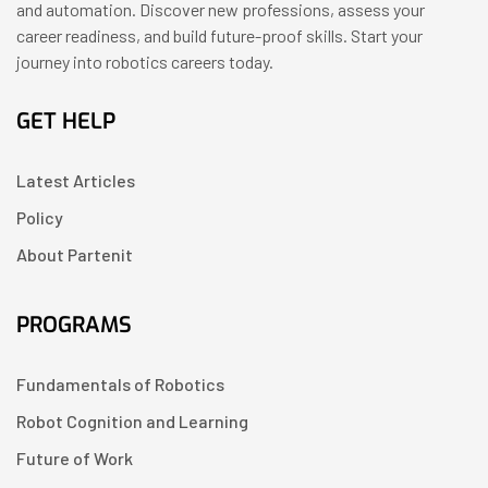
and automation. Discover new professions, assess your
career readiness, and build future-proof skills. Start your
journey into robotics careers today.
GET HELP
Latest Articles
Policy
About Partenit
PROGRAMS
Fundamentals of Robotics
Robot Cognition and Learning
Future of Work