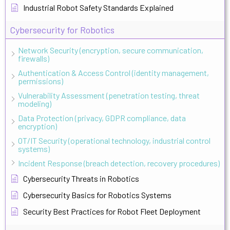
Industrial Robot Safety Standards Explained
Cybersecurity for Robotics
Network Security (encryption, secure communication,
firewalls)
Authentication & Access Control (identity management,
permissions)
Vulnerability Assessment (penetration testing, threat
modeling)
Data Protection (privacy, GDPR compliance, data
encryption)
OT/IT Security (operational technology, industrial control
systems)
Incident Response (breach detection, recovery procedures)
Cybersecurity Threats in Robotics
Cybersecurity Basics for Robotics Systems
Security Best Practices for Robot Fleet Deployment