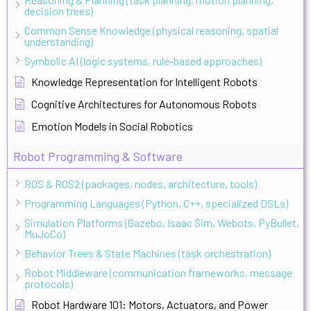
decision trees)
Common Sense Knowledge (physical reasoning, spatial
understanding)
Symbolic AI (logic systems, rule-based approaches)
Knowledge Representation for Intelligent Robots
Cognitive Architectures for Autonomous Robots
Emotion Models in Social Robotics
Robot Programming & Software
ROS & ROS2 (packages, nodes, architecture, tools)
Programming Languages (Python, C++, specialized DSLs)
Simulation Platforms (Gazebo, Isaac Sim, Webots, PyBullet,
MuJoCo)
Behavior Trees & State Machines (task orchestration)
Robot Middleware (communication frameworks, message
protocols)
Robot Hardware 101: Motors, Actuators, and Power