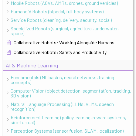
Mobile Robots (AGVs, AMRs, drones, ground vehicles)
Humanoid Robots (bipedal, full-body systems)
Service Robots (cleaning, delivery, security, social)
Specialized Robots (surgical, agricultural, underwater,
space)
Collaborative Robots: Working Alongside Humans
Collaborative Robots: Safety and Productivity
AI & Machine Learning
Fundamentals (ML basics, neural networks, training
concepts)
Computer Vision (object detection, segmentation, tracking,
3D vision)
Natural Language Processing (LLMs, VLMs, speech
recognition)
Reinforcement Learning (policy learning, reward systems,
sim-to-real)
Perception Systems (sensor fusion, SLAM, localization)