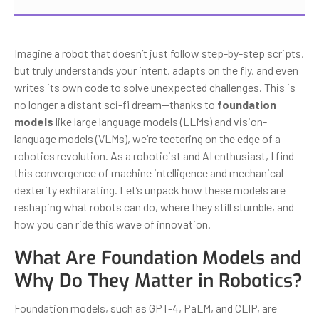
Imagine a robot that doesn’t just follow step-by-step scripts,
but truly understands your intent, adapts on the fly, and even
writes its own code to solve unexpected challenges. This is
no longer a distant sci-fi dream—thanks to
foundation
models
like large language models (LLMs) and vision-
language models (VLMs), we’re teetering on the edge of a
robotics revolution. As a roboticist and AI enthusiast, I find
this convergence of machine intelligence and mechanical
dexterity exhilarating. Let’s unpack how these models are
reshaping what robots can do, where they still stumble, and
how you can ride this wave of innovation.
What Are Foundation Models and
Why Do They Matter in Robotics?
Foundation models, such as GPT-4, PaLM, and CLIP, are