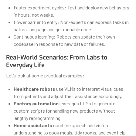
Faster experiment cycles: Test and deploy new behaviors
in hours, not weeks.
Lower barrier to entry: Non-experts can express tasks in
natural language and get runnable code.
Continuous learning: Robots can update their own
codebase in response to new data or failures.
Real-World Scenarios: From Labs to
Everyday Life
Let’s look at some practical examples:
Healthcare robots
use VLMs to interpret visual cues
from patients and adjust their assistance accordingly.
Factory automation
leverages LLMs to generate
custom scripts for handling new products without
lengthy reprogramming.
Home assistants
combine speech and vision
understanding to cook meals, tidy rooms, and even help