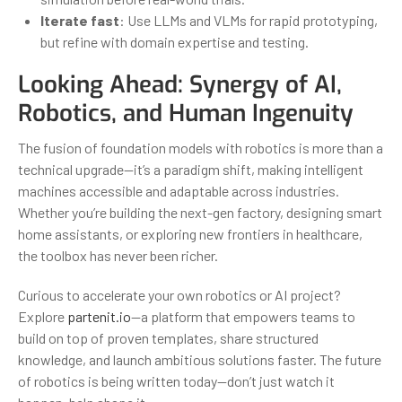
Iterate fast
: Use LLMs and VLMs for rapid prototyping,
but refine with domain expertise and testing.
Looking Ahead: Synergy of AI,
Robotics, and Human Ingenuity
The fusion of foundation models with robotics is more than a
technical upgrade—it’s a paradigm shift, making intelligent
machines accessible and adaptable across industries.
Whether you’re building the next-gen factory, designing smart
home assistants, or exploring new frontiers in healthcare,
the toolbox has never been richer.
Curious to accelerate your own robotics or AI project?
Explore
partenit.io
—a platform that empowers teams to
build on top of proven templates, share structured
knowledge, and launch ambitious solutions faster. The future
of robotics is being written today—don’t just watch it