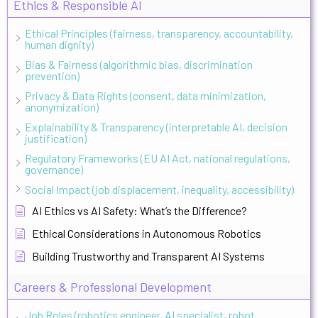
Ethics & Responsible AI
Ethical Principles (fairness, transparency, accountability,
human dignity)
Bias & Fairness (algorithmic bias, discrimination
prevention)
Privacy & Data Rights (consent, data minimization,
anonymization)
Explainability & Transparency (interpretable AI, decision
justification)
Regulatory Frameworks (EU AI Act, national regulations,
governance)
Social Impact (job displacement, inequality, accessibility)
AI Ethics vs AI Safety: What’s the Difference?
Ethical Considerations in Autonomous Robotics
Building Trustworthy and Transparent AI Systems
Careers & Professional Development
Job Roles (robotics engineer, AI specialist, robot