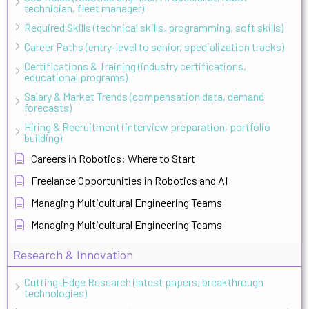
technician, fleet manager)
Required Skills (technical skills, programming, soft skills)
Career Paths (entry-level to senior, specialization tracks)
Certifications & Training (industry certifications,
educational programs)
Salary & Market Trends (compensation data, demand
forecasts)
Hiring & Recruitment (interview preparation, portfolio
building)
Careers in Robotics: Where to Start
Freelance Opportunities in Robotics and AI
Managing Multicultural Engineering Teams
Managing Multicultural Engineering Teams
Research & Innovation
Cutting-Edge Research (latest papers, breakthrough
technologies)