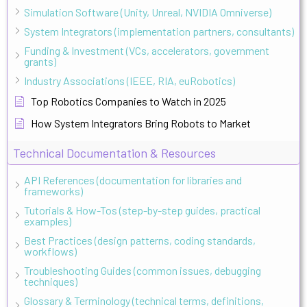
Simulation Software (Unity, Unreal, NVIDIA Omniverse)
System Integrators (implementation partners, consultants)
Funding & Investment (VCs, accelerators, government
grants)
Industry Associations (IEEE, RIA, euRobotics)
Top Robotics Companies to Watch in 2025
How System Integrators Bring Robots to Market
Technical Documentation & Resources
API References (documentation for libraries and
frameworks)
Tutorials & How-Tos (step-by-step guides, practical
examples)
Best Practices (design patterns, coding standards,
workflows)
Troubleshooting Guides (common issues, debugging
techniques)
Glossary & Terminology (technical terms, definitions,