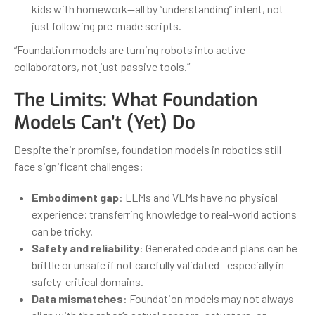
kids with homework—all by “understanding” intent, not
just following pre-made scripts.
“Foundation models are turning robots into active
collaborators, not just passive tools.”
The Limits: What Foundation
Models Can’t (Yet) Do
Despite their promise, foundation models in robotics still
face significant challenges:
Embodiment gap
: LLMs and VLMs have no physical
experience; transferring knowledge to real-world actions
can be tricky.
Safety and reliability
: Generated code and plans can be
brittle or unsafe if not carefully validated—especially in
safety-critical domains.
Data mismatches
: Foundation models may not always