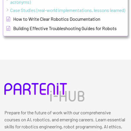
acronyms)
Case Studies (real-world implementations, lessons learned)
How to Write Clear Robotics Documentation
Building Effective Troubleshooting Guides for Robots
Prepare for the future of work with our comprehensive
courses on AI, robotics, and emerging careers. Learn essential
skills for robotics engineering, robot programming, AI ethics,