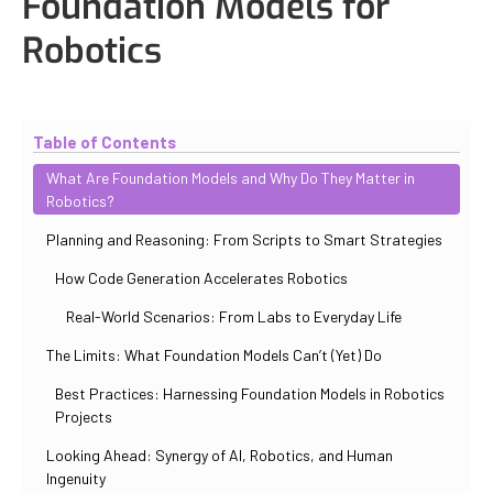
Foundation Models for
Robotics
Updated
October 31, 2025
By
Iuliia Gorshkova
Table of Contents
What Are Foundation Models and Why Do They Matter in
Robotics?
Planning and Reasoning: From Scripts to Smart Strategies
How Code Generation Accelerates Robotics
Real-World Scenarios: From Labs to Everyday Life
The Limits: What Foundation Models Can’t (Yet) Do
Best Practices: Harnessing Foundation Models in Robotics
Projects
Looking Ahead: Synergy of AI, Robotics, and Human
Ingenuity