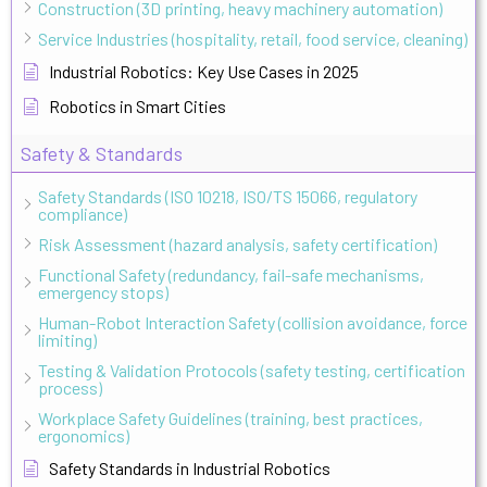
Construction (3D printing, heavy machinery automation)
Service Industries (hospitality, retail, food service, cleaning)
Industrial Robotics: Key Use Cases in 2025
Robotics in Smart Cities
Safety & Standards
Safety Standards (ISO 10218, ISO/TS 15066, regulatory
compliance)
Risk Assessment (hazard analysis, safety certification)
Functional Safety (redundancy, fail-safe mechanisms,
emergency stops)
Human-Robot Interaction Safety (collision avoidance, force
limiting)
Testing & Validation Protocols (safety testing, certification
process)
Workplace Safety Guidelines (training, best practices,
ergonomics)
Safety Standards in Industrial Robotics