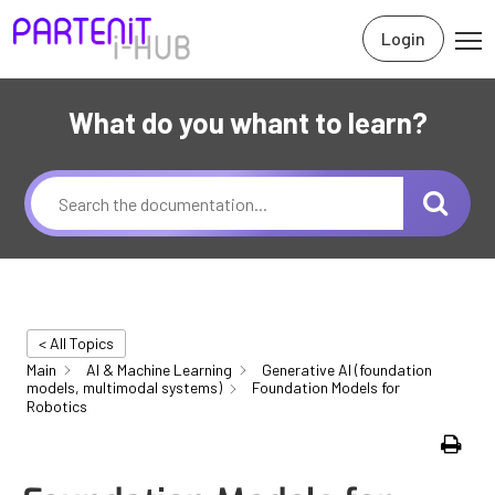
Login
What do you whant to learn?
< All Topics
Main
AI & Machine Learning
Generative AI (foundation
models, multimodal systems)
Foundation Models for
Robotics
Print