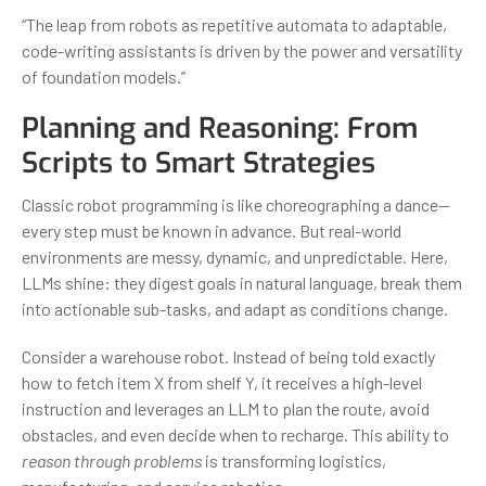
“The leap from robots as repetitive automata to adaptable,
code-writing assistants is driven by the power and versatility
of foundation models.”
Planning and Reasoning: From
Scripts to Smart Strategies
Classic robot programming is like choreographing a dance—
every step must be known in advance. But real-world
environments are messy, dynamic, and unpredictable. Here,
LLMs shine: they digest goals in natural language, break them
into actionable sub-tasks, and adapt as conditions change.
Consider a warehouse robot. Instead of being told exactly
how to fetch item X from shelf Y, it receives a high-level
instruction and leverages an LLM to plan the route, avoid
obstacles, and even decide when to recharge. This ability to
reason through problems
is transforming logistics,