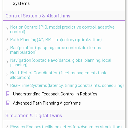
Systems
Control Systems & Algorithms
Motion Control (PID, model predictive control, adaptive
control)
Path Planning (A*, RRT, trajectory optimization)
Manipulation (grasping, force control, dexterous
manipulation)
Navigation (obstacle avoidance, global planning, local
planning)
Multi-Robot Coordination (fleet management, task
allocation)
Real-Time Systems (latency, timing constraints, scheduling)
Understanding Feedback Control in Robotics
Advanced Path Planning Algorithms
Simulation & Digital Twins
Physics Engines (collision detection, dynamics simulation)