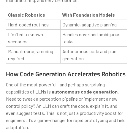
manufacturing, and service robotics.
Classic Robotics
With Foundation Models
Hard-coded routines
Dynamic, adaptive planning
Limited to known
Handles novel and ambiguous
scenarios
tasks
Manual reprogramming
Autonomous code and plan
required
generation
How Code Generation Accelerates Robotics
One of the most powerful—and perhaps surprising—
capabilities of LLMs is
autonomous code generation
.
Need to tweak a perception pipeline or implement a new
control policy? An LLM can draft the code, explain it, and
even suggest tests. This is not just a productivity boost for
engineers; it’s a game-changer for rapid prototyping and field
adaptation.