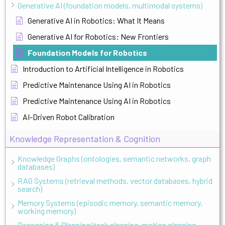
Generative AI (foundation models, multimodal systems)
Generative AI in Robotics: What It Means
Generative AI for Robotics: New Frontiers
Foundation Models for Robotics
Introduction to Artificial Intelligence in Robotics
Predictive Maintenance Using AI in Robotics
Predictive Maintenance Using AI in Robotics
AI-Driven Robot Calibration
Knowledge Representation & Cognition
Knowledge Graphs (ontologies, semantic networks, graph
databases)
RAG Systems (retrieval methods, vector databases, hybrid
search)
Memory Systems (episodic memory, semantic memory,
working memory)
Reasoning & Planning (task planning, motion planning,