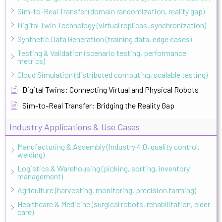
Sim-to-Real Transfer (domain randomization, reality gap)
Digital Twin Technology (virtual replicas, synchronization)
Synthetic Data Generation (training data, edge cases)
Testing & Validation (scenario testing, performance
metrics)
Cloud Simulation (distributed computing, scalable testing)
Digital Twins: Connecting Virtual and Physical Robots
Sim-to-Real Transfer: Bridging the Reality Gap
Industry Applications & Use Cases
Manufacturing & Assembly (Industry 4.0, quality control,
welding)
Logistics & Warehousing (picking, sorting, inventory
management)
Agriculture (harvesting, monitoring, precision farming)
Healthcare & Medicine (surgical robots, rehabilitation, elder
care)