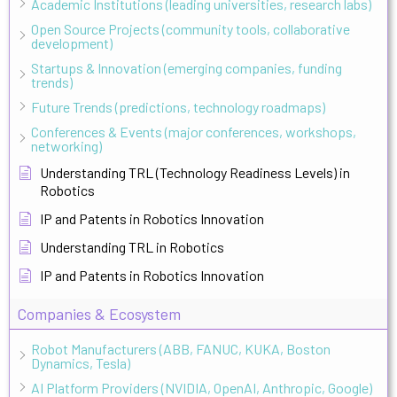
Academic Institutions (leading universities, research labs)
Open Source Projects (community tools, collaborative
development)
Startups & Innovation (emerging companies, funding
trends)
Future Trends (predictions, technology roadmaps)
Conferences & Events (major conferences, workshops,
networking)
Understanding TRL (Technology Readiness Levels) in
Robotics
IP and Patents in Robotics Innovation
Understanding TRL in Robotics
IP and Patents in Robotics Innovation
Companies & Ecosystem
Robot Manufacturers (ABB, FANUC, KUKA, Boston
Dynamics, Tesla)
AI Platform Providers (NVIDIA, OpenAI, Anthropic, Google)