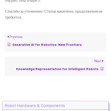
happen, help shape it.
Спасибо за уточнение! Статья закончена, продолжения не
требуется.
Previous
Generative AI for Robotics: New Frontiers
Next
Knowledge Representation for Intelligent Robots
Robot Hardware & Components