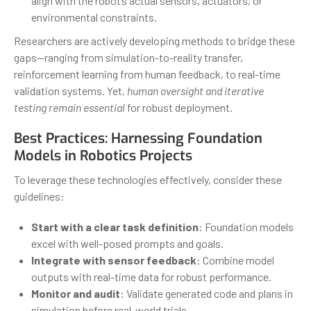
align with the robot’s actual sensors, actuators, or
environmental constraints.
Researchers are actively developing methods to bridge these
gaps—ranging from simulation-to-reality transfer,
reinforcement learning from human feedback, to real-time
validation systems. Yet,
human oversight and iterative
testing remain essential
for robust deployment.
Best Practices: Harnessing Foundation
Models in Robotics Projects
To leverage these technologies effectively, consider these
guidelines:
Start with a clear task definition
: Foundation models
excel with well-posed prompts and goals.
Integrate with sensor feedback
: Combine model
outputs with real-time data for robust performance.
Monitor and audit
: Validate generated code and plans in
simulation before real-world trials.