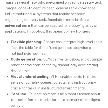
massive neural networks pre-trained on vast datasets—text,
images, code—to capture deep, generalizable knowledge.
Unlike traditional AI systems that require bespoke
engineering for every task, foundation models offer a
universal core
that can be adapted for a dizzying array of
applications. In robotics, this opens up new frontiers:
Flexible planning
: Robots can interpret high-level goals
(“set the table for dinner”) and generate stepwise plans,
not just rigid routines.
Code generation
: LLMs can write, debug, and optimize
robot control code on the fly, dramatically accelerating
development.
Visual understanding
: VLMs enable robots to make
sense of complex scenes, objects, and instructions—
crucial for tasks in unstructured environments.
Tool use
: Foundation models help robots reason about
tool selection and manipulation, a hallmark of intelligent
behavior.