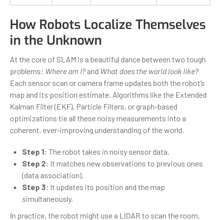
How Robots Localize Themselves
in the Unknown
At the core of SLAM is a beautiful dance between two tough
problems:
Where am I?
and
What does the world look like?
Each sensor scan or camera frame updates both the robot’s
map and its position estimate. Algorithms like the Extended
Kalman Filter (EKF), Particle Filters, or graph-based
optimizations tie all these noisy measurements into a
coherent, ever-improving understanding of the world.
Step 1:
The robot takes in noisy sensor data.
Step 2:
It matches new observations to previous ones
(data association).
Step 3:
It updates its position and the map
simultaneously.
In practice, the robot might use a LIDAR to scan the room,