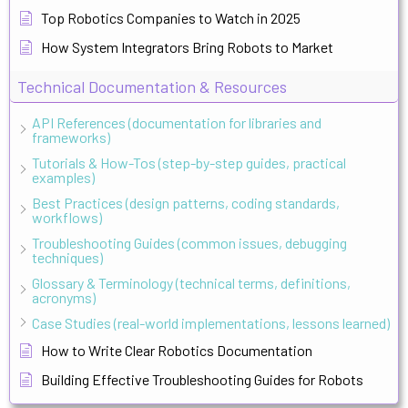
Top Robotics Companies to Watch in 2025
How System Integrators Bring Robots to Market
Technical Documentation & Resources
API References (documentation for libraries and
frameworks)
Tutorials & How-Tos (step-by-step guides, practical
examples)
Best Practices (design patterns, coding standards,
workflows)
Troubleshooting Guides (common issues, debugging
techniques)
Glossary & Terminology (technical terms, definitions,
acronyms)
Case Studies (real-world implementations, lessons learned)
How to Write Clear Robotics Documentation
Building Effective Troubleshooting Guides for Robots