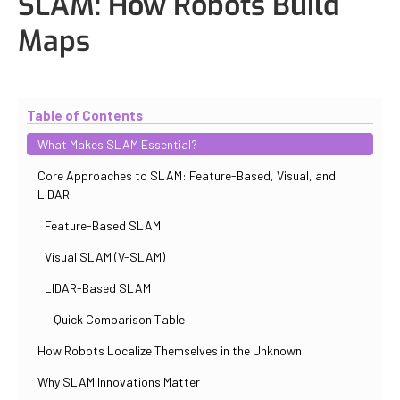
SLAM: How Robots Build
Maps
Updated
October 30, 2025
By
Iuliia Gorshkova
Table of Contents
What Makes SLAM Essential?
Core Approaches to SLAM: Feature-Based, Visual, and
LIDAR
Feature-Based SLAM
Visual SLAM (V-SLAM)
LIDAR-Based SLAM
Quick Comparison Table
How Robots Localize Themselves in the Unknown
Why SLAM Innovations Matter