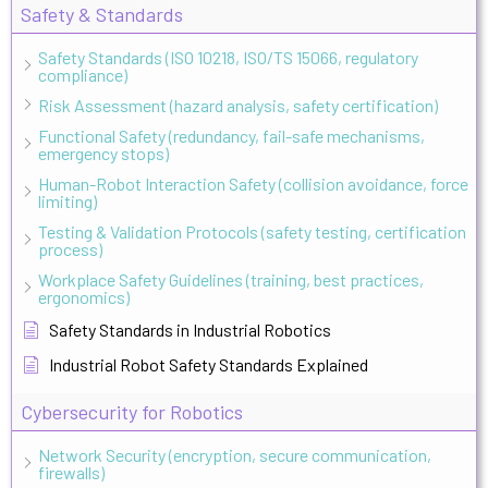
Safety & Standards
Safety Standards (ISO 10218, ISO/TS 15066, regulatory
compliance)
Risk Assessment (hazard analysis, safety certification)
Functional Safety (redundancy, fail-safe mechanisms,
emergency stops)
Human-Robot Interaction Safety (collision avoidance, force
limiting)
Testing & Validation Protocols (safety testing, certification
process)
Workplace Safety Guidelines (training, best practices,
ergonomics)
Safety Standards in Industrial Robotics
Industrial Robot Safety Standards Explained
Cybersecurity for Robotics
Network Security (encryption, secure communication,
firewalls)