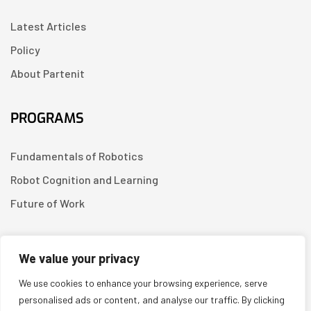
Latest Articles
Policy
About Partenit
PROGRAMS
Fundamentals of Robotics
Robot Cognition and Learning
Future of Work
CONTACT US
We value your privacy
We use cookies to enhance your browsing experience, serve
Linkedin
personalised ads or content, and analyse our traffic. By clicking