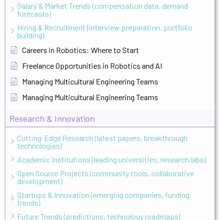
Salary & Market Trends (compensation data, demand
forecasts)
Hiring & Recruitment (interview preparation, portfolio
building)
Careers in Robotics: Where to Start
Freelance Opportunities in Robotics and AI
Managing Multicultural Engineering Teams
Managing Multicultural Engineering Teams
Research & Innovation
Cutting-Edge Research (latest papers, breakthrough
technologies)
Academic Institutions (leading universities, research labs)
Open Source Projects (community tools, collaborative
development)
Startups & Innovation (emerging companies, funding
trends)
Future Trends (predictions, technology roadmaps)