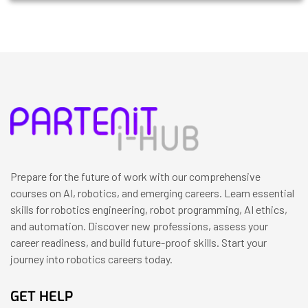
Prepare for the future of work with our comprehensive
courses on AI, robotics, and emerging careers. Learn essential
skills for robotics engineering, robot programming, AI ethics,
and automation. Discover new professions, assess your
career readiness, and build future-proof skills. Start your
journey into robotics careers today.
GET HELP