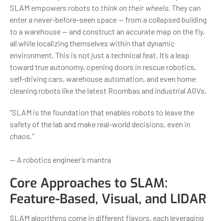
SLAM empowers robots to
think on their wheels
. They can
enter a never-before-seen space — from a collapsed building
to a warehouse — and construct an accurate map on the fly,
all while localizing themselves within that dynamic
environment. This is not just a technical feat. It’s a leap
toward true autonomy, opening doors in rescue robotics,
self-driving cars, warehouse automation, and even home
cleaning robots like the latest Roombas and industrial AGVs.
“SLAM is the foundation that enables robots to leave the
safety of the lab and make real-world decisions, even in
chaos.”
— A robotics engineer’s mantra
Core Approaches to SLAM:
Feature-Based, Visual, and LIDAR
SLAM algorithms come in different flavors, each leveraging