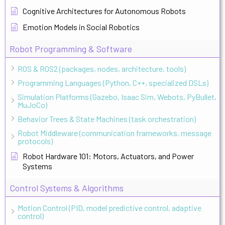
Cognitive Architectures for Autonomous Robots
Emotion Models in Social Robotics
Robot Programming & Software
ROS & ROS2 (packages, nodes, architecture, tools)
Programming Languages (Python, C++, specialized DSLs)
Simulation Platforms (Gazebo, Isaac Sim, Webots, PyBullet,
MuJoCo)
Behavior Trees & State Machines (task orchestration)
Robot Middleware (communication frameworks, message
protocols)
Robot Hardware 101: Motors, Actuators, and Power
Systems
Control Systems & Algorithms
Motion Control (PID, model predictive control, adaptive
control)