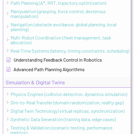
Path Planning (A*, RRT, trajectory optimization)
Manipulation (grasping, force control, dexterous
manipulation)
Navigation (obstacle avoidance, global planning, local
planning)
Multi-Robot Coordination (fleet management, task
allocation)
Real-Time Systems (latency, timing constraints, scheduling)
Understanding Feedback Control in Robotics
Advanced Path Planning Algorithms
Simulation & Digital Twins
Physics Engines (collision detection, dynamics simulation)
Sim-to-Real Transfer (domain randomization, reality gap)
Digital Twin Technology (virtual replicas, synchronization)
Synthetic Data Generation (training data, edge cases)
Testing & Validation (scenario testing, performance
metrics)