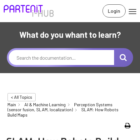
Login
What do you whant to learn?
< All Topics
Main
AI & Machine Learning
Perception Systems
(sensor fusion, SLAM, localization)
SLAM: How Robots
Build Maps
Print