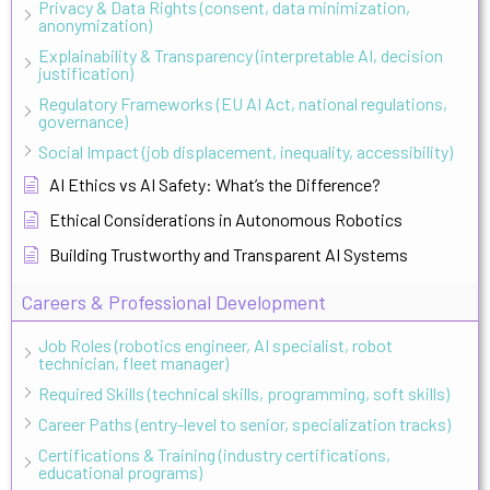
Privacy & Data Rights (consent, data minimization,
anonymization)
Explainability & Transparency (interpretable AI, decision
justification)
Regulatory Frameworks (EU AI Act, national regulations,
governance)
Social Impact (job displacement, inequality, accessibility)
AI Ethics vs AI Safety: What’s the Difference?
Ethical Considerations in Autonomous Robotics
Building Trustworthy and Transparent AI Systems
Careers & Professional Development
Job Roles (robotics engineer, AI specialist, robot
technician, fleet manager)
Required Skills (technical skills, programming, soft skills)
Career Paths (entry-level to senior, specialization tracks)
Certifications & Training (industry certifications,
educational programs)