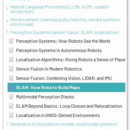
Natural Language Processing (LLMs, VLMs, speech
recognition)
Reinforcement Learning (policy learning, reward systems,
sim-to-real)
Perception Systems (sensor fusion, SLAM, localization)
Perception Systems: How Robots See the World
Perception Systems in Autonomous Robots
Localization Algorithms: Giving Robots a Sense of Place
Sensor Fusion in Modern Robotics
Sensor Fusion: Combining Vision, LIDAR, and IMU
SLAM: How Robots Build Maps
Multimodal Perception Stacks
SLAM Beyond Basics: Loop Closure and Relocalization
Localization in GNSS-Denied Environments
Generative AI (foundation models, multimodal systems)