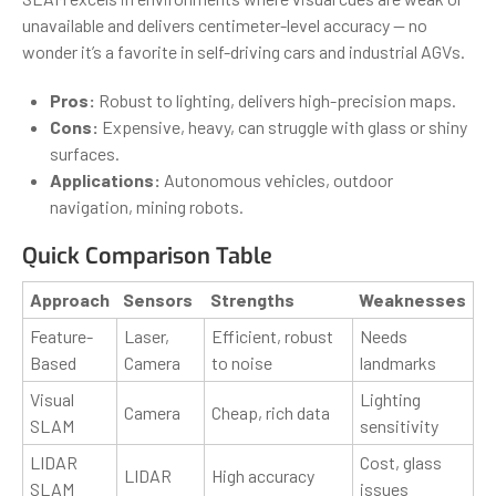
unavailable and delivers centimeter-level accuracy — no
wonder it’s a favorite in self-driving cars and industrial AGVs.
Pros:
Robust to lighting, delivers high-precision maps.
Cons:
Expensive, heavy, can struggle with glass or shiny
surfaces.
Applications:
Autonomous vehicles, outdoor
navigation, mining robots.
Quick Comparison Table
Approach
Sensors
Strengths
Weaknesses
Feature-
Laser,
Efficient, robust
Needs
Based
Camera
to noise
landmarks
Visual
Lighting
Camera
Cheap, rich data
SLAM
sensitivity
LIDAR
Cost, glass
LIDAR
High accuracy
SLAM
issues