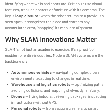
identifying where walls and doors are. Or it could use visual
features, tracking posters or furniture with its cameras. The
key is
loop closure
: when the robot returns to a previously
seen spot, it recognizes the place and corrects any
accumulated error, “snapping” its map into alignment.
Why SLAM Innovations Matter
SLAM is not just an academic exercise. It’s a
practical
enabler
for entire industries. Modern SLAM systems are the
backbone of:
Autonomous vehicles
— navigating complex urban
environments, adapting to changes in real time.
Warehouse and logistics robots
— optimizing paths,
avoiding collisions, and mapping shelves dynamically.
Drones
— flying indoors, delivering packages, inspecting
infrastructure without GPS.
Personal robots
— from vacuum cleaners to smart