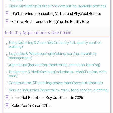
Cloud Simulation (distributed computing, scalable testing)
Digital Twins: Connecting Virtual and Physical Robots
Sim-to-Real Transfer: Bridging the Reality Gap
Industry Applications & Use Cases
Manufacturing & Assembly (Industry 4.0, quality control,
welding)
Logistics & Warehousing (picking, sorting, inventory
management)
Agriculture (harvesting, monitoring, precision farming)
Healthcare & Medicine (surgical robots, rehabilitation, elder
care)
Construction (3D printing, heavy machinery automation)
Service Industries (hospitality, retail, food service, cleaning)
Industrial Robotics: Key Use Cases in 2025
Robotics in Smart Cities