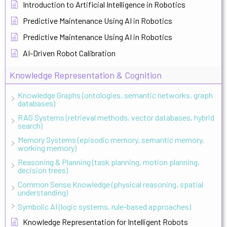
Introduction to Artificial Intelligence in Robotics
Predictive Maintenance Using AI in Robotics
Predictive Maintenance Using AI in Robotics
AI-Driven Robot Calibration
Knowledge Representation & Cognition
Knowledge Graphs (ontologies, semantic networks, graph
databases)
RAG Systems (retrieval methods, vector databases, hybrid
search)
Memory Systems (episodic memory, semantic memory,
working memory)
Reasoning & Planning (task planning, motion planning,
decision trees)
Common Sense Knowledge (physical reasoning, spatial
understanding)
Symbolic AI (logic systems, rule-based approaches)
Knowledge Representation for Intelligent Robots