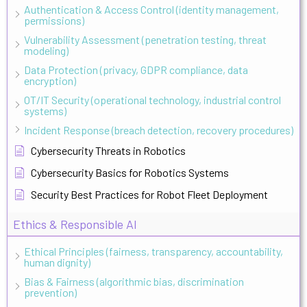
Authentication & Access Control (identity management,
permissions)
Vulnerability Assessment (penetration testing, threat
modeling)
Data Protection (privacy, GDPR compliance, data
encryption)
OT/IT Security (operational technology, industrial control
systems)
Incident Response (breach detection, recovery procedures)
Cybersecurity Threats in Robotics
Cybersecurity Basics for Robotics Systems
Security Best Practices for Robot Fleet Deployment
Ethics & Responsible AI
Ethical Principles (fairness, transparency, accountability,
human dignity)
Bias & Fairness (algorithmic bias, discrimination
prevention)