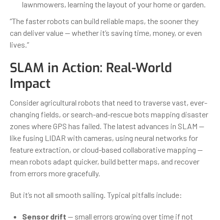
lawnmowers, learning the layout of your home or garden.
“The faster robots can build reliable maps, the sooner they
can deliver value — whether it’s saving time, money, or even
lives.”
SLAM in Action: Real-World
Impact
Consider agricultural robots that need to traverse vast, ever-
changing fields, or search-and-rescue bots mapping disaster
zones where GPS has failed. The latest advances in SLAM —
like fusing LIDAR with cameras, using neural networks for
feature extraction, or cloud-based collaborative mapping —
mean robots adapt quicker, build better maps, and recover
from errors more gracefully.
But it’s not all smooth sailing. Typical pitfalls include:
Sensor drift
— small errors growing over time if not