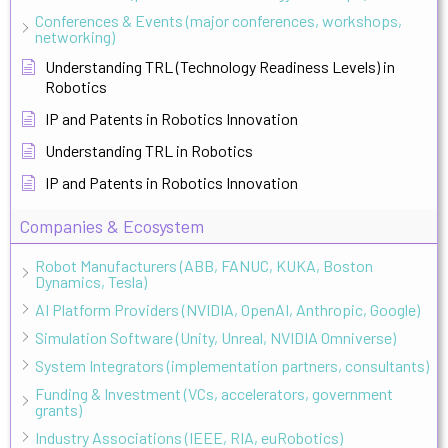
Conferences & Events (major conferences, workshops,
networking)
Understanding TRL (Technology Readiness Levels) in
Robotics
IP and Patents in Robotics Innovation
Understanding TRL in Robotics
IP and Patents in Robotics Innovation
Companies & Ecosystem
Robot Manufacturers (ABB, FANUC, KUKA, Boston
Dynamics, Tesla)
AI Platform Providers (NVIDIA, OpenAI, Anthropic, Google)
Simulation Software (Unity, Unreal, NVIDIA Omniverse)
System Integrators (implementation partners, consultants)
Funding & Investment (VCs, accelerators, government
grants)
Industry Associations (IEEE, RIA, euRobotics)