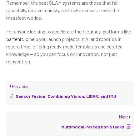
Remember, the best SLAM systems are those that fail
gracefully, recover quickly, and make sense of even the
messiest worlds.
For anyone looking to accelerate their journey, platforms like
partenit.io
help you launch projects in AI and robotics in
record time, offering ready-made templates and curated
knowledge — so you can focus on innovation, not just
reinvention.
Previous
Sensor Fusion: Combining Vision, LIDAR, and IMU
Next
Multimodal Perception Stacks