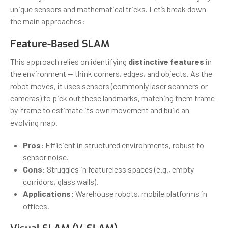
unique sensors and mathematical tricks. Let’s break down
the main approaches:
Feature-Based SLAM
This approach relies on identifying
distinctive features
in
the environment — think corners, edges, and objects. As the
robot moves, it uses sensors (commonly laser scanners or
cameras) to pick out these landmarks, matching them frame-
by-frame to estimate its own movement and build an
evolving map.
Pros:
Efficient in structured environments, robust to
sensor noise.
Cons:
Struggles in featureless spaces (e.g., empty
corridors, glass walls).
Applications:
Warehouse robots, mobile platforms in
offices.