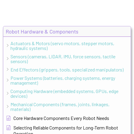
Robot Hardware & Components
Actuators & Motors (servo motors, stepper motors,
hydraulic systems)
Sensors (cameras, LIDAR, IMU, force sensors, tactile
sensors)
End Effectors (grippers, tools, specialized manipulators)
Power Systems (batteries, charging systems, energy
management)
Computing Hardware (embedded systems, GPUs, edge
devices)
Mechanical Components (frames, joints, linkages,
materials)
Core Hardware Components Every Robot Needs
Selecting Reliable Components for Long-Term Robot
Operation