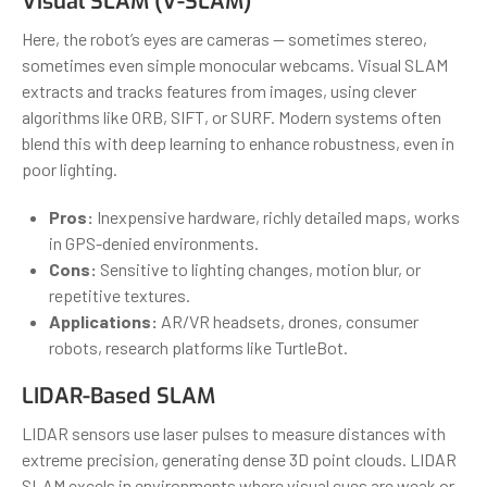
Visual SLAM (V-SLAM)
Here, the robot’s eyes are cameras — sometimes stereo,
sometimes even simple monocular webcams. Visual SLAM
extracts and tracks features from images, using clever
algorithms like ORB, SIFT, or SURF. Modern systems often
blend this with deep learning to enhance robustness, even in
poor lighting.
Pros:
Inexpensive hardware, richly detailed maps, works
in GPS-denied environments.
Cons:
Sensitive to lighting changes, motion blur, or
repetitive textures.
Applications:
AR/VR headsets, drones, consumer
robots, research platforms like TurtleBot.
LIDAR-Based SLAM
LIDAR sensors use laser pulses to measure distances with
extreme precision, generating dense 3D point clouds. LIDAR
SLAM excels in environments where visual cues are weak or