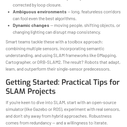
corrected by loop closure.
Ambiguous environments
— long, featureless corridors
can fool even the best algorithms.
Dynamic changes
— moving people, shifting objects, or
changing lighting can disrupt map consistency.
Smart teams tackle these with a toolbox approach:
combining multiple sensors, incorporating semantic
understanding, and using SLAM frameworks like GMapping,
Cartographer, or ORB-SLAM2. The result? Robots that adapt,
learn, and outperform their single-sensor predecessors.
Getting Started: Practical Tips for
SLAM Projects
If you’re keen to dive into SLAM, start with an open-source
simulator (like Gazebo or ROS), experiment with real sensors,
and don’t shy away from hybrid approaches. Robustness
comes from redundancy — and a willingness to iterate.