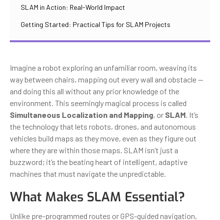
SLAM in Action: Real-World Impact
Getting Started: Practical Tips for SLAM Projects
Imagine a robot exploring an unfamiliar room, weaving its
way between chairs, mapping out every wall and obstacle —
and doing this all without any prior knowledge of the
environment. This seemingly magical process is called
Simultaneous Localization and Mapping
, or
SLAM
. It’s
the technology that lets robots, drones, and autonomous
vehicles build maps as they move, even as they figure out
where they are within those maps. SLAM isn’t just a
buzzword; it’s the beating heart of intelligent, adaptive
machines that must navigate the unpredictable.
What Makes SLAM Essential?
Unlike pre-programmed routes or GPS-guided navigation,