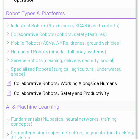
Robot Types & Platforms
Industrial Robots (6-axis arms, SCARA, delta robots)
Collaborative Robots (cobots, safety features)
Mobile Robots (AGVs, AMRs, drones, ground vehicles)
Humanoid Robots (bipedal, full-body systems)
Service Robots (cleaning, delivery, security, social)
Specialized Robots (surgical, agricultural, underwater,
space)
Collaborative Robots: Working Alongside Humans
Collaborative Robots: Safety and Productivity
AI & Machine Learning
Fundamentals (ML basics, neural networks, training
concepts)
Computer Vision (object detection, segmentation, tracking,
3D vision)