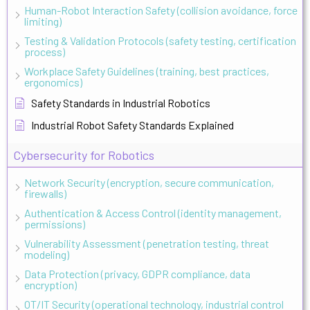
Human-Robot Interaction Safety (collision avoidance, force
limiting)
Testing & Validation Protocols (safety testing, certification
process)
Workplace Safety Guidelines (training, best practices,
ergonomics)
Safety Standards in Industrial Robotics
Industrial Robot Safety Standards Explained
Cybersecurity for Robotics
Network Security (encryption, secure communication,
firewalls)
Authentication & Access Control (identity management,
permissions)
Vulnerability Assessment (penetration testing, threat
modeling)
Data Protection (privacy, GDPR compliance, data
encryption)
OT/IT Security (operational technology, industrial control