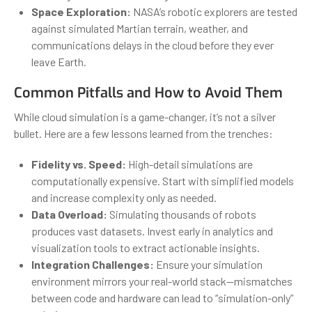
Space Exploration:
NASA’s robotic explorers are tested
against simulated Martian terrain, weather, and
communications delays in the cloud before they ever
leave Earth.
Common Pitfalls and How to Avoid Them
While cloud simulation is a game-changer, it’s not a silver
bullet. Here are a few lessons learned from the trenches:
Fidelity vs. Speed:
High-detail simulations are
computationally expensive. Start with simplified models
and increase complexity only as needed.
Data Overload:
Simulating thousands of robots
produces vast datasets. Invest early in analytics and
visualization tools to extract actionable insights.
Integration Challenges:
Ensure your simulation
environment mirrors your real-world stack—mismatches
between code and hardware can lead to “simulation-only”