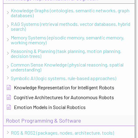
Knowledge Graphs (ontologies, semantic networks, graph
databases)
RAG Systems (retrieval methods, vector databases, hybrid
search)
Memory Systems (episodic memory, semantic memory,
working memory)
Reasoning & Planning (task planning, motion planning,
decision trees)
Common Sense Knowledge (physical reasoning, spatial
understanding)
Symbolic AI (logic systems, rule-based approaches)
Knowledge Representation for Intelligent Robots
Cognitive Architectures for Autonomous Robots
Emotion Models in Social Robotics
Robot Programming & Software
ROS & ROS2 (packages, nodes, architecture, tools)