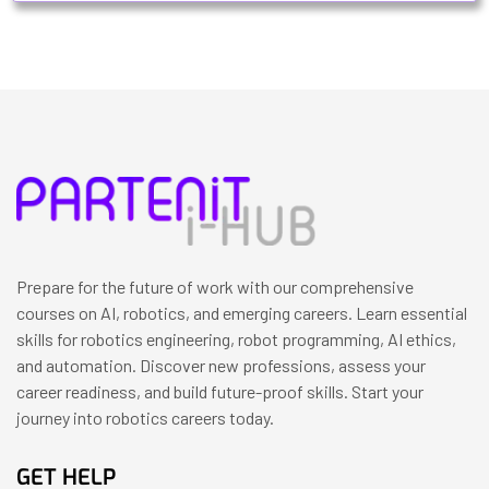
Prepare for the future of work with our comprehensive
courses on AI, robotics, and emerging careers. Learn essential
skills for robotics engineering, robot programming, AI ethics,
and automation. Discover new professions, assess your
career readiness, and build future-proof skills. Start your
journey into robotics careers today.
GET HELP