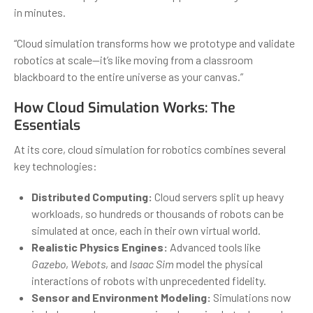
in minutes.
“Cloud simulation transforms how we prototype and validate
robotics at scale—it’s like moving from a classroom
blackboard to the entire universe as your canvas.”
How Cloud Simulation Works: The
Essentials
At its core, cloud simulation for robotics combines several
key technologies:
Distributed Computing:
Cloud servers split up heavy
workloads, so hundreds or thousands of robots can be
simulated at once, each in their own virtual world.
Realistic Physics Engines:
Advanced tools like
Gazebo
,
Webots
, and
Isaac Sim
model the physical
interactions of robots with unprecedented fidelity.
Sensor and Environment Modeling:
Simulations now