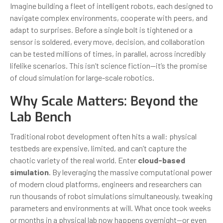
Imagine building a fleet of intelligent robots, each designed to
navigate complex environments, cooperate with peers, and
adapt to surprises. Before a single bolt is tightened or a
sensor is soldered, every move, decision, and collaboration
can be tested millions of times, in parallel, across incredibly
lifelike scenarios. This isn’t science fiction—it’s the promise
of cloud simulation for large-scale robotics.
Why Scale Matters: Beyond the
Lab Bench
Traditional robot development often hits a wall: physical
testbeds are expensive, limited, and can’t capture the
chaotic variety of the real world. Enter
cloud-based
simulation
. By leveraging the massive computational power
of modern cloud platforms, engineers and researchers can
run thousands of robot simulations simultaneously, tweaking
parameters and environments at will. What once took weeks
or months in a physical lab now happens overnight—or even