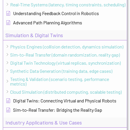
Real-Time Systems (latency, timing constraints, scheduling)
Understanding Feedback Control in Robotics
Advanced Path Planning Algorithms
Simulation & Digital Twins
Physics Engines (collision detection, dynamics simulation)
Sim-to-Real Transfer (domain randomization, reality gap)
Digital Twin Technology (virtual replicas, synchronization)
Synthetic Data Generation (training data, edge cases)
Testing & Validation (scenario testing, performance
metrics)
Cloud Simulation (distributed computing, scalable testing)
Digital Twins: Connecting Virtual and Physical Robots
Sim-to-Real Transfer: Bridging the Reality Gap
Industry Applications & Use Cases