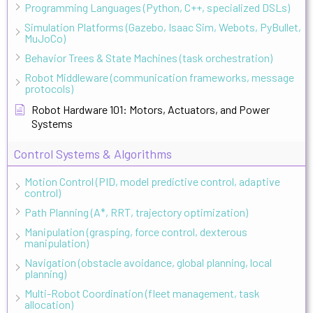
Programming Languages (Python, C++, specialized DSLs)
Simulation Platforms (Gazebo, Isaac Sim, Webots, PyBullet,
MuJoCo)
Behavior Trees & State Machines (task orchestration)
Robot Middleware (communication frameworks, message
protocols)
Robot Hardware 101: Motors, Actuators, and Power
Systems
Control Systems & Algorithms
Motion Control (PID, model predictive control, adaptive
control)
Path Planning (A*, RRT, trajectory optimization)
Manipulation (grasping, force control, dexterous
manipulation)
Navigation (obstacle avoidance, global planning, local
planning)
Multi-Robot Coordination (fleet management, task
allocation)