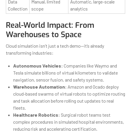
Data
Manual, limited
Automatic, large-scale
Collection
scope
analytics
Real-World Impact: From
Warehouses to Space
Cloud simulation isn’t just a tech demo—it’s already
transforming industries:
Autonomous Vehicles:
Companies like Waymo and
Tesla simulate billions of virtual kilometers to validate
navigation, sensor fusion, and safety systems.
Warehouse Automation:
Amazon and Ocado deploy
cloud-based swarms of virtual robots to optimize routing
and task allocation before rolling out updates to real
fleets.
Healthcare Robotics:
Surgical robot teams test
complex procedures in simulated hospital environments,
reducing risk and accelerating certification.