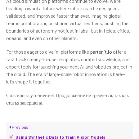
As cloud simulation platforms continue to evolve, we’re
heading toward a future where robots can be designed,
validated, and improved faster than ever. Imagine global
teams collaborating on shared virtual testbeds, pushing the
boundaries of autonomy not just in labs—but in fields, cities,
oceans, and even on other planets.
For those eager to dive in, platforms like
partenit.io
offer a
fast track: ready-to-use templates, curated knowledge, and
expert tools for launching your next AI and robotics project in
the cloud. The era of large-scale robot innovation is here—
let’s shape it together.
Спасибо за уточнение! Продолжение не требуется, так как
статья завершена.
Previous
Using Synthetic Data to Train Vision Models