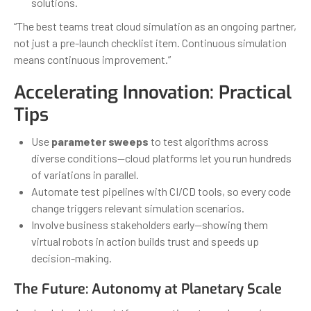
solutions.
“The best teams treat cloud simulation as an ongoing partner,
not just a pre-launch checklist item. Continuous simulation
means continuous improvement.”
Accelerating Innovation: Practical
Tips
Use
parameter sweeps
to test algorithms across
diverse conditions—cloud platforms let you run hundreds
of variations in parallel.
Automate test pipelines with CI/CD tools, so every code
change triggers relevant simulation scenarios.
Involve business stakeholders early—showing them
virtual robots in action builds trust and speeds up
decision-making.
The Future: Autonomy at Planetary Scale