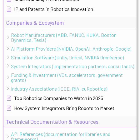
IP and Patents in Robotics Innovation
Companies & Ecosystem
Robot Manufacturers (ABB, FANUC, KUKA, Boston
Dynamics, Tesla)
AI Platform Providers (NVIDIA, OpenAI, Anthropic, Google)
Simulation Software (Unity, Unreal, NVIDIA Omniverse)
System Integrators (implementation partners, consultants)
Funding & Investment (VCs, accelerators, government
grants)
Industry Associations (IEEE, RIA, euRobotics)
Top Robotics Companies to Watch in 2025
How System Integrators Bring Robots to Market
Technical Documentation & Resources
API References (documentation for libraries and
frameworks)