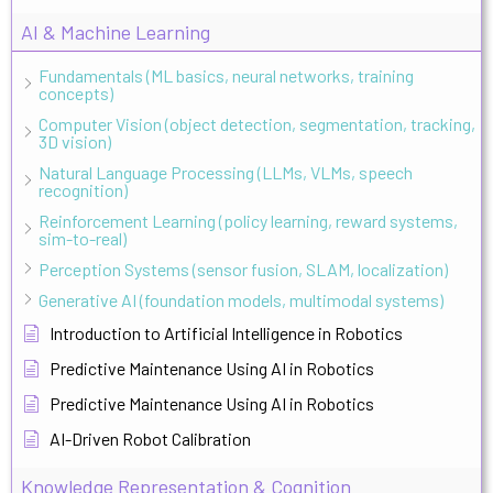
AI & Machine Learning
Fundamentals (ML basics, neural networks, training
concepts)
Computer Vision (object detection, segmentation, tracking,
3D vision)
Natural Language Processing (LLMs, VLMs, speech
recognition)
Reinforcement Learning (policy learning, reward systems,
sim-to-real)
Perception Systems (sensor fusion, SLAM, localization)
Generative AI (foundation models, multimodal systems)
Introduction to Artificial Intelligence in Robotics
Predictive Maintenance Using AI in Robotics
Predictive Maintenance Using AI in Robotics
AI-Driven Robot Calibration
Knowledge Representation & Cognition