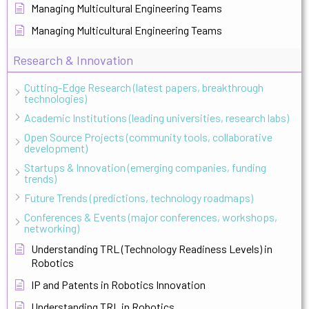
Managing Multicultural Engineering Teams
Managing Multicultural Engineering Teams
Research & Innovation
Cutting-Edge Research (latest papers, breakthrough
technologies)
Academic Institutions (leading universities, research labs)
Open Source Projects (community tools, collaborative
development)
Startups & Innovation (emerging companies, funding
trends)
Future Trends (predictions, technology roadmaps)
Conferences & Events (major conferences, workshops,
networking)
Understanding TRL (Technology Readiness Levels) in
Robotics
IP and Patents in Robotics Innovation
Understanding TRL in Robotics