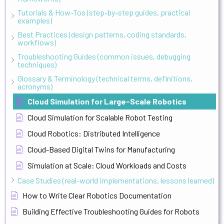
Tutorials & How-Tos (step-by-step guides, practical
examples)
Best Practices (design patterns, coding standards,
workflows)
Troubleshooting Guides (common issues, debugging
techniques)
Glossary & Terminology (technical terms, definitions,
acronyms)
Cloud Simulation for Large-Scale Robotics
Cloud Simulation for Scalable Robot Testing
Cloud Robotics: Distributed Intelligence
Cloud-Based Digital Twins for Manufacturing
Simulation at Scale: Cloud Workloads and Costs
Case Studies (real-world implementations, lessons learned)
How to Write Clear Robotics Documentation
Building Effective Troubleshooting Guides for Robots