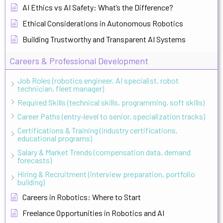
AI Ethics vs AI Safety: What’s the Difference?
Ethical Considerations in Autonomous Robotics
Building Trustworthy and Transparent AI Systems
Careers & Professional Development
Job Roles (robotics engineer, AI specialist, robot
technician, fleet manager)
Required Skills (technical skills, programming, soft skills)
Career Paths (entry-level to senior, specialization tracks)
Certifications & Training (industry certifications,
educational programs)
Salary & Market Trends (compensation data, demand
forecasts)
Hiring & Recruitment (interview preparation, portfolio
building)
Careers in Robotics: Where to Start
Freelance Opportunities in Robotics and AI