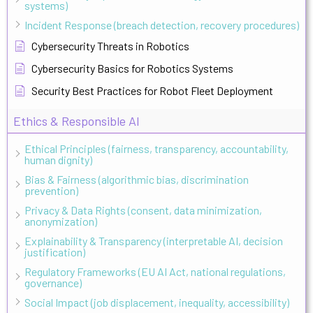
systems)
Incident Response (breach detection, recovery procedures)
Cybersecurity Threats in Robotics
Cybersecurity Basics for Robotics Systems
Security Best Practices for Robot Fleet Deployment
Ethics & Responsible AI
Ethical Principles (fairness, transparency, accountability,
human dignity)
Bias & Fairness (algorithmic bias, discrimination
prevention)
Privacy & Data Rights (consent, data minimization,
anonymization)
Explainability & Transparency (interpretable AI, decision
justification)
Regulatory Frameworks (EU AI Act, national regulations,
governance)
Social Impact (job displacement, inequality, accessibility)