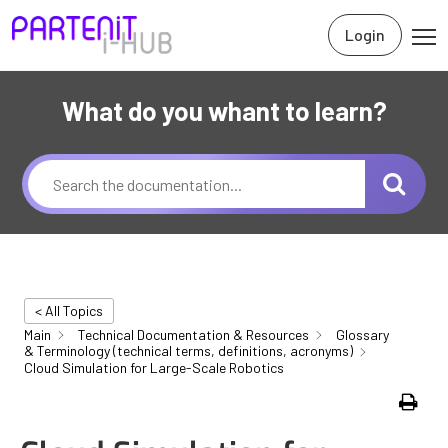
Login
What do you whant to learn?
< All Topics
Main
Technical Documentation & Resources
Glossary
& Terminology (technical terms, definitions, acronyms)
Cloud Simulation for Large-Scale Robotics
Print