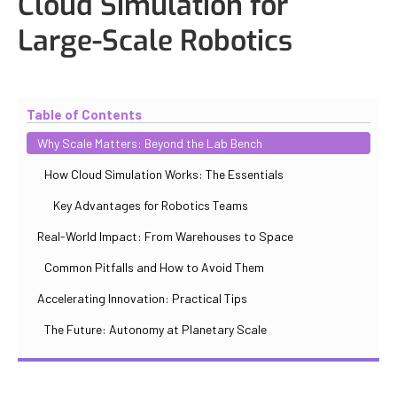
Cloud Simulation for
Large-Scale Robotics
Updated
October 30, 2025
By
Iuliia Gorshkova
Table of Contents
Why Scale Matters: Beyond the Lab Bench
How Cloud Simulation Works: The Essentials
Key Advantages for Robotics Teams
Real-World Impact: From Warehouses to Space
Common Pitfalls and How to Avoid Them
Accelerating Innovation: Practical Tips
The Future: Autonomy at Planetary Scale