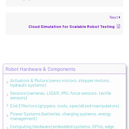
Next
Cloud Simulation for Scalable Robot Testing
Robot Hardware & Components
Actuators & Motors (servo motors, stepper motors,
hydraulic systems)
Sensors (cameras, LIDAR, IMU, force sensors, tactile
sensors)
End Effectors (grippers, tools, specialized manipulators)
Power Systems (batteries, charging systems, energy
management)
Computing Hardware (embedded systems, GPUs, edge