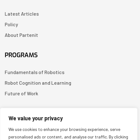
Latest Articles
Policy
About Partenit
PROGRAMS
Fundamentals of Robotics
Robot Cognition and Learning
Future of Work
CONTACT US
We value your privacy
We use cookies to enhance your browsing experience, serve
Linkedin
personalised ads or content, and analyse our traffic. By clicking