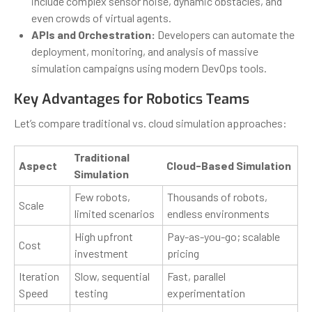
include complex sensor noise, dynamic obstacles, and
even crowds of virtual agents.
APIs and Orchestration:
Developers can automate the
deployment, monitoring, and analysis of massive
simulation campaigns using modern DevOps tools.
Key Advantages for Robotics Teams
Let’s compare traditional vs. cloud simulation approaches:
Traditional
Aspect
Cloud-Based Simulation
Simulation
Few robots,
Thousands of robots,
Scale
limited scenarios
endless environments
High upfront
Pay-as-you-go; scalable
Cost
investment
pricing
Iteration
Slow, sequential
Fast, parallel
Speed
testing
experimentation