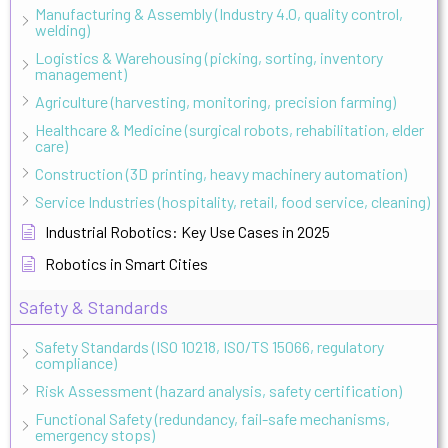
Manufacturing & Assembly (Industry 4.0, quality control,
welding)
Logistics & Warehousing (picking, sorting, inventory
management)
Agriculture (harvesting, monitoring, precision farming)
Healthcare & Medicine (surgical robots, rehabilitation, elder
care)
Construction (3D printing, heavy machinery automation)
Service Industries (hospitality, retail, food service, cleaning)
Industrial Robotics: Key Use Cases in 2025
Robotics in Smart Cities
Safety & Standards
Safety Standards (ISO 10218, ISO/TS 15066, regulatory
compliance)
Risk Assessment (hazard analysis, safety certification)
Functional Safety (redundancy, fail-safe mechanisms,
emergency stops)