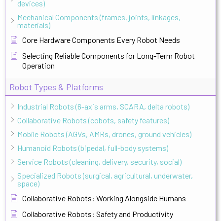
devices)
Mechanical Components (frames, joints, linkages,
materials)
Core Hardware Components Every Robot Needs
Selecting Reliable Components for Long-Term Robot
Operation
Robot Types & Platforms
Industrial Robots (6-axis arms, SCARA, delta robots)
Collaborative Robots (cobots, safety features)
Mobile Robots (AGVs, AMRs, drones, ground vehicles)
Humanoid Robots (bipedal, full-body systems)
Service Robots (cleaning, delivery, security, social)
Specialized Robots (surgical, agricultural, underwater,
space)
Collaborative Robots: Working Alongside Humans
Collaborative Robots: Safety and Productivity