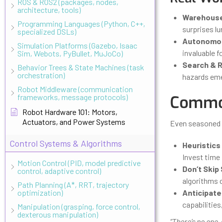
ROS & ROS2 (packages, nodes,
architecture, tools)
Warehouse
Programming Languages (Python, C++,
surprises lu
specialized DSLs)
Autonomou
Simulation Platforms (Gazebo, Isaac
invaluable f
Sim, Webots, PyBullet, MuJoCo)
Search & 
Behavior Trees & State Machines (task
orchestration)
hazards eme
Robot Middleware (communication
frameworks, message protocols)
Common
Robot Hardware 101: Motors,
Actuators, and Power Systems
Even seasoned e
Control Systems & Algorithms
Heuristics
Invest time 
Motion Control (PID, model predictive
Don’t Skip
control, adaptive control)
algorithms 
Path Planning (A*, RRT, trajectory
optimization)
Anticipate
capabilities
Manipulation (grasping, force control,
dexterous manipulation)
“There’s no one-