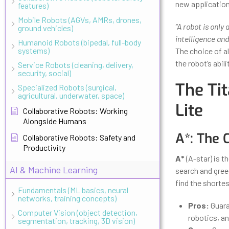
new application
features)
Mobile Robots (AGVs, AMRs, drones,
“A robot is only
ground vehicles)
intelligence and
Humanoid Robots (bipedal, full-body
systems)
The choice of al
the robot’s abil
Service Robots (cleaning, delivery,
security, social)
The Tit
Specialized Robots (surgical,
agricultural, underwater, space)
Lite
Collaborative Robots: Working
Alongside Humans
A*: The 
Collaborative Robots: Safety and
Productivity
A*
(A-star) is t
AI & Machine Learning
search and gree
find the shortes
Fundamentals (ML basics, neural
networks, training concepts)
Pros:
Guara
Computer Vision (object detection,
robotics, a
segmentation, tracking, 3D vision)