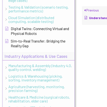
edge cases)
Testing & Validation (scenario testing,
Previous
performance metrics)
Cloud Simulation (distributed
Understanding F
computing, scalable testing)
Digital Twins: Connecting Virtual and
Physical Robots
Sim-to-Real Transfer: Bridging the
Reality Gap
Industry Applications & Use Cases
Manufacturing & Assembly (Industry 4.0,
quality control, welding)
Logistics & Warehousing (picking,
sorting, inventory management)
Agriculture (harvesting, monitoring,
precision farming)
Healthcare & Medicine (surgical robots,
rehabilitation, elder care)