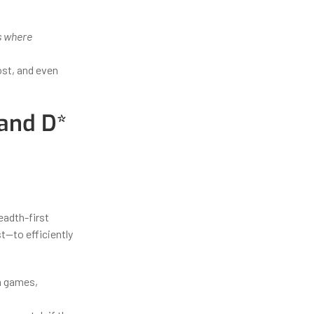
is where
ost, and even
 and D*
eadth-first
t—to efficiently
in games,