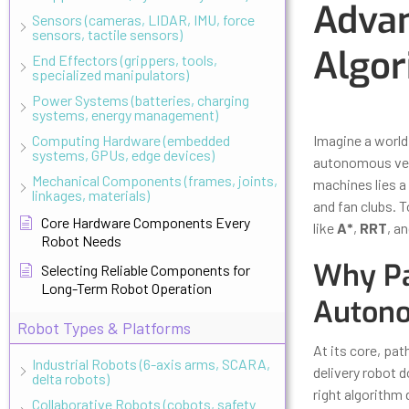
Advan
Sensors (cameras, LIDAR, IMU, force
sensors, tactile sensors)
Algor
End Effectors (grippers, tools,
specialized manipulators)
Power Systems (batteries, charging
Updated
Octo
systems, energy management)
Computing Hardware (embedded
Imagine a world
systems, GPUs, edge devices)
autonomous vehi
Mechanical Components (frames, joints,
machines lies a
linkages, materials)
and fan clubs. T
Core Hardware Components Every
like
A*
,
RRT
, a
Robot Needs
Why Pa
Selecting Reliable Components for
Long-Term Robot Operation
Auton
Robot Types & Platforms
At its core, pat
Industrial Robots (6-axis arms, SCARA,
delivery robot 
delta robots)
right algorithm 
Collaborative Robots (cobots, safety