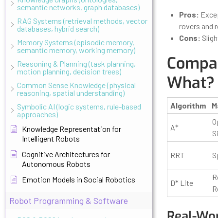
semantic networks, graph databases)
Pros:
Excep
RAG Systems (retrieval methods, vector
rovers and 
databases, hybrid search)
Cons:
Sligh
Memory Systems (episodic memory,
semantic memory, working memory)
Compar
Reasoning & Planning (task planning,
motion planning, decision trees)
What?
Common Sense Knowledge (physical
reasoning, spatial understanding)
Algorithm
M
Symbolic AI (logic systems, rule-based
approaches)
O
A*
Knowledge Representation for
S
Intelligent Robots
Cognitive Architectures for
RRT
S
Autonomous Robots
R
Emotion Models in Social Robotics
D* Lite
R
Robot Programming & Software
Real-Wor