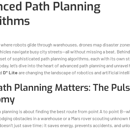
ced Path Planning
ithms
ber 31, 2025
By
Iuliia Gorshkova
 where robots glide through warehouses, drones map disaster zone
cles navigate busy city streets—all without missing a beat. Behind t
 set of sophisticated path planning algorithms, each with its own st
oday, let’s dive into the heart of advanced path planning and unrave
nd
D* Lite
are changing the landscape of robotics and artificial intell
th Planning Matters: The Puls
omy
h planning is about finding the best route from point A to point B—w
dodging obstacles in a warehouse or a Mars rover scouting unknown t
doesn’t just save time; it saves energy, prevents accidents, and unlo