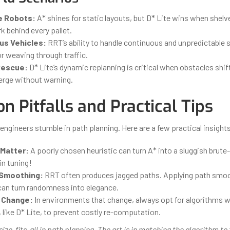
 Robots:
A* shines for static layouts, but D* Lite wins when shel
rk behind every pallet.
s Vehicles:
RRT’s ability to handle continuous and unpredictable 
or weaving through traffic.
Rescue:
D* Lite’s dynamic replanning is critical when obstacles shi
rge without warning.
 Pitfalls and Practical Tips
ngineers stumble in path planning. Here are a few practical insights
 Matter:
A poorly chosen heuristic can turn A* into a sluggish brute
in tuning!
 Smoothing:
RRT often produces jagged paths. Applying path smo
can turn randomness into elegance.
 Change:
In environments that change, always opt for algorithms w
, like D* Lite, to prevent costly re-computation.
size-fits-all in path planning. The art is in matching the algorithm to