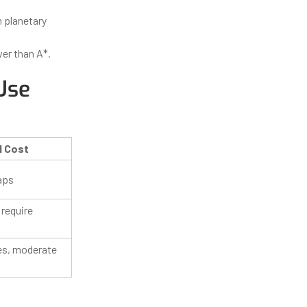
n planetary
wer than A*.
Use
l Cost
aps
 require
es, moderate