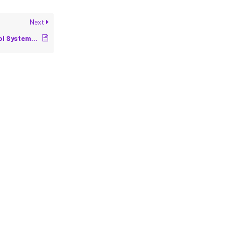
Next
Introduction to Control Systems in Robotics