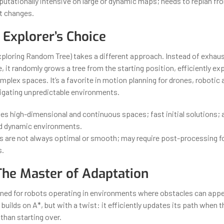
tationally intensive on large or dynamic maps; needs to replan fro
t changes.
 Explorer’s Choice
ploring Random Tree) takes a different approach. Instead of exhaus
 it randomly grows a tree from the starting position, efficiently exp
plex spaces. It’s a favorite in motion planning for drones, robotic 
vigating unpredictable environments.
es high-dimensional and continuous spaces; fast initial solutions; 
d dynamic environments.
 are not always optimal or smooth; may require post-processing fo
s.
 The Master of Adaptation
gned for robots operating in environments where obstacles can appe
 builds on A*, but with a twist: it efficiently updates its path when 
than starting over.