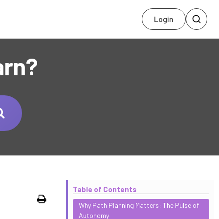
Login
arn?
Table of Contents
Print
Why Path Planning Matters: The Pulse of
Autonomy