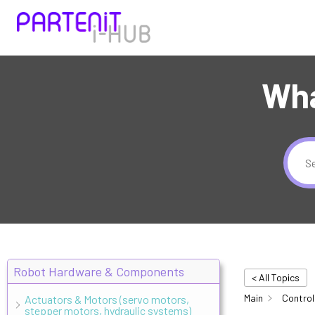
Wha
Robot Hardware & Components
< All Topics
Main
Control
Actuators & Motors (servo motors,
stepper motors, hydraulic systems)