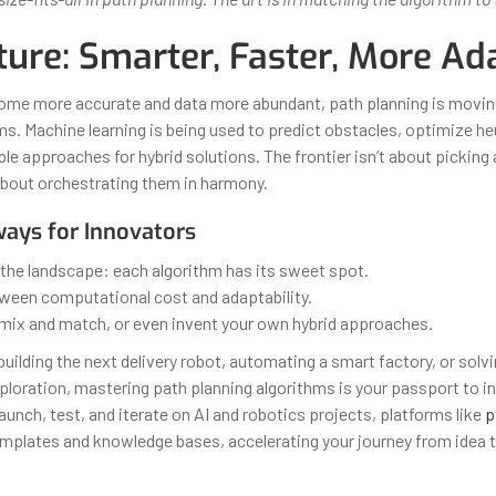
ture: Smarter, Faster, More Ad
ome more accurate and data more abundant, path planning is movi
ms. Machine learning is being used to predict obstacles, optimize he
le approaches for hybrid solutions. The frontier isn’t about picking 
about orchestrating them in harmony.
ays for Innovators
the landscape: each algorithm has its sweet spot.
ween computational cost and adaptability.
 mix and match, or even invent your own hybrid approaches.
uilding the next delivery robot, automating a smart factory, or solv
xploration, mastering path planning algorithms is your passport to i
aunch, test, and iterate on AI and robotics projects, platforms like
p
mplates and knowledge bases, accelerating your journey from idea t