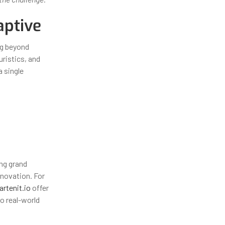
aptive
ng beyond
uristics, and
a single
ing grand
nnovation. For
artenit.io
offer
o real-world