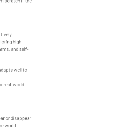
m scratch if the
tively
loring high-
arms, and self-
adapts well to
r real-world
ar or disappear
the world