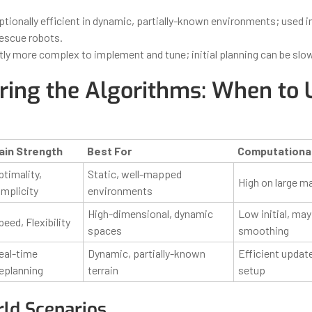
tionally efficient in dynamic, partially-known environments; used i
rescue robots.
tly more complex to implement and tune; initial planning can be slo
ing the Algorithms: When to 
ain Strength
Best For
Computationa
ptimality,
Static, well-mapped
High on large m
implicity
environments
High-dimensional, dynamic
Low initial, may
peed, Flexibility
spaces
smoothing
eal-time
Dynamic, partially-known
Efficient updat
eplanning
terrain
setup
ld Scenarios