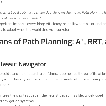
s.
 as smart as its ability to make decisions on the move. Path planning 
 real-world action collide.”
gorithm impacts everything: efficiency, reliability, computational c
ity to adapt when the world throws a curveball.
ans of Path Planning: A*, RRT,
Classic Navigator
he gold standard of search algorithms. It combines the benefits of br
dy algorithms by using a heuristic—an estimate of the remaining cos
t path.
ntees the shortest path if the heuristic is admissible; widely used 
nd navigation systems.