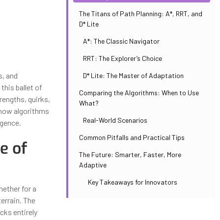
The Titans of Path Planning: A*, RRT, and
D* Lite
A*: The Classic Navigator
RRT: The Explorer’s Choice
s, and
D* Lite: The Master of Adaptation
his ballet of
Comparing the Algorithms: When to Use
rengths, quirks,
What?
l how algorithms
Real-World Scenarios
igence.
Common Pitfalls and Practical Tips
e of
The Future: Smarter, Faster, More
Adaptive
Key Takeaways for Innovators
hether for a
errain. The
cks entirely