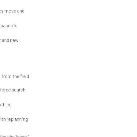
ves move and
spaces is
ft and new
 from the field:
-force search.
othing
ith replanning
 the challenge.”