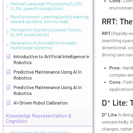
Cons:
Compu
Natural Language Processing (LLMs,
environmen
VLMs, speech recognition)
Reinforcement Learning (policy learning,
RRT: The
reward systems, sim-to-real)
Perception Systems (sensor fusion,
RRT
(Rapidly-ex
SLAM, localization)
searching space,
Generative AI (foundation models,
multimodal systems)
dimensional, com
driving cars na
Introduction to Artificial Intelligence in
Robotics
Pros:
Handl
Predictive Maintenance Using AI in
complex an
Robotics
Cons:
Paths
Predictive Maintenance Using AI in
application
Robotics
D* Lite:
AI-Driven Robot Calibration
D* Lite
is desi
Knowledge Representation &
Cognition
unexpectedly. It
changes, rather 
Knowledge Graphs (ontologies,