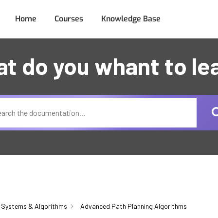
Home
Courses
Knowledge Base
t do you whant to le
 Systems & Algorithms
Advanced Path Planning Algorithms