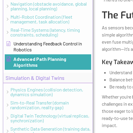
Navigation (obstacle avoidance, global
planning, local planning)
The Fu
Multi-Robot Coordination (fleet
management, task allocation)
As sensors bec
Real-Time Systems (latency, timing
constraints, scheduling)
simple algorith
even fuse multip
Understanding Feedback Control in
algorithm—it’s 
Robotics
Advanced Path Planning
Key Takeaw
Algorithms
Understand 
Simulation & Digital Twins
Balance bet
Be ready to
Physics Engines (collision detection,
dynamics simulation)
Whether you’re b
Sim-to-Real Transfer (domain
challenges in e
randomization, reality gap)
those eager to l
Digital Twin Technology (virtual replicas,
ready-to-use te
synchronization)
impact.
Synthetic Data Generation (training data,