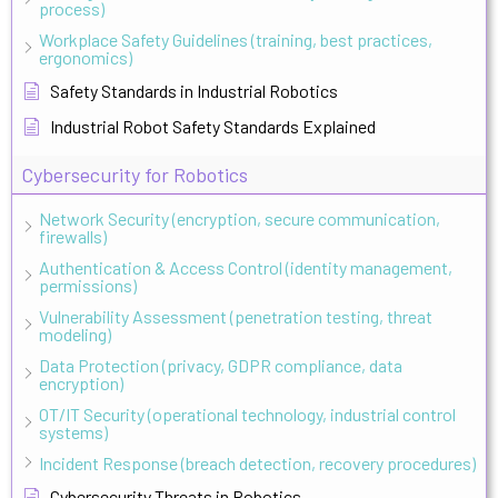
process)
Workplace Safety Guidelines (training, best practices,
ergonomics)
Safety Standards in Industrial Robotics
Industrial Robot Safety Standards Explained
Cybersecurity for Robotics
Network Security (encryption, secure communication,
firewalls)
Authentication & Access Control (identity management,
permissions)
Vulnerability Assessment (penetration testing, threat
modeling)
Data Protection (privacy, GDPR compliance, data
encryption)
OT/IT Security (operational technology, industrial control
systems)
Incident Response (breach detection, recovery procedures)
Cybersecurity Threats in Robotics