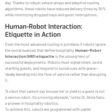
day. Thanks to robust sensor arrays and adaptive routing
algorithms, these robots have reduced delivery times by 30%
while minimizing dropped trays and guest interruptions.
Human-Robot Interaction:
Etiquette in Action
Even the most advanced routing is pointless if robots ignore
the social nuances that define hospitality.
Human-Robot
Interaction (HRI) etiquette
is the unsung hero of
successful deployments. Robots must signal intent, avoid
startling guests, and respond to social cues with grace—
ideally blending into the flow of service rather than disrupting
it.
“A robot that cannot say ‘excuse me’ or yield to a guest is not
a service robot; it’s a moving obstacle,” notes Dr. Akira Sato,
a pioneer in hospitality robotics.
To achieve this, robots are programmed with subtle