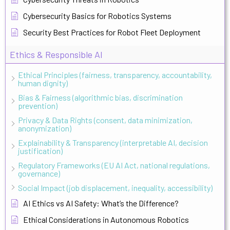
Cybersecurity Basics for Robotics Systems
Security Best Practices for Robot Fleet Deployment
Ethics & Responsible AI
Ethical Principles (fairness, transparency, accountability,
human dignity)
Bias & Fairness (algorithmic bias, discrimination
prevention)
Privacy & Data Rights (consent, data minimization,
anonymization)
Explainability & Transparency (interpretable AI, decision
justification)
Regulatory Frameworks (EU AI Act, national regulations,
governance)
Social Impact (job displacement, inequality, accessibility)
AI Ethics vs AI Safety: What’s the Difference?
Ethical Considerations in Autonomous Robotics