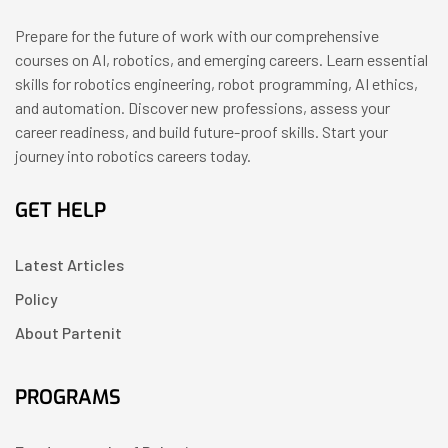
Prepare for the future of work with our comprehensive
courses on AI, robotics, and emerging careers. Learn essential
skills for robotics engineering, robot programming, AI ethics,
and automation. Discover new professions, assess your
career readiness, and build future-proof skills. Start your
journey into robotics careers today.
GET HELP
Latest Articles
Policy
About Partenit
PROGRAMS