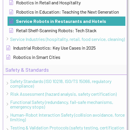
Robotics in Retail and Hospitality
Robotics in Education: Teaching the Next Generation
Service Robots in Restaurants and Hotels
Retail Shelf-Scanning Robots: Tech Stack
Service Industries (hospitality, retail, food service, cleaning)
Industrial Robotics: Key Use Cases in 2025
Robotics in Smart Cities
Safety & Standards
Safety Standards (ISO 10218, ISO/TS 15066, regulatory
compliance)
Risk Assessment (hazard analysis, safety certification)
Functional Safety (redundancy, fail-safe mechanisms,
emergency stops)
Human-Robot Interaction Safety (collision avoidance, force
limiting)
Testing & Validation Protocols (safety testing, certification