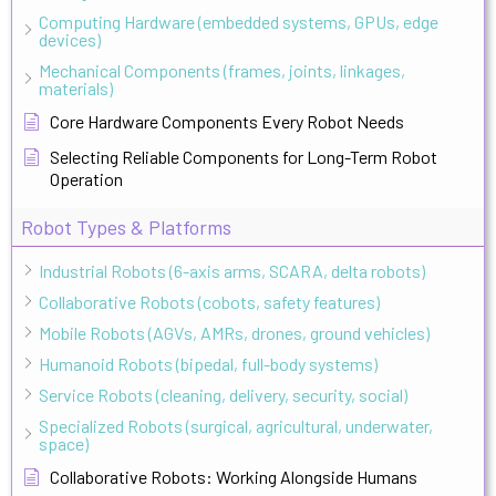
Computing Hardware (embedded systems, GPUs, edge
devices)
Mechanical Components (frames, joints, linkages,
materials)
Core Hardware Components Every Robot Needs
Selecting Reliable Components for Long-Term Robot
Operation
Robot Types & Platforms
Industrial Robots (6-axis arms, SCARA, delta robots)
Collaborative Robots (cobots, safety features)
Mobile Robots (AGVs, AMRs, drones, ground vehicles)
Humanoid Robots (bipedal, full-body systems)
Service Robots (cleaning, delivery, security, social)
Specialized Robots (surgical, agricultural, underwater,
space)
Collaborative Robots: Working Alongside Humans