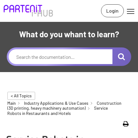
Login
What do you whant to learn?
< All Topics
Main
Industry Applications & Use Cases
Construction
(3D printing, heavy machinery automation)
Service
Robots in Restaurants and Hotels
Print