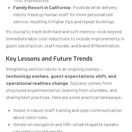
“first impressions.”
Family Resort in California:
Poolside drink delivery
robots freed up human staff for more personalized
service, resulting in higher tips and repeat bookings.
It’s crucial to track both hard and soft metrics—look beyond
immediate labor cost reductions to include improvements in
guest satisfaction, staff morale, and brand differentiation.
Key Lessons and Future Trends
Integrating service robots is an ongoing journey—
technology evolves, guest expectations shift, and
operational realities change
. Success comes from
structured experimentation, learning from stumbles, and
sharing best practices. Here are some practical takeaways:
Invest in robust staff training and open communication
about robot roles.
Iterate on navigation and HRI—small etiquette tweaks
can yield outsized results.