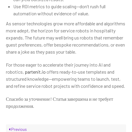
Use ROI metrics to guide scaling—don’t rush full
automation without evidence of value.
As sensor technologies grow more affordable and algorithms
more adept, the horizon for service robots in hospitality
expands. The future may well bring us robots that remember
guest preferences, offer bespoke recommendations, or even
share a joke as they pass your table.
For those eager to accelerate their journey into AI and
robotics,
partenit.io
offers ready-to-use templates and
structured knowledge—empowering teams to launch, test,
and refine service robot projects with confidence and speed.
Спасибо за уточнение! Статья завершена и не требует
продолжения.
Previous