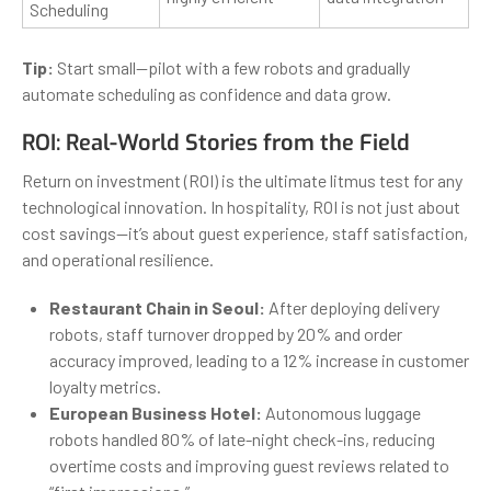
Scheduling
Tip:
Start small—pilot with a few robots and gradually
automate scheduling as confidence and data grow.
ROI: Real-World Stories from the Field
Return on investment (ROI) is the ultimate litmus test for any
technological innovation. In hospitality, ROI is not just about
cost savings—it’s about guest experience, staff satisfaction,
and operational resilience.
Restaurant Chain in Seoul:
After deploying delivery
robots, staff turnover dropped by 20% and order
accuracy improved, leading to a 12% increase in customer
loyalty metrics.
European Business Hotel:
Autonomous luggage
robots handled 80% of late-night check-ins, reducing
overtime costs and improving guest reviews related to