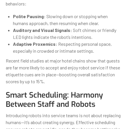
behaviors:
Polite Pausing:
Slowing down or stopping when
humans approach, then resuming when clear.
Auditory and Visual Signals:
Soft chimes or friendly
LED lights indicate the robot’s intentions.
Adaptive Proxemics:
Respecting personal space,
especially in crowded or intimate settings.
Recent field studies at major hotel chains show that guests
are far more likely to accept and enjoy robot service if these
etiquette cues are in place—boosting overall satisfaction
scores by up to 15%.
Smart Scheduling: Harmony
Between Staff and Robots
Introducing robots into service teams is not about replacing
humans—it’s about creating synergy. Effective scheduling