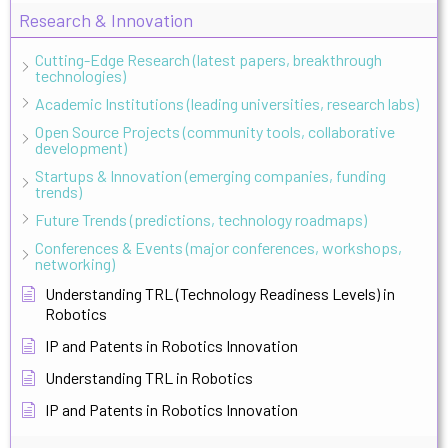
Research & Innovation
Cutting-Edge Research (latest papers, breakthrough
technologies)
Academic Institutions (leading universities, research labs)
Open Source Projects (community tools, collaborative
development)
Startups & Innovation (emerging companies, funding
trends)
Future Trends (predictions, technology roadmaps)
Conferences & Events (major conferences, workshops,
networking)
Understanding TRL (Technology Readiness Levels) in
Robotics
IP and Patents in Robotics Innovation
Understanding TRL in Robotics
IP and Patents in Robotics Innovation