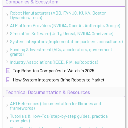
Companies & Ecosystem
Robot Manufacturers (ABB, FANUC, KUKA, Boston
Dynamics, Tesla)
AI Platform Providers (NVIDIA, OpenAI, Anthropic, Google)
Simulation Software (Unity, Unreal, NVIDIA Omniverse)
System Integrators (implementation partners, consultants)
Funding & Investment (VCs, accelerators, government
grants)
Industry Associations (IEEE, RIA, euRobotics)
Top Robotics Companies to Watch in 2025
How System Integrators Bring Robots to Market
Technical Documentation & Resources
API References (documentation for libraries and
frameworks)
Tutorials & How-Tos (step-by-step guides, practical
examples)