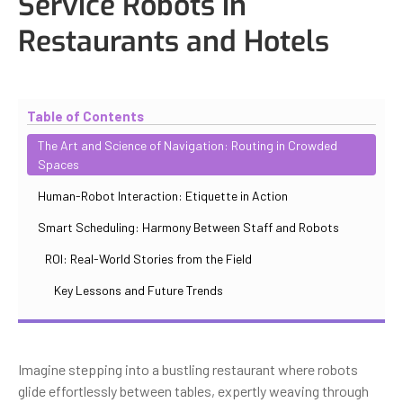
Service Robots in
Restaurants and Hotels
Updated
November 2, 2025
By
Max Perelno
Table of Contents
The Art and Science of Navigation: Routing in Crowded
Spaces
Human-Robot Interaction: Etiquette in Action
Smart Scheduling: Harmony Between Staff and Robots
ROI: Real-World Stories from the Field
Key Lessons and Future Trends
Imagine stepping into a bustling restaurant where robots
glide effortlessly between tables, expertly weaving through