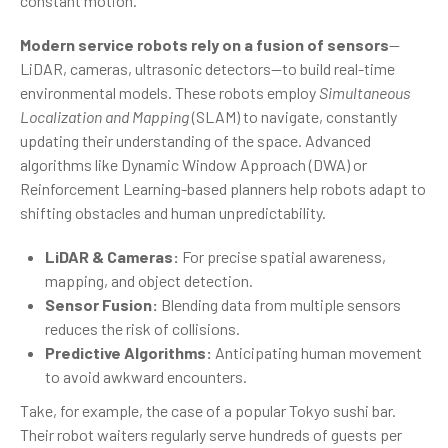
constant motion.
Modern service robots rely on a fusion of sensors
—
LiDAR, cameras, ultrasonic detectors—to build real-time
environmental models. These robots employ
Simultaneous
Localization and Mapping
(SLAM) to navigate, constantly
updating their understanding of the space. Advanced
algorithms like Dynamic Window Approach (DWA) or
Reinforcement Learning-based planners help robots adapt to
shifting obstacles and human unpredictability.
LiDAR & Cameras:
For precise spatial awareness,
mapping, and object detection.
Sensor Fusion:
Blending data from multiple sensors
reduces the risk of collisions.
Predictive Algorithms:
Anticipating human movement
to avoid awkward encounters.
Take, for example, the case of a popular Tokyo sushi bar.
Their robot waiters regularly serve hundreds of guests per