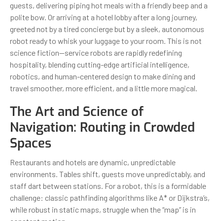
guests, delivering piping hot meals with a friendly beep and a
polite bow. Or arriving at a hotel lobby after a long journey,
greeted not by a tired concierge but by a sleek, autonomous
robot ready to whisk your luggage to your room. This is not
science fiction—service robots are rapidly redefining
hospitality, blending cutting-edge artificial intelligence,
robotics, and human-centered design to make dining and
travel smoother, more efficient, and a little more magical.
The Art and Science of
Navigation: Routing in Crowded
Spaces
Restaurants and hotels are dynamic, unpredictable
environments. Tables shift, guests move unpredictably, and
staff dart between stations. For a robot, this is a formidable
challenge: classic pathfinding algorithms like A* or Dijkstra’s,
while robust in static maps, struggle when the “map” is in