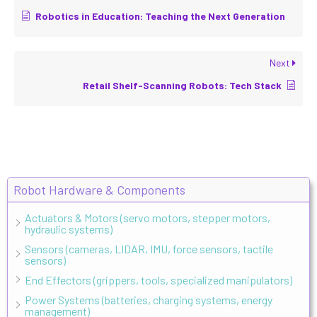
Robotics in Education: Teaching the Next Generation
Next
Retail Shelf-Scanning Robots: Tech Stack
Robot Hardware & Components
Actuators & Motors (servo motors, stepper motors,
hydraulic systems)
Sensors (cameras, LIDAR, IMU, force sensors, tactile
sensors)
End Effectors (grippers, tools, specialized manipulators)
Power Systems (batteries, charging systems, energy
management)