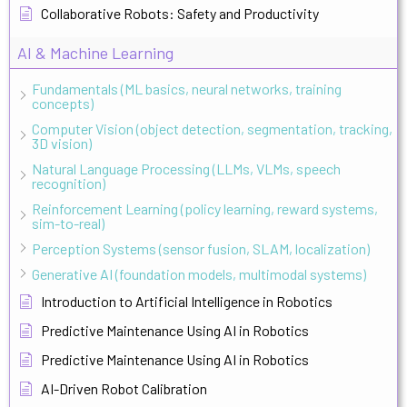
Collaborative Robots: Safety and Productivity
AI & Machine Learning
Fundamentals (ML basics, neural networks, training
concepts)
Computer Vision (object detection, segmentation, tracking,
3D vision)
Natural Language Processing (LLMs, VLMs, speech
recognition)
Reinforcement Learning (policy learning, reward systems,
sim-to-real)
Perception Systems (sensor fusion, SLAM, localization)
Generative AI (foundation models, multimodal systems)
Introduction to Artificial Intelligence in Robotics
Predictive Maintenance Using AI in Robotics
Predictive Maintenance Using AI in Robotics
AI-Driven Robot Calibration