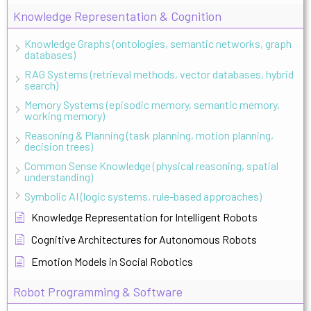
Knowledge Representation & Cognition
Knowledge Graphs (ontologies, semantic networks, graph
databases)
RAG Systems (retrieval methods, vector databases, hybrid
search)
Memory Systems (episodic memory, semantic memory,
working memory)
Reasoning & Planning (task planning, motion planning,
decision trees)
Common Sense Knowledge (physical reasoning, spatial
understanding)
Symbolic AI (logic systems, rule-based approaches)
Knowledge Representation for Intelligent Robots
Cognitive Architectures for Autonomous Robots
Emotion Models in Social Robotics
Robot Programming & Software