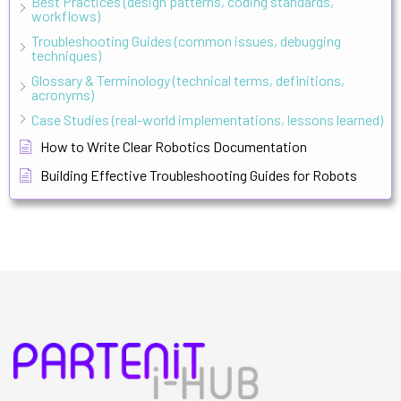
Best Practices (design patterns, coding standards,
workflows)
Troubleshooting Guides (common issues, debugging
techniques)
Glossary & Terminology (technical terms, definitions,
acronyms)
Case Studies (real-world implementations, lessons learned)
How to Write Clear Robotics Documentation
Building Effective Troubleshooting Guides for Robots