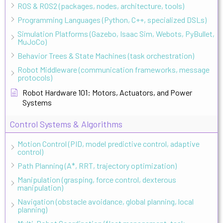
ROS & ROS2 (packages, nodes, architecture, tools)
Programming Languages (Python, C++, specialized DSLs)
Simulation Platforms (Gazebo, Isaac Sim, Webots, PyBullet,
MuJoCo)
Behavior Trees & State Machines (task orchestration)
Robot Middleware (communication frameworks, message
protocols)
Robot Hardware 101: Motors, Actuators, and Power
Systems
Control Systems & Algorithms
Motion Control (PID, model predictive control, adaptive
control)
Path Planning (A*, RRT, trajectory optimization)
Manipulation (grasping, force control, dexterous
manipulation)
Navigation (obstacle avoidance, global planning, local
planning)