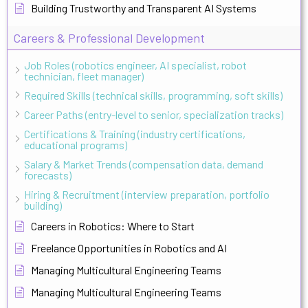
Building Trustworthy and Transparent AI Systems
Careers & Professional Development
Job Roles (robotics engineer, AI specialist, robot
technician, fleet manager)
Required Skills (technical skills, programming, soft skills)
Career Paths (entry-level to senior, specialization tracks)
Certifications & Training (industry certifications,
educational programs)
Salary & Market Trends (compensation data, demand
forecasts)
Hiring & Recruitment (interview preparation, portfolio
building)
Careers in Robotics: Where to Start
Freelance Opportunities in Robotics and AI
Managing Multicultural Engineering Teams
Managing Multicultural Engineering Teams