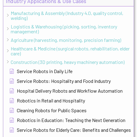
Industry Applications & Use Cases
Manufacturing & Assembly (Industry 4.0, quality control,
welding)
Logistics & Warehousing (picking, sorting, inventory
management)
Agriculture (harvesting, monitoring, precision farming)
Healthcare & Medicine (surgical robots, rehabilitation, elder
care)
Construction (3D printing, heavy machinery automation)
Service Robots in Daily Life
Service Robots: Hospitality and Food Industry
Hospital Delivery Robots and Workflow Automation
Robotics in Retail and Hospitality
Cleaning Robots for Public Spaces
Robotics in Education: Teaching the Next Generation
Service Robots for Elderly Care: Benefits and Challenges