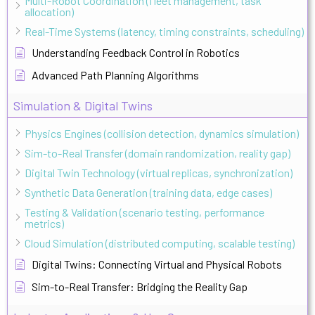
Multi-Robot Coordination (fleet management, task
allocation)
Real-Time Systems (latency, timing constraints, scheduling)
Understanding Feedback Control in Robotics
Advanced Path Planning Algorithms
Simulation & Digital Twins
Physics Engines (collision detection, dynamics simulation)
Sim-to-Real Transfer (domain randomization, reality gap)
Digital Twin Technology (virtual replicas, synchronization)
Synthetic Data Generation (training data, edge cases)
Testing & Validation (scenario testing, performance
metrics)
Cloud Simulation (distributed computing, scalable testing)
Digital Twins: Connecting Virtual and Physical Robots
Sim-to-Real Transfer: Bridging the Reality Gap