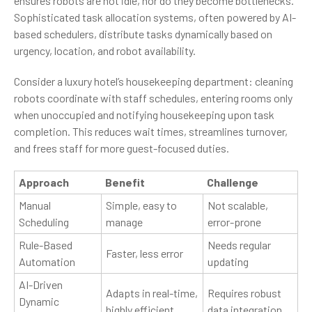
ensures robots are not idle, nor do they become bottlenecks.
Sophisticated task allocation systems, often powered by AI-
based schedulers, distribute tasks dynamically based on
urgency, location, and robot availability.
Consider a luxury hotel’s housekeeping department: cleaning
robots coordinate with staff schedules, entering rooms only
when unoccupied and notifying housekeeping upon task
completion. This reduces wait times, streamlines turnover,
and frees staff for more guest-focused duties.
Approach
Benefit
Challenge
Manual
Simple, easy to
Not scalable,
Scheduling
manage
error-prone
Rule-Based
Needs regular
Faster, less error
Automation
updating
AI-Driven
Adapts in real-time,
Requires robust
Dynamic
highly efficient
data integration