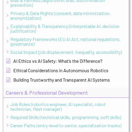
Bias & Fairness (algorithmic bias, discrimination
prevention)
Privacy & Data Rights (consent, data minimization,
anonymization)
Explainability & Transparency (interpretable AI, decision
justification)
Regulatory Frameworks (EU AI Act, national regulations,
governance)
Social Impact (job displacement, inequality, accessibility)
AI Ethics vs AI Safety: What’s the Difference?
Ethical Considerations in Autonomous Robotics
Building Trustworthy and Transparent AI Systems
Careers & Professional Development
Job Roles (robotics engineer, AI specialist, robot
technician, fleet manager)
Required Skills (technical skills, programming, soft skills)
Career Paths (entry-level to senior, specialization tracks)