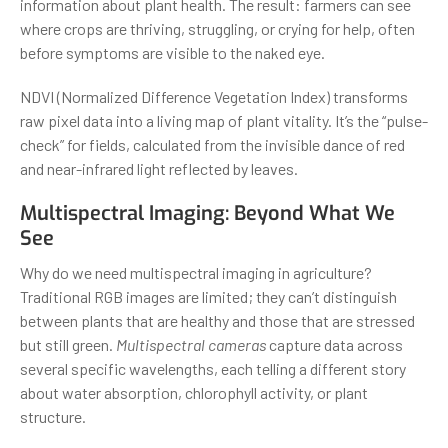
information about plant health. The result: farmers can see
where crops are thriving, struggling, or crying for help, often
before symptoms are visible to the naked eye.
NDVI (Normalized Difference Vegetation Index) transforms
raw pixel data into a living map of plant vitality. It’s the “pulse-
check” for fields, calculated from the invisible dance of red
and near-infrared light reflected by leaves.
Multispectral Imaging: Beyond What We
See
Why do we need multispectral imaging in agriculture?
Traditional RGB images are limited; they can’t distinguish
between plants that are healthy and those that are stressed
but still green.
Multispectral cameras
capture data across
several specific wavelengths, each telling a different story
about water absorption, chlorophyll activity, or plant
structure.