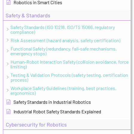
Robotics in Smart Cities
Safety & Standards
Safety Standards (ISO 10218, ISO/TS 15066, regulatory
compliance)
Risk Assessment (hazard analysis, safety certification)
Functional Safety (redundancy, fail-safe mechanisms,
emergency stops)
Human-Robot Interaction Safety (collision avoidance, force
limiting)
Testing & Validation Protocols (safety testing, certification
process)
Workplace Safety Guidelines (training, best practices,
ergonomics)
Safety Standards in Industrial Robotics
Industrial Robot Safety Standards Explained
Cybersecurity for Robotics