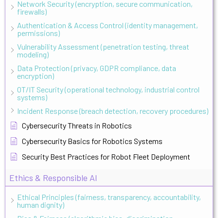
Network Security (encryption, secure communication,
firewalls)
Authentication & Access Control (identity management,
permissions)
Vulnerability Assessment (penetration testing, threat
modeling)
Data Protection (privacy, GDPR compliance, data
encryption)
OT/IT Security (operational technology, industrial control
systems)
Incident Response (breach detection, recovery procedures)
Cybersecurity Threats in Robotics
Cybersecurity Basics for Robotics Systems
Security Best Practices for Robot Fleet Deployment
Ethics & Responsible AI
Ethical Principles (fairness, transparency, accountability,
human dignity)