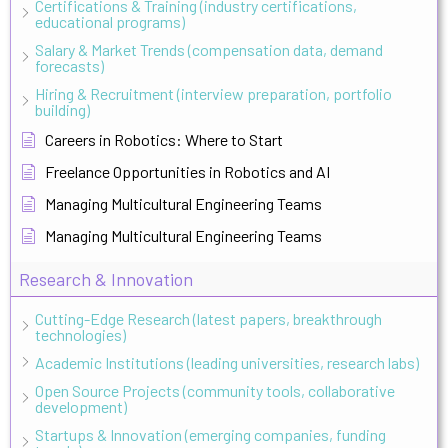
Certifications & Training (industry certifications,
educational programs)
Salary & Market Trends (compensation data, demand
forecasts)
Hiring & Recruitment (interview preparation, portfolio
building)
Careers in Robotics: Where to Start
Freelance Opportunities in Robotics and AI
Managing Multicultural Engineering Teams
Managing Multicultural Engineering Teams
Research & Innovation
Cutting-Edge Research (latest papers, breakthrough
technologies)
Academic Institutions (leading universities, research labs)
Open Source Projects (community tools, collaborative
development)
Startups & Innovation (emerging companies, funding