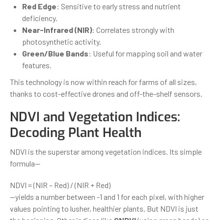
Red Edge
: Sensitive to early stress and nutrient
deficiency.
Near-Infrared (NIR)
: Correlates strongly with
photosynthetic activity.
Green/Blue Bands
: Useful for mapping soil and water
features.
This technology is now within reach for farms of all sizes,
thanks to cost-effective drones and off-the-shelf sensors.
NDVI and Vegetation Indices:
Decoding Plant Health
NDVI is the superstar among vegetation indices. Its simple
formula—
NDVI = (NIR – Red) / (NIR + Red)
—yields a number between -1 and 1 for each pixel, with higher
values pointing to lusher, healthier plants. But NDVI is just