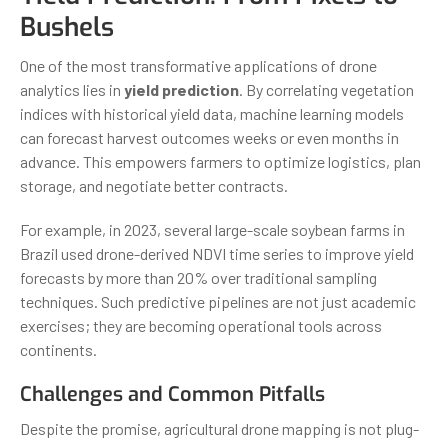
Bushels
One of the most transformative applications of drone
analytics lies in
yield prediction
. By correlating vegetation
indices with historical yield data, machine learning models
can forecast harvest outcomes weeks or even months in
advance. This empowers farmers to optimize logistics, plan
storage, and negotiate better contracts.
For example, in 2023, several large-scale soybean farms in
Brazil used drone-derived NDVI time series to improve yield
forecasts by more than 20% over traditional sampling
techniques. Such predictive pipelines are not just academic
exercises; they are becoming operational tools across
continents.
Challenges and Common Pitfalls
Despite the promise, agricultural drone mapping is not plug-