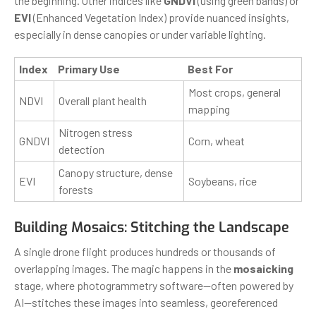
the beginning. Other indices like
GNDVI
(using green bands) or
EVI
(Enhanced Vegetation Index) provide nuanced insights,
especially in dense canopies or under variable lighting.
Index
Primary Use
Best For
Most crops, general
NDVI
Overall plant health
mapping
Nitrogen stress
GNDVI
Corn, wheat
detection
Canopy structure, dense
EVI
Soybeans, rice
forests
Building Mosaics: Stitching the Landscape
A single drone flight produces hundreds or thousands of
overlapping images. The magic happens in the
mosaicking
stage, where photogrammetry software—often powered by
AI—stitches these images into seamless, georeferenced