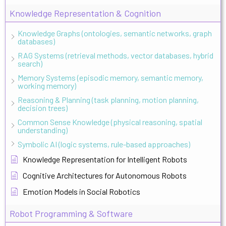
Knowledge Representation & Cognition
Knowledge Graphs (ontologies, semantic networks, graph
databases)
RAG Systems (retrieval methods, vector databases, hybrid
search)
Memory Systems (episodic memory, semantic memory,
working memory)
Reasoning & Planning (task planning, motion planning,
decision trees)
Common Sense Knowledge (physical reasoning, spatial
understanding)
Symbolic AI (logic systems, rule-based approaches)
Knowledge Representation for Intelligent Robots
Cognitive Architectures for Autonomous Robots
Emotion Models in Social Robotics
Robot Programming & Software