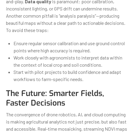
and-play.
Data quality
is paramount: poor calibration,
inconsistent lighting, or GPS drift can undermine results.
Another common pitfall is “analysis paralysis”—producing
beautiful maps without a clear path to actionable decisions.
To avoid these traps:
Ensure regular sensor calibration and use ground control
points where high accuracy is required.
Work closely with agronomists to interpret data within
the context of local crop and soil conditions.
Start with pilot projects to build confidence and adapt
workflows to farm-specific needs.
The Future: Smarter Fields,
Faster Decisions
The convergence of drone robotics, AI, and cloud computing
is making agricultural analytics not just precise, but also fast
and accessible. Real-time mosaicking, streaming NDVI maps