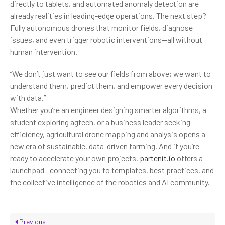
directly to tablets, and automated anomaly detection are
already realities in leading-edge operations. The next step?
Fully autonomous drones that monitor fields, diagnose
issues, and even trigger robotic interventions—all without
human intervention.
“We don’t just want to see our fields from above; we want to
understand them, predict them, and empower every decision
with data.”
Whether you’re an engineer designing smarter algorithms, a
student exploring agtech, or a business leader seeking
efficiency, agricultural drone mapping and analysis opens a
new era of sustainable, data-driven farming. And if you’re
ready to accelerate your own projects,
partenit.io
offers a
launchpad—connecting you to templates, best practices, and
the collective intelligence of the robotics and AI community.
Previous