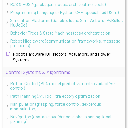
ROS & ROS2 (packages, nodes, architecture, tools)
Programming Languages (Python, C++, specialized DSLs)
Simulation Platforms (Gazebo, Isaac Sim, Webots, PyBullet,
MuJoCo)
Behavior Trees & State Machines (task orchestration)
Robot Middleware (communication frameworks, message
protocols)
Robot Hardware 101: Motors, Actuators, and Power
Systems
Control Systems & Algorithms
Motion Control (PID, model predictive control, adaptive
control)
Path Planning (A*, RRT, trajectory optimization)
Manipulation (grasping, force control, dexterous
manipulation)
Navigation (obstacle avoidance, global planning, local
planning)