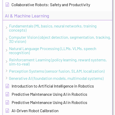
Collaborative Robots: Safety and Productivity
AI & Machine Learning
Fundamentals (ML basics, neural networks, training
concepts)
Computer Vision (object detection, segmentation, tracking,
3D vision)
Natural Language Processing (LLMs, VLMs, speech
recognition)
Reinforcement Learning (policy learning, reward systems,
sim-to-real)
Perception Systems (sensor fusion, SLAM, localization)
Generative AI (foundation models, multimodal systems)
Introduction to Artificial Intelligence in Robotics
Predictive Maintenance Using AI in Robotics
Predictive Maintenance Using AI in Robotics
AI-Driven Robot Calibration