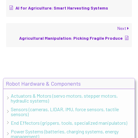
AI for Agriculture: Smart Harvesting Systems
Next
Agricultural Manipulation: Picking Fragile Produce
Robot Hardware & Components
Actuators & Motors (servo motors, stepper motors,
hydraulic systems)
Sensors (cameras, LIDAR, IMU, force sensors, tactile
sensors)
End Effectors (grippers, tools, specialized manipulators)
Power Systems (batteries, charging systems, energy
management)