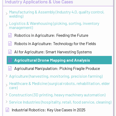
Industry Applications & Use Cases
Manufacturing & Assembly (Industry 4.0, quality control,
welding)
Logistics & Warehousing (picking, sorting, inventory
management)
Robotics in Agriculture: Feeding the Future
Robots in Agriculture: Technology for the Fields
AI for Agriculture: Smart Harvesting Systems
Agricultural Drone Mapping and Analysis
Agricultural Manipulation: Picking Fragile Produce
Agriculture (harvesting, monitoring, precision farming)
Healthcare & Medicine (surgical robots, rehabilitation, elder
care)
Construction (3D printing, heavy machinery automation)
Service Industries (hospitality, retail, food service, cleaning)
Industrial Robotics: Key Use Cases in 2025