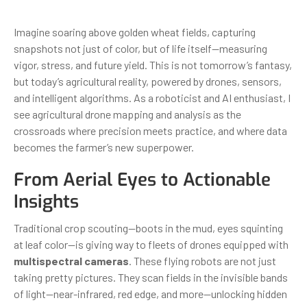
Imagine soaring above golden wheat fields, capturing
snapshots not just of color, but of life itself—measuring
vigor, stress, and future yield. This is not tomorrow’s fantasy,
but today’s agricultural reality, powered by drones, sensors,
and intelligent algorithms. As a roboticist and AI enthusiast, I
see agricultural drone mapping and analysis as the
crossroads where precision meets practice, and where data
becomes the farmer’s new superpower.
From Aerial Eyes to Actionable
Insights
Traditional crop scouting—boots in the mud, eyes squinting
at leaf color—is giving way to fleets of drones equipped with
multispectral cameras
. These flying robots are not just
taking pretty pictures. They scan fields in the invisible bands
of light—near-infrared, red edge, and more—unlocking hidden