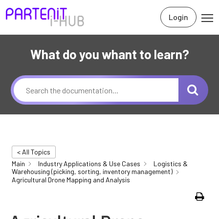
Login
What do you whant to learn?
< All Topics
Main
Industry Applications & Use Cases
Logistics &
Warehousing (picking, sorting, inventory management)
Agricultural Drone Mapping and Analysis
Print