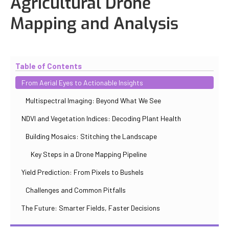
Agricultural Drone
Mapping and Analysis
Updated
November 2, 2025
By
Max Perelno
Table of Contents
From Aerial Eyes to Actionable Insights
Multispectral Imaging: Beyond What We See
NDVI and Vegetation Indices: Decoding Plant Health
Building Mosaics: Stitching the Landscape
Key Steps in a Drone Mapping Pipeline
Yield Prediction: From Pixels to Bushels
Challenges and Common Pitfalls
The Future: Smarter Fields, Faster Decisions