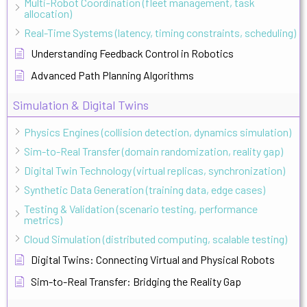
Multi-Robot Coordination (fleet management, task
allocation)
Real-Time Systems (latency, timing constraints, scheduling)
Understanding Feedback Control in Robotics
Advanced Path Planning Algorithms
Simulation & Digital Twins
Physics Engines (collision detection, dynamics simulation)
Sim-to-Real Transfer (domain randomization, reality gap)
Digital Twin Technology (virtual replicas, synchronization)
Synthetic Data Generation (training data, edge cases)
Testing & Validation (scenario testing, performance
metrics)
Cloud Simulation (distributed computing, scalable testing)
Digital Twins: Connecting Virtual and Physical Robots
Sim-to-Real Transfer: Bridging the Reality Gap