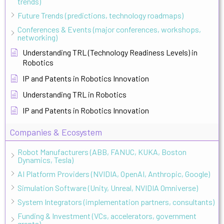
trends)
Future Trends (predictions, technology roadmaps)
Conferences & Events (major conferences, workshops,
networking)
Understanding TRL (Technology Readiness Levels) in
Robotics
IP and Patents in Robotics Innovation
Understanding TRL in Robotics
IP and Patents in Robotics Innovation
Companies & Ecosystem
Robot Manufacturers (ABB, FANUC, KUKA, Boston
Dynamics, Tesla)
AI Platform Providers (NVIDIA, OpenAI, Anthropic, Google)
Simulation Software (Unity, Unreal, NVIDIA Omniverse)
System Integrators (implementation partners, consultants)
Funding & Investment (VCs, accelerators, government
grants)