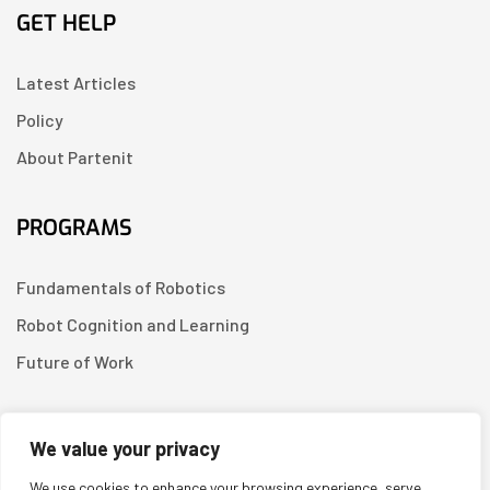
GET HELP
Latest Articles
Policy
About Partenit
PROGRAMS
Fundamentals of Robotics
Robot Cognition and Learning
Future of Work
CONTACT US
We value your privacy
We use cookies to enhance your browsing experience, serve