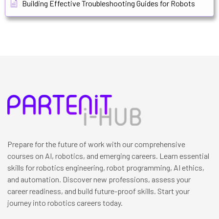
Building Effective Troubleshooting Guides for Robots
Prepare for the future of work with our comprehensive
courses on AI, robotics, and emerging careers. Learn essential
skills for robotics engineering, robot programming, AI ethics,
and automation. Discover new professions, assess your
career readiness, and build future-proof skills. Start your
journey into robotics careers today.