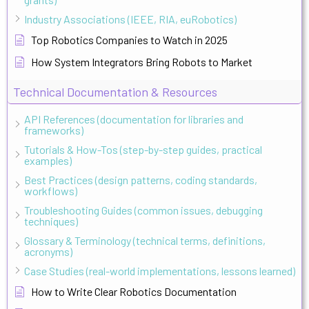
Industry Associations (IEEE, RIA, euRobotics)
Top Robotics Companies to Watch in 2025
How System Integrators Bring Robots to Market
Technical Documentation & Resources
API References (documentation for libraries and
frameworks)
Tutorials & How-Tos (step-by-step guides, practical
examples)
Best Practices (design patterns, coding standards,
workflows)
Troubleshooting Guides (common issues, debugging
techniques)
Glossary & Terminology (technical terms, definitions,
acronyms)
Case Studies (real-world implementations, lessons learned)
How to Write Clear Robotics Documentation