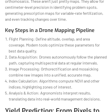
orthomosaics. These aren’t just pretty maps. They allow for
centimeter-level precision in identifying problem spots,
generating prescription maps for variable-rate fertilization,
and even tracking changes over time.
Key Steps in a Drone Mapping Pipeline
Flight Planning: Define altitude, overlap, and area
coverage. Modern tools optimize these parameters for
best data quality.
Data Acquisition: Drones autonomously follow the planned
path, capturing multispectral data at regular intervals.
Image Processing: Orthorectification and mosaicking
combine raw images into a unified, accurate map.
Index Calculation: Algorithms compute NDVI and other
indices, highlighting zones of interest.
Analysis & Action: Agronomists interpret results,
translating data into real-world management decisions.
Yield Prediction: From Pixels to