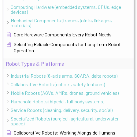
Computing Hardware (embedded systems, GPUs, edge
devices)
Mechanical Components (frames, joints, linkages,
materials)
Core Hardware Components Every Robot Needs
Selecting Reliable Components for Long-Term Robot
Operation
Robot Types & Platforms
Industrial Robots (6-axis arms, SCARA, delta robots)
Collaborative Robots (cobots, safety features)
Mobile Robots (AGVs, AMRs, drones, ground vehicles)
Humanoid Robots (bipedal, full-body systems)
Service Robots (cleaning, delivery, security, social)
Specialized Robots (surgical, agricultural, underwater,
space)
Collaborative Robots: Working Alongside Humans