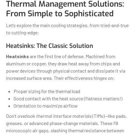
Thermal Management Solutions:
From Simple to Sophisticated
Let’s explore the main cooling strategies, from tried-and-true
to cutting-edge:
Heatsinks: The Classic Solution
Heatsinks
are the first line of defense. Machined from
aluminum or copper, they draw heat away from chips and
power devices through physical contact and dissipate it via
increased surface area. Their effectiveness hinges on:
Proper sizing for the thermal load
Good contact with the heat source (flatness matters!)
Orientation to maximize airflow
Don’t overlook
thermal interface materials
(TIMs)—like pads,
greases, or advanced phase-change materials. These fill
microscopic air gaps, slashing thermal resistance between