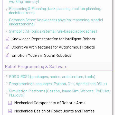
working memory)
Reasoning & Planning (task planning, motion planning,
decision trees)
Common Sense Knowledge (physical reasoning, spatial
understanding)
Symbolic AI (logic systems, rule-based approaches)
Knowledge Representation for Intelligent Robots
Cognitive Architectures for Autonomous Robots
Emotion Models in Social Robotics
Robot Programming & Software
ROS & ROS2 (packages, nodes, architecture, tools)
Programming Languages (Python, C++, specialized DSLs)
Simulation Platforms (Gazebo, Isaac Sim, Webots, PyBullet,
MuJoCo)
Mechanical Components of Robotic Arms
Mechanical Design of Robot Joints and Frames