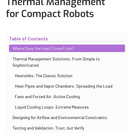
Thermal Management
for Compact Robots
Updated
November 2, 2025
By
Eduardo Molina Mas
Table of Contents
Where Does the Heat Come From?
Thermal Management Solutions: From Simple to
Sophisticated
Heatsinks: The Classic Solution
Heat Pipes and Vapor Chambers: Spreading the Load
Fans and Forced Air: Active Cooling
Liquid Cooling Loops: Extreme Measures
Designing for Airflow and Environmental Constraints
Testing and Validation: Trust, but Verify