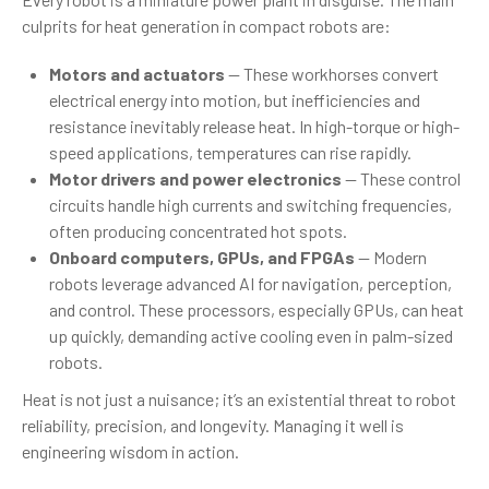
culprits for heat generation in compact robots are:
Motors and actuators
— These workhorses convert
electrical energy into motion, but inefficiencies and
resistance inevitably release heat. In high-torque or high-
speed applications, temperatures can rise rapidly.
Motor drivers and power electronics
— These control
circuits handle high currents and switching frequencies,
often producing concentrated hot spots.
Onboard computers, GPUs, and FPGAs
— Modern
robots leverage advanced AI for navigation, perception,
and control. These processors, especially GPUs, can heat
up quickly, demanding active cooling even in palm-sized
robots.
Heat is not just a nuisance; it’s an existential threat to robot
reliability, precision, and longevity. Managing it well is
engineering wisdom in action.