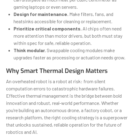
gaming laptops or even servers.
Design for maintenance.
Make filters, fans, and
heatsinks accessible for cleaning or replacement.
Prioritize critical components.
AI chips often need
more attention than motor drivers, but both must stay
within spec for safe, reliable operation.
Think modular.
Swappable cooling modules make
upgrades faster as processing or actuation needs grow.
Why Smart Thermal Design Matters
An overheated robot is a robot at risk: from silent
computation errors to catastrophic hardware failures.
Effective thermal management is the bridge between bold
innovation and robust, real-world performance. Whether
you’re building an autonomous drone, a factory cobot, or a
research platform, the right cooling strategy is a superpower
that unlocks sustained, reliable operation for the future of
robotics and AI.