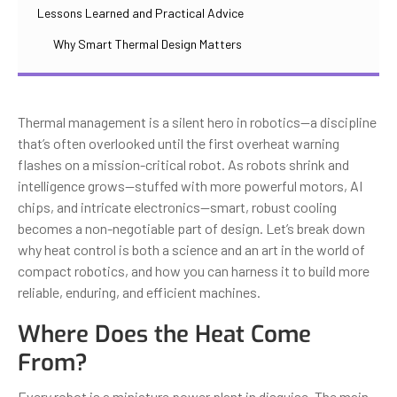
Lessons Learned and Practical Advice
Why Smart Thermal Design Matters
Thermal management is a silent hero in robotics—a discipline
that’s often overlooked until the first overheat warning
flashes on a mission-critical robot. As robots shrink and
intelligence grows—stuffed with more powerful motors, AI
chips, and intricate electronics—smart, robust cooling
becomes a non-negotiable part of design. Let’s break down
why heat control is both a science and an art in the world of
compact robotics, and how you can harness it to build more
reliable, enduring, and efficient machines.
Where Does the Heat Come
From?
Every robot is a miniature power plant in disguise. The main