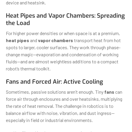
device and heatsink.
Heat Pipes and Vapor Chambers: Spreading
the Load
For higher power densities or when space is at a premium,
heat pipes
and
vapor chambers
transport heat from hot
spots to larger, cooler surfaces. They work through phase-
change magic—evaporation and condensation of working
fluids—and are almost weightless additions to a compact
robot’s thermal toolkit.
Fans and Forced Air: Active Cooling
Sometimes, passive solutions aren’t enough. Tiny
fans
can
force air through enclosures and over heatsinks, multiplying
the rate of heat removal. The challenge in robotics is to
balance airflow with noise, vibration, and dust ingress—
especially in field or industrial environments.