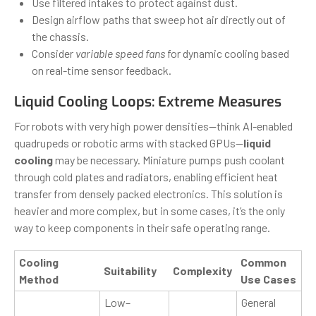
Use filtered intakes to protect against dust.
Design airflow paths that sweep hot air directly out of
the chassis.
Consider
variable speed fans
for dynamic cooling based
on real-time sensor feedback.
Liquid Cooling Loops: Extreme Measures
For robots with very high power densities—think AI-enabled
quadrupeds or robotic arms with stacked GPUs—
liquid
cooling
may be necessary. Miniature pumps push coolant
through cold plates and radiators, enabling efficient heat
transfer from densely packed electronics. This solution is
heavier and more complex, but in some cases, it’s the only
way to keep components in their safe operating range.
Cooling
Common
Suitability
Complexity
Method
Use Cases
Low–
General