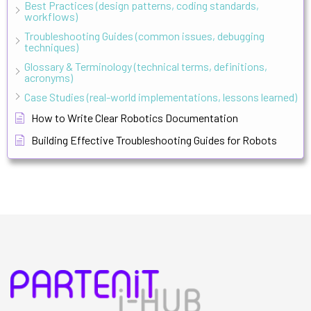
Best Practices (design patterns, coding standards,
workflows)
Troubleshooting Guides (common issues, debugging
techniques)
Glossary & Terminology (technical terms, definitions,
acronyms)
Case Studies (real-world implementations, lessons learned)
How to Write Clear Robotics Documentation
Building Effective Troubleshooting Guides for Robots