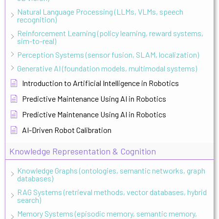
Natural Language Processing (LLMs, VLMs, speech
recognition)
Reinforcement Learning (policy learning, reward systems,
sim-to-real)
Perception Systems (sensor fusion, SLAM, localization)
Generative AI (foundation models, multimodal systems)
Introduction to Artificial Intelligence in Robotics
Predictive Maintenance Using AI in Robotics
Predictive Maintenance Using AI in Robotics
AI-Driven Robot Calibration
Knowledge Representation & Cognition
Knowledge Graphs (ontologies, semantic networks, graph
databases)
RAG Systems (retrieval methods, vector databases, hybrid
search)
Memory Systems (episodic memory, semantic memory,