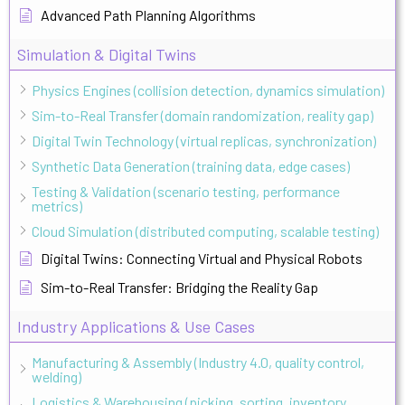
Advanced Path Planning Algorithms
Simulation & Digital Twins
Physics Engines (collision detection, dynamics simulation)
Sim-to-Real Transfer (domain randomization, reality gap)
Digital Twin Technology (virtual replicas, synchronization)
Synthetic Data Generation (training data, edge cases)
Testing & Validation (scenario testing, performance
metrics)
Cloud Simulation (distributed computing, scalable testing)
Digital Twins: Connecting Virtual and Physical Robots
Sim-to-Real Transfer: Bridging the Reality Gap
Industry Applications & Use Cases
Manufacturing & Assembly (Industry 4.0, quality control,
welding)
Logistics & Warehousing (picking, sorting, inventory