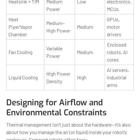
Heatsink + TIM
Medium
Low
electronics,
Power
MCUs
Heat
GPUs,
Medium–
Pipe/Vapor
Medium
motor
High Power
Chamber
drivers
Enclosed
Variable
Fan Cooling
Medium
robots, AI
Power
cores
AI servers,
High Power
Liquid Cooling
High
industrial
Density
arms
Designing for Airflow and
Environmental Constraints
Thermal management isn’t just about the hardware—it’s also
about how you manage the air (or liquid) inside your robot’s
enclosure. Compact robots often face: