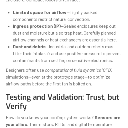
Limited space for airflow
—Tightly packed
components restrict natural convection.
Ingress protection (IP)
—Sealed enclosures keep out
dust and moisture but also trap heat. Carefully planned
airflow channels or heat exchangers are essential here.
Dust and debris
—Industrial and outdoor robots must
filter their intake air and use positive pressure to prevent
contaminants from settling on sensitive electronics.
Designers often use
computational fluid dynamics (CFD)
simulations—even at the prototype stage—to optimize
airflow paths before the first fan is bolted on.
Testing and Validation: Trust, but
Verify
How do you know your cooling system works?
Sensors are
your allies.
Thermistors, RTDs, and digital temperature