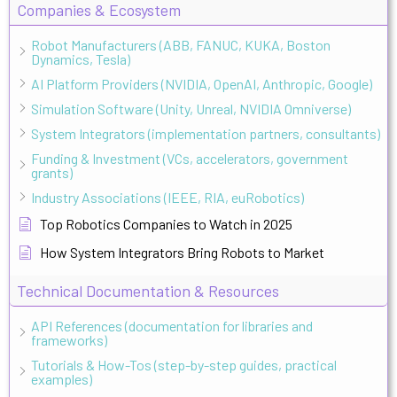
Companies & Ecosystem
Robot Manufacturers (ABB, FANUC, KUKA, Boston
Dynamics, Tesla)
AI Platform Providers (NVIDIA, OpenAI, Anthropic, Google)
Simulation Software (Unity, Unreal, NVIDIA Omniverse)
System Integrators (implementation partners, consultants)
Funding & Investment (VCs, accelerators, government
grants)
Industry Associations (IEEE, RIA, euRobotics)
Top Robotics Companies to Watch in 2025
How System Integrators Bring Robots to Market
Technical Documentation & Resources
API References (documentation for libraries and
frameworks)
Tutorials & How-Tos (step-by-step guides, practical
examples)