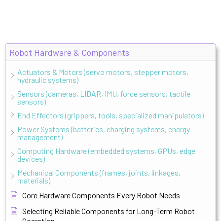
Robot Hardware & Components
Actuators & Motors (servo motors, stepper motors,
hydraulic systems)
Sensors (cameras, LIDAR, IMU, force sensors, tactile
sensors)
End Effectors (grippers, tools, specialized manipulators)
Power Systems (batteries, charging systems, energy
management)
Computing Hardware (embedded systems, GPUs, edge
devices)
Mechanical Components (frames, joints, linkages,
materials)
Core Hardware Components Every Robot Needs
Selecting Reliable Components for Long-Term Robot
Operation