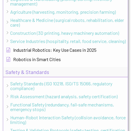
management)
Agriculture (harvesting, monitoring, precision farming)
Healthcare & Medicine (surgical robots, rehabilitation, elder
care)
Construction (3D printing, heavy machinery automation)
Service Industries (hospitality, retail, food service, cleaning)
Industrial Robotics: Key Use Cases in 2025
Robotics in Smart Cities
Safety & Standards
Safety Standards (ISO 10218, ISO/TS 15066, regulatory
compliance)
Risk Assessment (hazard analysis, safety certification)
Functional Safety (redundancy, fail-safe mechanisms,
emergency stops)
Human-Robot Interaction Safety (collision avoidance, force
limiting)
Testing & Validation Protocols (safety testing, certification