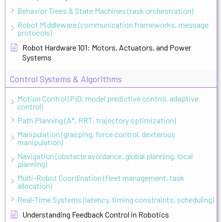
Behavior Trees & State Machines (task orchestration)
Robot Middleware (communication frameworks, message
protocols)
Robot Hardware 101: Motors, Actuators, and Power
Systems
Control Systems & Algorithms
Motion Control (PID, model predictive control, adaptive
control)
Path Planning (A*, RRT, trajectory optimization)
Manipulation (grasping, force control, dexterous
manipulation)
Navigation (obstacle avoidance, global planning, local
planning)
Multi-Robot Coordination (fleet management, task
allocation)
Real-Time Systems (latency, timing constraints, scheduling)
Understanding Feedback Control in Robotics