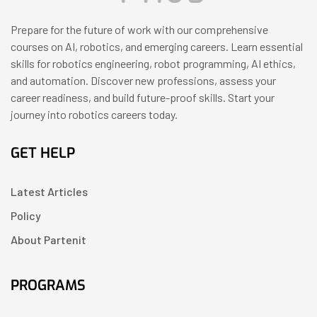
Prepare for the future of work with our comprehensive
courses on AI, robotics, and emerging careers. Learn essential
skills for robotics engineering, robot programming, AI ethics,
and automation. Discover new professions, assess your
career readiness, and build future-proof skills. Start your
journey into robotics careers today.
GET HELP
Latest Articles
Policy
About Partenit
PROGRAMS