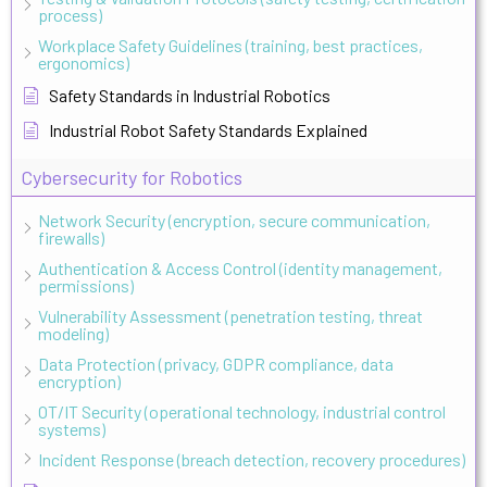
process)
Workplace Safety Guidelines (training, best practices,
ergonomics)
Safety Standards in Industrial Robotics
Industrial Robot Safety Standards Explained
Cybersecurity for Robotics
Network Security (encryption, secure communication,
firewalls)
Authentication & Access Control (identity management,
permissions)
Vulnerability Assessment (penetration testing, threat
modeling)
Data Protection (privacy, GDPR compliance, data
encryption)
OT/IT Security (operational technology, industrial control
systems)
Incident Response (breach detection, recovery procedures)