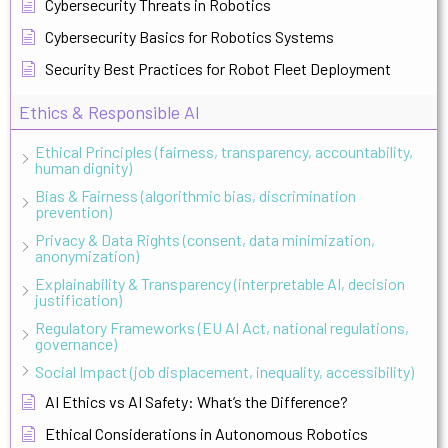
Cybersecurity Threats in Robotics
Cybersecurity Basics for Robotics Systems
Security Best Practices for Robot Fleet Deployment
Ethics & Responsible AI
Ethical Principles (fairness, transparency, accountability,
human dignity)
Bias & Fairness (algorithmic bias, discrimination
prevention)
Privacy & Data Rights (consent, data minimization,
anonymization)
Explainability & Transparency (interpretable AI, decision
justification)
Regulatory Frameworks (EU AI Act, national regulations,
governance)
Social Impact (job displacement, inequality, accessibility)
AI Ethics vs AI Safety: What’s the Difference?
Ethical Considerations in Autonomous Robotics