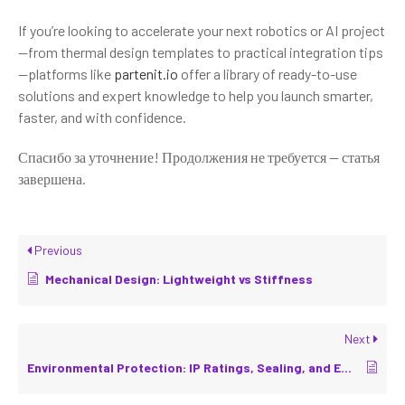
If you’re looking to accelerate your next robotics or AI project
—from thermal design templates to practical integration tips
—platforms like
partenit.io
offer a library of ready-to-use
solutions and expert knowledge to help you launch smarter,
faster, and with confidence.
Спасибо за уточнение! Продолжения не требуется — статья
завершена.
Previous
Mechanical Design: Lightweight vs Stiffness
Next
Environmental Protection: IP Ratings, Sealing, and EMC/EMI