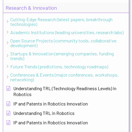
Research & Innovation
Cutting-Edge Research (latest papers, breakthrough
technologies)
Academic Institutions (leading universities, research labs)
Open Source Projects (community tools, collaborative
development)
Startups & Innovation (emerging companies, funding
trends)
Future Trends (predictions, technology roadmaps)
Conferences & Events (major conferences, workshops,
networking)
Understanding TRL (Technology Readiness Levels) in
Robotics
IP and Patents in Robotics Innovation
Understanding TRL in Robotics
IP and Patents in Robotics Innovation