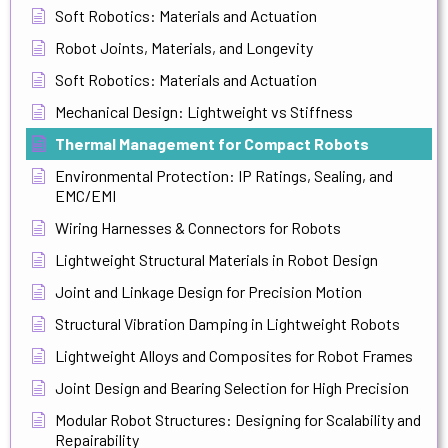
Soft Robotics: Materials and Actuation
Robot Joints, Materials, and Longevity
Soft Robotics: Materials and Actuation
Mechanical Design: Lightweight vs Stiffness
Thermal Management for Compact Robots
Environmental Protection: IP Ratings, Sealing, and
EMC/EMI
Wiring Harnesses & Connectors for Robots
Lightweight Structural Materials in Robot Design
Joint and Linkage Design for Precision Motion
Structural Vibration Damping in Lightweight Robots
Lightweight Alloys and Composites for Robot Frames
Joint Design and Bearing Selection for High Precision
Modular Robot Structures: Designing for Scalability and
Repairability