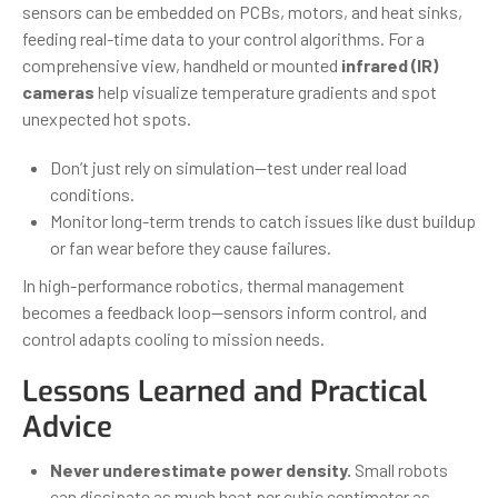
sensors can be embedded on PCBs, motors, and heat sinks,
feeding real-time data to your control algorithms. For a
comprehensive view, handheld or mounted
infrared (IR)
cameras
help visualize temperature gradients and spot
unexpected hot spots.
Don’t just rely on simulation—test under real load
conditions.
Monitor long-term trends to catch issues like dust buildup
or fan wear before they cause failures.
In high-performance robotics, thermal management
becomes a feedback loop—sensors inform control, and
control adapts cooling to mission needs.
Lessons Learned and Practical
Advice
Never underestimate power density.
Small robots
can dissipate as much heat per cubic centimeter as