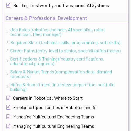
Building Trustworthy and Transparent AI Systems
Careers & Professional Development
Job Roles (robotics engineer, AI specialist, robot
technician, fleet manager)
Required Skills (technical skills, programming, soft skills)
Career Paths (entry-level to senior, specialization tracks)
Certifications & Training (industry certifications,
educational programs)
Salary & Market Trends (compensation data, demand
forecasts)
Hiring & Recruitment (interview preparation, portfolio
building)
Careers in Robotics: Where to Start
Freelance Opportunities in Robotics and AI
Managing Multicultural Engineering Teams
Managing Multicultural Engineering Teams