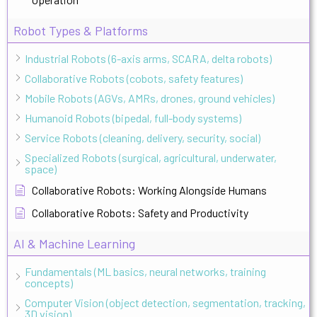
Robot Types & Platforms
Industrial Robots (6-axis arms, SCARA, delta robots)
Collaborative Robots (cobots, safety features)
Mobile Robots (AGVs, AMRs, drones, ground vehicles)
Humanoid Robots (bipedal, full-body systems)
Service Robots (cleaning, delivery, security, social)
Specialized Robots (surgical, agricultural, underwater,
space)
Collaborative Robots: Working Alongside Humans
Collaborative Robots: Safety and Productivity
AI & Machine Learning
Fundamentals (ML basics, neural networks, training
concepts)
Computer Vision (object detection, segmentation, tracking,
3D vision)