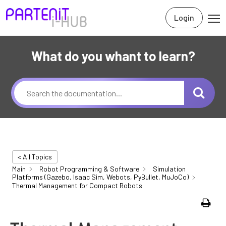
Login
What do you whant to learn?
< All Topics
Main
Robot Programming & Software
Simulation
Platforms (Gazebo, Isaac Sim, Webots, PyBullet, MuJoCo)
Thermal Management for Compact Robots
Print