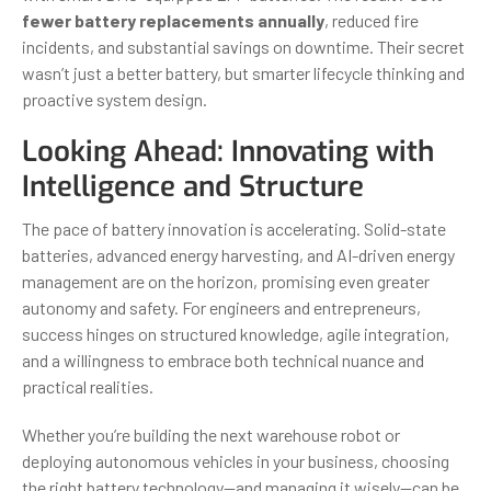
fewer battery replacements annually
, reduced fire
incidents, and substantial savings on downtime. Their secret
wasn’t just a better battery, but smarter lifecycle thinking and
proactive system design.
Looking Ahead: Innovating with
Intelligence and Structure
The pace of battery innovation is accelerating. Solid-state
batteries, advanced energy harvesting, and AI-driven energy
management are on the horizon, promising even greater
autonomy and safety. For engineers and entrepreneurs,
success hinges on structured knowledge, agile integration,
and a willingness to embrace both technical nuance and
practical realities.
Whether you’re building the next warehouse robot or
deploying autonomous vehicles in your business, choosing
the right battery technology—and managing it wisely—can be