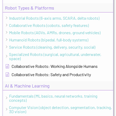
Robot Types & Platforms
Industrial Robots (6-axis arms, SCARA, delta robots)
Collaborative Robots (cobots, safety features)
Mobile Robots (AGVs, AMRs, drones, ground vehicles)
Humanoid Robots (bipedal, full-body systems)
Service Robots (cleaning, delivery, security, social)
Specialized Robots (surgical, agricultural, underwater,
space)
Collaborative Robots: Working Alongside Humans
Collaborative Robots: Safety and Productivity
AI & Machine Learning
Fundamentals (ML basics, neural networks, training
concepts)
Computer Vision (object detection, segmentation, tracking,
3D vision)