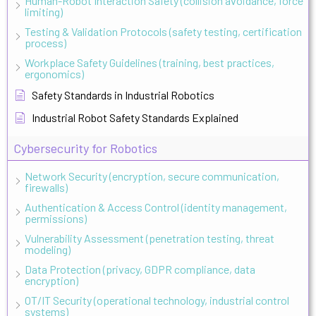
Human-Robot Interaction Safety (collision avoidance, force
limiting)
Testing & Validation Protocols (safety testing, certification
process)
Workplace Safety Guidelines (training, best practices,
ergonomics)
Safety Standards in Industrial Robotics
Industrial Robot Safety Standards Explained
Cybersecurity for Robotics
Network Security (encryption, secure communication,
firewalls)
Authentication & Access Control (identity management,
permissions)
Vulnerability Assessment (penetration testing, threat
modeling)
Data Protection (privacy, GDPR compliance, data
encryption)
OT/IT Security (operational technology, industrial control
systems)