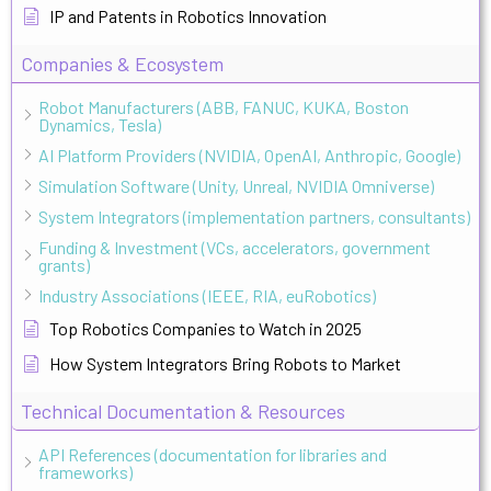
IP and Patents in Robotics Innovation
Companies & Ecosystem
Robot Manufacturers (ABB, FANUC, KUKA, Boston
Dynamics, Tesla)
AI Platform Providers (NVIDIA, OpenAI, Anthropic, Google)
Simulation Software (Unity, Unreal, NVIDIA Omniverse)
System Integrators (implementation partners, consultants)
Funding & Investment (VCs, accelerators, government
grants)
Industry Associations (IEEE, RIA, euRobotics)
Top Robotics Companies to Watch in 2025
How System Integrators Bring Robots to Market
Technical Documentation & Resources
API References (documentation for libraries and
frameworks)