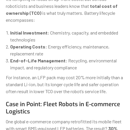
roboticists and business leaders know that
total cost of
ownership (TCO)
is what truly matters. Battery lifecycle
encompasses:
Initial Investment:
Chemistry, capacity, and embedded
technologies
Operating Costs:
Energy efficiency, maintenance,
replacement rate
End-of-Life Management:
Recycling, environmental
impact, and regulatory compliance
For instance, an LFP pack may cost 20% more initially than a
standard Li-ion, but its longer cycle life and safer operation
often result in lower TCO over the robot’s service life.
Case in Point: Fleet Robots in E-commerce
Logistics
One global e-commerce company retrofitted its mobile fleet
with smart BMS-equipped LFP batteries. The result?
30%