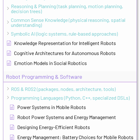
Reasoning & Planning (task planning, motion planning,
decision trees)
Common Sense Knowledge (physical reasoning, spatial
understanding)
Symbolic AI (logic systems, rule-based approaches)
Knowledge Representation for Intelligent Robots
Cognitive Architectures for Autonomous Robots
Emotion Models in Social Robotics
Robot Programming & Software
ROS & ROS2 (packages, nodes, architecture, tools)
Programming Languages (Python, C++, specialized DSLs)
Power Systems in Mobile Robots
Robot Power Systems and Energy Management
Designing Energy-Efficient Robots
Energy Management: Battery Choices for Mobile Robots