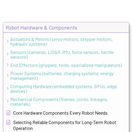
Robot Hardware & Components
Actuators & Motors (servo motors, stepper motors,
hydraulic systems)
Sensors (cameras, LIDAR, IMU, force sensors, tactile
sensors)
End Effectors (grippers, tools, specialized manipulators)
Power Systems (batteries, charging systems, energy
management)
Computing Hardware (embedded systems, GPUs, edge
devices)
Mechanical Components (frames, joints, linkages,
materials)
Core Hardware Components Every Robot Needs
Selecting Reliable Components for Long-Term Robot
Operation