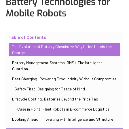
Battery Technologies for
Mobile Robots
Updated
October 31, 2025
By
Iuliia Gorshkova
Table of Contents
The Evolution of Battery Chemistry: Why Li-ion Leads the
Charge
Battery Management Systems (BMS): The Intelligent
Guardian
Fast Charging: Powering Productivity Without Compromise
Safety First: Designing for Peace of Mind
Lifecycle Costing: Batteries Beyond the Price Tag
Case in Point: Fleet Robots in E-commerce Logistics
Looking Ahead: Innovating with Intelligence and Structure