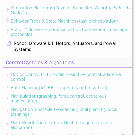
Simulation Platforms (Gazebo, Isaac Sim, Webots, PyBullet,
MuJoCo)
Behavior Trees & State Machines (task orchestration)
Robot Middleware (communication frameworks, message
protocols)
Robot Hardware 101: Motors, Actuators, and Power
Systems
Control Systems & Algorithms
Motion Control (PID, model predictive control, adaptive
control)
Path Planning (A*, RRT, trajectory optimization)
Manipulation (grasping, force control, dexterous
manipulation)
Navigation (obstacle avoidance, global planning, local
planning)
Multi-Robot Coordination (fleet management, task
allocation)