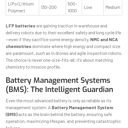
LiPo (Lithium
500–
130–200
Low
Medium
Polymer)
1000
LFP batteries
are gaining traction in warehouse and
delivery robots due to their excellent safety and long cycle life
—even if they sacrifice some energy density.
NMC and NCA
chemistries
dominate where high energy and compact size
are paramount, such as in drones and agile inspection robots.
The choice is never one-size-fits-all; it’s about matching
chemistry to mission profile.
Battery Management Systems
(BMS): The Intelligent Guardian
Even the most advanced battery is only as reliable as its
management system. A
Battery Management System
(BMS)
acts as the brain behind the battery, ensuring safe
operation, maximizing lifespan, and preventing catastrophic
failures.