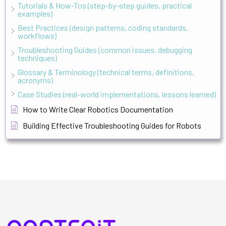
Tutorials & How-Tos (step-by-step guides, practical
examples)
Best Practices (design patterns, coding standards,
workflows)
Troubleshooting Guides (common issues, debugging
techniques)
Glossary & Terminology (technical terms, definitions,
acronyms)
Case Studies (real-world implementations, lessons learned)
How to Write Clear Robotics Documentation
Building Effective Troubleshooting Guides for Robots