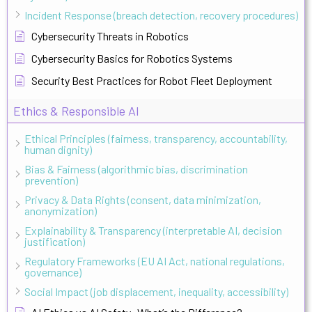
Incident Response (breach detection, recovery procedures)
Cybersecurity Threats in Robotics
Cybersecurity Basics for Robotics Systems
Security Best Practices for Robot Fleet Deployment
Ethics & Responsible AI
Ethical Principles (fairness, transparency, accountability,
human dignity)
Bias & Fairness (algorithmic bias, discrimination
prevention)
Privacy & Data Rights (consent, data minimization,
anonymization)
Explainability & Transparency (interpretable AI, decision
justification)
Regulatory Frameworks (EU AI Act, national regulations,
governance)
Social Impact (job displacement, inequality, accessibility)