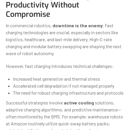
Productivity Without
Compromise
In commercial robotics,
downtime is the enemy
. Fast
charging technologies are crucial, especially in sectors like
logistics, healthcare, and last-mile delivery. High-C-rate
charging and modular battery swapping are shaping the next
wave of robot autonomy.
However, fast charging introduces technical challenges:
Increased heat generation and thermal stress
Accelerated cell degradation if not managed properly
The need for robust charging infrastructure and protocols
Successful strategies involve
active cooling
solutions,
adaptive charging algorithms, and predictive maintenance—
often monitored by the BMS. For example, warehouse robots
at Amazon routinely utilize quick-swap battery packs,