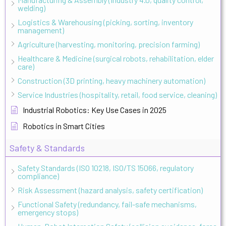
welding)
Logistics & Warehousing (picking, sorting, inventory
management)
Agriculture (harvesting, monitoring, precision farming)
Healthcare & Medicine (surgical robots, rehabilitation, elder
care)
Construction (3D printing, heavy machinery automation)
Service Industries (hospitality, retail, food service, cleaning)
Industrial Robotics: Key Use Cases in 2025
Robotics in Smart Cities
Safety & Standards
Safety Standards (ISO 10218, ISO/TS 15066, regulatory
compliance)
Risk Assessment (hazard analysis, safety certification)
Functional Safety (redundancy, fail-safe mechanisms,
emergency stops)