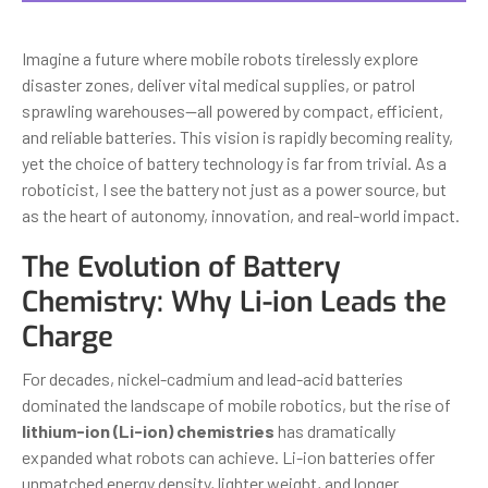
Imagine a future where mobile robots tirelessly explore
disaster zones, deliver vital medical supplies, or patrol
sprawling warehouses—all powered by compact, efficient,
and reliable batteries. This vision is rapidly becoming reality,
yet the choice of battery technology is far from trivial. As a
roboticist, I see the battery not just as a power source, but
as the heart of autonomy, innovation, and real-world impact.
The Evolution of Battery
Chemistry: Why Li-ion Leads the
Charge
For decades, nickel-cadmium and lead-acid batteries
dominated the landscape of mobile robotics, but the rise of
lithium-ion (Li-ion) chemistries
has dramatically
expanded what robots can achieve. Li-ion batteries offer
unmatched energy density, lighter weight, and longer