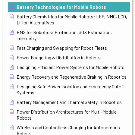
Battery Technologies for Mobile Robots
Battery Chemistries for Mobile Robots: LFP, NMC, LCO,
Li-ion Alternatives
BMS for Robotics: Protection, SOX Estimation,
Telemetry
Fast Charging and Swapping for Robot Fleets
Power Budgeting & Distribution in Robots
Designing Efficient Power Systems for Mobile Robots
Energy Recovery and Regenerative Braking in Robotics
Designing Safe Power Isolation and Emergency Cutoff
Systems
Battery Management and Thermal Safety in Robotics
Power Distribution Architectures for Multi-Module
Robots
Wireless and Contactless Charging for Autonomous
Robots