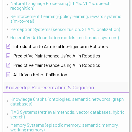
Natural Language Processing (LLMs, VLMs, speech
recognition)
Reinforcement Learning (policy learning, reward systems,
sim-to-real)
Perception Systems (sensor fusion, SLAM, localization)
Generative AI (foundation models, multimodal systems)
Introduction to Artificial Intelligence in Robotics
Predictive Maintenance Using AI in Robotics
Predictive Maintenance Using AI in Robotics
AI-Driven Robot Calibration
Knowledge Representation & Cognition
Knowledge Graphs (ontologies, semantic networks, graph
databases)
RAG Systems (retrieval methods, vector databases, hybrid
search)
Memory Systems (episodic memory, semantic memory,
working memory)