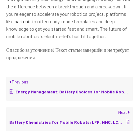
the difference between a breakthrough and a breakdown. If
you’re eager to accelerate your robotics project, platforms
like
partenit.io
offer ready-made templates and deep
knowledge to get you started fast and smart. The future of
mobile robotics is electric—let’s build it together.
Спасибо за уточнение! Текст статьи завершён и не требует
продолжения.
Previous
Energy Management: Battery Choices for Mobile Robots
Next
Battery Chemistries for Mobile Robots: LFP, NMC, LCO, Li-ion Alternatives