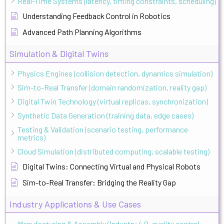
Real-Time Systems (latency, timing constraints, scheduling)
Understanding Feedback Control in Robotics
Advanced Path Planning Algorithms
Simulation & Digital Twins
Physics Engines (collision detection, dynamics simulation)
Sim-to-Real Transfer (domain randomization, reality gap)
Digital Twin Technology (virtual replicas, synchronization)
Synthetic Data Generation (training data, edge cases)
Testing & Validation (scenario testing, performance
metrics)
Cloud Simulation (distributed computing, scalable testing)
Digital Twins: Connecting Virtual and Physical Robots
Sim-to-Real Transfer: Bridging the Reality Gap
Industry Applications & Use Cases
Manufacturing & Assembly (Industry 4.0, quality control,