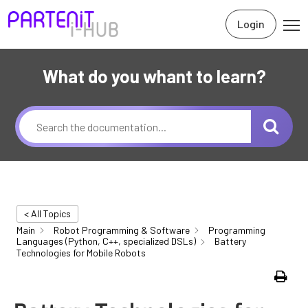
Login
What do you whant to learn?
< All Topics
Main
Robot Programming & Software
Programming
Languages (Python, C++, specialized DSLs)
Battery
Technologies for Mobile Robots
Print