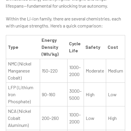
lifespans—fundamental for unlocking true autonomy.
Within the Li-ion family, there are several chemistries, each
with unique strengths. Here’s a quick comparison:
Energy
Cycle
Type
Density
Safety
Cost
Life
(Wh/kg)
NMC (Nickel
1000–
Manganese
150–220
Moderate
Medium
2000
Cobalt)
LFP (Lithium
3000–
Iron
90–160
High
Low
5000
Phosphate)
NCA (Nickel
1000–
Cobalt
200–260
Low
High
2000
Aluminum)