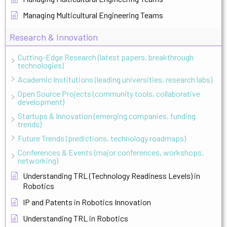
Managing Multicultural Engineering Teams
Research & Innovation
Cutting-Edge Research (latest papers, breakthrough
technologies)
Academic Institutions (leading universities, research labs)
Open Source Projects (community tools, collaborative
development)
Startups & Innovation (emerging companies, funding
trends)
Future Trends (predictions, technology roadmaps)
Conferences & Events (major conferences, workshops,
networking)
Understanding TRL (Technology Readiness Levels) in
Robotics
IP and Patents in Robotics Innovation
Understanding TRL in Robotics