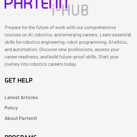
Prepare for the future of work with our comprehensive
courses on AI, robotics, and emerging careers. Learn essential
skills for robotics engineering, robot programming, AI ethics,
and automation. Discover new professions, assess your
career readiness, and build future-proof skills. Start your
journey into robotics careers today.
GET HELP
Latest Articles
Policy
About Partenit