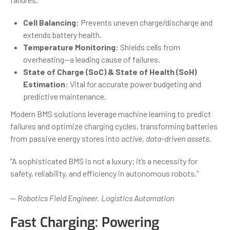
Cell Balancing:
Prevents uneven charge/discharge and
extends battery health.
Temperature Monitoring:
Shields cells from
overheating—a leading cause of failures.
State of Charge (SoC) & State of Health (SoH)
Estimation:
Vital for accurate power budgeting and
predictive maintenance.
Modern BMS solutions leverage machine learning to predict
failures and optimize charging cycles, transforming batteries
from passive energy stores into
active, data-driven assets
.
“A sophisticated BMS is not a luxury; it’s a necessity for
safety, reliability, and efficiency in autonomous robots.”
— Robotics Field Engineer, Logistics Automation
Fast Charging: Powering