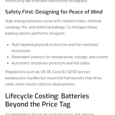
minimizing idle time and maximizing throughput.
Safety First: Designing for Peace of Mind
High-energy batteries come with inherent risks—thermal
runaway, fire, and chemical leakage. To mitigate these,
leading robotic platforms integrate:
Multi-layered physical protection and fire-resistant
enclosures
Redundant sensors for temperature, voltage, and current
Automatic shutdown protocols and fail-safes
Regulations such as
UN 38.3
and
IEC 62133
are not
bureaucratic hurdles but essential frameworks that drive
safer, more robust robotics deployments.
Lifecycle Costing: Batteries
Beyond the Price Tag
It’s tempting to focus on up-front costs, but serious