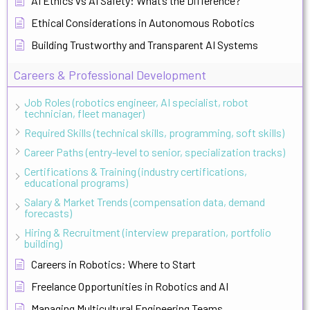
AI Ethics vs AI Safety: What’s the Difference?
Ethical Considerations in Autonomous Robotics
Building Trustworthy and Transparent AI Systems
Careers & Professional Development
Job Roles (robotics engineer, AI specialist, robot
technician, fleet manager)
Required Skills (technical skills, programming, soft skills)
Career Paths (entry-level to senior, specialization tracks)
Certifications & Training (industry certifications,
educational programs)
Salary & Market Trends (compensation data, demand
forecasts)
Hiring & Recruitment (interview preparation, portfolio
building)
Careers in Robotics: Where to Start
Freelance Opportunities in Robotics and AI
Managing Multicultural Engineering Teams