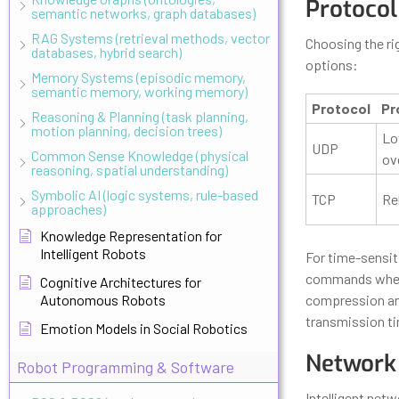
Protocol
semantic networks, graph databases)
RAG Systems (retrieval methods, vector
Choosing the ri
databases, hybrid search)
options:
Memory Systems (episodic memory,
semantic memory, working memory)
Protocol
Pr
Reasoning & Planning (task planning,
motion planning, decision trees)
Lo
UDP
Common Sense Knowledge (physical
ov
reasoning, spatial understanding)
Symbolic AI (logic systems, rule-based
TCP
Rel
approaches)
Knowledge Representation for
Intelligent Robots
For time-sensit
commands where
Cognitive Architectures for
Autonomous Robots
compression and 
transmission t
Emotion Models in Social Robotics
Network 
Robot Programming & Software
Intelligent net