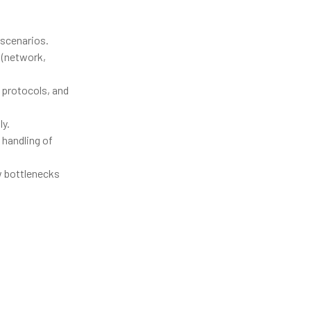
 scenarios.
 (network,
 protocols, and
ly.
 handling of
w bottlenecks