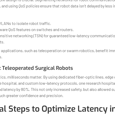
, and using
QoS policies
ensure that robot data isn’t delayed by less
LANs to isolate robot traffic.
ware QoS features on switches and routers.
nsitive networking (TSN) for guaranteed low-latency communication 
ts.
e applications, such as teleoperation or swarm robotics, benefit i
s.
: Teleoperated Surgical Robots
tics, milliseconds matter. By using dedicated fiber-optic lines, edg
e hospital, and custom low-latency protocols, one research hospita
latency by 80%. This not only increased safety, but also allowed s
ch greater confidence and precision.
al Steps to Optimize Latency i