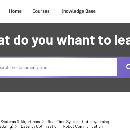
Home
Courses
Knowledge Base
t do you whant to le
 Systems & Algorithms
Real-Time Systems (latency, timing
eduling)
Latency Optimization in Robot Communication