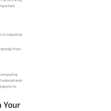
 important
in industrial
mmensely from
e computing
l reduced end-
urgeons to
n Your