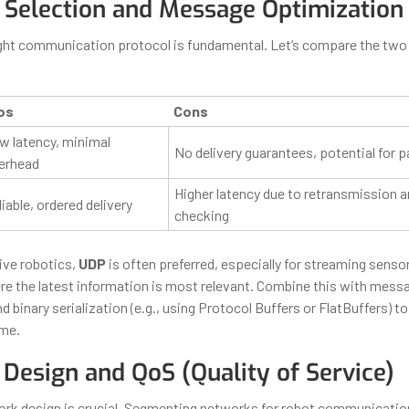
 Selection and Message Optimization
ght communication protocol is fundamental. Let’s compare the two
os
Cons
w latency, minimal
No delivery guarantees, potential for p
erhead
Higher latency due to retransmission a
iable, ordered delivery
checking
ive robotics,
UDP
is often preferred, especially for streaming sensor
 the latest information is most relevant. Combine this with mess
binary serialization (e.g., using Protocol Buffers or FlatBuffers) to
ime.
Design and QoS (Quality of Service)
work design is crucial. Segmenting networks for robot communication,