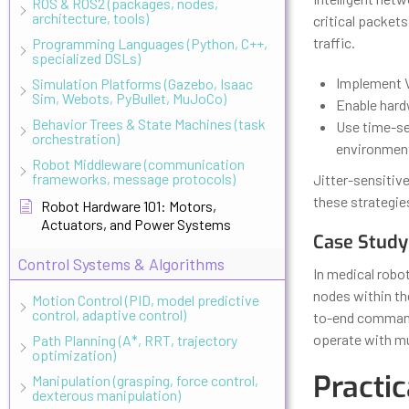
ROS & ROS2 (packages, nodes,
architecture, tools)
critical packets
traffic.
Programming Languages (Python, C++,
specialized DSLs)
Implement V
Simulation Platforms (Gazebo, Isaac
Sim, Webots, PyBullet, MuJoCo)
Enable hard
Behavior Trees & State Machines (task
Use time-se
orchestration)
environmen
Robot Middleware (communication
frameworks, message protocols)
Jitter-sensitiv
these strategie
Robot Hardware 101: Motors,
Actuators, and Power Systems
Case Study
Control Systems & Algorithms
In medical robo
nodes within th
Motion Control (PID, model predictive
control, adaptive control)
to-end command 
operate with mu
Path Planning (A*, RRT, trajectory
optimization)
Practic
Manipulation (grasping, force control,
dexterous manipulation)