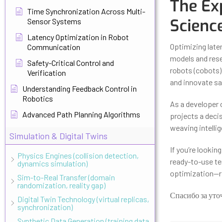
The Ex
Time Synchronization Across Multi-
Scienc
Sensor Systems
Latency Optimization in Robot
Optimizing late
Communication
models and rese
Safety-Critical Control and
robots (cobots)
Verification
and innovate saf
Understanding Feedback Control in
Robotics
As a developer o
Advanced Path Planning Algorithms
projects a decis
weaving intellig
Simulation & Digital Twins
If you’re lookin
Physics Engines (collision detection,
ready-to-use te
dynamics simulation)
optimization—ri
Sim-to-Real Transfer (domain
randomization, reality gap)
Спасибо за уто
Digital Twin Technology (virtual replicas,
synchronization)
Synthetic Data Generation (training data,