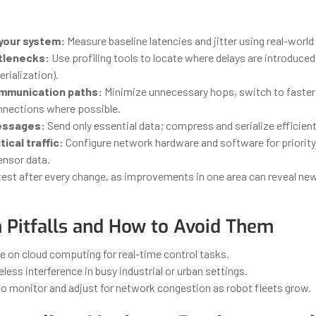
your system:
Measure baseline latencies and jitter using real-world
ttlenecks:
Use profiling tools to locate where delays are introduced
rialization).
mmunication paths:
Minimize unnecessary hops, switch to faster
nnections where possible.
essages:
Send only essential data; compress and serialize efficient
tical traffic:
Configure network hardware and software for priority
ensor data.
est after every change, as improvements in one area can reveal ne
Pitfalls and How to Avoid Them
e on cloud computing for real-time control tasks.
eless interference in busy industrial or urban settings.
to monitor and adjust for network congestion as robot fleets grow.