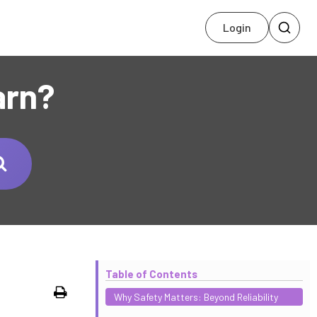
Login
arn?
Table of Contents
Print
Why Safety Matters: Beyond Reliability