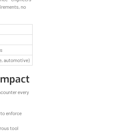
uirements, no
cs
e, automotive)
 Impact
ncounter every
 to enforce
rous tool