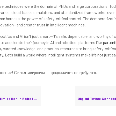
hese techniques were the domain of PhDs and large corporations. Tod
raries, cloud-based simulators, and standardized frameworks, even
an harness the power of safety-critical control. The democratizati
vation—and greater trust in intelligent machines.
obotics and AI isn’t just smart—it’s safe, dependable, and worthy of o
to accelerate their journey in AI and robotics, platforms like
parteni
 curated knowledge, and practical resources to bring safety-critica
ty. Let’s build a world where intelligent systems make life not just ea
чнение! Статья завершена — продолжения не требуется.
ation in Robot Communication