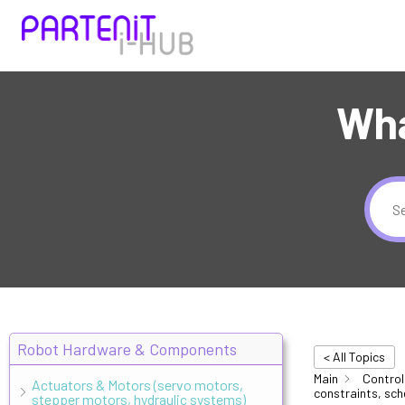
Wha
Robot Hardware & Components
< All Topics
Main
Control
Actuators & Motors (servo motors,
constraints, sch
stepper motors, hydraulic systems)