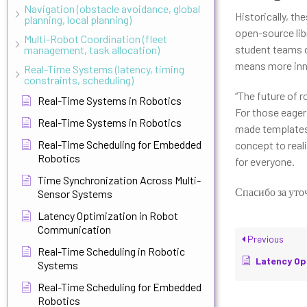
Navigation (obstacle avoidance, global
Historically, t
planning, local planning)
open-source lib
Multi-Robot Coordination (fleet
student teams c
management, task allocation)
means more inno
Real-Time Systems (latency, timing
constraints, scheduling)
“The future of r
Real-Time Systems in Robotics
For those eager 
Real-Time Systems in Robotics
made templates,
Real-Time Scheduling for Embedded
concept to reali
Robotics
for everyone.
Time Synchronization Across Multi-
Спасибо за уто
Sensor Systems
Latency Optimization in Robot
Communication
Previous
Real-Time Scheduling in Robotic
Latency Optimiz
Systems
Real-Time Scheduling for Embedded
Robotics