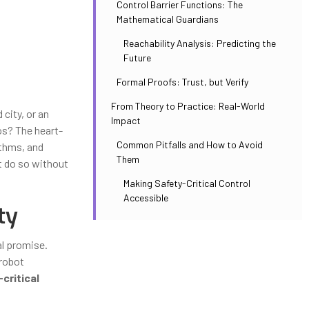
Control Barrier Functions: The
Mathematical Guardians
Reachability Analysis: Predicting the
Future
Formal Proofs: Trust, but Verify
From Theory to Practice: Real-World
city, or an
Impact
os? The heart-
Common Pitfalls and How to Avoid
ithms, and
Them
t do so without
Making Safety-Critical Control
Accessible
ty
al promise.
 robot
critical