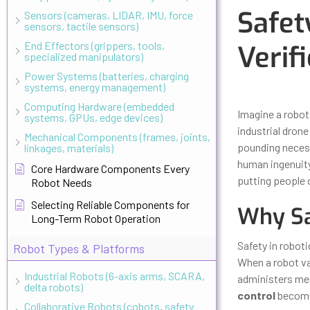
Safet
Sensors (cameras, LIDAR, IMU, force
sensors, tactile sensors)
End Effectors (grippers, tools,
Verif
specialized manipulators)
Power Systems (batteries, charging
systems, energy management)
Updated
Octo
Computing Hardware (embedded
Imagine a robot 
systems, GPUs, edge devices)
industrial dron
Mechanical Components (frames, joints,
pounding neces
linkages, materials)
human ingenuity
Core Hardware Components Every
putting people o
Robot Needs
Selecting Reliable Components for
Why Sa
Long-Term Robot Operation
Safety in robot
Robot Types & Platforms
When a robot va
Industrial Robots (6-axis arms, SCARA,
administers med
delta robots)
control
becomes
Collaborative Robots (cobots, safety