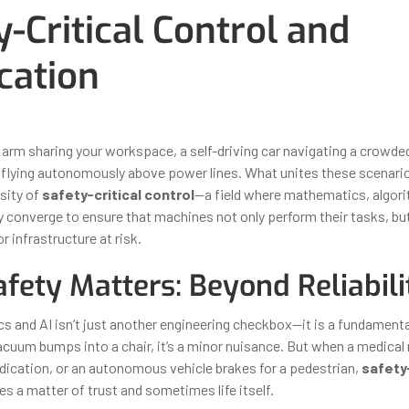
y-Critical Control and
ication
ber 31, 2025
By
Iuliia Gorshkova
arm sharing your workspace, a self-driving car navigating a crowded 
e flying autonomously above power lines. What unites these scenari
sity of
safety-critical control
—a field where mathematics, algor
 converge to ensure that machines not only perform their tasks, bu
r infrastructure at risk.
fety Matters: Beyond Reliabili
ics and AI isn’t just another engineering checkbox—it is a fundament
cuum bumps into a chair, it’s a minor nuisance. But when a medical
ication, or an autonomous vehicle brakes for a pedestrian,
safety-
 a matter of trust and sometimes life itself.