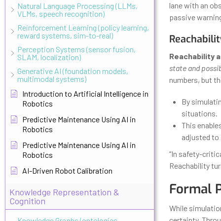
lane with an obs
Natural Language Processing (LLMs,
VLMs, speech recognition)
passive warning—
Reinforcement Learning (policy learning,
reward systems, sim-to-real)
Reachabilit
Perception Systems (sensor fusion,
Reachability a
SLAM, localization)
state and possi
Generative AI (foundation models,
multimodal systems)
numbers, but the
Introduction to Artificial Intelligence in
By simulatin
Robotics
situations.
Predictive Maintenance Using AI in
This enables
Robotics
adjusted to 
Predictive Maintenance Using AI in
“In safety-criti
Robotics
Reachability tu
AI-Driven Robot Calibration
Formal P
Knowledge Representation &
Cognition
While simulatio
certainty. Thr
Knowledge Graphs (ontologies,