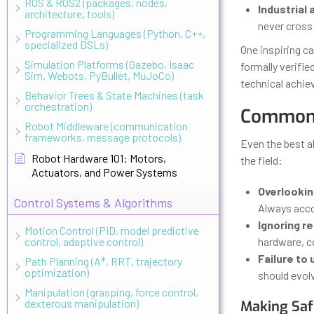
ROS & ROS2 (packages, nodes,
Industrial
architecture, tools)
never cross 
Programming Languages (Python, C++,
specialized DSLs)
One inspiring c
Simulation Platforms (Gazebo, Isaac
formally verifie
Sim, Webots, PyBullet, MuJoCo)
technical achiev
Behavior Trees & State Machines (task
orchestration)
Common 
Robot Middleware (communication
frameworks, message protocols)
Even the best a
Robot Hardware 101: Motors,
the field:
Actuators, and Power Systems
Overlookin
Control Systems & Algorithms
Always accou
Ignoring r
Motion Control (PID, model predictive
control, adaptive control)
hardware, c
Failure to
Path Planning (A*, RRT, trajectory
optimization)
should evolv
Manipulation (grasping, force control,
dexterous manipulation)
Making Safe