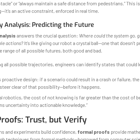
tacle” or “always maintain a safe distance from pedestrians.” This i
it’s an active constraint, enforced in real time.
y Analysis: Predicting the Future
nalysis
answers the crucial question:
Where could the system go, gi
ble actions?
It’s like giving our robot a crystal ball—one that doesn’t p
 range of all possible futures, both good and bad.
g all possible trajectories, engineers can identify states that could 
 proactive design: if a scenario could result in a crash or failure, the 
steer clear of that possibility—before it happens.
cal robotics, the cost of not knowing is far greater than the cost of 
rns uncertainty into actionable knowledge.”
roofs: Trust, but Verify
ns and experiments build confidence,
formal proofs
provide math
ough techniques from formal methods—borrowed from computer sci