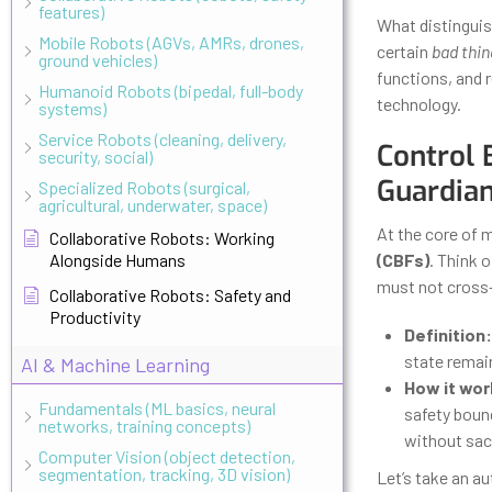
features)
What distinguis
Mobile Robots (AGVs, AMRs, drones,
certain
bad thin
ground vehicles)
functions, and 
Humanoid Robots (bipedal, full-body
technology.
systems)
Service Robots (cleaning, delivery,
Control 
security, social)
Guardia
Specialized Robots (surgical,
agricultural, underwater, space)
At the core of m
Collaborative Robots: Working
Alongside Humans
(CBFs)
. Think 
must not cross—l
Collaborative Robots: Safety and
Productivity
Definition:
state remain
AI & Machine Learning
How it wor
Fundamentals (ML basics, neural
safety bound
networks, training concepts)
without sacr
Computer Vision (object detection,
segmentation, tracking, 3D vision)
Let’s take an a