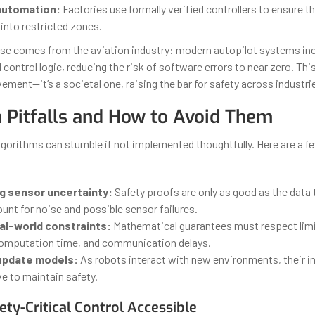
 automation:
Factories use formally verified controllers to ensure t
into restricted zones.
ase comes from the aviation industry: modern autopilot systems in
d control logic, reducing the risk of software errors to near zero. This
ement—it’s a societal one, raising the bar for safety across industri
Pitfalls and How to Avoid Them
lgorithms can stumble if not implemented thoughtfully. Here are a 
g sensor uncertainty:
Safety proofs are only as good as the data t
nt for noise and possible sensor failures.
eal-world constraints:
Mathematical guarantees must respect limi
omputation time, and communication delays.
 update models:
As robots interact with new environments, their i
e to maintain safety.
ty-Critical Control Accessible