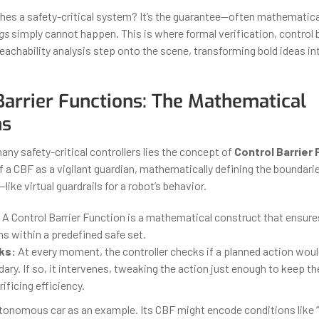
hes a safety-critical system? It’s the guarantee—often mathematic
gs
simply cannot happen. This is where formal verification, control b
reachability analysis step onto the scene, transforming bold ideas i
Barrier Functions: The Mathematical
ns
any safety-critical controllers lies the concept of
Control Barrier
of a CBF as a vigilant guardian, mathematically defining the boundari
ike virtual guardrails for a robot’s behavior.
A Control Barrier Function is a mathematical construct that ensur
s within a predefined safe set.
ks:
At every moment, the controller checks if a planned action woul
ary. If so, it intervenes, tweaking the action just enough to keep 
ificing efficiency.
utonomous car as an example. Its CBF might encode conditions like “