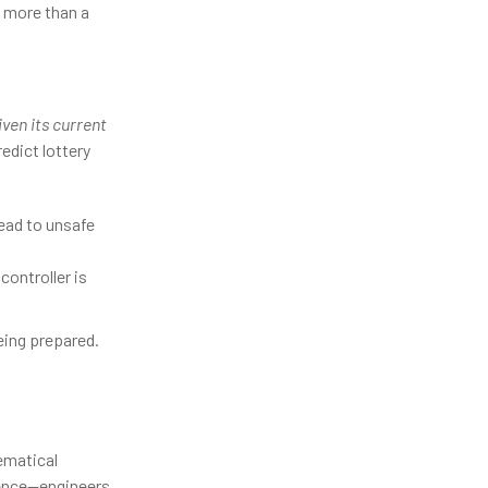
s more than a
ven its current
redict lottery
lead to unsafe
controller is
being prepared.
ematical
ence—engineers