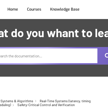
Home
Courses
Knowledge Base
t do you whant to le
 Systems & Algorithms
Real-Time Systems (latency, timing
eduling)
Safety-Critical Control and Verification