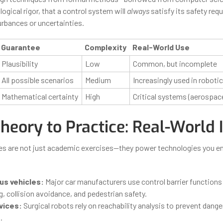
logical rigor, that a control system will
always
satisfy its safety req
urbances or uncertainties.
Guarantee
Complexity
Real-World Use
Plausibility
Low
Common, but incomplete
All possible scenarios
Medium
Increasingly used in roboti
Mathematical certainty
High
Critical systems (aerospac
heory to Practice: Real-World
s are not just academic exercises—they power technologies you e
s vehicles:
Major car manufacturers use control barrier functions
, collision avoidance, and pedestrian safety.
vices:
Surgical robots rely on reachability analysis to prevent dange
.