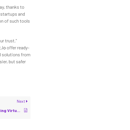
ay, thanks to
 startups and
on of such tools
ur trust.”
t.io
offer ready-
l solutions from
sier, but safer
Next
Digital Twins: Connecting Virtual and Physical Robots