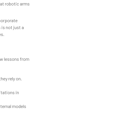
hat robotic arms
corporate
 is not just a
es.
few lessons from
hey rely on.
tations in
nternal models