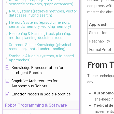
semantic networks, graph databases)
can prove, with 
RAG Systems (retrieval methods, vector
matter the dist
databases, hybrid search)
Memory Systems (episodic memory,
Approach
semantic memory, working memory)
Simulation
Reasoning & Planning (task planning,
motion planning, decision trees)
Reachability
Common Sense Knowledge (physical
reasoning, spatial understanding)
Formal Proof
Symbolic AI (logic systems, rule-based
approaches)
From T
Knowledge Representation for
Intelligent Robots
These technique
Cognitive Architectures for
day.
Autonomous Robots
Autonomou
Emotion Models in Social Robotics
lane-keeping
Robot Programming & Software
Medical de
movements