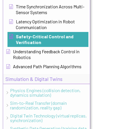
Time Synchronization Across Multi-
Sensor Systems
Latency Optimization in Robot
Communication
Safety-Critical Control and
Verification
Understanding Feedback Control in
Robotics
Advanced Path Planning Algorithms
Simulation & Digital Twins
Physics Engines (collision detection,
dynamics simulation)
Sim-to-Real Transfer (domain
randomization, reality gap)
Digital Twin Technology (virtual replicas,
synchronization)
Synthetic Data Generation (training data,