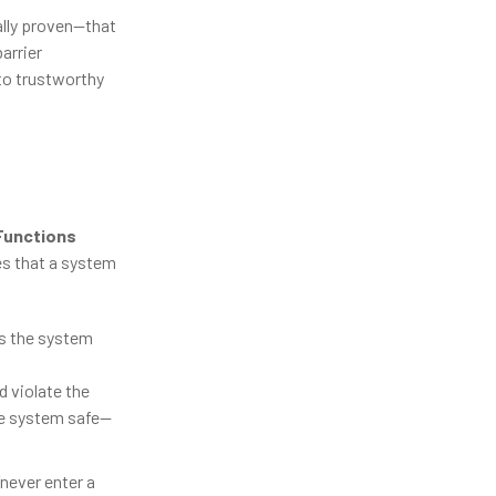
ally proven—that
arrier
nto trustworthy
 Functions
es that a system
es the system
d violate the
the system safe—
never enter a