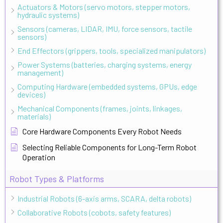
Actuators & Motors (servo motors, stepper motors,
hydraulic systems)
Sensors (cameras, LIDAR, IMU, force sensors, tactile
sensors)
End Effectors (grippers, tools, specialized manipulators)
Power Systems (batteries, charging systems, energy
management)
Computing Hardware (embedded systems, GPUs, edge
devices)
Mechanical Components (frames, joints, linkages,
materials)
Core Hardware Components Every Robot Needs
Selecting Reliable Components for Long-Term Robot
Operation
Robot Types & Platforms
Industrial Robots (6-axis arms, SCARA, delta robots)
Collaborative Robots (cobots, safety features)