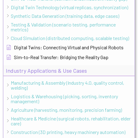
Digital Twin Technology (virtual replicas, synchronization)
Synthetic Data Generation (training data, edge cases)
Testing & Validation (scenario testing, performance
metrics)
Cloud Simulation (distributed computing, scalable testing)
Digital Twins: Connecting Virtual and Physical Robots
Sim-to-Real Transfer: Bridging the Reality Gap
Industry Applications & Use Cases
Manufacturing & Assembly (Industry 4.0, quality control,
welding)
Logistics & Warehousing (picking, sorting, inventory
management)
Agriculture (harvesting, monitoring, precision farming)
Healthcare & Medicine (surgical robots, rehabilitation, elder
care)
Construction (3D printing, heavy machinery automation)