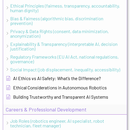
Ethical Principles (fairness, transparency, accountability,
human dignity)
Bias & Fairness (algorithmic bias, discrimination
prevention)
Privacy & Data Rights (consent, data minimization,
anonymization)
Explainability & Transparency (interpretable AI, decision
justification)
Regulatory Frameworks (EU AI Act, national regulations,
governance)
Social Impact (job displacement, inequality, accessibility)
AI Ethics vs AI Safety: What’s the Difference?
Ethical Considerations in Autonomous Robotics
Building Trustworthy and Transparent AI Systems
Careers & Professional Development
Job Roles (robotics engineer, AI specialist, robot
technician, fleet manager)