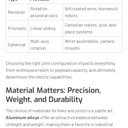
Rotation
Articulated arms, humanoid
Revolute
around an axis
robots
Cartesian robots, pick-and-
Prismatic
Linear sliding
place systems
Multi-axis
Wrist assemblies, camera
Spherical
rotation
mounts
Choosing the right joint configuration impacts everything
from workspace reach to payload capacity, and ultimately
determines the robot’s capabilities.
Material Matters: Precision,
Weight, and Durability
The choice of materials for links and joints is a subtle art.
Aluminum alloys
offer an attractive balance between
strength and weight, making them a favorite in industrial