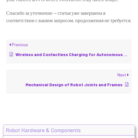
Спасибо за уточнение — статья уже завершена в
соответствии с вашим запросом, продолжения не требуется.
Previous
Wireless and Contactless Charging for Autonomous Robots
Next
Mechanical Design of Robot Joints and Frames
Robot Hardware & Components