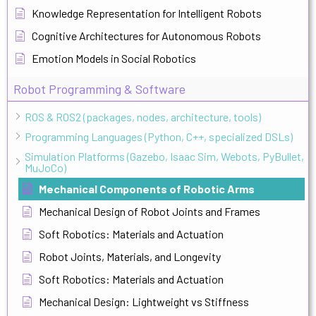
Knowledge Representation for Intelligent Robots
Cognitive Architectures for Autonomous Robots
Emotion Models in Social Robotics
Robot Programming & Software
ROS & ROS2 (packages, nodes, architecture, tools)
Programming Languages (Python, C++, specialized DSLs)
Simulation Platforms (Gazebo, Isaac Sim, Webots, PyBullet,
MuJoCo)
Mechanical Components of Robotic Arms
Mechanical Design of Robot Joints and Frames
Soft Robotics: Materials and Actuation
Robot Joints, Materials, and Longevity
Soft Robotics: Materials and Actuation
Mechanical Design: Lightweight vs Stiffness