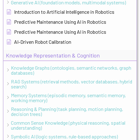
Generative AI (foundation models, multimodal systems)
Introduction to Artificial Intelligence in Robotics
Predictive Maintenance Using AI in Robotics
Predictive Maintenance Using AI in Robotics
AI-Driven Robot Calibration
Knowledge Representation & Cognition
Knowledge Graphs (ontologies, semantic networks, graph
databases)
RAG Systems (retrieval methods, vector databases, hybrid
search)
Memory Systems (episodic memory, semantic memory,
working memory)
Reasoning & Planning (task planning, motion planning,
decision trees)
Common Sense Knowledge (physical reasoning, spatial
understanding)
Symbolic AI (logic systems, rule-based approaches)