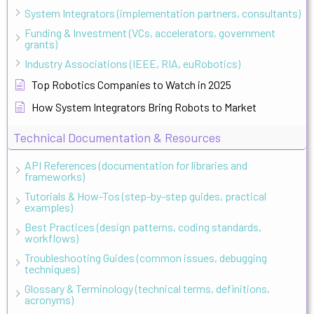
System Integrators (implementation partners, consultants)
Funding & Investment (VCs, accelerators, government
grants)
Industry Associations (IEEE, RIA, euRobotics)
Top Robotics Companies to Watch in 2025
How System Integrators Bring Robots to Market
Technical Documentation & Resources
API References (documentation for libraries and
frameworks)
Tutorials & How-Tos (step-by-step guides, practical
examples)
Best Practices (design patterns, coding standards,
workflows)
Troubleshooting Guides (common issues, debugging
techniques)
Glossary & Terminology (technical terms, definitions,
acronyms)