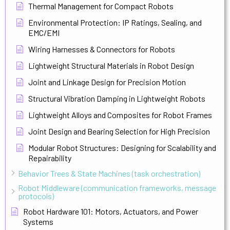
Thermal Management for Compact Robots
Environmental Protection: IP Ratings, Sealing, and
EMC/EMI
Wiring Harnesses & Connectors for Robots
Lightweight Structural Materials in Robot Design
Joint and Linkage Design for Precision Motion
Structural Vibration Damping in Lightweight Robots
Lightweight Alloys and Composites for Robot Frames
Joint Design and Bearing Selection for High Precision
Modular Robot Structures: Designing for Scalability and
Repairability
Behavior Trees & State Machines (task orchestration)
Robot Middleware (communication frameworks, message
protocols)
Robot Hardware 101: Motors, Actuators, and Power
Systems