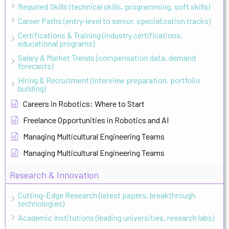
Required Skills (technical skills, programming, soft skills)
Career Paths (entry-level to senior, specialization tracks)
Certifications & Training (industry certifications,
educational programs)
Salary & Market Trends (compensation data, demand
forecasts)
Hiring & Recruitment (interview preparation, portfolio
building)
Careers in Robotics: Where to Start
Freelance Opportunities in Robotics and AI
Managing Multicultural Engineering Teams
Managing Multicultural Engineering Teams
Research & Innovation
Cutting-Edge Research (latest papers, breakthrough
technologies)
Academic Institutions (leading universities, research labs)