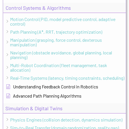
Control Systems & Algorithms
Motion Control (PID, model predictive control, adaptive
control)
Path Planning (A*, RRT, trajectory optimization)
Manipulation (grasping, force control, dexterous
manipulation)
Navigation (obstacle avoidance, global planning, local
planning)
Multi-Robot Coordination (fleet management, task
allocation)
Real-Time Systems (latency, timing constraints, scheduling)
Understanding Feedback Control in Robotics
Advanced Path Planning Algorithms
Simulation & Digital Twins
Physics Engines (collision detection, dynamics simulation)
Sim-to-Real Transfer (domain randomization, reality gap)