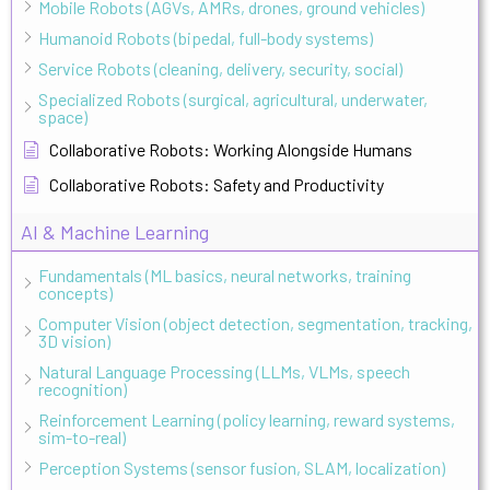
Mobile Robots (AGVs, AMRs, drones, ground vehicles)
Humanoid Robots (bipedal, full-body systems)
Service Robots (cleaning, delivery, security, social)
Specialized Robots (surgical, agricultural, underwater,
space)
Collaborative Robots: Working Alongside Humans
Collaborative Robots: Safety and Productivity
AI & Machine Learning
Fundamentals (ML basics, neural networks, training
concepts)
Computer Vision (object detection, segmentation, tracking,
3D vision)
Natural Language Processing (LLMs, VLMs, speech
recognition)
Reinforcement Learning (policy learning, reward systems,
sim-to-real)
Perception Systems (sensor fusion, SLAM, localization)