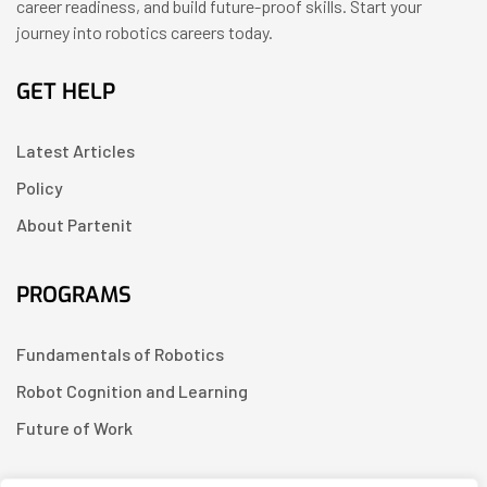
career readiness, and build future-proof skills. Start your
journey into robotics careers today.
GET HELP
Latest Articles
Policy
About Partenit
PROGRAMS
Fundamentals of Robotics
Robot Cognition and Learning
Future of Work