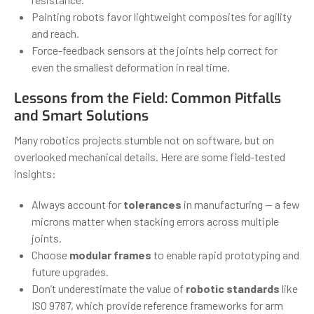
Painting robots favor lightweight composites for agility
and reach.
Force-feedback sensors at the joints help correct for
even the smallest deformation in real time.
Lessons from the Field: Common Pitfalls
and Smart Solutions
Many robotics projects stumble not on software, but on
overlooked mechanical details. Here are some field-tested
insights:
Always account for
tolerances
in manufacturing — a few
microns matter when stacking errors across multiple
joints.
Choose
modular frames
to enable rapid prototyping and
future upgrades.
Don’t underestimate the value of
robotic standards
like
ISO 9787, which provide reference frameworks for arm