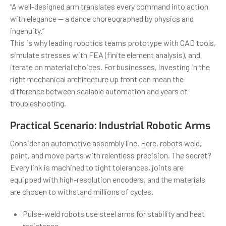
“A well-designed arm translates every command into action
with elegance — a dance choreographed by physics and
ingenuity.”
This is why leading robotics teams prototype with CAD tools,
simulate stresses with FEA (finite element analysis), and
iterate on material choices. For businesses, investing in the
right mechanical architecture up front can mean the
difference between scalable automation and years of
troubleshooting.
Practical Scenario: Industrial Robotic Arms
Consider an automotive assembly line. Here, robots weld,
paint, and move parts with relentless precision. The secret?
Every link is machined to tight tolerances, joints are
equipped with high-resolution encoders, and the materials
are chosen to withstand millions of cycles.
Pulse-weld robots use steel arms for stability and heat
resistance.