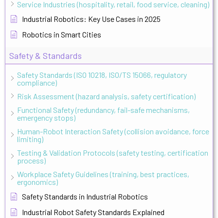
Service Industries (hospitality, retail, food service, cleaning)
Industrial Robotics: Key Use Cases in 2025
Robotics in Smart Cities
Safety & Standards
Safety Standards (ISO 10218, ISO/TS 15066, regulatory
compliance)
Risk Assessment (hazard analysis, safety certification)
Functional Safety (redundancy, fail-safe mechanisms,
emergency stops)
Human-Robot Interaction Safety (collision avoidance, force
limiting)
Testing & Validation Protocols (safety testing, certification
process)
Workplace Safety Guidelines (training, best practices,
ergonomics)
Safety Standards in Industrial Robotics
Industrial Robot Safety Standards Explained