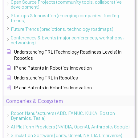
Open Source Projects (community tools, collaborative
development)
Startups & Innovation (emerging companies, funding
trends)
Future Trends (predictions, technology roadmaps)
Conferences & Events (major conferences, workshops,
networking)
Understanding TRL (Technology Readiness Levels) in
Robotics
IP and Patents in Robotics Innovation
Understanding TRL in Robotics
IP and Patents in Robotics Innovation
Companies & Ecosystem
Robot Manufacturers (ABB, FANUC, KUKA, Boston
Dynamics, Tesla)
AI Platform Providers (NVIDIA, OpenAI, Anthropic, Google)
Simulation Software (Unity, Unreal, NVIDIA Omniverse)