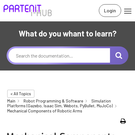
Login
What do you whant to learn?
< All Topics
Main
Robot Programming & Software
Simulation
Platforms (Gazebo, Isaac Sim, Webots, PyBullet, MuJoCo)
Mechanical Components of Robotic Arms
Print