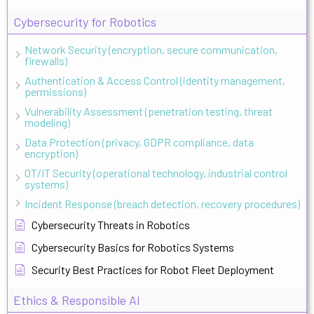
Cybersecurity for Robotics
Network Security (encryption, secure communication,
firewalls)
Authentication & Access Control (identity management,
permissions)
Vulnerability Assessment (penetration testing, threat
modeling)
Data Protection (privacy, GDPR compliance, data
encryption)
OT/IT Security (operational technology, industrial control
systems)
Incident Response (breach detection, recovery procedures)
Cybersecurity Threats in Robotics
Cybersecurity Basics for Robotics Systems
Security Best Practices for Robot Fleet Deployment
Ethics & Responsible AI