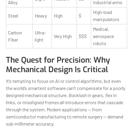
Alloy
industrial arms
High-load
Steel
Heavy
High
$
manipulators
Medical,
Carbon
Ultra-
Very High
$$$
aerospace
Fiber
light
robots
The Quest for Precision: Why
Mechanical Design Is Critical
It’s tempting to focus on AI or control algorithms, but even
the world’s smartest software can’t compensate for a poorly
designed mechanical structure.
Backlash
in gears,
flex
in
links, or
misaligned frames
all introduce errors that cascade
through the system. Modern applications — from
semiconductor manufacturing to remote surgery — demand
sub-millimeter accuracy.