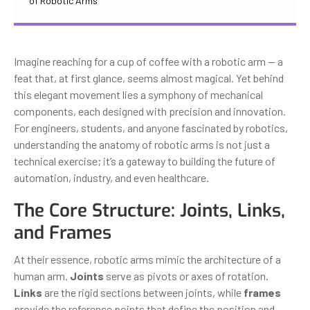
of Robotic Arms
Imagine reaching for a cup of coffee with a robotic arm — a
feat that, at first glance, seems almost magical. Yet behind
this elegant movement lies a symphony of mechanical
components, each designed with precision and innovation.
For engineers, students, and anyone fascinated by robotics,
understanding the anatomy of robotic arms is not just a
technical exercise; it’s a gateway to building the future of
automation, industry, and even healthcare.
The Core Structure: Joints, Links,
and Frames
At their essence, robotic arms mimic the architecture of a
human arm.
Joints
serve as pivots or axes of rotation.
Links
are the rigid sections between joints, while
frames
provide the reference points that define the position and