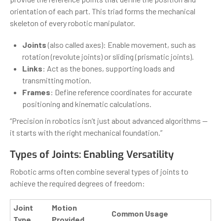
orientation of each part. This triad forms the mechanical
skeleton of every robotic manipulator.
Joints
(also called axes): Enable movement, such as
rotation (revolute joints) or sliding (prismatic joints).
Links
: Act as the bones, supporting loads and
transmitting motion.
Frames
: Define reference coordinates for accurate
positioning and kinematic calculations.
“Precision in robotics isn’t just about advanced algorithms —
it starts with the right mechanical foundation.”
Types of Joints: Enabling Versatility
Robotic arms often combine several types of joints to
achieve the required degrees of freedom:
Joint
Motion
Common Usage
Type
Provided