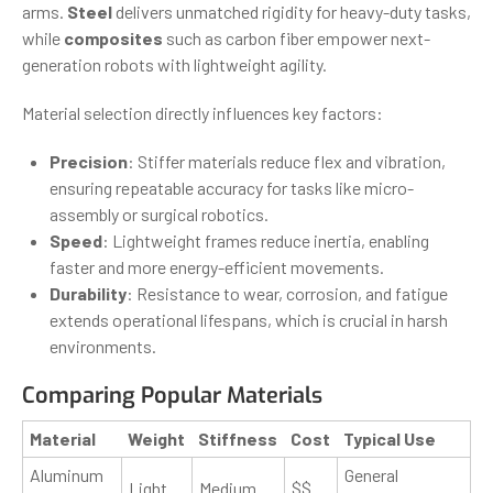
arms.
Steel
delivers unmatched rigidity for heavy-duty tasks,
while
composites
such as carbon fiber empower next-
generation robots with lightweight agility.
Material selection directly influences key factors:
Precision
: Stiffer materials reduce flex and vibration,
ensuring repeatable accuracy for tasks like micro-
assembly or surgical robotics.
Speed
: Lightweight frames reduce inertia, enabling
faster and more energy-efficient movements.
Durability
: Resistance to wear, corrosion, and fatigue
extends operational lifespans, which is crucial in harsh
environments.
Comparing Popular Materials
Material
Weight
Stiffness
Cost
Typical Use
Aluminum
General
Light
Medium
$$