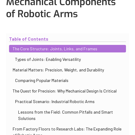
Mechanical Components
of Robotic Arms
Updated
November 2, 2025
By
Eduardo Molina Mas
Table of Contents
The Core Structure: Joints, Links, and Frames
Types of Joints: Enabling Versatility
Material Matters: Precision, Weight, and Durability
Comparing Popular Materials
The Quest for Precision: Why Mechanical Design Is Critical
Practical Scenario: Industrial Robotic Arms
Lessons from the Field: Common Pitfalls and Smart
Solutions
From Factory Floors to Research Labs: The Expanding Role