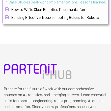
Case Studies (real-world implementations, lessons learned)
How to Write Clear Robotics Documentation
Building Effective Troubleshooting Guides for Robots
Prepare for the future of work with our comprehensive
courses on AI, robotics, and emerging careers. Learn essential
skills for robotics engineering, robot programming, AI ethics,
and automation. Discover new professions, assess your