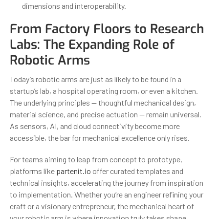
dimensions and interoperability.
From Factory Floors to Research
Labs: The Expanding Role of
Robotic Arms
Today’s robotic arms are just as likely to be found in a
startup’s lab, a hospital operating room, or even a kitchen.
The underlying principles — thoughtful mechanical design,
material science, and precise actuation — remain universal.
As sensors, AI, and cloud connectivity become more
accessible, the bar for mechanical excellence only rises.
For teams aiming to leap from concept to prototype,
platforms like
partenit.io
offer curated templates and
technical insights, accelerating the journey from inspiration
to implementation. Whether you’re an engineer refining your
craft or a visionary entrepreneur, the mechanical heart of
your robotic arm is where innovation truly takes shape.