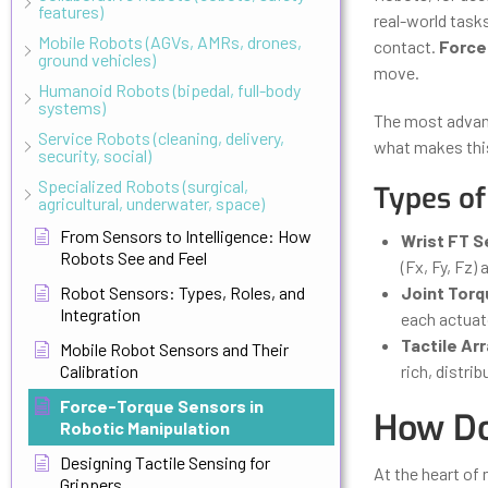
features)
real-world task
Mobile Robots (AGVs, AMRs, drones,
contact.
Force
ground vehicles)
move.
Humanoid Robots (bipedal, full-body
systems)
The most advanc
Service Robots (cleaning, delivery,
what makes this
security, social)
Specialized Robots (surgical,
Types of
agricultural, underwater, space)
From Sensors to Intelligence: How
Wrist FT 
Robots See and Feel
(Fx, Fy, Fz) 
Robot Sensors: Types, Roles, and
Joint Tor
Integration
each actuato
Tactile Ar
Mobile Robot Sensors and Their
Calibration
rich, distri
Force-Torque Sensors in
How Do
Robotic Manipulation
Designing Tactile Sensing for
At the heart of
Grippers