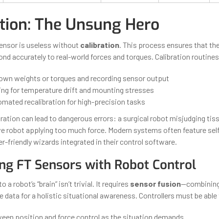
ation: The Unsung Hero
ensor is useless without
calibration
. This process ensures that the
ond accurately to real-world forces and torques. Calibration routine
own weights or torques and recording sensor output
g for temperature drift and mounting stresses
omated recalibration for high-precision tasks
ration can lead to dangerous errors: a surgical robot misjudging tis
ive robot applying too much force. Modern systems often feature self
r-friendly wizards integrated in their control software.
ing FT Sensors with Robot Control
 a robot’s “brain” isn’t trivial. It requires
sensor fusion
—combining
le data for a holistic situational awareness. Controllers must be able
een position and force control as the situation demands