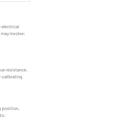
 electrical
s may involve:
sue resistance,
-calibrating
 position,
 to: