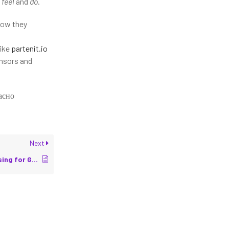
n
feel
and
do
.
how they
like
partenit.io
ensors and
асно
Next
Designing Tactile Sensing for Grippers