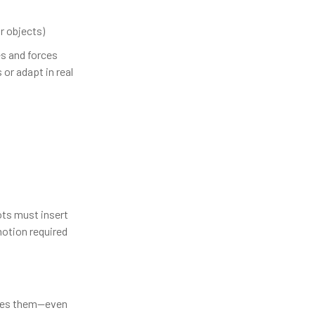
r objects)
s and forces
or adapt in real
ots must insert
otion required
ches them—even