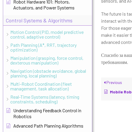
sensors, and AI
Robot Hardware 101: Motors,
Actuators, and Power Systems
The future is t
Control Systems & Algorithms
interact with th
For those eager 
Motion Control (PID, model predictive
make it easier t
control, adaptive control)
advanced control
Path Planning (A*, RRT, trajectory
optimization)
Спасибо за ваш
Manipulation (grasping, force control,
требованиям.
dexterous manipulation)
Navigation (obstacle avoidance, global
planning, local planning)
Previous
Multi-Robot Coordination (fleet
management, task allocation)
Mobile Robot Se
Real-Time Systems (latency, timing
constraints, scheduling)
Understanding Feedback Control in
Robotics
Advanced Path Planning Algorithms