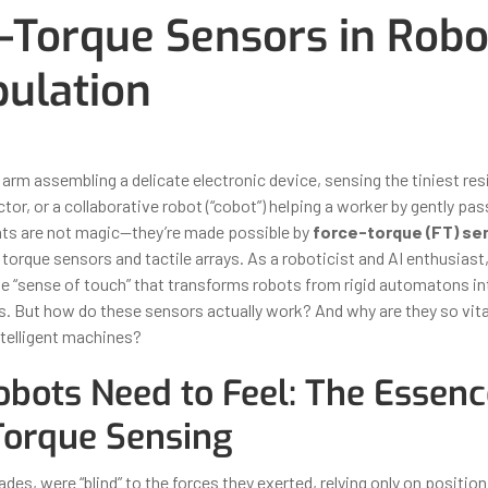
-Torque Sensors in Robo
ulation
ber 31, 2025
By
Iuliia Gorshkova
arm assembling a delicate electronic device, sensing the tiniest res
tor, or a collaborative robot (“cobot”) helping a worker by gently pass
ats are not magic—they’re made possible by
force-torque (FT) se
nt torque sensors and tactile arrays. As a roboticist and AI enthusiast,
he “sense of touch” that transforms robots from rigid automatons in
s. But how do these sensors actually work? And why are they so vital
ntelligent machines?
bots Need to Feel: The Essenc
Torque Sensing
des, were “blind” to the forces they exerted, relying only on position 