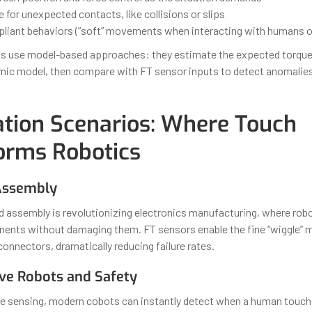
for unexpected contacts, like collisions or slips
liant behaviors (“soft” movements when interacting with humans o
s use model-based approaches: they estimate the expected torque
mic model, then compare with FT sensor inputs to detect anomalies 
ation Scenarios: Where Touch
orms Robotics
 Assembly
d assembly is revolutionizing electronics manufacturing, where rob
ents without damaging them. FT sensors enable the fine “wiggle” m
 connectors, dramatically reducing failure rates.
ive Robots and Safety
que sensing, modern cobots can instantly detect when a human tou