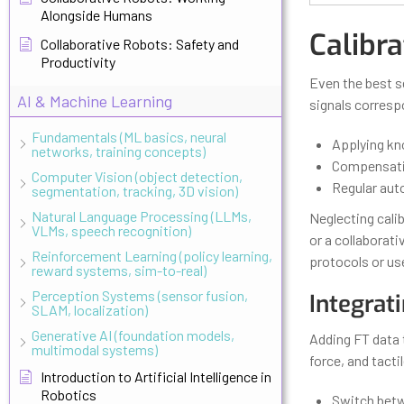
Alongside Humans
Calibr
Collaborative Robots: Safety and
Productivity
Even the best s
AI & Machine Learning
signals corresp
Fundamentals (ML basics, neural
Applying kn
networks, training concepts)
Compensatin
Computer Vision (object detection,
Regular aut
segmentation, tracking, 3D vision)
Natural Language Processing (LLMs,
Neglecting calib
VLMs, speech recognition)
or a collaborat
Reinforcement Learning (policy learning,
protocols or use
reward systems, sim-to-real)
Perception Systems (sensor fusion,
Integrat
SLAM, localization)
Generative AI (foundation models,
Adding FT data to
multimodal systems)
force, and tacti
Introduction to Artificial Intelligence in
Robotics
Switch betw