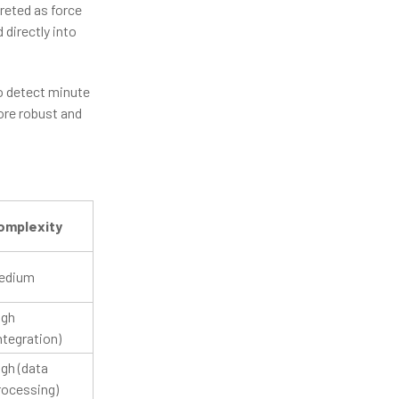
preted as force
 directly into
to detect minute
ore robust and
omplexity
edium
igh
ntegration)
gh (data
rocessing)