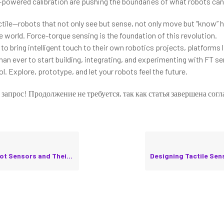
-powered calibration are pushing the boundaries of what robots ca
actile—robots that not only see but sense, not only move but “know” 
e world. Force-torque sensing is the foundation of this revolution.
to bring intelligent touch to their own robotics projects, platforms 
han ever to start building, integrating, and experimenting with FT s
. Explore, prototype, and let your robots feel the future.
 запрос! Продолжение не требуется, так как статья завершена согл
nsors and Their Calibration