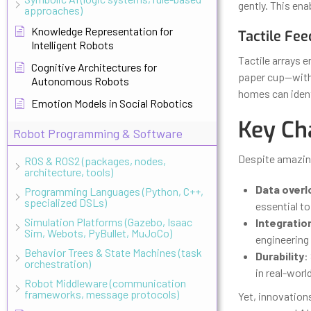
gently. This ena
approaches)
Knowledge Representation for
Tactile Fee
Intelligent Robots
Tactile arrays e
Cognitive Architectures for
paper cup—with 
Autonomous Robots
homes can identi
Emotion Models in Social Robotics
Key Ch
Robot Programming & Software
Despite amazing
ROS & ROS2 (packages, nodes,
architecture, tools)
Data overl
Programming Languages (Python, C++,
specialized DSLs)
essential to
Simulation Platforms (Gazebo, Isaac
Integratio
Sim, Webots, PyBullet, MuJoCo)
engineering 
Behavior Trees & State Machines (task
Durability
:
orchestration)
in real-wor
Robot Middleware (communication
frameworks, message protocols)
Yet, innovation