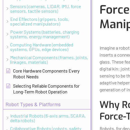
Force
Sensors (cameras, LIDAR, IMU, force
sensors, tactile sensors)
End Effectors (grippers, tools,
Manip
specialized manipulators)
Power Systems (batteries, charging
systems, energy management)
Updated
Octo
Computing Hardware (embedded
Imagine a robot 
systems, GPUs, edge devices)
inserts a connec
Mechanical Components (frames, joints,
glass. These fe
linkages, materials)
digital kin: joi
Core Hardware Components Every
sensing to be t
Robot Needs
adaptive helper
Selecting Reliable Components for
generation of i
Long-Term Robot Operation
Why Ro
Robot Types & Platforms
Force-
Industrial Robots (6-axis arms, SCARA,
delta robots)
Collaborative Robots (cobots, safety
Robots, for deca