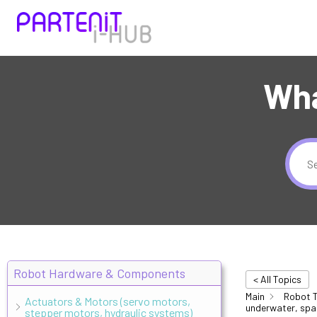
Wha
Robot Hardware & Components
< All Topics
Main
Robot T
Actuators & Motors (servo motors,
underwater, spa
stepper motors, hydraulic systems)