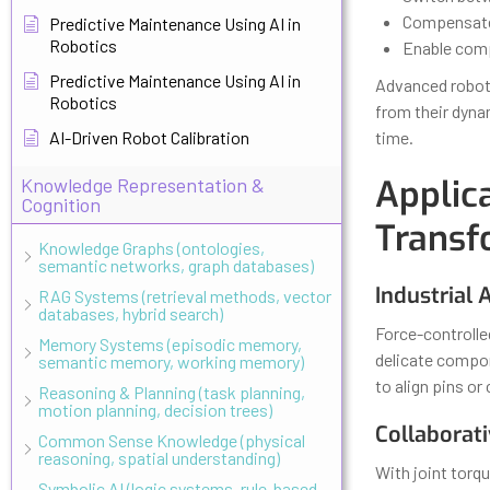
Compensate 
Predictive Maintenance Using AI in
Robotics
Enable comp
Predictive Maintenance Using AI in
Advanced robot
Robotics
from their dyna
AI-Driven Robot Calibration
time.
Applic
Knowledge Representation &
Cognition
Transf
Knowledge Graphs (ontologies,
semantic networks, graph databases)
Industrial
RAG Systems (retrieval methods, vector
databases, hybrid search)
Force-controlle
Memory Systems (episodic memory,
delicate compon
semantic memory, working memory)
to align pins or
Reasoning & Planning (task planning,
motion planning, decision trees)
Collaborat
Common Sense Knowledge (physical
reasoning, spatial understanding)
With joint tor
Symbolic AI (logic systems, rule-based