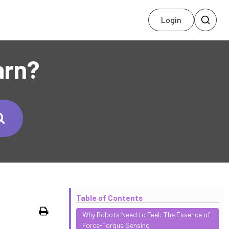
Login
arn?
Table of Contents
Print
Why Robots Need to Feel: The Essence of
Force-Torque Sensing