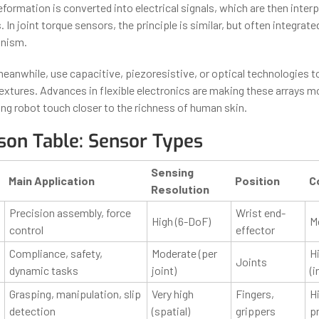
eformation is converted into electrical signals, which are then inter
. In joint torque sensors, the principle is similar, but often integrated
anism.
 meanwhile, use capacitive, piezoresistive, or optical technologies 
extures. Advances in flexible electronics are making these arrays m
ing robot touch closer to the richness of human skin.
on Table: Sensor Types
Sensing
Main Application
Position
C
Resolution
Precision assembly, force
Wrist end-
High (6-DoF)
M
control
effector
Compliance, safety,
Moderate (per
H
Joints
dynamic tasks
joint)
(i
Grasping, manipulation, slip
Very high
Fingers,
Hi
detection
(spatial)
grippers
p