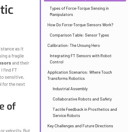
tic
Types of Force-Torque Sensing in
Manipulators
How Do Force-Torque Sensors Work?
Comparison Table: Sensor Types
Calibration: The Unsung Hero
istance as it
ing a fragile
Integrating FT Sensors with Robot
Control
nsors
and their
 I find FT
Application Scenarios: Where Touch
to sensitive,
Transforms Robotics
 for the next
Industrial Assembly
Collaborative Robots and Safety
e of
Tactile Feedback in Prosthetics and
Service Robots
Key Challenges and Future Directions
or velocity. But