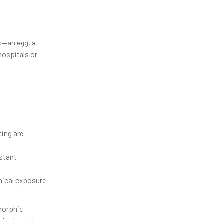
ts—an egg, a
hospitals or
ing are
stant
mical exposure
morphic