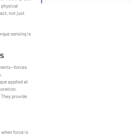
 physical
act, not just
orque sensing is
s
onents—forces
s.
que applied at
boration.
” They provide
 when force is