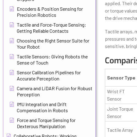
applied. Their d
Encoders & Position Sensing for
or torque values
Precision Robotics
the drive mech
Tactile and Force-Torque Sensing:
Getting Reliable Contacts
Tactile arrays,
pressures and t
Choosing the Right Sensor Suite for
sensitive, bring
Your Robot
Tactile Sensors: Giving Robots the
Comparis
Sense of Touch
Sensor Calibration Pipelines for
Sensor Type
Accurate Perception
Camera and LiDAR Fusion for Robust
Wrist FT
Perception
Sensor
IMU Integration and Drift
Joint Torque
Compensation in Robots
Sensor
Force and Torque Sensing for
Dexterous Manipulation
Tactile Array
Collaborative Robots: Working