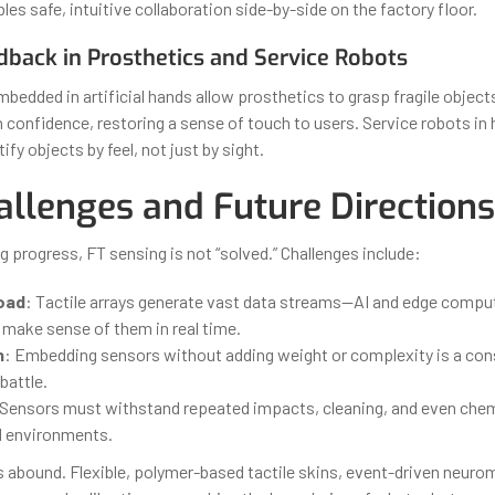
bles safe, intuitive collaboration side-by-side on the factory floor.
dback in Prosthetics and Service Robots
mbedded in artificial hands allow prosthetics to grasp fragile objec
confidence, restoring a sense of touch to users. Service robots in 
fy objects by feel, not just by sight.
allenges and Future Directions
 progress, FT sensing is not “solved.” Challenges include:
oad
: Tactile arrays generate vast data streams—AI and edge comput
 make sense of them in real time.
n
: Embedding sensors without adding weight or complexity is a con
battle.
 Sensors must withstand repeated impacts, cleaning, and even che
ld environments.
s abound. Flexible, polymer-based tactile skins, event-driven neuro