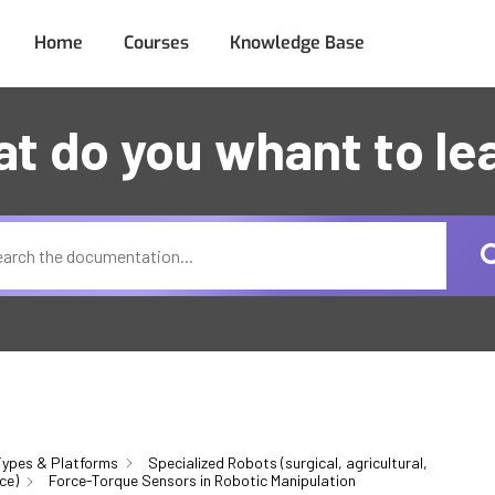
Home
Courses
Knowledge Base
t do you whant to le
ypes & Platforms
Specialized Robots (surgical, agricultural,
ce)
Force-Torque Sensors in Robotic Manipulation