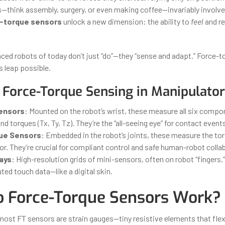
s—think assembly, surgery, or even making coffee—invariably involve
-torque sensors
unlock a new dimension: the ability to
feel
and re
ed robots of today don’t just “do”—they “sense and adapt.” Force-t
 leap possible.
 Force-Torque Sensing in Manipulator
Sensors
: Mounted on the robot’s wrist, these measure all six comp
and torques (Tx, Ty, Tz). They’re the “all-seeing eye” for contact event
que Sensors
: Embedded in the robot’s joints, these measure the tor
r. They’re crucial for compliant control and safe human-robot colla
rays
: High-resolution grids of mini-sensors, often on robot “fingers.
buted touch data—like a digital skin.
 Force-Torque Sensors Work?
 most FT sensors are strain gauges—tiny resistive elements that flex