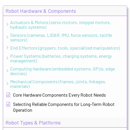
Robot Hardware & Components
Actuators & Motors (servo motors, stepper motors,
hydraulic systems)
Sensors (cameras, LIDAR, IMU, force sensors, tactile
sensors)
End Effectors (grippers, tools, specialized manipulators)
Power Systems (batteries, charging systems, energy
management)
Computing Hardware (embedded systems, GPUs, edge
devices)
Mechanical Components (frames, joints, linkages,
materials)
Core Hardware Components Every Robot Needs
Selecting Reliable Components for Long-Term Robot
Operation
Robot Types & Platforms