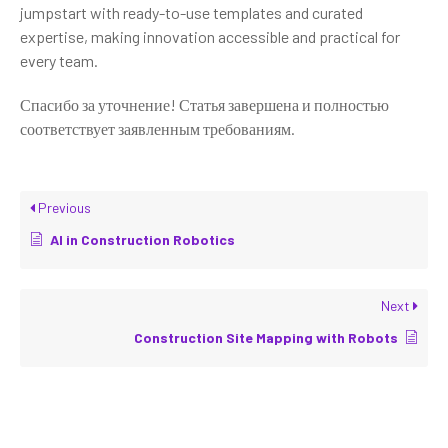
jumpstart with ready-to-use templates and curated
expertise, making innovation accessible and practical for
every team.
Спасибо за уточнение! Статья завершена и полностью
соответствует заявленным требованиям.
Previous
AI in Construction Robotics
Next
Construction Site Mapping with Robots