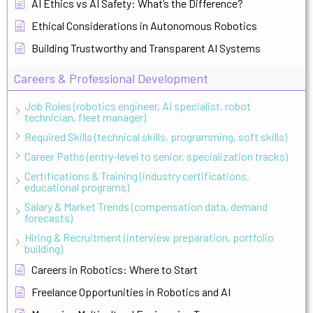
AI Ethics vs AI Safety: What’s the Difference?
Ethical Considerations in Autonomous Robotics
Building Trustworthy and Transparent AI Systems
Careers & Professional Development
Job Roles (robotics engineer, AI specialist, robot
technician, fleet manager)
Required Skills (technical skills, programming, soft skills)
Career Paths (entry-level to senior, specialization tracks)
Certifications & Training (industry certifications,
educational programs)
Salary & Market Trends (compensation data, demand
forecasts)
Hiring & Recruitment (interview preparation, portfolio
building)
Careers in Robotics: Where to Start
Freelance Opportunities in Robotics and AI