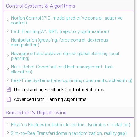
Control Systems & Algorithms
Motion Control (PID, model predictive control, adaptive
control)
Path Planning (A*, RRT, trajectory optimization)
Manipulation (grasping, force control, dexterous
manipulation)
Navigation (obstacle avoidance, global planning, local
planning)
Multi-Robot Coordination (fleet management, task
allocation)
Real-Time Systems (latency, timing constraints, scheduling)
Understanding Feedback Control in Robotics
Advanced Path Planning Algorithms
Simulation & Digital Twins
Physics Engines (collision detection, dynamics simulation)
Sim-to-Real Transfer (domain randomization, reality gap)