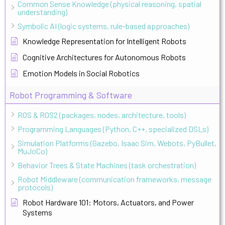
Common Sense Knowledge (physical reasoning, spatial
understanding)
Symbolic AI (logic systems, rule-based approaches)
Knowledge Representation for Intelligent Robots
Cognitive Architectures for Autonomous Robots
Emotion Models in Social Robotics
Robot Programming & Software
ROS & ROS2 (packages, nodes, architecture, tools)
Programming Languages (Python, C++, specialized DSLs)
Simulation Platforms (Gazebo, Isaac Sim, Webots, PyBullet,
MuJoCo)
Behavior Trees & State Machines (task orchestration)
Robot Middleware (communication frameworks, message
protocols)
Robot Hardware 101: Motors, Actuators, and Power
Systems