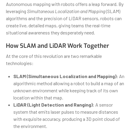
Autonomous mapping with robots offers a leap forward. By
leveraging
Simultaneous Localization and Mapping
(SLAM)
algorithms and the precision of LiDAR sensors, robots can
create live, detailed maps, giving teams the real-time
situational awareness they desperately need.
How SLAM and LiDAR Work Together
At the core of this revolution are two remarkable
technologies:
SLAM (Simultaneous Localization and Mapping):
An
algorithmic method allowing a robot to build a map of an
unknown environment while keeping track of its own
location within that map.
LiDAR (Light Detection and Ranging):
A sensor
system that emits laser pulses to measure distances
with exquisite accuracy, producing a 3D point cloud of
the environment.