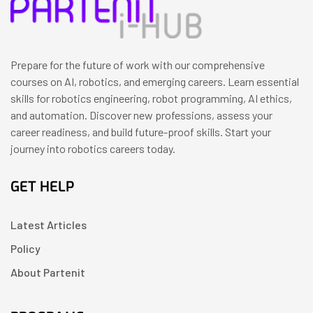
Prepare for the future of work with our comprehensive
courses on AI, robotics, and emerging careers. Learn essential
skills for robotics engineering, robot programming, AI ethics,
and automation. Discover new professions, assess your
career readiness, and build future-proof skills. Start your
journey into robotics careers today.
GET HELP
Latest Articles
Policy
About Partenit