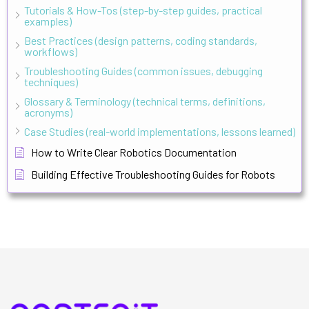
Tutorials & How-Tos (step-by-step guides, practical
examples)
Best Practices (design patterns, coding standards,
workflows)
Troubleshooting Guides (common issues, debugging
techniques)
Glossary & Terminology (technical terms, definitions,
acronyms)
Case Studies (real-world implementations, lessons learned)
How to Write Clear Robotics Documentation
Building Effective Troubleshooting Guides for Robots