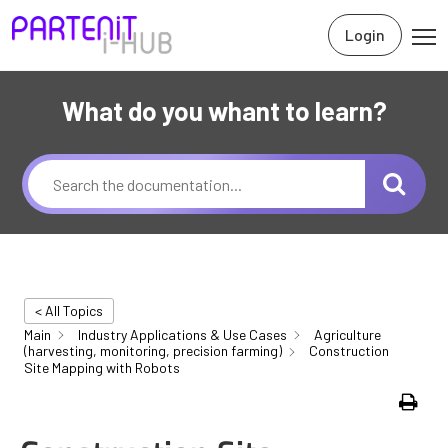
Login
What do you whant to learn?
< All Topics
Main
Industry Applications & Use Cases
Agriculture
(harvesting, monitoring, precision farming)
Construction
Site Mapping with Robots
Print