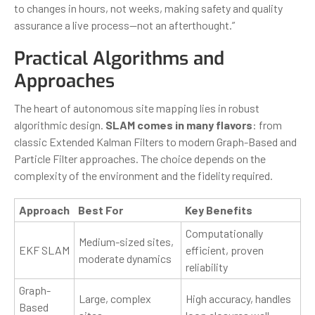
to changes in hours, not weeks, making safety and quality
assurance a live process—not an afterthought.”
Practical Algorithms and
Approaches
The heart of autonomous site mapping lies in robust
algorithmic design.
SLAM comes in many flavors
: from
classic Extended Kalman Filters to modern Graph-Based and
Particle Filter approaches. The choice depends on the
complexity of the environment and the fidelity required.
Approach
Best For
Key Benefits
Computationally
Medium-sized sites,
EKF SLAM
efficient, proven
moderate dynamics
reliability
Graph-
Large, complex
High accuracy, handles
Based