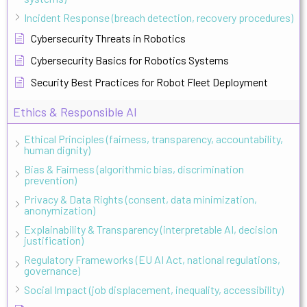
Incident Response (breach detection, recovery procedures)
Cybersecurity Threats in Robotics
Cybersecurity Basics for Robotics Systems
Security Best Practices for Robot Fleet Deployment
Ethics & Responsible AI
Ethical Principles (fairness, transparency, accountability,
human dignity)
Bias & Fairness (algorithmic bias, discrimination
prevention)
Privacy & Data Rights (consent, data minimization,
anonymization)
Explainability & Transparency (interpretable AI, decision
justification)
Regulatory Frameworks (EU AI Act, national regulations,
governance)
Social Impact (job displacement, inequality, accessibility)