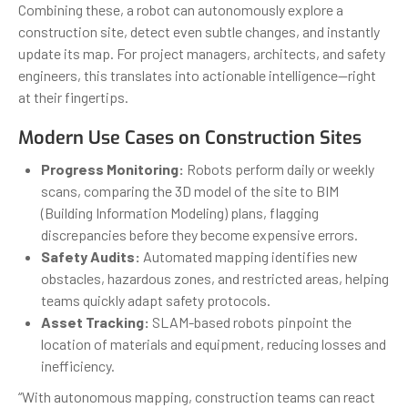
Combining these, a robot can autonomously explore a
construction site, detect even subtle changes, and instantly
update its map. For project managers, architects, and safety
engineers, this translates into actionable intelligence—right
at their fingertips.
Modern Use Cases on Construction Sites
Progress Monitoring:
Robots perform daily or weekly
scans, comparing the 3D model of the site to BIM
(Building Information Modeling) plans, flagging
discrepancies before they become expensive errors.
Safety Audits:
Automated mapping identifies new
obstacles, hazardous zones, and restricted areas, helping
teams quickly adapt safety protocols.
Asset Tracking:
SLAM-based robots pinpoint the
location of materials and equipment, reducing losses and
inefficiency.
“With autonomous mapping, construction teams can react