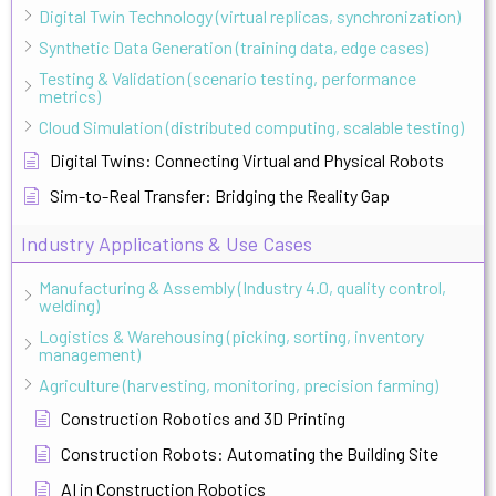
Digital Twin Technology (virtual replicas, synchronization)
Synthetic Data Generation (training data, edge cases)
Testing & Validation (scenario testing, performance
metrics)
Cloud Simulation (distributed computing, scalable testing)
Digital Twins: Connecting Virtual and Physical Robots
Sim-to-Real Transfer: Bridging the Reality Gap
Industry Applications & Use Cases
Manufacturing & Assembly (Industry 4.0, quality control,
welding)
Logistics & Warehousing (picking, sorting, inventory
management)
Agriculture (harvesting, monitoring, precision farming)
Construction Robotics and 3D Printing
Construction Robots: Automating the Building Site
AI in Construction Robotics