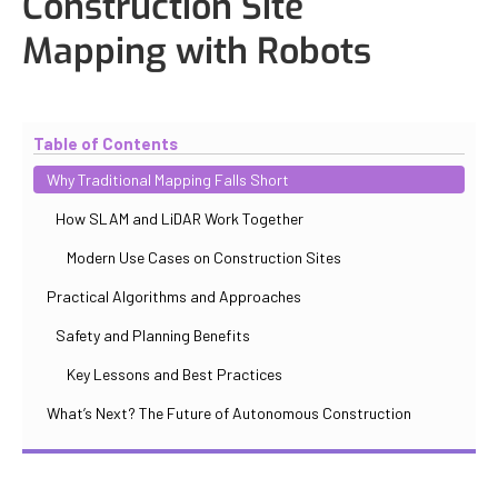
Construction Site
Mapping with Robots
Updated
November 2, 2025
By
Max Perelno
Table of Contents
Why Traditional Mapping Falls Short
How SLAM and LiDAR Work Together
Modern Use Cases on Construction Sites
Practical Algorithms and Approaches
Safety and Planning Benefits
Key Lessons and Best Practices
What’s Next? The Future of Autonomous Construction