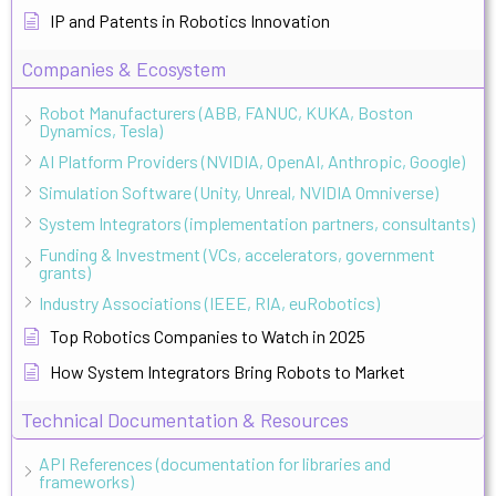
IP and Patents in Robotics Innovation
Companies & Ecosystem
Robot Manufacturers (ABB, FANUC, KUKA, Boston
Dynamics, Tesla)
AI Platform Providers (NVIDIA, OpenAI, Anthropic, Google)
Simulation Software (Unity, Unreal, NVIDIA Omniverse)
System Integrators (implementation partners, consultants)
Funding & Investment (VCs, accelerators, government
grants)
Industry Associations (IEEE, RIA, euRobotics)
Top Robotics Companies to Watch in 2025
How System Integrators Bring Robots to Market
Technical Documentation & Resources
API References (documentation for libraries and
frameworks)