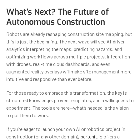
What’s Next? The Future of
Autonomous Construction
Robots are already reshaping construction site mapping, but
this is just the beginning. The next wave will see AI-driven
analytics interpreting the maps, predicting hazards, and
optimizing workflows across multiple projects. Integration
with drones, real-time cloud dashboards, and even
augmented reality overlays will make site management more
intuitive and responsive than ever before.
For those ready to embrace this transformation, the key is
structured knowledge, proven templates, and a willingness to
experiment. The tools are here—what’s needed is the vision
to put them to work.
If you’re eager to launch your own AI or robotics project in
construction (or any other domain),
partenit.io
offers a