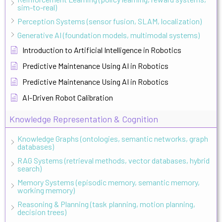
sim-to-real)
Perception Systems (sensor fusion, SLAM, localization)
Generative AI (foundation models, multimodal systems)
Introduction to Artificial Intelligence in Robotics
Predictive Maintenance Using AI in Robotics
Predictive Maintenance Using AI in Robotics
AI-Driven Robot Calibration
Knowledge Representation & Cognition
Knowledge Graphs (ontologies, semantic networks, graph
databases)
RAG Systems (retrieval methods, vector databases, hybrid
search)
Memory Systems (episodic memory, semantic memory,
working memory)
Reasoning & Planning (task planning, motion planning,
decision trees)