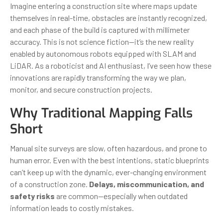
Imagine entering a construction site where maps update
themselves in real-time, obstacles are instantly recognized,
and each phase of the build is captured with millimeter
accuracy. This is not science fiction—it’s the new reality
enabled by autonomous robots equipped with SLAM and
LiDAR. As a roboticist and AI enthusiast, I’ve seen how these
innovations are rapidly transforming the way we plan,
monitor, and secure construction projects.
Why Traditional Mapping Falls
Short
Manual site surveys are slow, often hazardous, and prone to
human error. Even with the best intentions, static blueprints
can’t keep up with the dynamic, ever-changing environment
of a construction zone.
Delays, miscommunication, and
safety risks
are common—especially when outdated
information leads to costly mistakes.