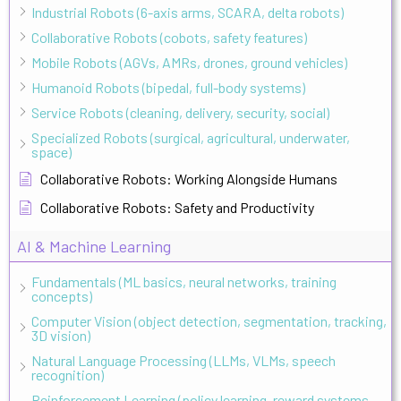
Industrial Robots (6-axis arms, SCARA, delta robots)
Collaborative Robots (cobots, safety features)
Mobile Robots (AGVs, AMRs, drones, ground vehicles)
Humanoid Robots (bipedal, full-body systems)
Service Robots (cleaning, delivery, security, social)
Specialized Robots (surgical, agricultural, underwater,
space)
Collaborative Robots: Working Alongside Humans
Collaborative Robots: Safety and Productivity
AI & Machine Learning
Fundamentals (ML basics, neural networks, training
concepts)
Computer Vision (object detection, segmentation, tracking,
3D vision)
Natural Language Processing (LLMs, VLMs, speech
recognition)
Reinforcement Learning (policy learning, reward systems,