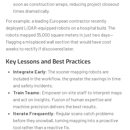
soon as construction wraps, reducing project closeout
times dramatically.
For example, a leading European contractor recently
deployed LiDAR-equipped robots on a hospital build. The
robots mapped 35,000 square meters in just two days—
flagging a misplaced wall section that would have cost
weeks to rectify if discovered later.
Key Lessons and Best Practices
Integrate Early:
The sooner mapping robots are
included in the workflow, the greater the savings in time
and safety incidents.
Train Teams:
Empower on-site staff to interpret maps
and act on insights. Fusion of human expertise and
machine precision delivers the best results.
Iterate Frequently:
Regular scans catch problems
before they snowball, turning mapping into a proactive
tool rather than a reactive fix.