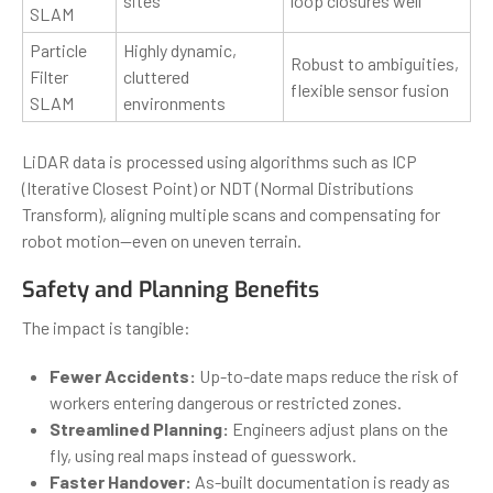
sites
loop closures well
SLAM
Particle
Highly dynamic,
Robust to ambiguities,
Filter
cluttered
flexible sensor fusion
SLAM
environments
LiDAR data is processed using algorithms such as ICP
(Iterative Closest Point) or NDT (Normal Distributions
Transform), aligning multiple scans and compensating for
robot motion—even on uneven terrain.
Safety and Planning Benefits
The impact is tangible:
Fewer Accidents:
Up-to-date maps reduce the risk of
workers entering dangerous or restricted zones.
Streamlined Planning:
Engineers adjust plans on the
fly, using real maps instead of guesswork.
Faster Handover:
As-built documentation is ready as