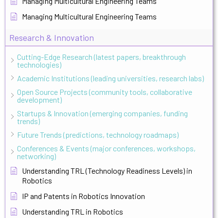
Managing Multicultural Engineering Teams
Managing Multicultural Engineering Teams
Research & Innovation
Cutting-Edge Research (latest papers, breakthrough
technologies)
Academic Institutions (leading universities, research labs)
Open Source Projects (community tools, collaborative
development)
Startups & Innovation (emerging companies, funding
trends)
Future Trends (predictions, technology roadmaps)
Conferences & Events (major conferences, workshops,
networking)
Understanding TRL (Technology Readiness Levels) in
Robotics
IP and Patents in Robotics Innovation
Understanding TRL in Robotics