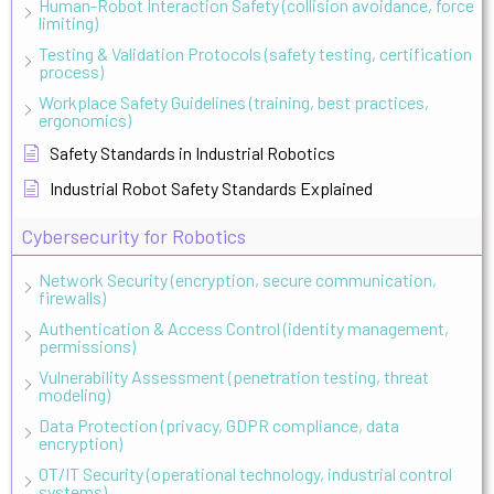
Human-Robot Interaction Safety (collision avoidance, force
limiting)
Testing & Validation Protocols (safety testing, certification
process)
Workplace Safety Guidelines (training, best practices,
ergonomics)
Safety Standards in Industrial Robotics
Industrial Robot Safety Standards Explained
Cybersecurity for Robotics
Network Security (encryption, secure communication,
firewalls)
Authentication & Access Control (identity management,
permissions)
Vulnerability Assessment (penetration testing, threat
modeling)
Data Protection (privacy, GDPR compliance, data
encryption)
OT/IT Security (operational technology, industrial control
systems)