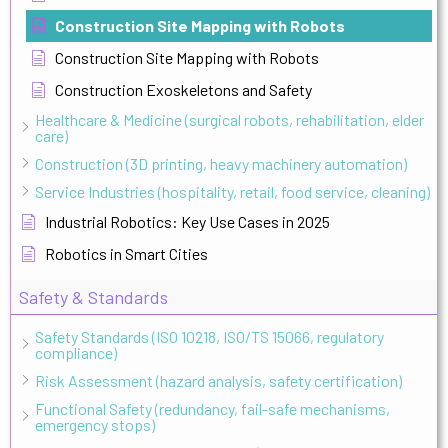
Construction Site Mapping with Robots
Construction Site Mapping with Robots
Construction Exoskeletons and Safety
Healthcare & Medicine (surgical robots, rehabilitation, elder
care)
Construction (3D printing, heavy machinery automation)
Service Industries (hospitality, retail, food service, cleaning)
Industrial Robotics: Key Use Cases in 2025
Robotics in Smart Cities
Safety & Standards
Safety Standards (ISO 10218, ISO/TS 15066, regulatory
compliance)
Risk Assessment (hazard analysis, safety certification)
Functional Safety (redundancy, fail-safe mechanisms,
emergency stops)